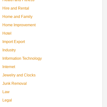
Hire and Rental
Home and Family
Home Improvement
Hotel
Import Export
Industry
Information Technology
Internet
Jewelry and Clocks
Junk Removal
Law
Legal