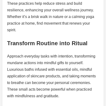
These practices help reduce stress and build
resilience, enhancing your overall wellness journey.
Whether it’s a brisk walk in nature or a calming yoga
practice at home, find movement that renews your
spirit.
Transform Routine into Ritual
Approach everyday tasks with intention, transforming
mundane actions into mindful gifts to yourself.
Luxurious baths infused with essential oils, mindful
application of skincare products, and taking moments
to breathe can become your personal ceremonies.
These small acts become powerful when practiced
with mindfulness and gratitude.