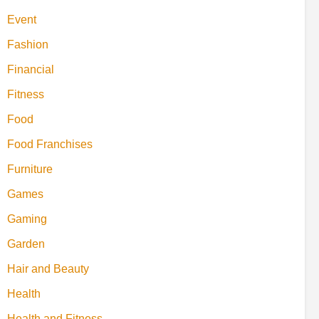
Event
Fashion
Financial
Fitness
Food
Food Franchises
Furniture
Games
Gaming
Garden
Hair and Beauty
Health
Health and Fitness