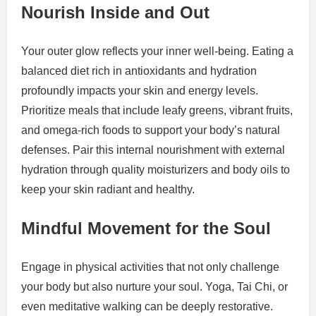
Nourish Inside and Out
Your outer glow reflects your inner well-being. Eating a
balanced diet rich in antioxidants and hydration
profoundly impacts your skin and energy levels.
Prioritize meals that include leafy greens, vibrant fruits,
and omega-rich foods to support your body’s natural
defenses. Pair this internal nourishment with external
hydration through quality moisturizers and body oils to
keep your skin radiant and healthy.
Mindful Movement for the Soul
Engage in physical activities that not only challenge
your body but also nurture your soul. Yoga, Tai Chi, or
even meditative walking can be deeply restorative.