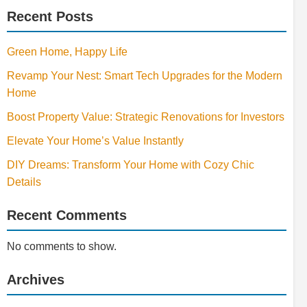
Recent Posts
Green Home, Happy Life
Revamp Your Nest: Smart Tech Upgrades for the Modern
Home
Boost Property Value: Strategic Renovations for Investors
Elevate Your Home’s Value Instantly
DIY Dreams: Transform Your Home with Cozy Chic
Details
Recent Comments
No comments to show.
Archives