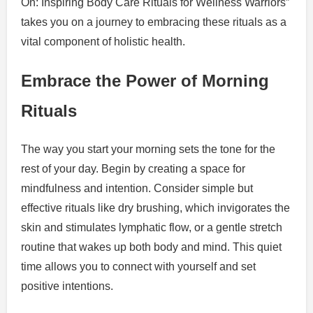
On: Inspiring Body Care Rituals for Wellness Warriors”
takes you on a journey to embracing these rituals as a
vital component of holistic health.
Embrace the Power of Morning
Rituals
The way you start your morning sets the tone for the
rest of your day. Begin by creating a space for
mindfulness and intention. Consider simple but
effective rituals like dry brushing, which invigorates the
skin and stimulates lymphatic flow, or a gentle stretch
routine that wakes up both body and mind. This quiet
time allows you to connect with yourself and set
positive intentions.