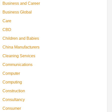
Business and Career
Business Global
Care
CBD
Children and Babies
China Manufacturers
Cleaning Services
Communications
Computer
Computing
Construction
Consultancy
Consumer