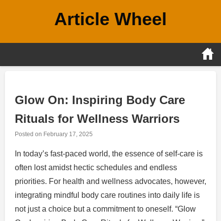
Skip
Article Wheel
to
content
Glow On: Inspiring Body Care
Rituals for Wellness Warriors
Posted on
February 17, 2025
In today’s fast-paced world, the essence of self-care is
often lost amidst hectic schedules and endless
priorities. For health and wellness advocates, however,
integrating mindful body care routines into daily life is
not just a choice but a commitment to oneself. “Glow