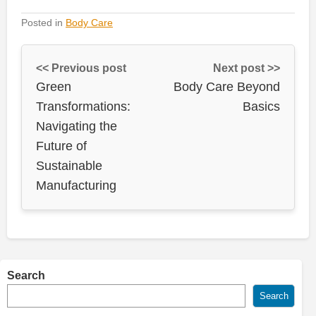
Posted in
Body Care
<< Previous post
Next post >>
Green
Body Care Beyond
Transformations:
Basics
Navigating the
Future of
Sustainable
Manufacturing
Search
Search