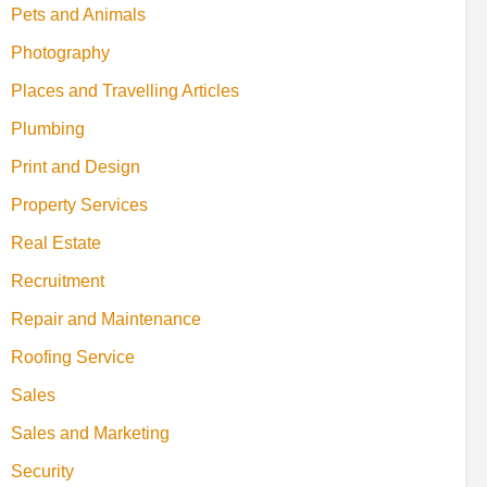
Pets and Animals
Photography
Places and Travelling Articles
Plumbing
Print and Design
Property Services
Real Estate
Recruitment
Repair and Maintenance
Roofing Service
Sales
Sales and Marketing
Security