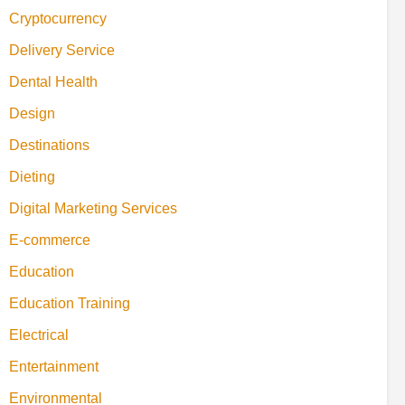
Cryptocurrency
Delivery Service
Dental Health
Design
Destinations
Dieting
Digital Marketing Services
E-commerce
Education
Education Training
Electrical
Entertainment
Environmental