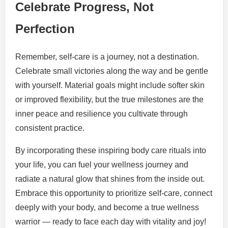
Celebrate Progress, Not
Perfection
Remember, self-care is a journey, not a destination.
Celebrate small victories along the way and be gentle
with yourself. Material goals might include softer skin
or improved flexibility, but the true milestones are the
inner peace and resilience you cultivate through
consistent practice.
By incorporating these inspiring body care rituals into
your life, you can fuel your wellness journey and
radiate a natural glow that shines from the inside out.
Embrace this opportunity to prioritize self-care, connect
deeply with your body, and become a true wellness
warrior — ready to face each day with vitality and joy!