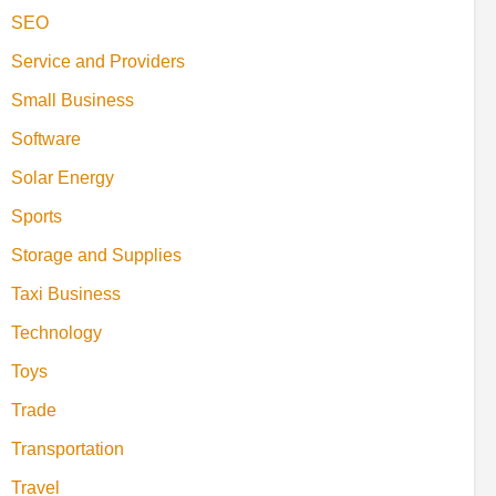
SEO
Service and Providers
Small Business
Software
Solar Energy
Sports
Storage and Supplies
Taxi Business
Technology
Toys
Trade
Transportation
Travel