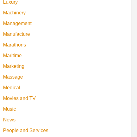
Luxury
Machinery
Management
Manufacture
Marathons
Maritime
Marketing
Massage
Medical
Movies and TV
Music
News
People and Services