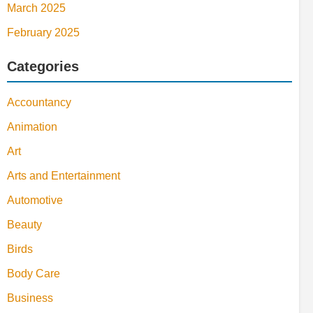
March 2025
February 2025
Categories
Accountancy
Animation
Art
Arts and Entertainment
Automotive
Beauty
Birds
Body Care
Business