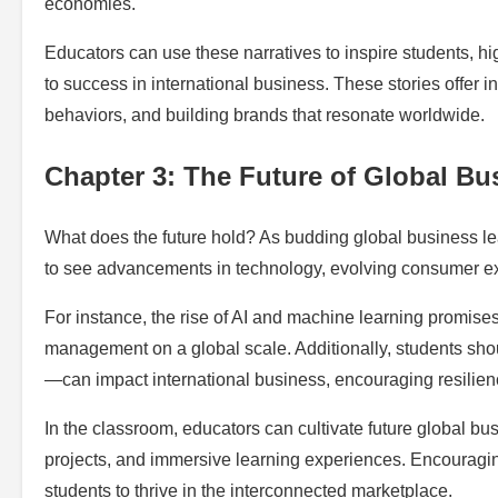
economies.
Educators can use these narratives to inspire students, hi
to success in international business. These stories offer 
behaviors, and building brands that resonate worldwide.
Chapter 3: The Future of Global Bu
What does the future hold? As budding global business lea
to see advancements in technology, evolving consumer exp
For instance, the rise of AI and machine learning promis
management on a global scale. Additionally, students sho
—can impact international business, encouraging resilien
In the classroom, educators can cultivate future global bus
projects, and immersive learning experiences. Encouragin
students to thrive in the interconnected marketplace.