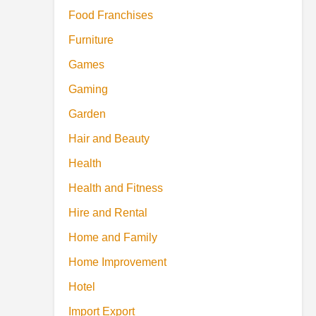
Food Franchises
Furniture
Games
Gaming
Garden
Hair and Beauty
Health
Health and Fitness
Hire and Rental
Home and Family
Home Improvement
Hotel
Import Export