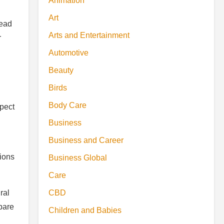
Animation
Art
lead
Arts and Entertainment
r
Automotive
Beauty
Birds
Body Care
xpect
Business
Business and Career
sions
Business Global
Care
CBD
ral
pare
Children and Babies