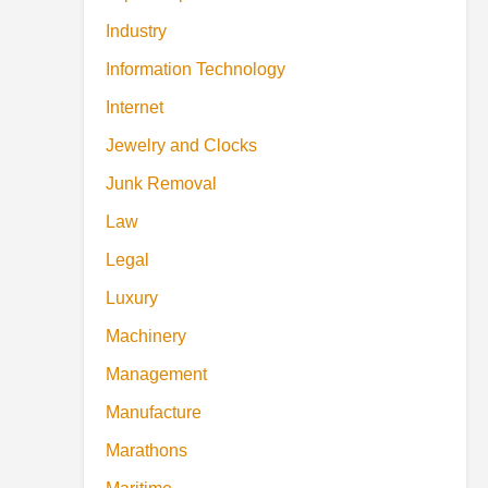
Industry
Information Technology
Internet
Jewelry and Clocks
Junk Removal
Law
Legal
Luxury
Machinery
Management
Manufacture
Marathons