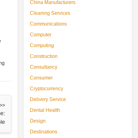
China Manufacturers
Cleaning Services
Communications
Computer
e
Computing
Construction
ing
Consultancy
Consumer
Cryptocurrency
Delivery Service
 >>
Dental Health
e:
Design
le
Destinations