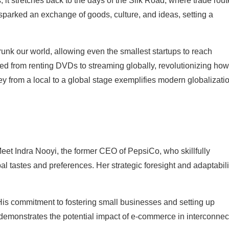
 it stretches back to the days of the Silk Road, where trade rou
 sparked an exchange of goods, culture, and ideas, setting a
unk our world, allowing even the smallest startups to reach
ned from renting DVDs to streaming globally, revolutionizing how
y from a local to a global stage exemplifies modern globalizati
Meet Indra Nooyi, the former CEO of PepsiCo, who skillfully
bal tastes and preferences. Her strategic foresight and adaptabili
 His commitment to fostering small businesses and setting up
 demonstrates the potential impact of e-commerce in interconne