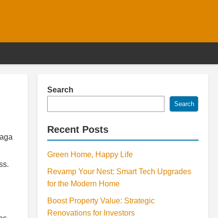
Search
Search
Recent Posts
saga
Green Home, Happy Life
ss.
Revamp Your Nest: Smart Tech Upgrades
for the Modern Home
Boost Property Value: Strategic
Renovations for Investors