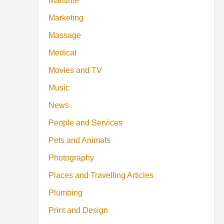
Maritime
Marketing
Massage
Medical
Movies and TV
Music
News
People and Services
Pets and Animals
Photography
Places and Travelling Articles
Plumbing
Print and Design