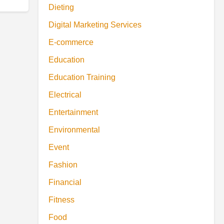
Dieting
Digital Marketing Services
E-commerce
Education
Education Training
Electrical
Entertainment
Environmental
Event
Fashion
Financial
Fitness
Food