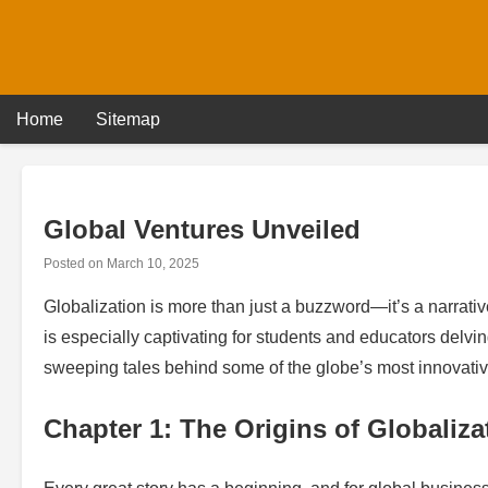
Skip
to
content
Home
Sitemap
Global Ventures Unveiled
Posted on
March 10, 2025
Globalization is more than just a buzzword—it’s a narrativ
is especially captivating for students and educators delvin
sweeping tales behind some of the globe’s most innovativ
Chapter 1: The Origins of Globaliza