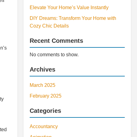
tes
Elevate Your Home’s Value Instantly
DIY Dreams: Transform Your Home with
Cozy Chic Details
Recent Comments
on’s
No comments to show.
Archives
March 2025
February 2025
ty
Categories
Accountancy
cted