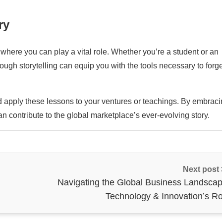
ry
where you can play a vital role. Whether you’re a student or an
rough storytelling can equip you with the tools necessary to forg
nd apply these lessons to your ventures or teachings. By embrac
can contribute to the global marketplace’s ever-evolving story.
Next post
Navigating the Global Business Landscap
Technology & Innovation’s Ro