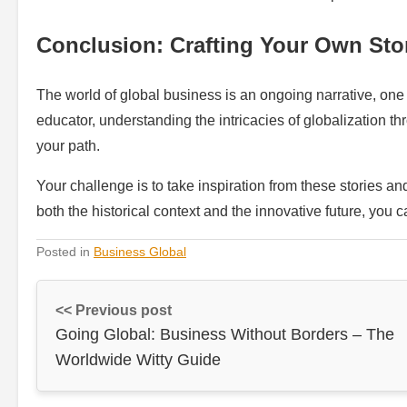
Conclusion: Crafting Your Own Sto
The world of global business is an ongoing narrative, one 
educator, understanding the intricacies of globalization th
your path.
Your challenge is to take inspiration from these stories a
both the historical context and the innovative future, you 
Posted in
Business Global
<< Previous post
Going Global: Business Without Borders – The
Worldwide Witty Guide