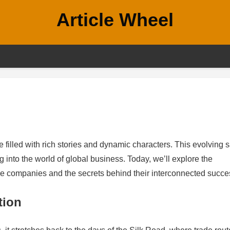
Article Wheel
e filled with rich stories and dynamic characters. This evolving 
g into the world of global business. Today, we’ll explore the
e companies and the secrets behind their interconnected succe
tion