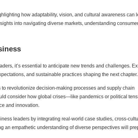
ghlighting how adaptability, vision, and cultural awareness can 
insights into navigating diverse markets, understanding consume
siness
ders, it’s essential to anticipate new trends and challenges. E
ectations, and sustainable practices shaping the next chapter.
es to revolutionize decision-making processes and supply chain
uld consider how global crises—like pandemics or political ten
ce and innovation.
iness leaders by integrating real-world case studies, cross-cultu
g an empathetic understanding of diverse perspectives will pre