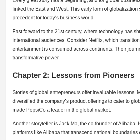
Every great story has a beginning, and for global business,
linked the East and West. This early form of globalization
precedent for today’s business world.
Fast forward to the 21st century, where technology has shr
international audiences. Consider Netflix, which transitio
entertainment is consumed across continents. Their journe
transformative power.
Chapter 2: Lessons from Pioneers
Stories of global entrepreneurs offer invaluable lessons. 
diversified the company’s product offerings to cater to glo
made PepsiCo a leader in the global market.
Another storyteller is Jack Ma, the co-founder of Alibaba.
platforms like Alibaba that transcend national boundaries