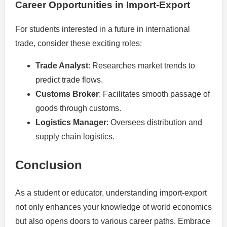
Career Opportunities in Import-Export
For students interested in a future in international
trade, consider these exciting roles:
Trade Analyst
: Researches market trends to
predict trade flows.
Customs Broker
: Facilitates smooth passage of
goods through customs.
Logistics Manager
: Oversees distribution and
supply chain logistics.
Conclusion
As a student or educator, understanding import-export
not only enhances your knowledge of world economics
but also opens doors to various career paths. Embrace