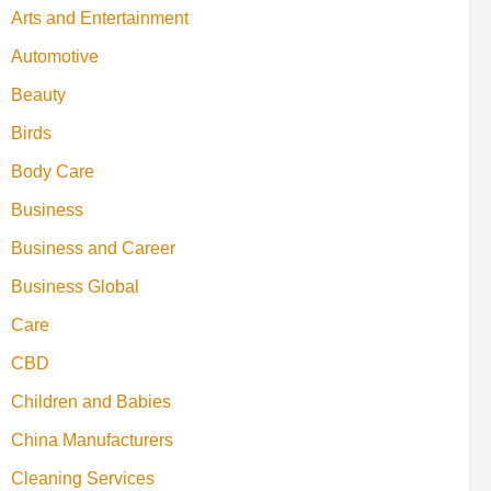
Arts and Entertainment
Automotive
Beauty
Birds
Body Care
Business
Business and Career
Business Global
Care
CBD
Children and Babies
China Manufacturers
Cleaning Services