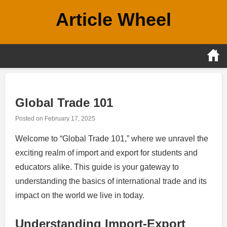
Skip
Article Wheel
to
content
Global Trade 101
Posted on
February 17, 2025
Welcome to “Global Trade 101,” where we unravel the
exciting realm of import and export for students and
educators alike. This guide is your gateway to
understanding the basics of international trade and its
impact on the world we live in today.
Understanding Import-Export