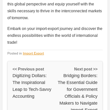
this global perspective and equip yourself with the
skills necessary to thrive in the interconnected markets
of tomorrow.
Embark on your import-export journey and discover the
endless possibilities within the world of international
trade!
Posted in
Import Export
<< Previous post
Next post >>
Digitizing Dollars:
Bridging Borders:
The Inspirational
The Essential Guide
Leap to Tech-Savvy
for Government
Accounting
Officials & Policy
Makers to Navigate