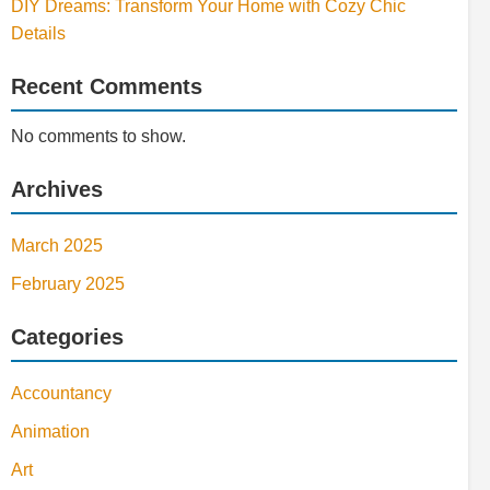
DIY Dreams: Transform Your Home with Cozy Chic
Details
Recent Comments
No comments to show.
Archives
March 2025
February 2025
Categories
Accountancy
Animation
Art