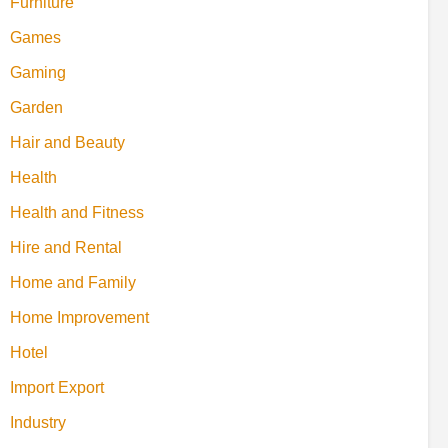
Furniture
Games
Gaming
Garden
Hair and Beauty
Health
Health and Fitness
Hire and Rental
Home and Family
Home Improvement
Hotel
Import Export
Industry