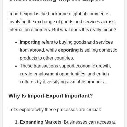
Import-export is the backbone of global commerce,
involving the exchange of goods and services across
international borders. But what does this really mean?
Importing
refers to buying goods and services
from abroad, while
exporting
is selling domestic
products to other countries.
These transactions support economic growth,
create employment opportunities, and enrich
cultures by diversifying available products.
Why Is Import-Export Important?
Let’s explore why these processes are crucial:
Expanding Markets
: Businesses can access a