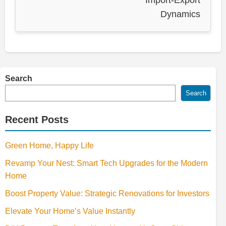
Import-Export
Dynamics
Search
Search
Recent Posts
Green Home, Happy Life
Revamp Your Nest: Smart Tech Upgrades for the Modern
Home
Boost Property Value: Strategic Renovations for Investors
Elevate Your Home’s Value Instantly