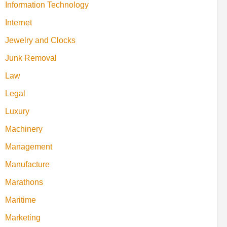
Information Technology
Internet
Jewelry and Clocks
Junk Removal
Law
Legal
Luxury
Machinery
Management
Manufacture
Marathons
Maritime
Marketing