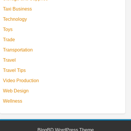
Taxi Business
Technology
Toys
Trade
Transportation
Travel
Travel Tips
Video Production
Web Design
Wellness
BlogBD WordPress Theme