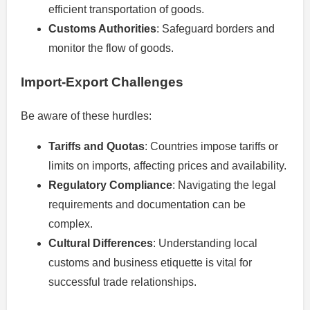
efficient transportation of goods.
Customs Authorities
: Safeguard borders and
monitor the flow of goods.
Import-Export Challenges
Be aware of these hurdles:
Tariffs and Quotas
: Countries impose tariffs or
limits on imports, affecting prices and availability.
Regulatory Compliance
: Navigating the legal
requirements and documentation can be
complex.
Cultural Differences
: Understanding local
customs and business etiquette is vital for
successful trade relationships.