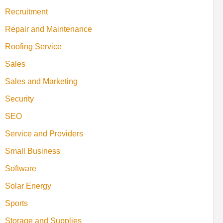
Recruitment
Repair and Maintenance
Roofing Service
Sales
Sales and Marketing
Security
SEO
Service and Providers
Small Business
Software
Solar Energy
Sports
Storage and Supplies