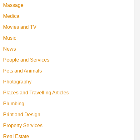
Massage
Medical
Movies and TV
Music
News
People and Services
Pets and Animals
Photography
Places and Travelling Articles
Plumbing
Print and Design
Property Services
Real Estate