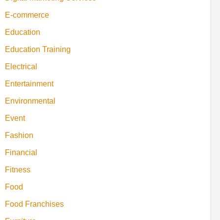
E-commerce
Education
Education Training
Electrical
Entertainment
Environmental
Event
Fashion
Financial
Fitness
Food
Food Franchises