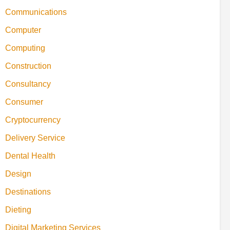
Communications
Computer
Computing
Construction
Consultancy
Consumer
Cryptocurrency
Delivery Service
Dental Health
Design
Destinations
Dieting
Digital Marketing Services