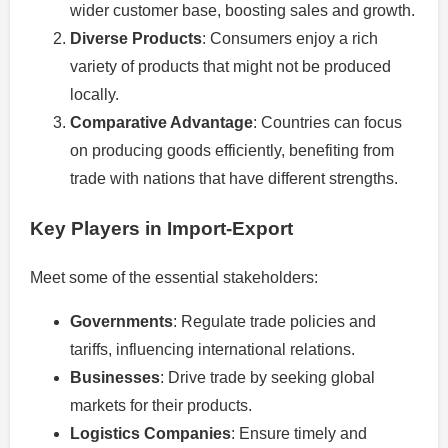
wider customer base, boosting sales and growth.
Diverse Products
: Consumers enjoy a rich
variety of products that might not be produced
locally.
Comparative Advantage
: Countries can focus
on producing goods efficiently, benefiting from
trade with nations that have different strengths.
Key Players in Import-Export
Meet some of the essential stakeholders:
Governments
: Regulate trade policies and
tariffs, influencing international relations.
Businesses
: Drive trade by seeking global
markets for their products.
Logistics Companies
: Ensure timely and