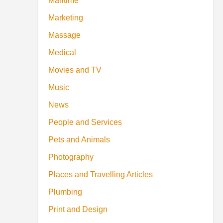
Maritime
Marketing
Massage
Medical
Movies and TV
Music
News
People and Services
Pets and Animals
Photography
Places and Travelling Articles
Plumbing
Print and Design