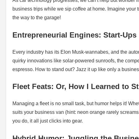
As car technology progresses, we can’t help but wonder i
business trips while we sip coffee at home. Imagine your t
the way to the garage!
Entrepreneurial Engines: Start-Ups
Every industry has its Elon Musk-wannabes, and the automo
quirky innovations like solar-powered sunroofs, the compet
espresso. How to stand out? Jazz it up like only a busines
Fleet Feats: Or, How I Learned to 
Managing a fleet is no small task, but humor helps it! Wheth
suits your business van (hint: neon orange rarely scream
you do, it all just clicks into gear.
Hybrid Humor: Juggling the Busine