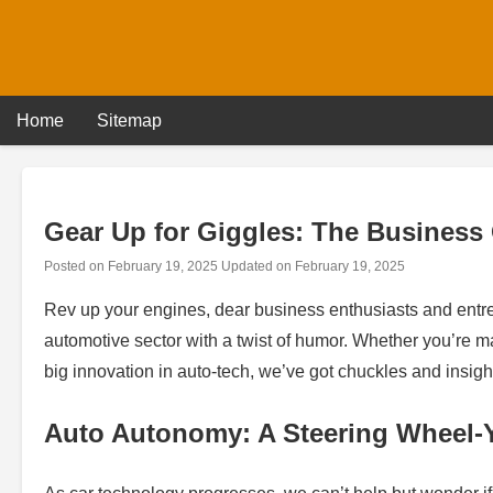
Skip
to
content
Home
Sitemap
Gear Up for Giggles: The Business
Posted on
February 19, 2025
Updated on
February 19, 2025
Rev up your engines, dear business enthusiasts and entre
automotive sector with a twist of humor. Whether you’re m
big innovation in auto-tech, we’ve got chuckles and insigh
Auto Autonomy: A Steering Wheel-