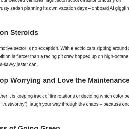
f our beloved vehicles might soon scoot off autonomously on
rusty sedan planning its own vacation days – onboard AI gigglin
 on Steroids
tive sector is no exception. With electric cars zipping around
ition is fiercer than a racing pit crew hopped up on high-octane
s-savvy jester can.
Stop Worrying and Love the Maintenanc
er it is keeping track of tire rotations or deciding which color b
s “trustworthy”), laugh your way through the chaos – because on
ss of Going Green