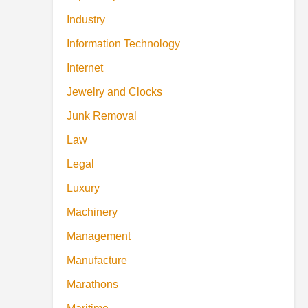
Industry
Information Technology
Internet
Jewelry and Clocks
Junk Removal
Law
Legal
Luxury
Machinery
Management
Manufacture
Marathons