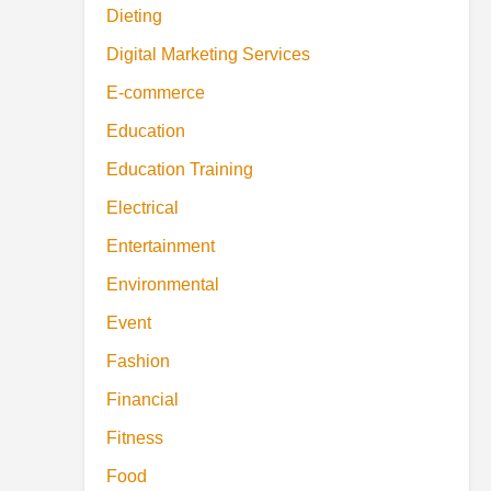
Dieting
Digital Marketing Services
E-commerce
Education
Education Training
Electrical
Entertainment
Environmental
Event
Fashion
Financial
Fitness
Food