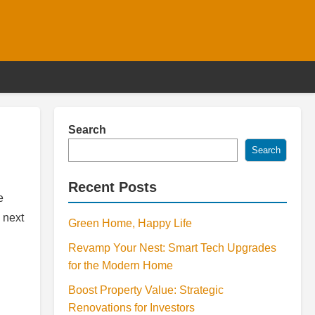
Search
Search
Recent Posts
e
 next
Green Home, Happy Life
Revamp Your Nest: Smart Tech Upgrades
for the Modern Home
Boost Property Value: Strategic
Renovations for Investors