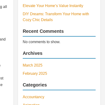
Elevate Your Home’s Value Instantly
g all
DIY Dreams: Transform Your Home with
Cozy Chic Details
Recent Comments
 and
No comments to show.
Archives
e
March 2025
February 2025
est
Categories
ce
Accountancy