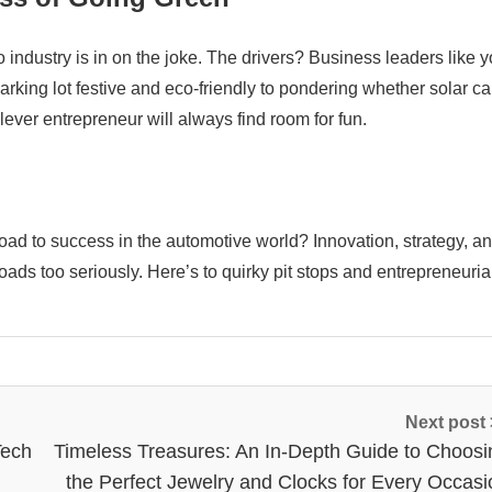
 industry is in on the joke. The drivers? Business leaders like y
ing lot festive and eco-friendly to pondering whether solar ca
ever entrepreneur will always find room for fun.
oad to success in the automotive world? Innovation, strategy, a
ssroads too seriously. Here’s to quirky pit stops and entrepreneuria
Next post
Tech
Timeless Treasures: An In-Depth Guide to Choosi
the Perfect Jewelry and Clocks for Every Occasi