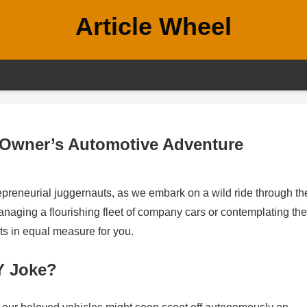
Article Wheel
 Owner’s Automotive Adventure
preneurial juggernauts, as we embark on a wild ride through th
anaging a flourishing fleet of company cars or contemplating the
ts in equal measure for you.
Y Joke?