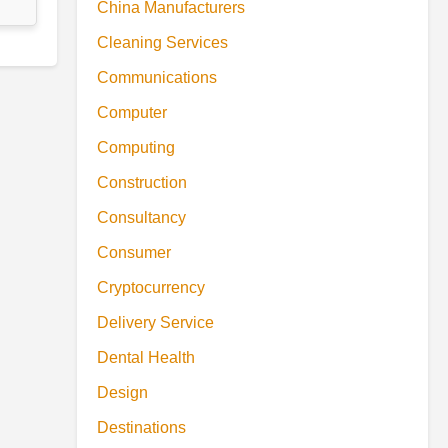
China Manufacturers
Cleaning Services
Communications
Computer
Computing
Construction
Consultancy
Consumer
Cryptocurrency
Delivery Service
Dental Health
Design
Destinations