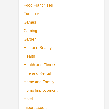
Food Franchises
Furniture
Games
Gaming
Garden
Hair and Beauty
Health
Health and Fitness
Hire and Rental
Home and Family
Home Improvement
Hotel
Import Export