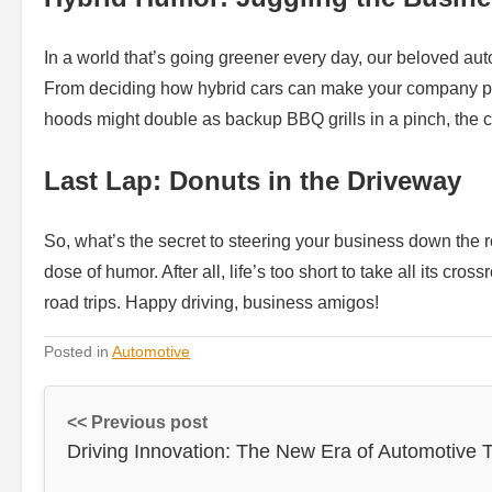
In a world that’s going greener every day, our beloved auto
From deciding how hybrid cars can make your company park
hoods might double as backup BBQ grills in a pinch, the cl
Last Lap: Donuts in the Driveway
So, what’s the secret to steering your business down the r
dose of humor. After all, life’s too short to take all its cro
road trips. Happy driving, business amigos!
Posted in
Automotive
<< Previous post
Driving Innovation: The New Era of Automotive 