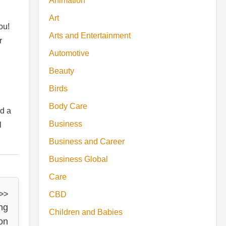
Animation
Art
ou!
Arts and Entertainment
r
Automotive
Beauty
Birds
Body Care
nd a
Business
l
Business and Career
Business Global
Care
 >>
CBD
ng
Children and Babies
on