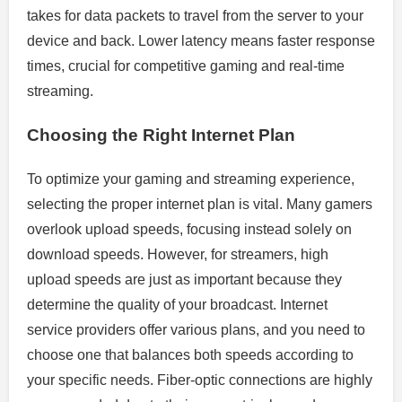
takes for data packets to travel from the server to your
device and back. Lower latency means faster response
times, crucial for competitive gaming and real-time
streaming.
Choosing the Right Internet Plan
To optimize your gaming and streaming experience,
selecting the proper internet plan is vital. Many gamers
overlook upload speeds, focusing instead solely on
download speeds. However, for streamers, high
upload speeds are just as important because they
determine the quality of your broadcast. Internet
service providers offer various plans, and you need to
choose one that balances both speeds according to
your specific needs. Fiber-optic connections are highly