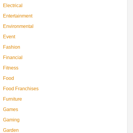
Electrical
Entertainment
Environmental
Event
Fashion
Financial
Fitness
Food
Food Franchises
Furniture
Games
Gaming
Garden