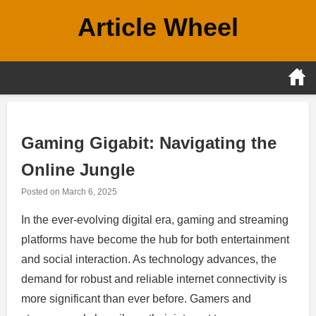
Skip
Article Wheel
to
content
Gaming Gigabit: Navigating the
Online Jungle
Posted on
March 6, 2025
In the ever-evolving digital era, gaming and streaming
platforms have become the hub for both entertainment
and social interaction. As technology advances, the
demand for robust and reliable internet connectivity is
more significant than ever before. Gamers and