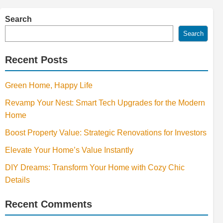
Search
Search
Recent Posts
Green Home, Happy Life
Revamp Your Nest: Smart Tech Upgrades for the Modern
Home
Boost Property Value: Strategic Renovations for Investors
Elevate Your Home’s Value Instantly
DIY Dreams: Transform Your Home with Cozy Chic
Details
Recent Comments