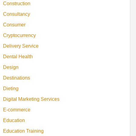
Construction
Consultancy
Consumer
Cryptocurrency
Delivery Service
Dental Health
Design
Destinations
Dieting
Digital Marketing Services
E-commerce
Education
Education Training