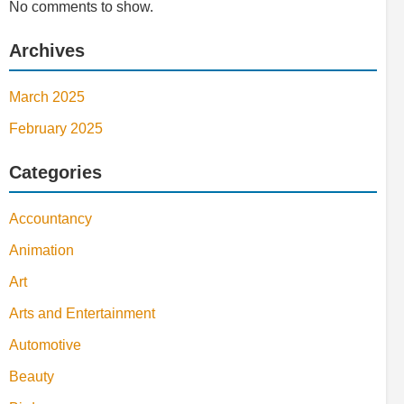
No comments to show.
Archives
March 2025
February 2025
Categories
Accountancy
Animation
Art
Arts and Entertainment
Automotive
Beauty