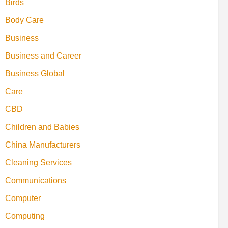
Birds
Body Care
Business
Business and Career
Business Global
Care
CBD
Children and Babies
China Manufacturers
Cleaning Services
Communications
Computer
Computing