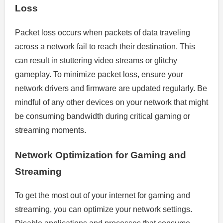
Loss
Packet loss occurs when packets of data traveling
across a network fail to reach their destination. This
can result in stuttering video streams or glitchy
gameplay. To minimize packet loss, ensure your
network drivers and firmware are updated regularly. Be
mindful of any other devices on your network that might
be consuming bandwidth during critical gaming or
streaming moments.
Network Optimization for Gaming and
Streaming
To get the most out of your internet for gaming and
streaming, you can optimize your network settings.