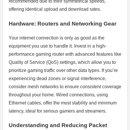
recommended due to their symmetrical speeds,
offering identical upload and download rates.
Hardware: Routers and Networking Gear
Your internet connection is only as good as the
equipment you use to handle it. Invest in a high-
performance gaming router with advanced features like
Quality of Service (QoS) settings, which allow you to
prioritize gaming traffic over other data types. If you’re
experiencing dead zones or signal interference,
consider mesh networks to ensure consistent coverage
throughout your home. Wired connections, using
Ethernet cables, offer the most stability and minimum
latency, ideal for serious gamers and streamers.
Understanding and Reducing Packet