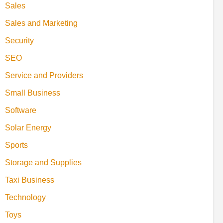
Sales
Sales and Marketing
Security
SEO
Service and Providers
Small Business
Software
Solar Energy
Sports
Storage and Supplies
Taxi Business
Technology
Toys