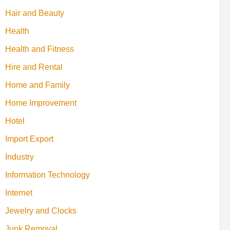
Hair and Beauty
Health
Health and Fitness
Hire and Rental
Home and Family
Home Improvement
Hotel
Import Export
Industry
Information Technology
Internet
Jewelry and Clocks
Junk Removal