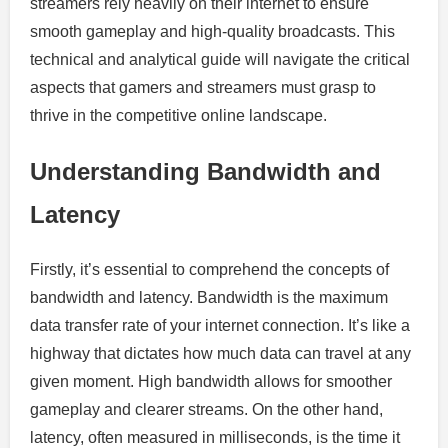
streamers rely heavily on their internet to ensure
smooth gameplay and high-quality broadcasts. This
technical and analytical guide will navigate the critical
aspects that gamers and streamers must grasp to
thrive in the competitive online landscape.
Understanding Bandwidth and
Latency
Firstly, it’s essential to comprehend the concepts of
bandwidth and latency. Bandwidth is the maximum
data transfer rate of your internet connection. It’s like a
highway that dictates how much data can travel at any
given moment. High bandwidth allows for smoother
gameplay and clearer streams. On the other hand,
latency, often measured in milliseconds, is the time it