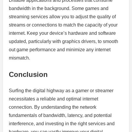
Disable applications and processes that consume
bandwidth in the background. Some games and
streaming services allow you to adjust the quality of
streams or connections to match the capacity of your
internet. Keep your device’s hardware and software
updated, particularly with graphics drivers, to smooth
out game performance and minimize any internet
mismatch.
Conclusion
Surfing the digital highway as a gamer or streamer
necessitates a reliable and optimal internet
connection. By understanding the network
fundamentals of bandwidth, latency, and potential
interference, and investing in the right services and
hardware, you can vastly improve your digital