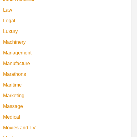
Law
Legal
Luxury
Machinery
Management
Manufacture
Marathons
Maritime
Marketing
Massage
Medical
Movies and TV