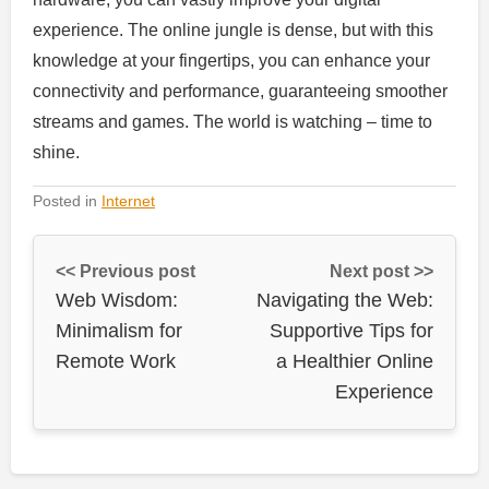
experience. The online jungle is dense, but with this
knowledge at your fingertips, you can enhance your
connectivity and performance, guaranteeing smoother
streams and games. The world is watching – time to
shine.
Posted in
Internet
<< Previous post
Next post >>
Web Wisdom:
Navigating the Web:
Minimalism for
Supportive Tips for
Remote Work
a Healthier Online
Experience