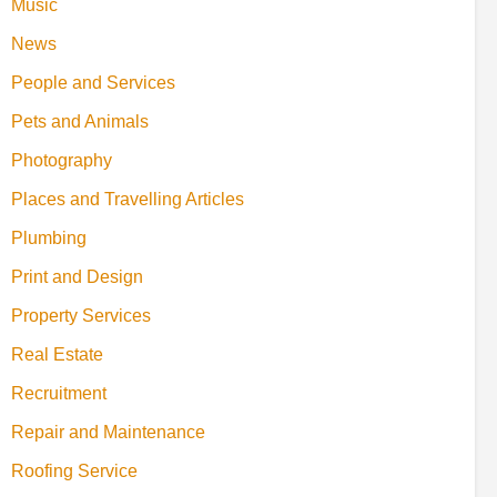
Music
News
People and Services
Pets and Animals
Photography
Places and Travelling Articles
Plumbing
Print and Design
Property Services
Real Estate
Recruitment
Repair and Maintenance
Roofing Service