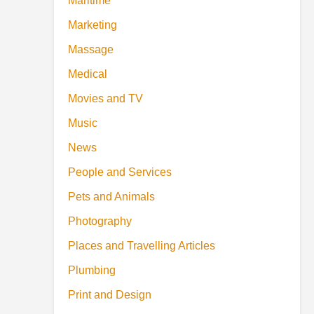
Maritime
Marketing
Massage
Medical
Movies and TV
Music
News
People and Services
Pets and Animals
Photography
Places and Travelling Articles
Plumbing
Print and Design