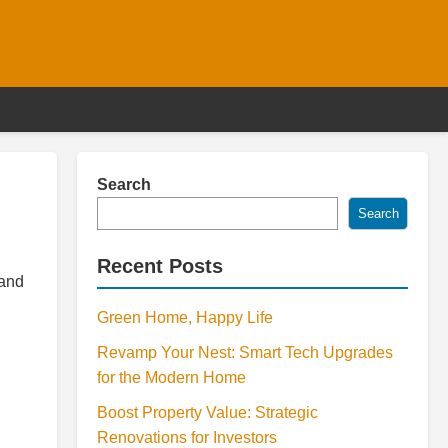
Search
Search
Recent Posts
 and
Green Home, Happy Life
Revamp Your Nest: Smart Tech Upgrades
for the Modern Home
Boost Property Value: Strategic
Renovations for Investors