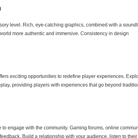
n
ory level. Rich, eye-catching graphics, combined with a soundt
world more authentic and immersive. Consistency in design
ers exciting opportunities to redefine player experiences. Expl
ay, providing players with experiences that go beyond traditio
me to engage with the community. Gaming forums, online communi
feedback. Build a relationship with your audience, listen to their