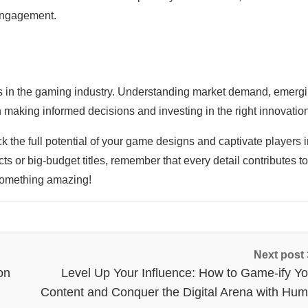
 engagement.
ts in the gaming industry. Understanding market demand, emerg
making informed decisions and investing in the right innovatio
ck the full potential of your game designs and captivate players 
 or big-budget titles, remember that every detail contributes to
something amazing!
Next post
on
Level Up Your Influence: How to Game-ify Yo
Content and Conquer the Digital Arena with Hum