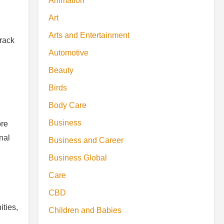
Animation
Art
Arts and Entertainment
rack
Automotive
Beauty
Birds
Body Care
Business
ore
nal
Business and Career
Business Global
Care
CBD
ties,
Children and Babies