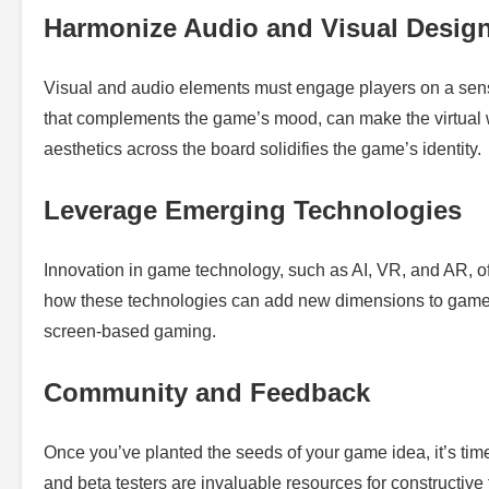
Harmonize Audio and Visual Desig
Visual and audio elements must engage players on a sens
that complements the game’s mood, can make the virtual 
aesthetics across the board solidifies the game’s identity.
Leverage Emerging Technologies
Innovation in game technology, such as AI, VR, and AR, off
how these technologies can add new dimensions to gamepl
screen-based gaming.
Community and Feedback
Once you’ve planted the seeds of your game idea, it’s ti
and beta testers are invaluable resources for constructive 