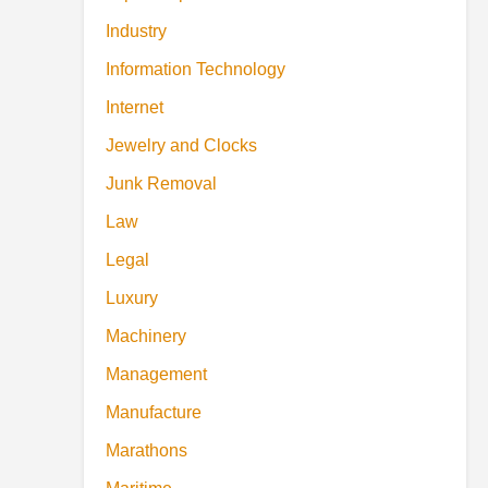
Industry
Information Technology
Internet
Jewelry and Clocks
Junk Removal
Law
Legal
Luxury
Machinery
Management
Manufacture
Marathons