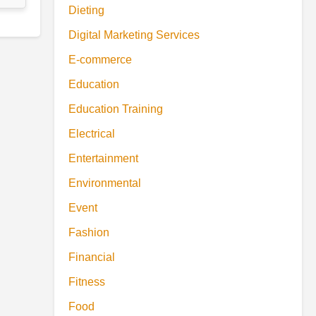
Dieting
Digital Marketing Services
E-commerce
Education
Education Training
Electrical
Entertainment
Environmental
Event
Fashion
Financial
Fitness
Food