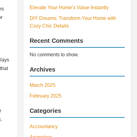
Elevate Your Home’s Value Instantly
es
or
DIY Dreams: Transform Your Home with
Cozy Chic Details
Recent Comments
No comments to show.
plays
that
Archives
March 2025
February 2025
Categories
e
,
Accountancy