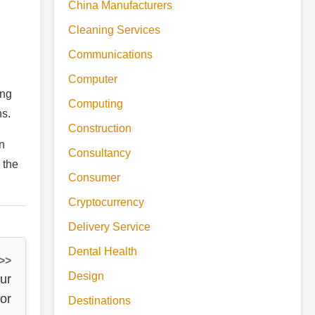
China Manufacturers
Cleaning Services
Communications
Computer
ing
Computing
ns.
Construction
in
Consultancy
 the
Consumer
Cryptocurrency
Delivery Service
Dental Health
 >>
Design
ur
or
Destinations