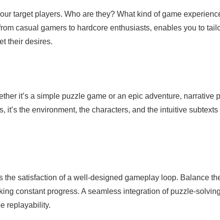
 your target players. Who are they? What kind of game experienc
om casual gamers to hardcore enthusiasts, enables you to tail
t their desires.
ether it’s a simple puzzle game or an epic adventure, narrative 
s, it’s the environment, the characters, and the intuitive subtexts 
t’s the satisfaction of a well-designed gameplay loop. Balance th
king constant progress. A seamless integration of puzzle-solving
 replayability.