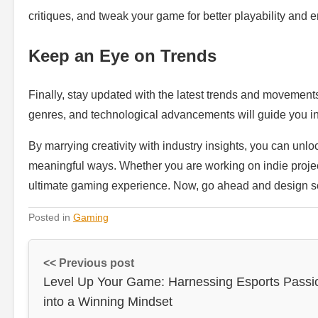
critiques, and tweak your game for better playability and
Keep an Eye on Trends
Finally, stay updated with the latest trends and movemen
genres, and technological advancements will guide you in 
By marrying creativity with industry insights, you can unlo
meaningful ways. Whether you are working on indie projects
ultimate gaming experience. Now, go ahead and design 
Posted in
Gaming
<< Previous post
Level Up Your Game: Harnessing Esports Passi
into a Winning Mindset