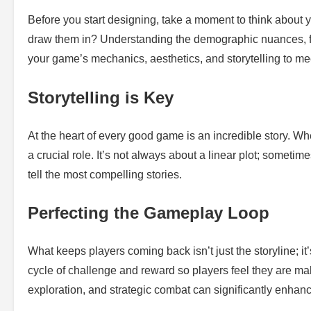
Before you start designing, take a moment to think about
draw them in? Understanding the demographic nuances, fr
your game’s mechanics, aesthetics, and storytelling to mee
Storytelling is Key
At the heart of every good game is an incredible story. Wh
a crucial role. It’s not always about a linear plot; sometime
tell the most compelling stories.
Perfecting the Gameplay Loop
What keeps players coming back isn’t just the storyline; i
cycle of challenge and reward so players feel they are ma
exploration, and strategic combat can significantly enhance