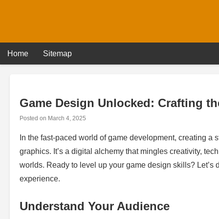
Skip
to
content
Home
Sitemap
Game Design Unlocked: Crafting th
Posted on
March 4, 2025
In the fast-paced world of game development, creating a
graphics. It’s a digital alchemy that mingles creativity, t
worlds. Ready to level up your game design skills? Let’s d
experience.
Understand Your Audience