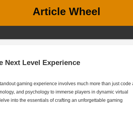
Article Wheel
e Next Level Experience
 standout gaming experience involves much more than just code
echnology, and psychology to immerse players in dynamic virtual
elve into the essentials of crafting an unforgettable gaming