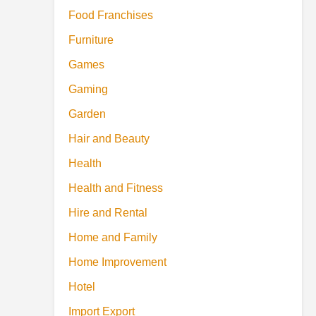
Food Franchises
Furniture
Games
Gaming
Garden
Hair and Beauty
Health
Health and Fitness
Hire and Rental
Home and Family
Home Improvement
Hotel
Import Export