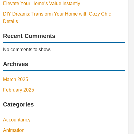
Elevate Your Home’s Value Instantly
DIY Dreams: Transform Your Home with Cozy Chic
Details
Recent Comments
No comments to show.
Archives
March 2025
February 2025
Categories
Accountancy
Animation