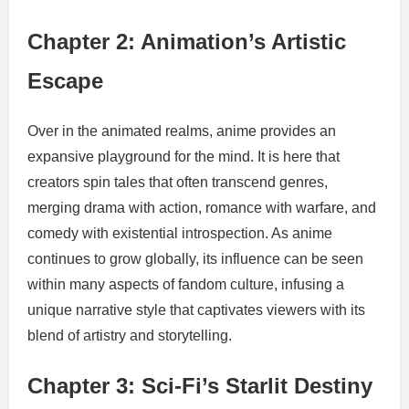
Chapter 2: Animation’s Artistic
Escape
Over in the animated realms, anime provides an
expansive playground for the mind. It is here that
creators spin tales that often transcend genres,
merging drama with action, romance with warfare, and
comedy with existential introspection. As anime
continues to grow globally, its influence can be seen
within many aspects of fandom culture, infusing a
unique narrative style that captivates viewers with its
blend of artistry and storytelling.
Chapter 3: Sci-Fi’s Starlit Destiny