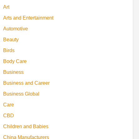
Art
Arts and Entertainment
Automotive
Beauty
Birds
Body Care
Business
Business and Career
Business Global
Care
CBD
Children and Babies
China Manufacturers