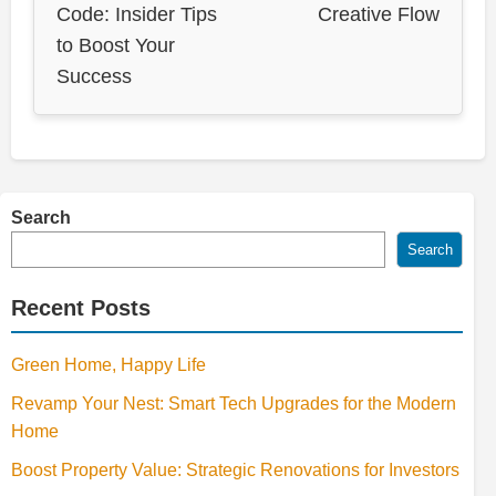
Code: Insider Tips
Creative Flow
to Boost Your
Success
Search
Search
Recent Posts
Green Home, Happy Life
Revamp Your Nest: Smart Tech Upgrades for the Modern
Home
Boost Property Value: Strategic Renovations for Investors