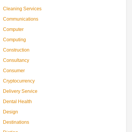
Cleaning Services
Communications
Computer
Computing
Construction
Consultancy
Consumer
Cryptocurrency
Delivery Service
Dental Health
Design
Destinations