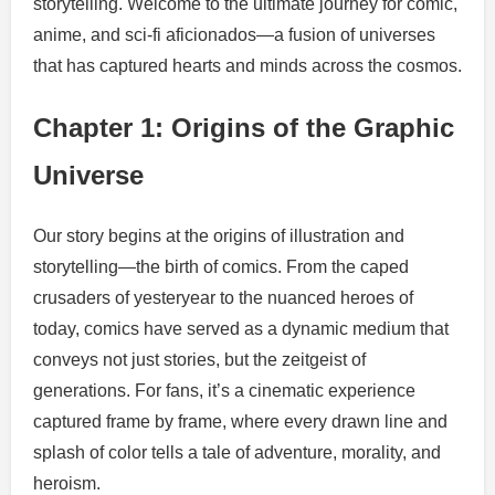
storytelling. Welcome to the ultimate journey for comic,
anime, and sci-fi aficionados—a fusion of universes
that has captured hearts and minds across the cosmos.
Chapter 1: Origins of the Graphic
Universe
Our story begins at the origins of illustration and
storytelling—the birth of comics. From the caped
crusaders of yesteryear to the nuanced heroes of
today, comics have served as a dynamic medium that
conveys not just stories, but the zeitgeist of
generations. For fans, it’s a cinematic experience
captured frame by frame, where every drawn line and
splash of color tells a tale of adventure, morality, and
heroism.