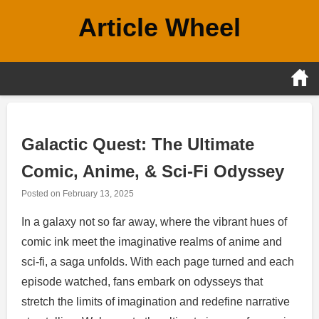
Skip
Article Wheel
to
content
Galactic Quest: The Ultimate
Comic, Anime, & Sci-Fi Odyssey
Posted on
February 13, 2025
In a galaxy not so far away, where the vibrant hues of
comic ink meet the imaginative realms of anime and
sci-fi, a saga unfolds. With each page turned and each
episode watched, fans embark on odysseys that
stretch the limits of imagination and redefine narrative