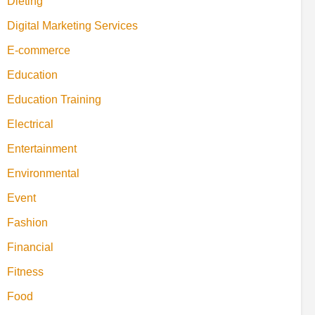
Dieting
Digital Marketing Services
E-commerce
Education
Education Training
Electrical
Entertainment
Environmental
Event
Fashion
Financial
Fitness
Food