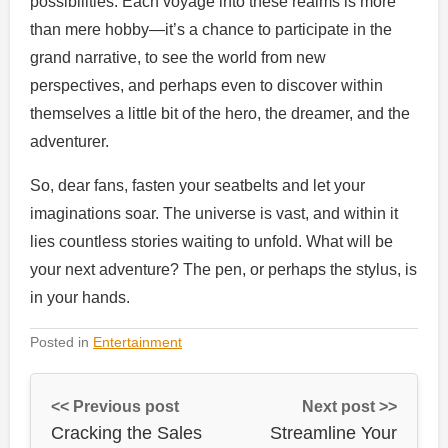
possibilities. Each voyage into these realms is more
than mere hobby—it’s a chance to participate in the
grand narrative, to see the world from new
perspectives, and perhaps even to discover within
themselves a little bit of the hero, the dreamer, and the
adventurer.
So, dear fans, fasten your seatbelts and let your
imaginations soar. The universe is vast, and within it
lies countless stories waiting to unfold. What will be
your next adventure? The pen, or perhaps the stylus, is
in your hands.
Posted in
Entertainment
<< Previous post
Next post >>
Cracking the Sales
Streamline Your