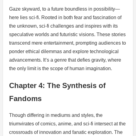
Gaze skyward, to a future boundless in possibility—
here lies sci-fi. Rooted in both fear and fascination of
the unknown, sci-fi challenges and inspires with its
speculative worlds and futuristic visions. These stories
transcend mere entertainment, prompting audiences to
ponder ethical dilemmas and explore technological
advancements. It’s a genre that defies gravity, where
the only limit is the scope of human imagination.
Chapter 4: The Synthesis of
Fandoms
Though differing in mediums and styles, the
triumvirates of comics, anime, and sci-fi intersect at the
crossroads of innovation and fanatic exploration. The