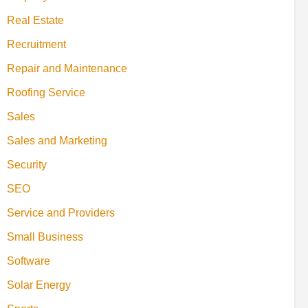
Real Estate
Recruitment
Repair and Maintenance
Roofing Service
Sales
Sales and Marketing
Security
SEO
Service and Providers
Small Business
Software
Solar Energy