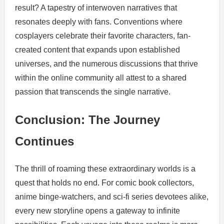
result? A tapestry of interwoven narratives that
resonates deeply with fans. Conventions where
cosplayers celebrate their favorite characters, fan-
created content that expands upon established
universes, and the numerous discussions that thrive
within the online community all attest to a shared
passion that transcends the single narrative.
Conclusion: The Journey
Continues
The thrill of roaming these extraordinary worlds is a
quest that holds no end. For comic book collectors,
anime binge-watchers, and sci-fi series devotees alike,
every new storyline opens a gateway to infinite