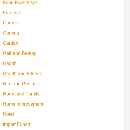
Food Franchises
Furniture
Games
Gaming
Garden
Hair and Beauty
Health
Health and Fitness
Hire and Rental
Home and Family
Home Improvement
Hotel
Import Export