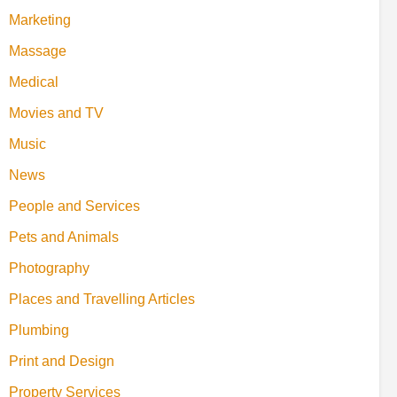
Marketing
Massage
Medical
Movies and TV
Music
News
People and Services
Pets and Animals
Photography
Places and Travelling Articles
Plumbing
Print and Design
Property Services