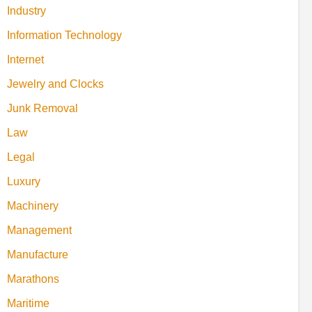
Industry
Information Technology
Internet
Jewelry and Clocks
Junk Removal
Law
Legal
Luxury
Machinery
Management
Manufacture
Marathons
Maritime