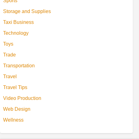
Sports
Storage and Supplies
Taxi Business
Technology
Toys
Trade
Transportation
Travel
Travel Tips
Video Production
Web Design
Wellness