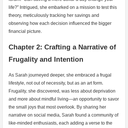
life?” Intrigued, she embarked on a mission to test this
theory, meticulously tracking her savings and
observing how each decision influenced the bigger
financial picture.
Chapter 2: Crafting a Narrative of
Frugality and Intention
As Sarah journeyed deeper, she embraced a frugal
lifestyle, not out of necessity, but as an art form.
Frugality, she discovered, was less about deprivation
and more about mindful living—an opportunity to savor
the small joys that most overlook. By sharing her
narrative on social media, Sarah found a community of
like-minded enthusiasts, each adding a verse to the