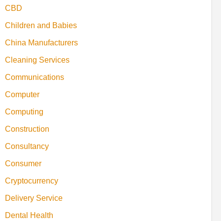
CBD
Children and Babies
China Manufacturers
Cleaning Services
Communications
Computer
Computing
Construction
Consultancy
Consumer
Cryptocurrency
Delivery Service
Dental Health