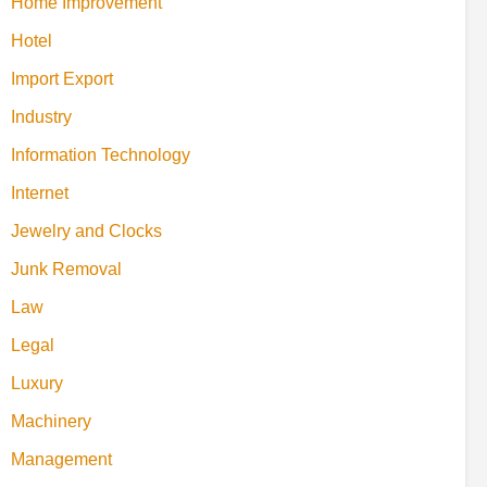
Home Improvement
Hotel
Import Export
Industry
Information Technology
Internet
Jewelry and Clocks
Junk Removal
Law
Legal
Luxury
Machinery
Management