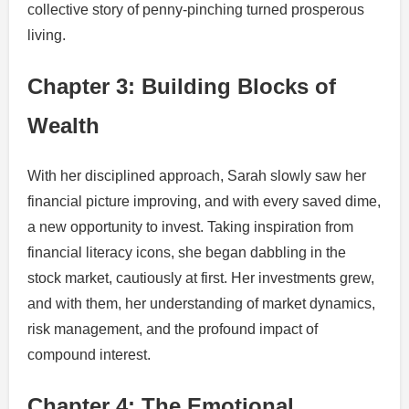
collective story of penny-pinching turned prosperous
living.
Chapter 3: Building Blocks of
Wealth
With her disciplined approach, Sarah slowly saw her
financial picture improving, and with every saved dime,
a new opportunity to invest. Taking inspiration from
financial literacy icons, she began dabbling in the
stock market, cautiously at first. Her investments grew,
and with them, her understanding of market dynamics,
risk management, and the profound impact of
compound interest.
Chapter 4: The Emotional