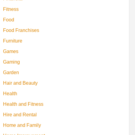
Fitness
Food
Food Franchises
Furniture
Games
Gaming
Garden
Hair and Beauty
Health
Health and Fitness
Hire and Rental
Home and Family