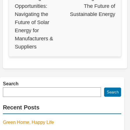
Opportunities:
The Future of
Navigating the
Sustainable Energy
Future of Solar
Energy for
Manufacturers &
Suppliers
Search
Search
Recent Posts
Green Home, Happy Life