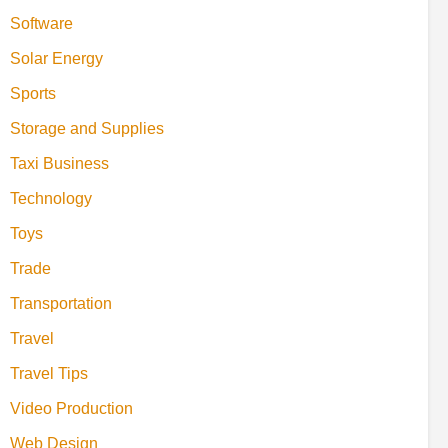
Software
Solar Energy
Sports
Storage and Supplies
Taxi Business
Technology
Toys
Trade
Transportation
Travel
Travel Tips
Video Production
Web Design