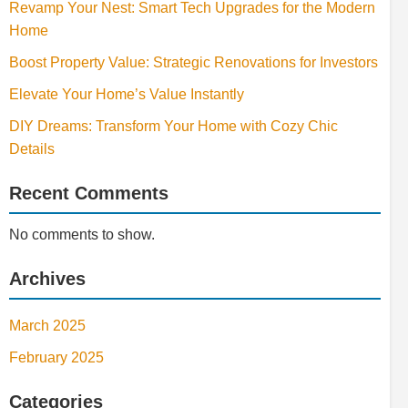
Revamp Your Nest: Smart Tech Upgrades for the Modern
Home
Boost Property Value: Strategic Renovations for Investors
Elevate Your Home’s Value Instantly
DIY Dreams: Transform Your Home with Cozy Chic
Details
Recent Comments
No comments to show.
Archives
March 2025
February 2025
Categories