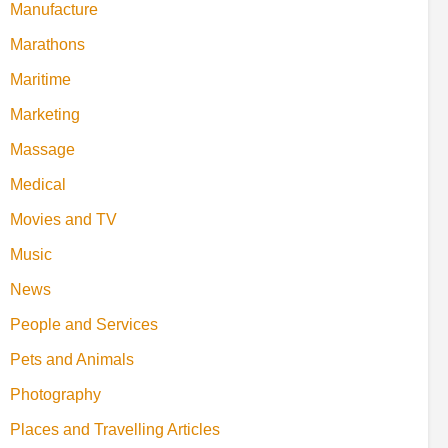
Manufacture
Marathons
Maritime
Marketing
Massage
Medical
Movies and TV
Music
News
People and Services
Pets and Animals
Photography
Places and Travelling Articles