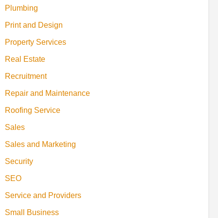
Plumbing
Print and Design
Property Services
Real Estate
Recruitment
Repair and Maintenance
Roofing Service
Sales
Sales and Marketing
Security
SEO
Service and Providers
Small Business