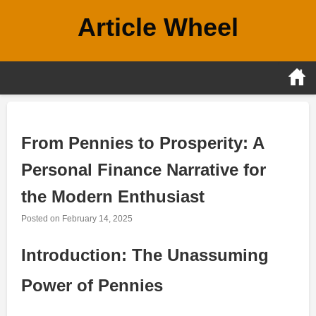
Skip
Article Wheel
to
content
From Pennies to Prosperity: A
Personal Finance Narrative for
the Modern Enthusiast
Posted on
February 14, 2025
Introduction: The Unassuming
Power of Pennies