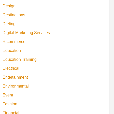
Design
Destinations
Dieting
Digital Marketing Services
E-commerce
Education
Education Training
Electrical
Entertainment
Environmental
Event
Fashion
Financial