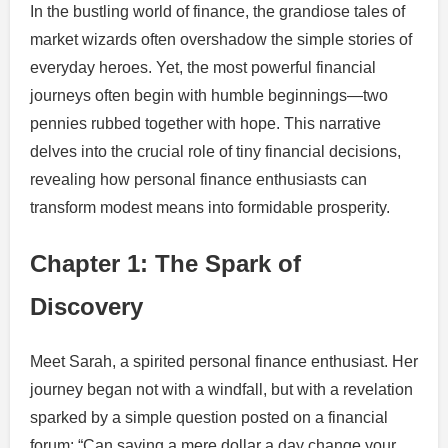
In the bustling world of finance, the grandiose tales of
market wizards often overshadow the simple stories of
everyday heroes. Yet, the most powerful financial
journeys often begin with humble beginnings—two
pennies rubbed together with hope. This narrative
delves into the crucial role of tiny financial decisions,
revealing how personal finance enthusiasts can
transform modest means into formidable prosperity.
Chapter 1: The Spark of
Discovery
Meet Sarah, a spirited personal finance enthusiast. Her
journey began not with a windfall, but with a revelation
sparked by a simple question posted on a financial
forum: “Can saving a mere dollar a day change your