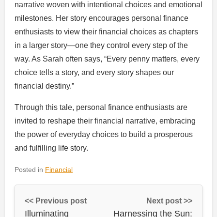
narrative woven with intentional choices and emotional
milestones. Her story encourages personal finance
enthusiasts to view their financial choices as chapters
in a larger story—one they control every step of the
way. As Sarah often says, “Every penny matters, every
choice tells a story, and every story shapes our
financial destiny.”
Through this tale, personal finance enthusiasts are
invited to reshape their financial narrative, embracing
the power of everyday choices to build a prosperous
and fulfilling life story.
Posted in
Financial
<< Previous post
Next post >>
Illuminating
Harnessing the Sun: