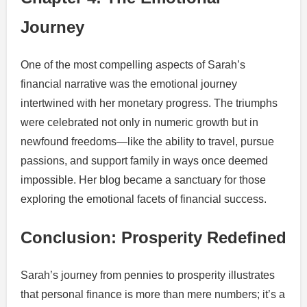
Journey
One of the most compelling aspects of Sarah’s
financial narrative was the emotional journey
intertwined with her monetary progress. The triumphs
were celebrated not only in numeric growth but in
newfound freedoms—like the ability to travel, pursue
passions, and support family in ways once deemed
impossible. Her blog became a sanctuary for those
exploring the emotional facets of financial success.
Conclusion: Prosperity Redefined
Sarah’s journey from pennies to prosperity illustrates
that personal finance is more than mere numbers; it’s a