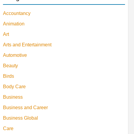
Accountancy
Animation
Art
Arts and Entertainment
Automotive
Beauty
Birds
Body Care
Business
Business and Career
Business Global
Care