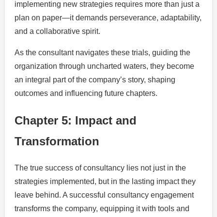
implementing new strategies requires more than just a
plan on paper—it demands perseverance, adaptability,
and a collaborative spirit.
As the consultant navigates these trials, guiding the
organization through uncharted waters, they become
an integral part of the company’s story, shaping
outcomes and influencing future chapters.
Chapter 5: Impact and
Transformation
The true success of consultancy lies not just in the
strategies implemented, but in the lasting impact they
leave behind. A successful consultancy engagement
transforms the company, equipping it with tools and