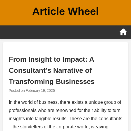
Skip
Article Wheel
to
content
From Insight to Impact: A
Consultant’s Narrative of
Transforming Businesses
Posted on
February 19, 2025
In the world of business, there exists a unique group of
professionals who are renowned for their ability to turn
insights into tangible results. These are the consultants
– the storytellers of the corporate world, weaving