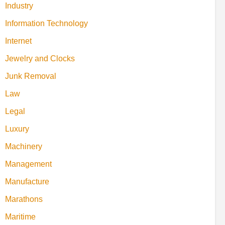
Industry
Information Technology
Internet
Jewelry and Clocks
Junk Removal
Law
Legal
Luxury
Machinery
Management
Manufacture
Marathons
Maritime