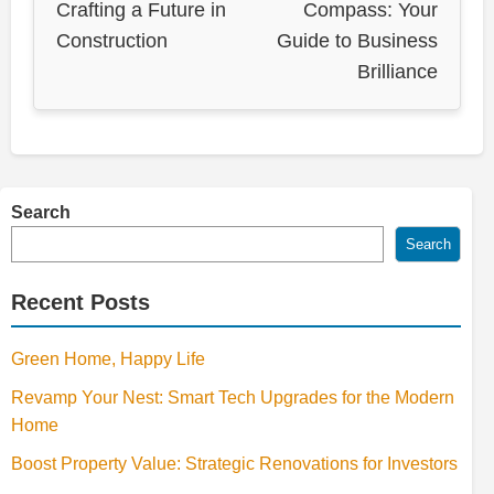
Crafting a Future in
Compass: Your
Construction
Guide to Business
Brilliance
Search
Search
Recent Posts
Green Home, Happy Life
Revamp Your Nest: Smart Tech Upgrades for the Modern
Home
Boost Property Value: Strategic Renovations for Investors