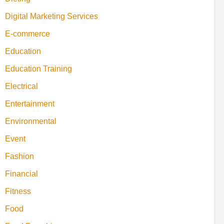
Digital Marketing Services
E-commerce
Education
Education Training
Electrical
Entertainment
Environmental
Event
Fashion
Financial
Fitness
Food