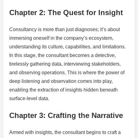
Chapter 2: The Quest for Insight
Consultancy is more than just diagnoses; it’s about
immersing oneself in the company’s ecosystem,
understanding its culture, capabilities, and limitations.
In this stage, the consultant becomes a detective,
tirelessly gathering data, interviewing stakeholders,
and observing operations. This is where the power of
deep listening and observation comes into play,
enabling the extraction of insights hidden beneath
surface-level data.
Chapter 3: Crafting the Narrative
Armed with insights, the consultant begins to craft a