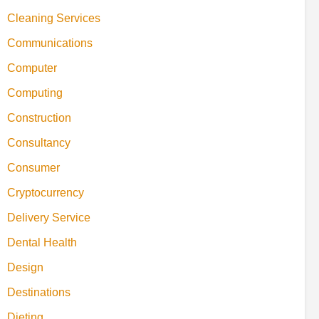
Cleaning Services
Communications
Computer
Computing
Construction
Consultancy
Consumer
Cryptocurrency
Delivery Service
Dental Health
Design
Destinations
Dieting