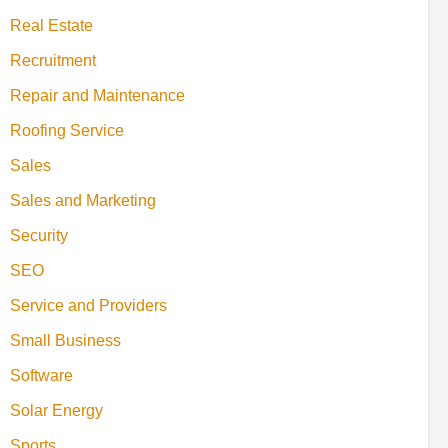
Real Estate
Recruitment
Repair and Maintenance
Roofing Service
Sales
Sales and Marketing
Security
SEO
Service and Providers
Small Business
Software
Solar Energy
Sports