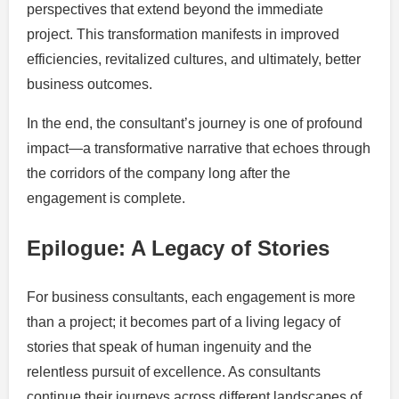
perspectives that extend beyond the immediate
project. This transformation manifests in improved
efficiencies, revitalized cultures, and ultimately, better
business outcomes.
In the end, the consultant’s journey is one of profound
impact—a transformative narrative that echoes through
the corridors of the company long after the
engagement is complete.
Epilogue: A Legacy of Stories
For business consultants, each engagement is more
than a project; it becomes part of a living legacy of
stories that speak of human ingenuity and the
relentless pursuit of excellence. As consultants
continue their journeys across different landscapes of