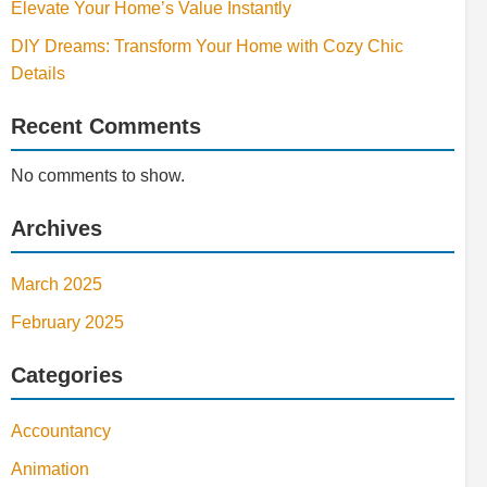
Elevate Your Home’s Value Instantly
DIY Dreams: Transform Your Home with Cozy Chic
Details
Recent Comments
No comments to show.
Archives
March 2025
February 2025
Categories
Accountancy
Animation