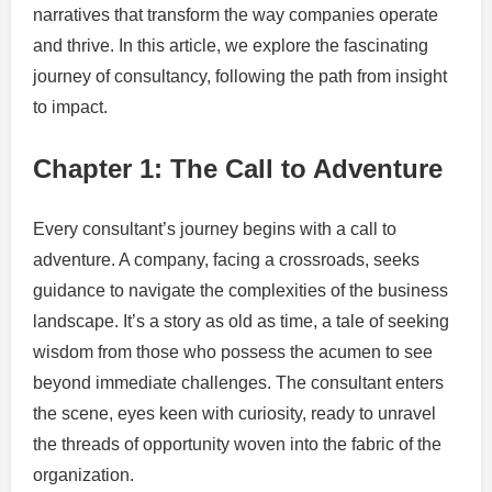
narratives that transform the way companies operate
and thrive. In this article, we explore the fascinating
journey of consultancy, following the path from insight
to impact.
Chapter 1: The Call to Adventure
Every consultant’s journey begins with a call to
adventure. A company, facing a crossroads, seeks
guidance to navigate the complexities of the business
landscape. It’s a story as old as time, a tale of seeking
wisdom from those who possess the acumen to see
beyond immediate challenges. The consultant enters
the scene, eyes keen with curiosity, ready to unravel
the threads of opportunity woven into the fabric of the
organization.