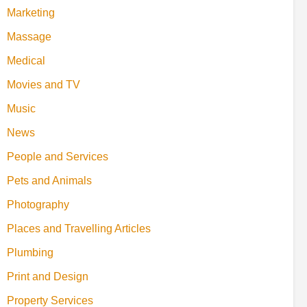
Marketing
Massage
Medical
Movies and TV
Music
News
People and Services
Pets and Animals
Photography
Places and Travelling Articles
Plumbing
Print and Design
Property Services