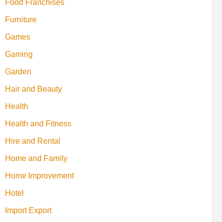
Food Franchises
Furniture
Games
Gaming
Garden
Hair and Beauty
Health
Health and Fitness
Hire and Rental
Home and Family
Home Improvement
Hotel
Import Export