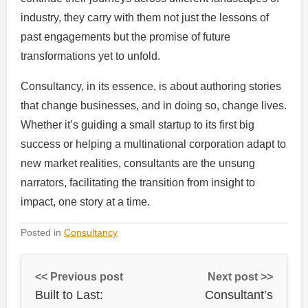
industry, they carry with them not just the lessons of
past engagements but the promise of future
transformations yet to unfold.
Consultancy, in its essence, is about authoring stories
that change businesses, and in doing so, change lives.
Whether it’s guiding a small startup to its first big
success or helping a multinational corporation adapt to
new market realities, consultants are the unsung
narrators, facilitating the transition from insight to
impact, one story at a time.
Posted in
Consultancy
<< Previous post
Next post >>
Built to Last:
Consultant’s