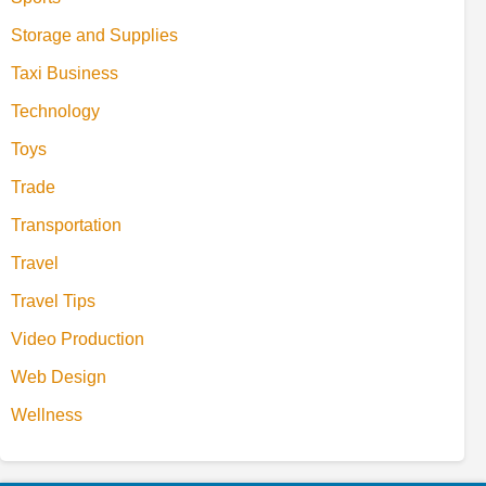
Storage and Supplies
Taxi Business
Technology
Toys
Trade
Transportation
Travel
Travel Tips
Video Production
Web Design
Wellness