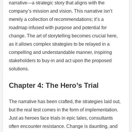
narrative—a strategic story that aligns with the
company’s mission and vision. This narrative isn’t
merely a collection of recommendations; it’s a
roadmap infused with purpose and potential for
change. The art of storytelling becomes crucial here,
as it allows complex strategies to be relayed in a
compelling and understandable manner, inspiring
stakeholders to buy-in and act upon the proposed
solutions.
Chapter 4: The Hero’s Trial
The narrative has been crafted, the strategies laid out,
but the real test comes in the form of implementation.
Just as heroes face trials in epic tales, consultants
often encounter resistance. Change is daunting, and