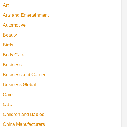
Art
Arts and Entertainment
Automotive
Beauty
Birds
Body Care
Business
Business and Career
Business Global
Care
CBD
Children and Babies
China Manufacturers