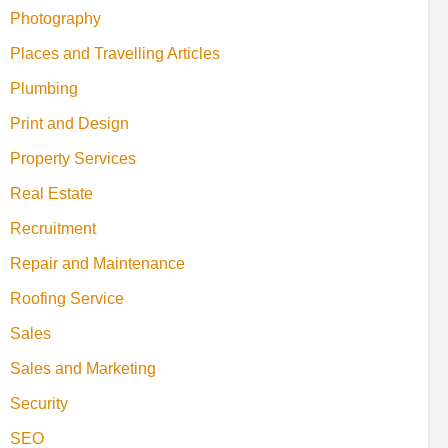
Photography
Places and Travelling Articles
Plumbing
Print and Design
Property Services
Real Estate
Recruitment
Repair and Maintenance
Roofing Service
Sales
Sales and Marketing
Security
SEO