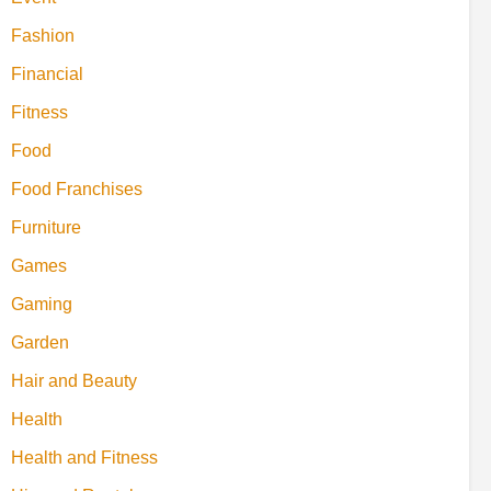
Fashion
Financial
Fitness
Food
Food Franchises
Furniture
Games
Gaming
Garden
Hair and Beauty
Health
Health and Fitness