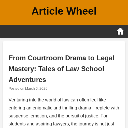
Skip
Article Wheel
to
content
From Courtroom Drama to Legal
Mastery: Tales of Law School
Adventures
Posted on
March 6, 2025
Venturing into the world of law can often feel like
entering an enigmatic and thrilling drama—replete with
suspense, emotion, and the pursuit of justice. For
students and aspiring lawyers, the journey is not just