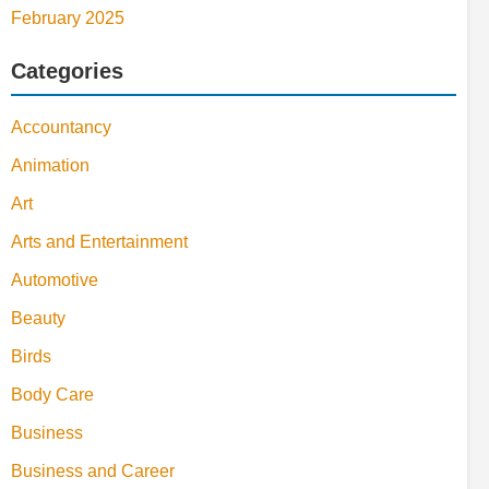
February 2025
Categories
Accountancy
Animation
Art
Arts and Entertainment
Automotive
Beauty
Birds
Body Care
Business
Business and Career