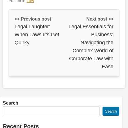
Posted in
Law
<< Previous post
Next post >>
Legal Laughter:
Legal Essentials for
When Lawsuits Get
Business:
Quirky
Navigating the
Complex World of
Corporate Law with
Ease
Search
Search
Recent Posts