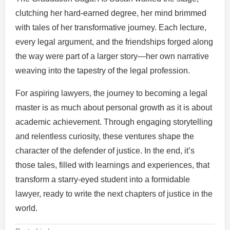
clutching her hard-earned degree, her mind brimmed
with tales of her transformative journey. Each lecture,
every legal argument, and the friendships forged along
the way were part of a larger story—her own narrative
weaving into the tapestry of the legal profession.
For aspiring lawyers, the journey to becoming a legal
master is as much about personal growth as it is about
academic achievement. Through engaging storytelling
and relentless curiosity, these ventures shape the
character of the defender of justice. In the end, it’s
those tales, filled with learnings and experiences, that
transform a starry-eyed student into a formidable
lawyer, ready to write the next chapters of justice in the
world.