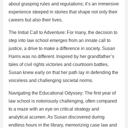
about grasping rules and regulations; it’s an immersive
experience steeped in stories that shape not only their
careers but also their lives.
The Initial Call to Adventure: For many, the decision to
step into law school emerges from an innate call to
justice, a drive to make a difference in society. Susan
Harris was no different. Inspired by her grandfather’s
tales of civil rights victories and courtroom battles,
Susan knew early on that her path lay in defending the
voiceless and challenging societal norms.
Navigating the Educational Odyssey: The first year of
law school is notoriously challenging, often compared
to a maze with an eye on critical strategy and
analytical acumen. As Susan discovered during
endless hours in the library, memorizing case law and