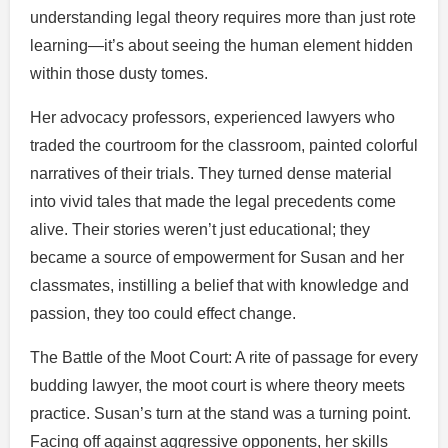
understanding legal theory requires more than just rote
learning—it’s about seeing the human element hidden
within those dusty tomes.
Her advocacy professors, experienced lawyers who
traded the courtroom for the classroom, painted colorful
narratives of their trials. They turned dense material
into vivid tales that made the legal precedents come
alive. Their stories weren’t just educational; they
became a source of empowerment for Susan and her
classmates, instilling a belief that with knowledge and
passion, they too could effect change.
The Battle of the Moot Court: A rite of passage for every
budding lawyer, the moot court is where theory meets
practice. Susan’s turn at the stand was a turning point.
Facing off against aggressive opponents, her skills