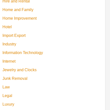
Hire and Rental
Home and Family
Home Improvement
Hotel
Import Export
Industry
Information Technology
Internet
Jewelry and Clocks
Junk Removal
Law
Legal
Luxury