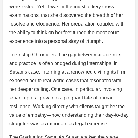
were tested. Yet, it was in the midst of fiery cross-
examinations, that she discovered the breadth of her
resolve and eloquence. Her preparation coupled with
the ability to think on her feet turned the moot court
experience into a personal story of triumph.
Internship Chronicles: The gap between academics
and practice is often bridged during internships. In
Susan’s case, interning at a renowned civil rights firm
exposed her to real-world cases that resonated with
her deeper calling. One case, in particular, involving
tenant rights, grew into a poignant tale of human
resilience. Working directly with clients taught her the
value of empathy—how understanding their day-to-day
struggles was as important as legal expertise.
The Graduation Saga: As Susan walked the stage,