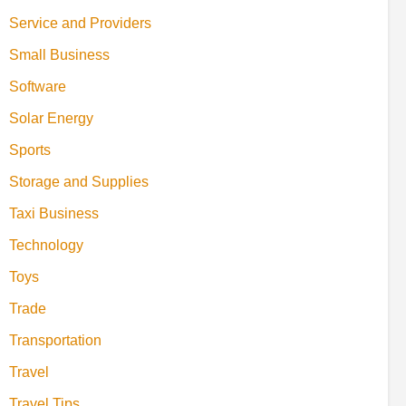
Service and Providers
Small Business
Software
Solar Energy
Sports
Storage and Supplies
Taxi Business
Technology
Toys
Trade
Transportation
Travel
Travel Tips