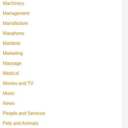
Machinery
Management
Manufacture
Marathons
Maritime
Marketing
Massage
Medical
Movies and TV
Music
News
People and Services
Pets and Animals