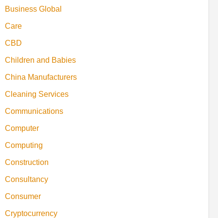
Business Global
Care
CBD
Children and Babies
China Manufacturers
Cleaning Services
Communications
Computer
Computing
Construction
Consultancy
Consumer
Cryptocurrency