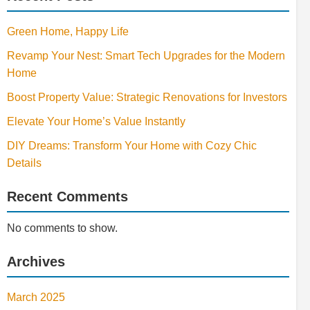
Green Home, Happy Life
Revamp Your Nest: Smart Tech Upgrades for the Modern
Home
Boost Property Value: Strategic Renovations for Investors
Elevate Your Home’s Value Instantly
DIY Dreams: Transform Your Home with Cozy Chic
Details
Recent Comments
No comments to show.
Archives
March 2025