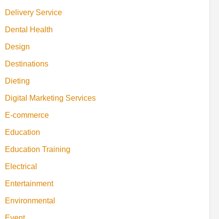
Delivery Service
Dental Health
Design
Destinations
Dieting
Digital Marketing Services
E-commerce
Education
Education Training
Electrical
Entertainment
Environmental
Event