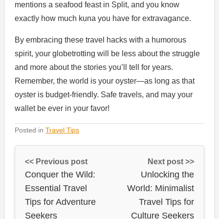
mentions a seafood feast in Split, and you know
exactly how much kuna you have for extravagance.
By embracing these travel hacks with a humorous
spirit, your globetrotting will be less about the struggle
and more about the stories you’ll tell for years.
Remember, the world is your oyster—as long as that
oyster is budget-friendly. Safe travels, and may your
wallet be ever in your favor!
Posted in
Travel Tips
<< Previous post
Next post >>
Conquer the Wild:
Unlocking the
Essential Travel
World: Minimalist
Tips for Adventure
Travel Tips for
Seekers
Culture Seekers