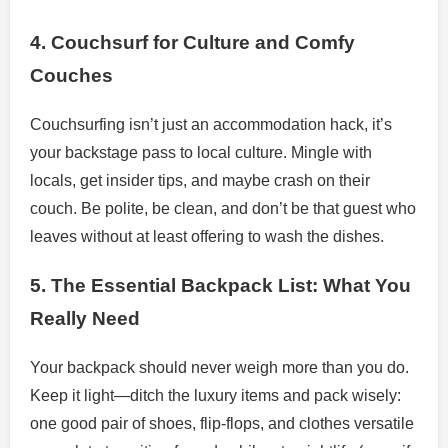
4. Couchsurf for Culture and Comfy
Couches
Couchsurfing isn’t just an accommodation hack, it’s
your backstage pass to local culture. Mingle with
locals, get insider tips, and maybe crash on their
couch. Be polite, be clean, and don’t be that guest who
leaves without at least offering to wash the dishes.
5. The Essential Backpack List: What You
Really Need
Your backpack should never weigh more than you do.
Keep it light—ditch the luxury items and pack wisely:
one good pair of shoes, flip-flops, and clothes versatile