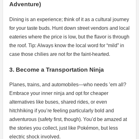
Adventure)
Dining is an experience; think of it as a cultural journey
for your taste buds. Hunt down street vendors and local
eateries where the price is low, but the flavor is through
the roof. Tip: Always know the local word for “mild” in
case those chilies are not for the faint-hearted.
3. Become a Transportation Ninja
Planes, trains, and automobiles—who needs ’em all?
Embrace your inner ninja and opt for cheaper
alternatives like buses, shared rides, or even
hitchhiking if you’re feeling particularly bold and
adventurous (safety first, though). You’d be amazed at
the stories you collect, just like Pokémon, but less
electric shock involved.