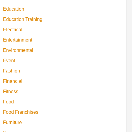
Education
Education Training
Electrical
Entertainment
Environmental
Event
Fashion
Financial
Fitness
Food
Food Franchises
Furniture