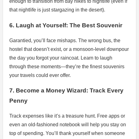
enough to transition from day hikes to nightlife (even if
that nightlife is just stargazing in the desert).
6. Laugh at Yourself: The Best Souvenir
Garantied, you’ll face mishaps. The wrong bus, the
hostel that doesn’t exist, or a monsoon-level downpour
the day you forgot your raincoat. Learn to laugh
through these moments—they’re the finest souvenirs
your travels could ever offer.
7. Become a Money Wizard: Track Every
Penny
Track expenses like it’s a treasure hunt. Free apps or
even an old-fashioned notebook will help you stay on
top of spending. You’ll thank yourself when someone