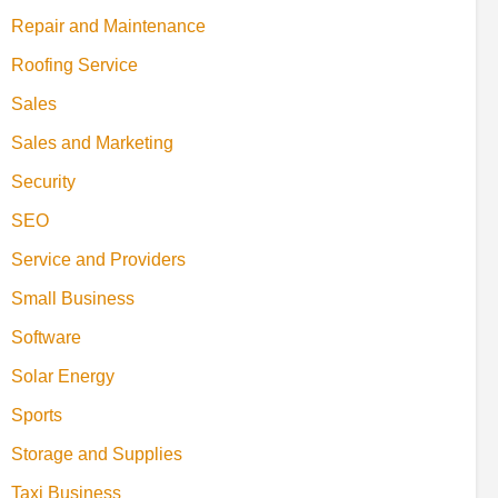
Repair and Maintenance
Roofing Service
Sales
Sales and Marketing
Security
SEO
Service and Providers
Small Business
Software
Solar Energy
Sports
Storage and Supplies
Taxi Business