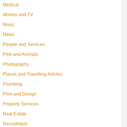
Medical
Movies and TV
Music
News
People and Services
Pets and Animals
Photography
Places and Travelling Articles
Plumbing
Print and Design
Property Services
Real Estate
Recruitment