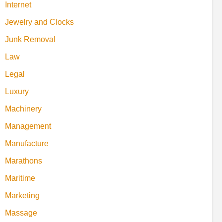
Internet
Jewelry and Clocks
Junk Removal
Law
Legal
Luxury
Machinery
Management
Manufacture
Marathons
Maritime
Marketing
Massage