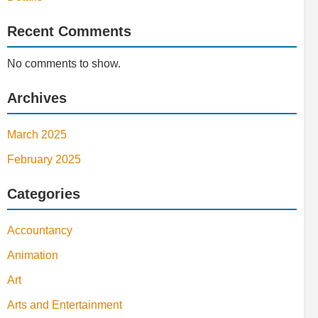
Recent Comments
No comments to show.
Archives
March 2025
February 2025
Categories
Accountancy
Animation
Art
Arts and Entertainment