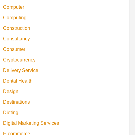
Computer
Computing
Construction
Consultancy
Consumer
Cryptocurrency
Delivery Service
Dental Health
Design
Destinations
Dieting
Digital Marketing Services
E-commerce