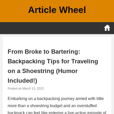
Skip
Article Wheel
to
content
From Broke to Bartering:
Backpacking Tips for Traveling
on a Shoestring (Humor
Included!)
Posted on
March 13, 2025
Embarking on a backpacking journey armed with little
more than a shoestring budget and an overstuffed
backpack can feel like entering a live-action episode of