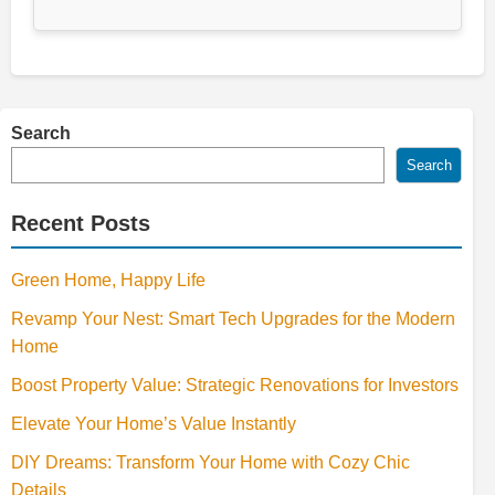
Search
Search
Recent Posts
Green Home, Happy Life
Revamp Your Nest: Smart Tech Upgrades for the Modern
Home
Boost Property Value: Strategic Renovations for Investors
Elevate Your Home’s Value Instantly
DIY Dreams: Transform Your Home with Cozy Chic
Details