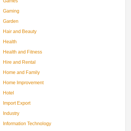
Games
Gaming
Garden
Hair and Beauty
Health
Health and Fitness
Hire and Rental
Home and Family
Home Improvement
Hotel
Import Export
Industry
Information Technology