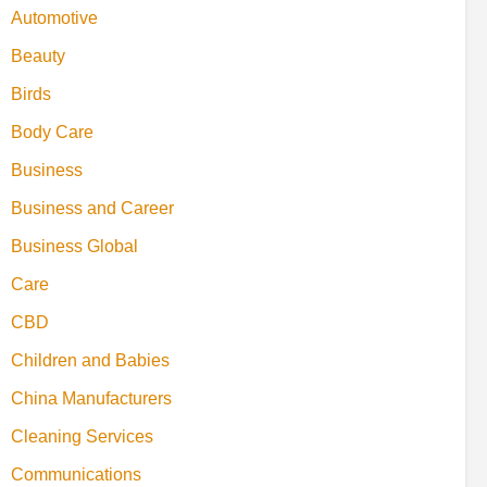
Automotive
Beauty
Birds
Body Care
Business
Business and Career
Business Global
Care
CBD
Children and Babies
China Manufacturers
Cleaning Services
Communications