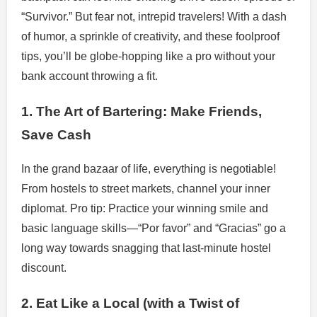
“Survivor.” But fear not, intrepid travelers! With a dash
of humor, a sprinkle of creativity, and these foolproof
tips, you’ll be globe-hopping like a pro without your
bank account throwing a fit.
1. The Art of Bartering: Make Friends,
Save Cash
In the grand bazaar of life, everything is negotiable!
From hostels to street markets, channel your inner
diplomat. Pro tip: Practice your winning smile and
basic language skills—“Por favor” and “Gracias” go a
long way towards snagging that last-minute hostel
discount.
2. Eat Like a Local (with a Twist of