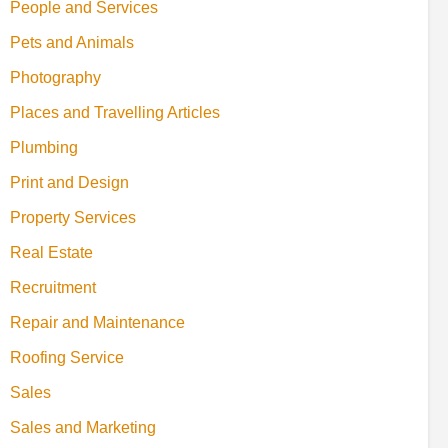
People and Services
Pets and Animals
Photography
Places and Travelling Articles
Plumbing
Print and Design
Property Services
Real Estate
Recruitment
Repair and Maintenance
Roofing Service
Sales
Sales and Marketing