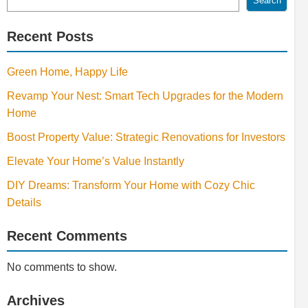
Search
Recent Posts
Green Home, Happy Life
Revamp Your Nest: Smart Tech Upgrades for the Modern
Home
Boost Property Value: Strategic Renovations for Investors
Elevate Your Home’s Value Instantly
DIY Dreams: Transform Your Home with Cozy Chic
Details
Recent Comments
No comments to show.
Archives