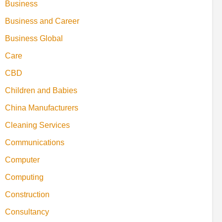
Business
Business and Career
Business Global
Care
CBD
Children and Babies
China Manufacturers
Cleaning Services
Communications
Computer
Computing
Construction
Consultancy