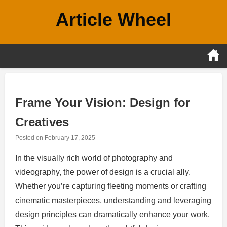
Skip
Article Wheel
to
content
Frame Your Vision: Design for
Creatives
Posted on
February 17, 2025
In the visually rich world of photography and
videography, the power of design is a crucial ally.
Whether you’re capturing fleeting moments or crafting
cinematic masterpieces, understanding and leveraging
design principles can dramatically enhance your work.