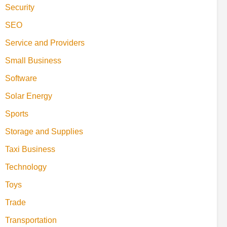
Security
SEO
Service and Providers
Small Business
Software
Solar Energy
Sports
Storage and Supplies
Taxi Business
Technology
Toys
Trade
Transportation