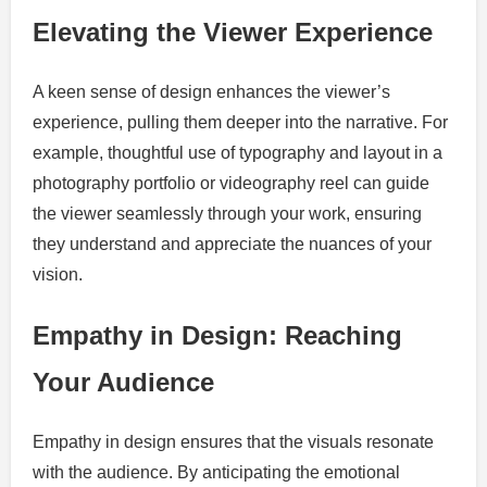
Elevating the Viewer Experience
A keen sense of design enhances the viewer’s
experience, pulling them deeper into the narrative. For
example, thoughtful use of typography and layout in a
photography portfolio or videography reel can guide
the viewer seamlessly through your work, ensuring
they understand and appreciate the nuances of your
vision.
Empathy in Design: Reaching
Your Audience
Empathy in design ensures that the visuals resonate
with the audience. By anticipating the emotional