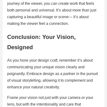
journey of the viewer, you can create work that feels
both personal and universal. It’s about more than just
capturing a beautiful image or scene— it’s about
making the viewer feel a connection.
Conclusion: Your Vision,
Designed
As you hone your design craft, remember it’s about
communicating your unique vision clearly and
poignantly. Embrace design as a partner in the pursuit
of visual storytelling, allowing it to complement and
enhance your natural creativity.
Frame your vision not just with your camera or your
lens, but with the intentionality and care that