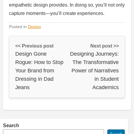
empathetic design provides. In doing so, you’ll not only
capture moments—you’ll create experiences.
Posted in
Design
<< Previous post
Next post >>
Design Gone
Designing Journeys:
Rogue: How to Stop
The Transformative
Your Brand from
Power of Narratives
Dressing in Dad
in Student
Jeans
Academics
Search