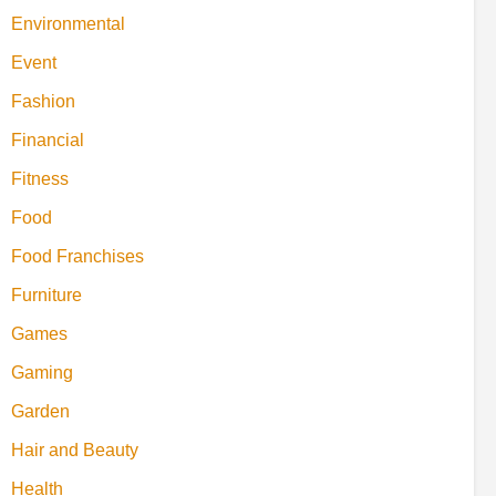
Environmental
Event
Fashion
Financial
Fitness
Food
Food Franchises
Furniture
Games
Gaming
Garden
Hair and Beauty
Health