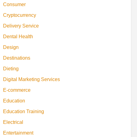
Consumer
Cryptocurrency
Delivery Service
Dental Health
Design
Destinations
Dieting
Digital Marketing Services
E-commerce
Education
Education Training
Electrical
Entertainment