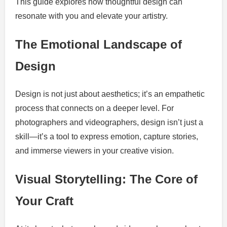
This guide explores how thoughtful design can
resonate with you and elevate your artistry.
The Emotional Landscape of
Design
Design is not just about aesthetics; it’s an empathetic
process that connects on a deeper level. For
photographers and videographers, design isn’t just a
skill—it’s a tool to express emotion, capture stories,
and immerse viewers in your creative vision.
Visual Storytelling: The Core of
Your Craft