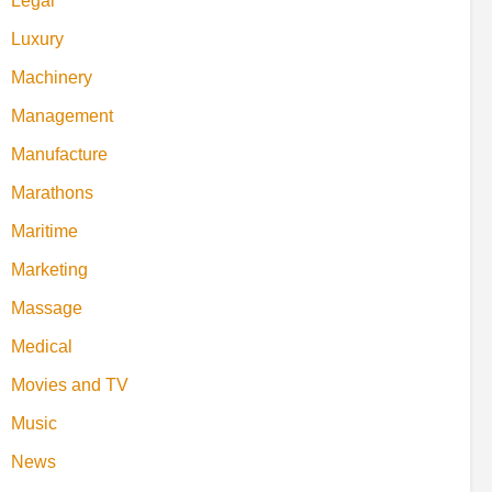
Legal
Luxury
Machinery
Management
Manufacture
Marathons
Maritime
Marketing
Massage
Medical
Movies and TV
Music
News