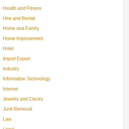
Health and Fitness
Hire and Rental
Home and Family
Home Improvement
Hotel
Import Export
Industry
Information Technology
Internet
Jewelry and Clocks
Junk Removal
Law