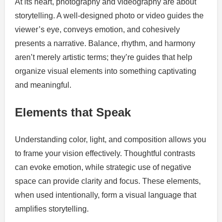
At its heart, photography and videography are about
storytelling. A well-designed photo or video guides the
viewer’s eye, conveys emotion, and cohesively
presents a narrative. Balance, rhythm, and harmony
aren’t merely artistic terms; they’re guides that help
organize visual elements into something captivating
and meaningful.
Elements that Speak
Understanding color, light, and composition allows you
to frame your vision effectively. Thoughtful contrasts
can evoke emotion, while strategic use of negative
space can provide clarity and focus. These elements,
when used intentionally, form a visual language that
amplifies storytelling.