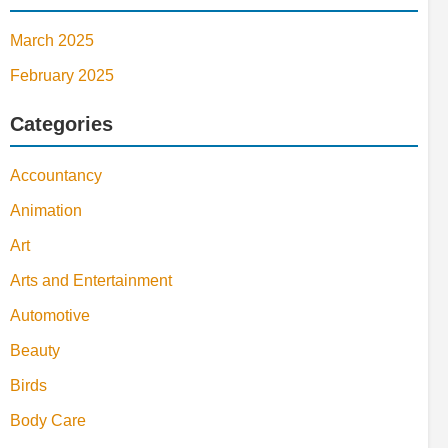
March 2025
February 2025
Categories
Accountancy
Animation
Art
Arts and Entertainment
Automotive
Beauty
Birds
Body Care