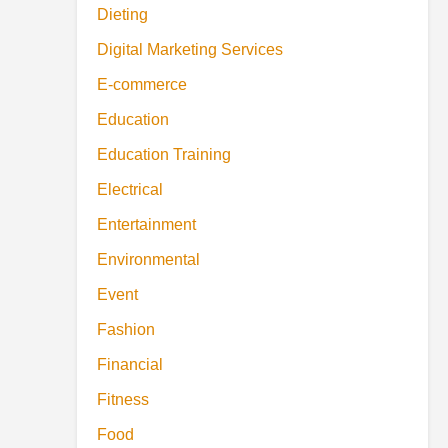
Dieting
Digital Marketing Services
E-commerce
Education
Education Training
Electrical
Entertainment
Environmental
Event
Fashion
Financial
Fitness
Food