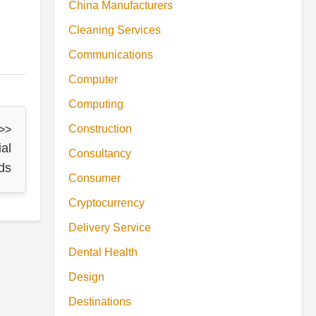
China Manufacturers
Cleaning Services
Communications
Computer
Computing
Construction
 >>
ial
Consultancy
ds
Consumer
Cryptocurrency
Delivery Service
Dental Health
Design
Destinations