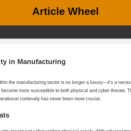
Article Wheel
ity in Manufacturing
thin the manufacturing sector is no longer a luxury—it’s a necess
o become more susceptible to both physical and cyber threats. 
operational continuity has never been more crucial.
ats