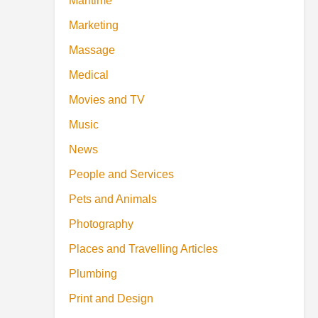
Maritime
Marketing
Massage
Medical
Movies and TV
Music
News
People and Services
Pets and Animals
Photography
Places and Travelling Articles
Plumbing
Print and Design