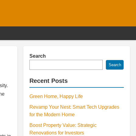
Search
Search
Recent Posts
ity.
The
Green Home, Happy Life
Revamp Your Nest: Smart Tech Upgrades
for the Modern Home
Boost Property Value: Strategic
Renovations for Investors