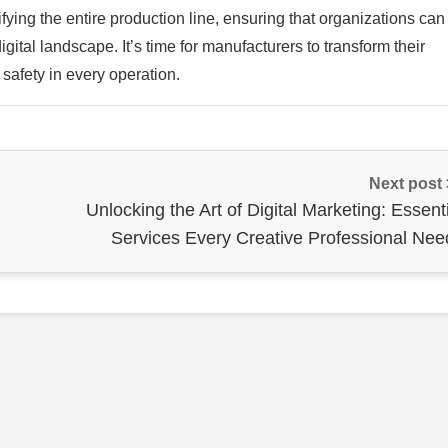
ifying the entire production line, ensuring that organizations can
gital landscape. It’s time for manufacturers to transform their
 safety in every operation.
Next post
Unlocking the Art of Digital Marketing: Essent
Services Every Creative Professional Nee