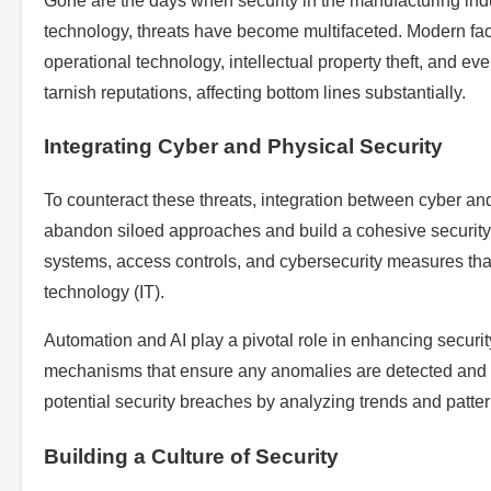
Gone are the days when security in the manufacturing ind
technology, threats have become multifaceted. Modern fact
operational technology, intellectual property theft, and ev
tarnish reputations, affecting bottom lines substantially.
Integrating Cyber and Physical Security
To counteract these threats, integration between cyber and
abandon siloed approaches and build a cohesive security s
systems, access controls, and cybersecurity measures that
technology (IT).
Automation and AI play a pivotal role in enhancing securit
mechanisms that ensure any anomalies are detected and a
potential security breaches by analyzing trends and patte
Building a Culture of Security