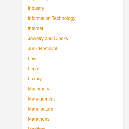
Industry
Information Technology
Internet
Jewelry and Clocks
Junk Removal
Law
Legal
Luxury
Machinery
Management
Manufacture
Marathons