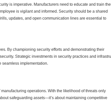
urity is imperative. Manufacturers need to educate and train the
employee is vigilant and informed. Security should be a shared
rills, updates, and open communication lines are essential to
tives. By championing security efforts and demonstrating their
security. Strategic investments in security practices and infrastr
re seamless implementation.
f manufacturing operations. With the likelihood of threats only
 about safeguarding assets—it’s about maintaining competitive