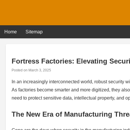
Skip
to
content
Home
Sitemap
Fortress Factories: Elevating Secur
Posted on
March 3, 2025
In an increasingly interconnected world, robust security wi
As factories become smarter and more digitized, they als
need to protect sensitive data, intellectual property, and 
The New Era of Manufacturing Thre