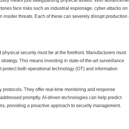
ustry meant just safeguarding physical assets. With advancemen
ories face risks such as industrial espionage, cyber-attacks on
en insider threats. Each of these can severely disrupt production
 physical security must be at the forefront. Manufacturers must
trategy. This means investing in state-of-the-art surveillance
 protect both operational technology (OT) and information
y protocols. They offer real-time monitoring and response
ddressed promptly. AI-driven technologies can help predict
rns, providing a proactive approach to security management.