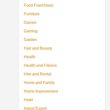
Food Franchises
Furniture
Games
Gaming
Garden
Hair and Beauty
Health
Health and Fitness
Hire and Rental
Home and Family
Home Improvement
Hotel
Import Export