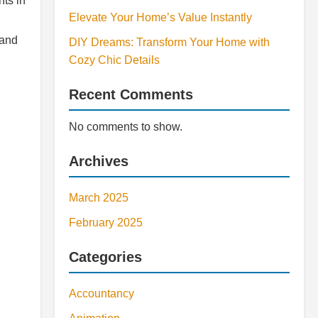
ts in
Elevate Your Home’s Value Instantly
 and
DIY Dreams: Transform Your Home with
Cozy Chic Details
Recent Comments
No comments to show.
Archives
March 2025
February 2025
Categories
Accountancy