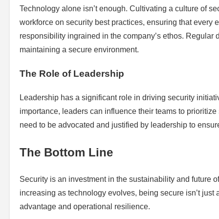
Technology alone isn’t enough. Cultivating a culture of sec
workforce on security best practices, ensuring that every 
responsibility ingrained in the company’s ethos. Regular d
maintaining a secure environment.
The Role of Leadership
Leadership has a significant role in driving security initia
importance, leaders can influence their teams to prioritize 
need to be advocated and justified by leadership to ensu
The Bottom Line
Security is an investment in the sustainability and future o
increasing as technology evolves, being secure isn’t just
advantage and operational resilience.