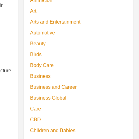
Animation
ir
Art
Arts and Entertainment
Automotive
Beauty
Birds
Body Care
ucture
Business
Business and Career
Business Global
Care
CBD
Children and Babies