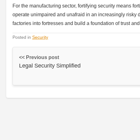
For the manufacturing sector, fortifying security means fort
operate unimpaired and unafraid in an increasingly risky di
factories into fortresses and build a foundation of trust and
Posted in
Security
<< Previous post
Legal Security Simplified