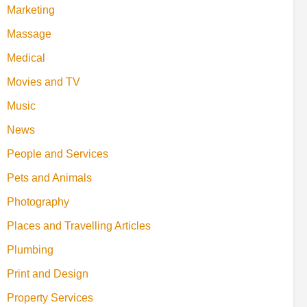
Marketing
Massage
Medical
Movies and TV
Music
News
People and Services
Pets and Animals
Photography
Places and Travelling Articles
Plumbing
Print and Design
Property Services