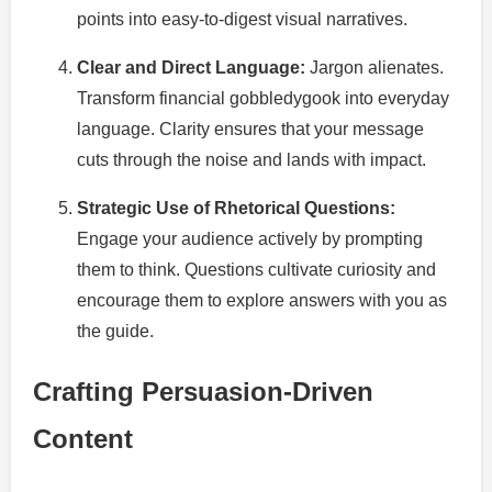
points into easy-to-digest visual narratives.
Clear and Direct Language:
Jargon alienates.
Transform financial gobbledygook into everyday
language. Clarity ensures that your message
cuts through the noise and lands with impact.
Strategic Use of Rhetorical Questions:
Engage your audience actively by prompting
them to think. Questions cultivate curiosity and
encourage them to explore answers with you as
the guide.
Crafting Persuasion-Driven
Content