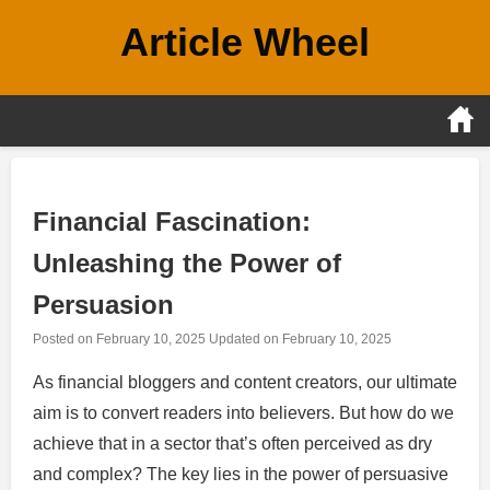
Skip
Article Wheel
to
content
Financial Fascination:
Unleashing the Power of
Persuasion
Posted on
February 10, 2025
Updated on
February 10, 2025
As financial bloggers and content creators, our ultimate
aim is to convert readers into believers. But how do we
achieve that in a sector that’s often perceived as dry
and complex? The key lies in the power of persuasive