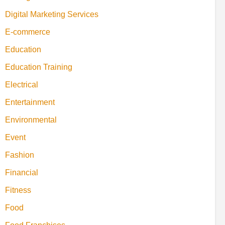
Digital Marketing Services
E-commerce
Education
Education Training
Electrical
Entertainment
Environmental
Event
Fashion
Financial
Fitness
Food