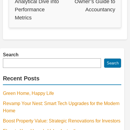
Analytical Dive into
Owner’s Guide to
Performance
Accountancy
Metrics
Search
Search
Recent Posts
Green Home, Happy Life
Revamp Your Nest: Smart Tech Upgrades for the Modern
Home
Boost Property Value: Strategic Renovations for Investors