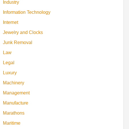
Industry
Information Technology
Internet
Jewelry and Clocks
Junk Removal
Law
Legal
Luxury
Machinery
Management
Manufacture
Marathons
Maritime