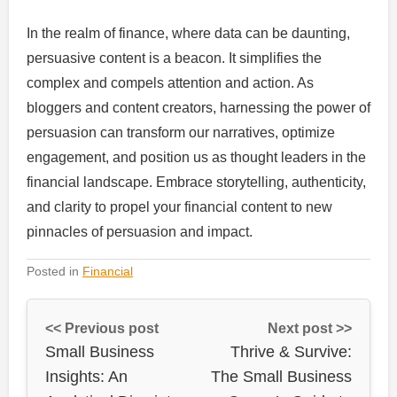
In the realm of finance, where data can be daunting,
persuasive content is a beacon. It simplifies the
complex and compels attention and action. As
bloggers and content creators, harnessing the power of
persuasion can transform our narratives, optimize
engagement, and position us as thought leaders in the
financial landscape. Embrace storytelling, authenticity,
and clarity to propel your financial content to new
pinnacles of persuasion and impact.
Posted in
Financial
<< Previous post
Next post >>
Small Business
Thrive & Survive:
Insights: An
The Small Business