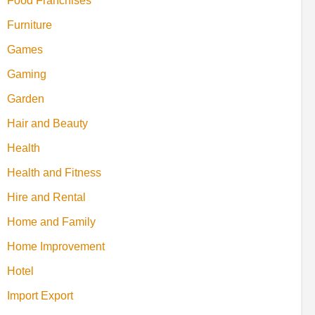
Food Franchises
Furniture
Games
Gaming
Garden
Hair and Beauty
Health
Health and Fitness
Hire and Rental
Home and Family
Home Improvement
Hotel
Import Export