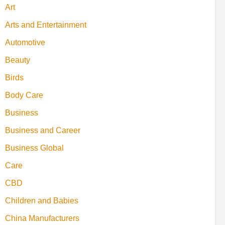
Art
Arts and Entertainment
Automotive
Beauty
Birds
Body Care
Business
Business and Career
Business Global
Care
CBD
Children and Babies
China Manufacturers