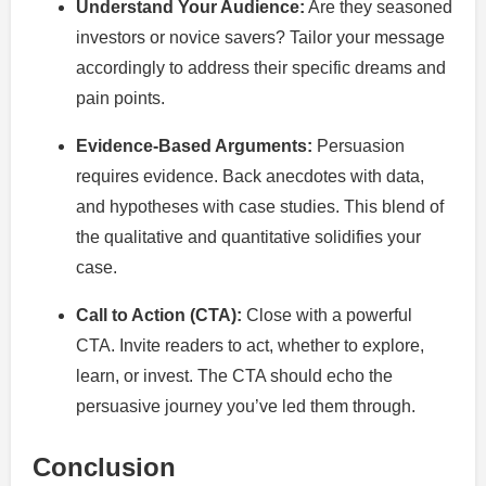
Understand Your Audience:
Are they seasoned
investors or novice savers? Tailor your message
accordingly to address their specific dreams and
pain points.
Evidence-Based Arguments:
Persuasion
requires evidence. Back anecdotes with data,
and hypotheses with case studies. This blend of
the qualitative and quantitative solidifies your
case.
Call to Action (CTA):
Close with a powerful
CTA. Invite readers to act, whether to explore,
learn, or invest. The CTA should echo the
persuasive journey you’ve led them through.
Conclusion