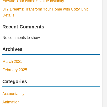
Elevate Your Home’s Value Instantly
DIY Dreams: Transform Your Home with Cozy Chic
Details
Recent Comments
No comments to show.
Archives
March 2025
February 2025
Categories
Accountancy
Animation