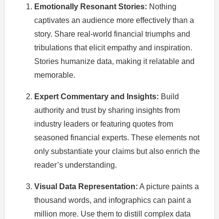
Emotionally Resonant Stories:
Nothing
captivates an audience more effectively than a
story. Share real-world financial triumphs and
tribulations that elicit empathy and inspiration.
Stories humanize data, making it relatable and
memorable.
Expert Commentary and Insights:
Build
authority and trust by sharing insights from
industry leaders or featuring quotes from
seasoned financial experts. These elements not
only substantiate your claims but also enrich the
reader’s understanding.
Visual Data Representation:
A picture paints a
thousand words, and infographics can paint a
million more. Use them to distill complex data