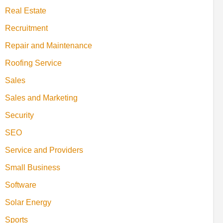
Real Estate
Recruitment
Repair and Maintenance
Roofing Service
Sales
Sales and Marketing
Security
SEO
Service and Providers
Small Business
Software
Solar Energy
Sports