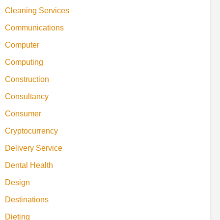
Cleaning Services
Communications
Computer
Computing
Construction
Consultancy
Consumer
Cryptocurrency
Delivery Service
Dental Health
Design
Destinations
Dieting