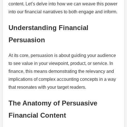
content. Let’s delve into how we can weave this power
into our financial narratives to both engage and inform.
Understanding Financial
Persuasion
At its core, persuasion is about guiding your audience
to see value in your viewpoint, product, or service. In
finance, this means demonstrating the relevancy and
implications of complex accounting concepts in a way
that resonates with your target readers.
The Anatomy of Persuasive
Financial Content