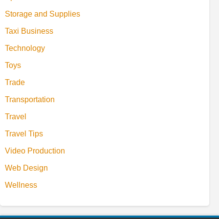
Storage and Supplies
Taxi Business
Technology
Toys
Trade
Transportation
Travel
Travel Tips
Video Production
Web Design
Wellness