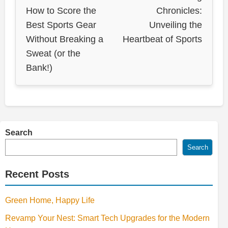
How to Score the
Chronicles:
Best Sports Gear
Unveiling the
Without Breaking a
Heartbeat of Sports
Sweat (or the
Bank!)
Search
Search
Recent Posts
Green Home, Happy Life
Revamp Your Nest: Smart Tech Upgrades for the Modern