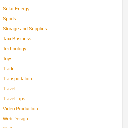
Solar Energy
Sports
Storage and Supplies
Taxi Business
Technology
Toys
Trade
Transportation
Travel
Travel Tips
Video Production
Web Design