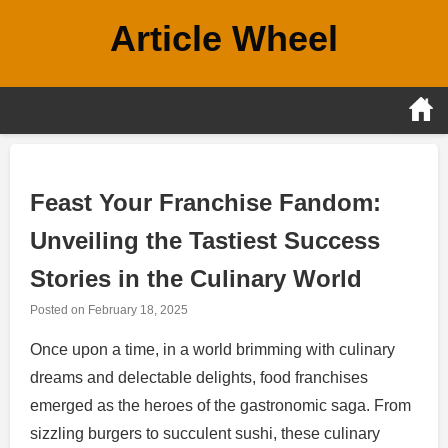
Skip
Article Wheel
to
content
Feast Your Franchise Fandom:
Unveiling the Tastiest Success
Stories in the Culinary World
Posted on
February 18, 2025
Once upon a time, in a world brimming with culinary
dreams and delectable delights, food franchises
emerged as the heroes of the gastronomic saga. From
sizzling burgers to succulent sushi, these culinary