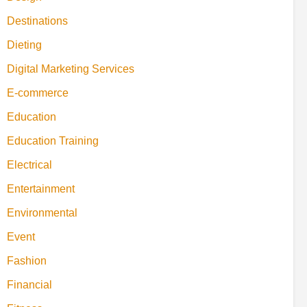
Destinations
Dieting
Digital Marketing Services
E-commerce
Education
Education Training
Electrical
Entertainment
Environmental
Event
Fashion
Financial