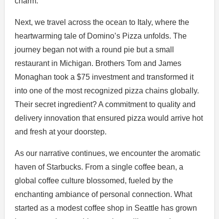
charm.
Next, we travel across the ocean to Italy, where the
heartwarming tale of Domino’s Pizza unfolds. The
journey began not with a round pie but a small
restaurant in Michigan. Brothers Tom and James
Monaghan took a $75 investment and transformed it
into one of the most recognized pizza chains globally.
Their secret ingredient? A commitment to quality and
delivery innovation that ensured pizza would arrive hot
and fresh at your doorstep.
As our narrative continues, we encounter the aromatic
haven of Starbucks. From a single coffee bean, a
global coffee culture blossomed, fueled by the
enchanting ambiance of personal connection. What
started as a modest coffee shop in Seattle has grown