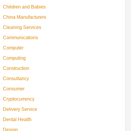
Children and Babies
China Manufacturers
Cleaning Services
Communications
Computer
Computing
Construction
Consultancy
Consumer
Cryptocurrency
Delivery Service
Dental Health
Design