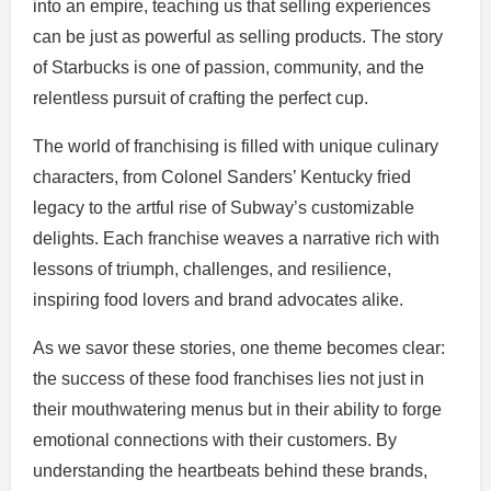
into an empire, teaching us that selling experiences
can be just as powerful as selling products. The story
of Starbucks is one of passion, community, and the
relentless pursuit of crafting the perfect cup.
The world of franchising is filled with unique culinary
characters, from Colonel Sanders’ Kentucky fried
legacy to the artful rise of Subway’s customizable
delights. Each franchise weaves a narrative rich with
lessons of triumph, challenges, and resilience,
inspiring food lovers and brand advocates alike.
As we savor these stories, one theme becomes clear:
the success of these food franchises lies not just in
their mouthwatering menus but in their ability to forge
emotional connections with their customers. By
understanding the heartbeats behind these brands,