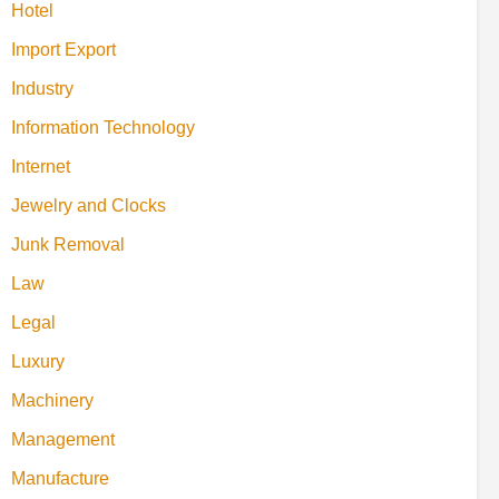
Hotel
Import Export
Industry
Information Technology
Internet
Jewelry and Clocks
Junk Removal
Law
Legal
Luxury
Machinery
Management
Manufacture