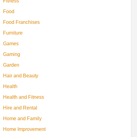
Fitness
Food
Food Franchises
Furniture
Games
Gaming
Garden
Hair and Beauty
Health
Health and Fitness
Hire and Rental
Home and Family
Home Improvement