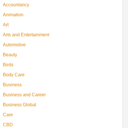
Accountancy
Animation
Art
Arts and Entertainment
Automotive
Beauty
Birds
Body Care
Business
Business and Career
Business Global
Care
CBD