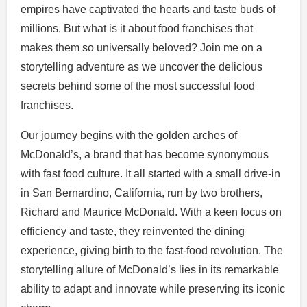
empires have captivated the hearts and taste buds of
millions. But what is it about food franchises that
makes them so universally beloved? Join me on a
storytelling adventure as we uncover the delicious
secrets behind some of the most successful food
franchises.
Our journey begins with the golden arches of
McDonald’s, a brand that has become synonymous
with fast food culture. It all started with a small drive-in
in San Bernardino, California, run by two brothers,
Richard and Maurice McDonald. With a keen focus on
efficiency and taste, they reinvented the dining
experience, giving birth to the fast-food revolution. The
storytelling allure of McDonald’s lies in its remarkable
ability to adapt and innovate while preserving its iconic