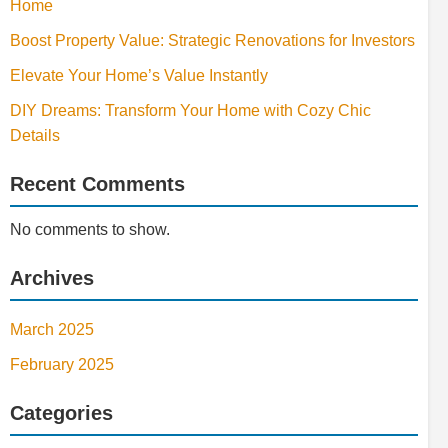
Home
Boost Property Value: Strategic Renovations for Investors
Elevate Your Home’s Value Instantly
DIY Dreams: Transform Your Home with Cozy Chic
Details
Recent Comments
No comments to show.
Archives
March 2025
February 2025
Categories