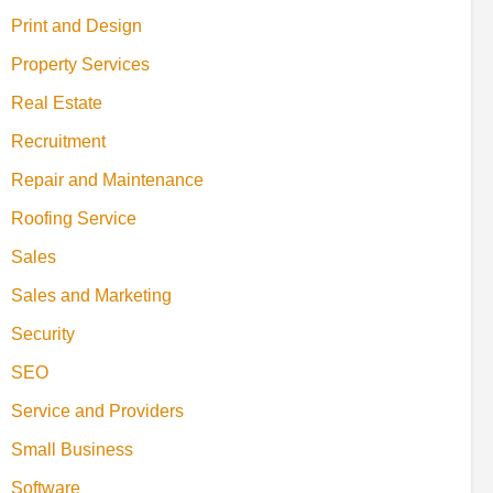
Print and Design
Property Services
Real Estate
Recruitment
Repair and Maintenance
Roofing Service
Sales
Sales and Marketing
Security
SEO
Service and Providers
Small Business
Software