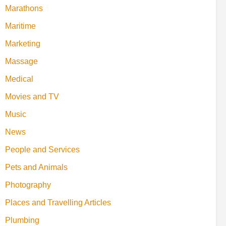
Marathons
Maritime
Marketing
Massage
Medical
Movies and TV
Music
News
People and Services
Pets and Animals
Photography
Places and Travelling Articles
Plumbing