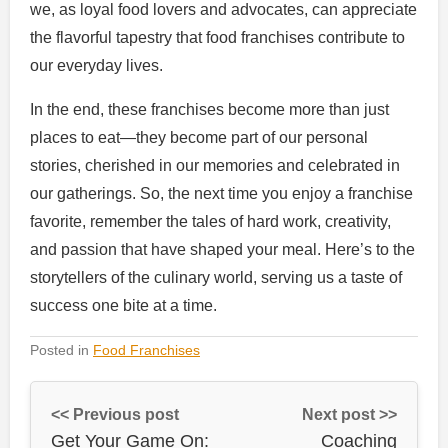
we, as loyal food lovers and advocates, can appreciate
the flavorful tapestry that food franchises contribute to
our everyday lives.
In the end, these franchises become more than just
places to eat—they become part of our personal
stories, cherished in our memories and celebrated in
our gatherings. So, the next time you enjoy a franchise
favorite, remember the tales of hard work, creativity,
and passion that have shaped your meal. Here’s to the
storytellers of the culinary world, serving us a taste of
success one bite at a time.
Posted in
Food Franchises
<< Previous post
Next post >>
Get Your Game On:
Coaching