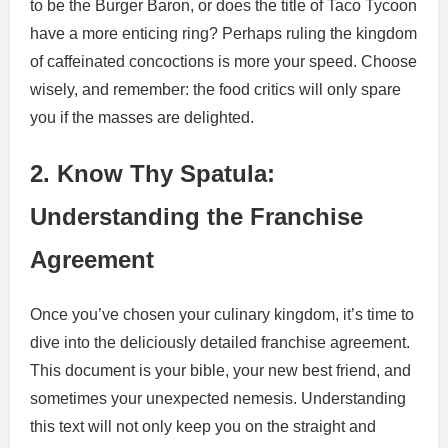
to be the Burger Baron, or does the title of Taco Tycoon
have a more enticing ring? Perhaps ruling the kingdom
of caffeinated concoctions is more your speed. Choose
wisely, and remember: the food critics will only spare
you if the masses are delighted.
2. Know Thy Spatula:
Understanding the Franchise
Agreement
Once you’ve chosen your culinary kingdom, it’s time to
dive into the deliciously detailed franchise agreement.
This document is your bible, your new best friend, and
sometimes your unexpected nemesis. Understanding
this text will not only keep you on the straight and