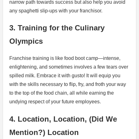
narrow path towards success but also help you avoid
any spaghetti slip-ups with your franchisor.
3. Training for the Culinary
Olympics
Franchise training is like food boot camp—intense,
enlightening, and sometimes involves a few tears over
spilled milk. Embrace it with gusto! It will equip you
with the skills necessary to flip, fry, and froth your way
to the top of the food chain, all while earning the
undying respect of your future employees.
4. Location, Location, (Did We
Mention?) Location