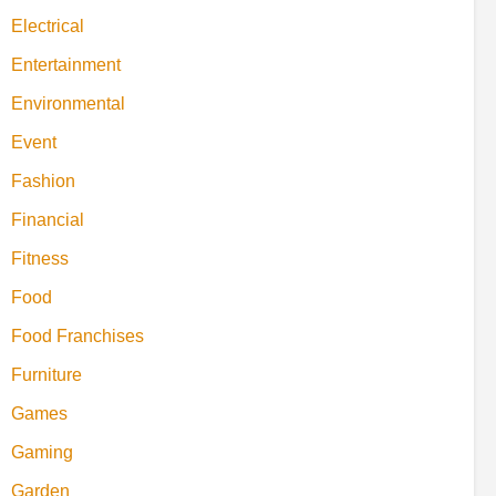
Electrical
Entertainment
Environmental
Event
Fashion
Financial
Fitness
Food
Food Franchises
Furniture
Games
Gaming
Garden