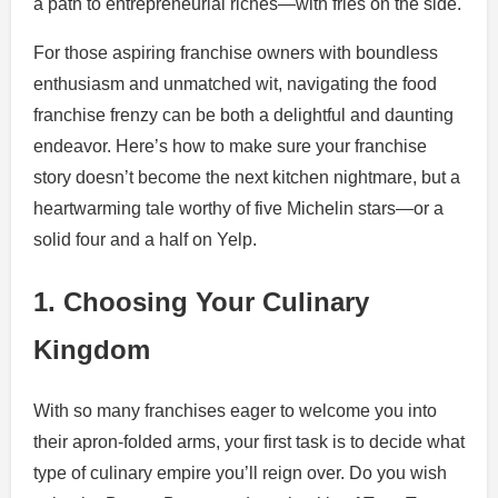
a path to entrepreneurial riches—with fries on the side.
For those aspiring franchise owners with boundless
enthusiasm and unmatched wit, navigating the food
franchise frenzy can be both a delightful and daunting
endeavor. Here’s how to make sure your franchise
story doesn’t become the next kitchen nightmare, but a
heartwarming tale worthy of five Michelin stars—or a
solid four and a half on Yelp.
1. Choosing Your Culinary
Kingdom
With so many franchises eager to welcome you into
their apron-folded arms, your first task is to decide what
type of culinary empire you’ll reign over. Do you wish