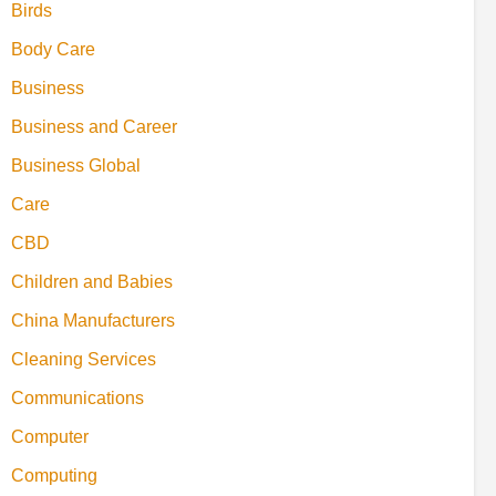
Birds
Body Care
Business
Business and Career
Business Global
Care
CBD
Children and Babies
China Manufacturers
Cleaning Services
Communications
Computer
Computing