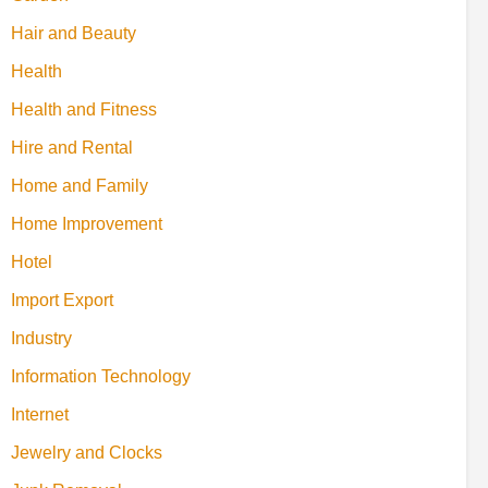
Hair and Beauty
Health
Health and Fitness
Hire and Rental
Home and Family
Home Improvement
Hotel
Import Export
Industry
Information Technology
Internet
Jewelry and Clocks