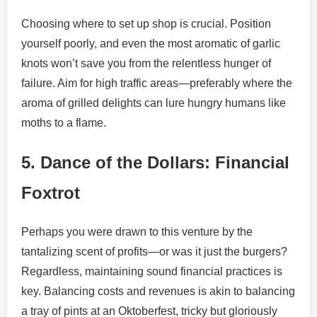
Choosing where to set up shop is crucial. Position
yourself poorly, and even the most aromatic of garlic
knots won’t save you from the relentless hunger of
failure. Aim for high traffic areas—preferably where the
aroma of grilled delights can lure hungry humans like
moths to a flame.
5. Dance of the Dollars: Financial
Foxtrot
Perhaps you were drawn to this venture by the
tantalizing scent of profits—or was it just the burgers?
Regardless, maintaining sound financial practices is
key. Balancing costs and revenues is akin to balancing
a tray of pints at an Oktoberfest, tricky but gloriously