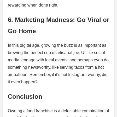
rewarding when done right.
6. Marketing Madness: Go Viral or
Go Home
In this digital age, growing the buzz is as important as
brewing the perfect cup of artisanal joe. Utilize social
media, engage with local events, and perhaps even do
something newsworthy, like serving tacos from a hot
air balloon! Remember, if it’s not Instagram-worthy, did
it even happen?
Conclusion
Owning a food franchise is a delectable combination of