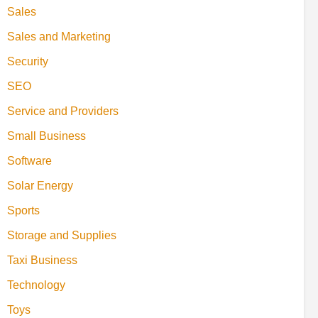
Sales
Sales and Marketing
Security
SEO
Service and Providers
Small Business
Software
Solar Energy
Sports
Storage and Supplies
Taxi Business
Technology
Toys