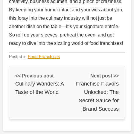
creativity, business acumen, and a pinch of craziness.
By keeping your humor intact and your wits about you,
this foray into the culinary industry will not just be
another dish on the table—it’s your signature entrée.
So roll up your sleeves, preheat the oven, and get
ready to dive into the sizzling world of food franchises!
Posted in
Food Franchises
<< Previous post
Next post >>
Culinary Wanders: A
Franchise Flavors
Taste of the World
Unlocked: The
Secret Sauce for
Brand Success