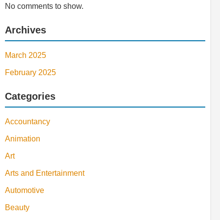
No comments to show.
Archives
March 2025
February 2025
Categories
Accountancy
Animation
Art
Arts and Entertainment
Automotive
Beauty