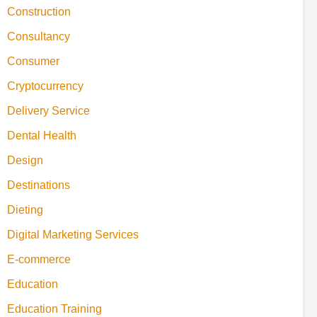
Construction
Consultancy
Consumer
Cryptocurrency
Delivery Service
Dental Health
Design
Destinations
Dieting
Digital Marketing Services
E-commerce
Education
Education Training