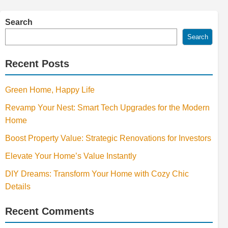
Search
Search
Recent Posts
Green Home, Happy Life
Revamp Your Nest: Smart Tech Upgrades for the Modern
Home
Boost Property Value: Strategic Renovations for Investors
Elevate Your Home’s Value Instantly
DIY Dreams: Transform Your Home with Cozy Chic
Details
Recent Comments