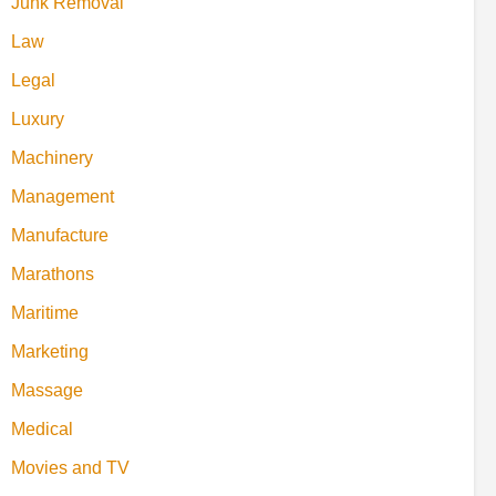
Junk Removal
Law
Legal
Luxury
Machinery
Management
Manufacture
Marathons
Maritime
Marketing
Massage
Medical
Movies and TV