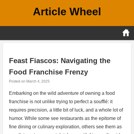
Skip
Article Wheel
to
content
Feast Fiascos: Navigating the
Food Franchise Frenzy
Posted on
March 4, 2025
Embarking on the wild adventure of owning a food
franchise is not unlike trying to perfect a soufflé: it
requires precision, a little bit of luck, and a whole lot of
humor. While some see restaurants as the epitome of
fine dining or culinary exploration, others see them as