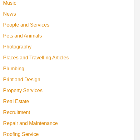
Music
News
People and Services
Pets and Animals
Photography
Places and Travelling Articles
Plumbing
Print and Design
Property Services
Real Estate
Recruitment
Repair and Maintenance
Roofing Service