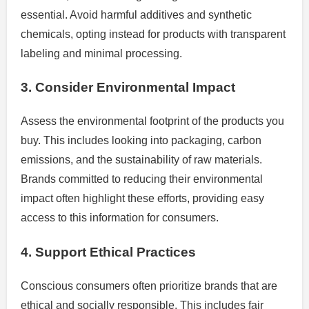
essential. Avoid harmful additives and synthetic
chemicals, opting instead for products with transparent
labeling and minimal processing.
3. Consider Environmental Impact
Assess the environmental footprint of the products you
buy. This includes looking into packaging, carbon
emissions, and the sustainability of raw materials.
Brands committed to reducing their environmental
impact often highlight these efforts, providing easy
access to this information for consumers.
4. Support Ethical Practices
Conscious consumers often prioritize brands that are
ethical and socially responsible. This includes fair