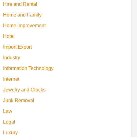
Hire and Rental
Home and Family
Home Improvement
Hotel
Import Export
Industry
Information Technology
Internet
Jewelry and Clocks
Junk Removal
Law
Legal
Luxury