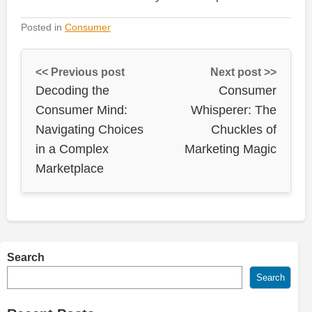
Posted in
Consumer
<< Previous post
Next post >>
Decoding the
Consumer
Consumer Mind:
Whisperer: The
Navigating Choices
Chuckles of
in a Complex
Marketing Magic
Marketplace
Search
Search