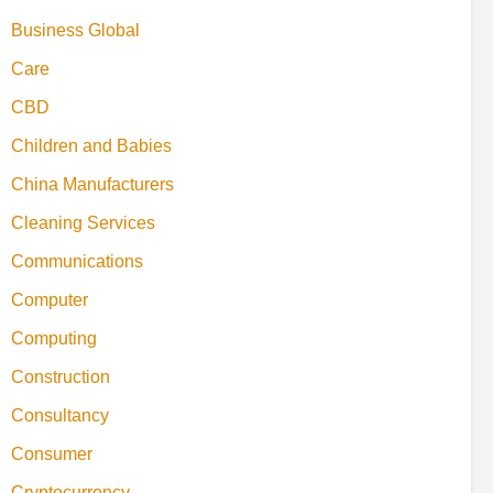
Business Global
Care
CBD
Children and Babies
China Manufacturers
Cleaning Services
Communications
Computer
Computing
Construction
Consultancy
Consumer
Cryptocurrency