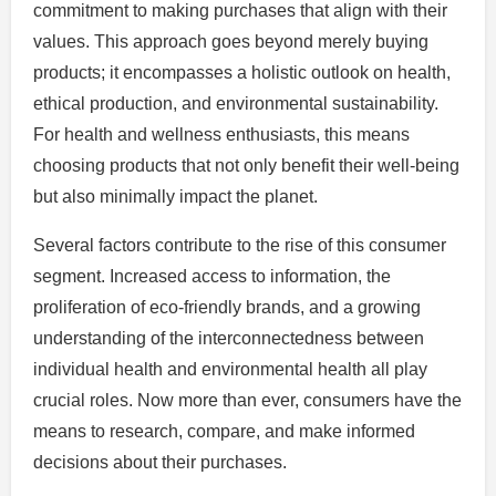
commitment to making purchases that align with their
values. This approach goes beyond merely buying
products; it encompasses a holistic outlook on health,
ethical production, and environmental sustainability.
For health and wellness enthusiasts, this means
choosing products that not only benefit their well-being
but also minimally impact the planet.
Several factors contribute to the rise of this consumer
segment. Increased access to information, the
proliferation of eco-friendly brands, and a growing
understanding of the interconnectedness between
individual health and environmental health all play
crucial roles. Now more than ever, consumers have the
means to research, compare, and make informed
decisions about their purchases.