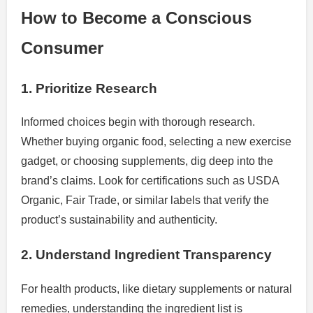
How to Become a Conscious
Consumer
1. Prioritize Research
Informed choices begin with thorough research.
Whether buying organic food, selecting a new exercise
gadget, or choosing supplements, dig deep into the
brand’s claims. Look for certifications such as USDA
Organic, Fair Trade, or similar labels that verify the
product’s sustainability and authenticity.
2. Understand Ingredient Transparency
For health products, like dietary supplements or natural
remedies, understanding the ingredient list is