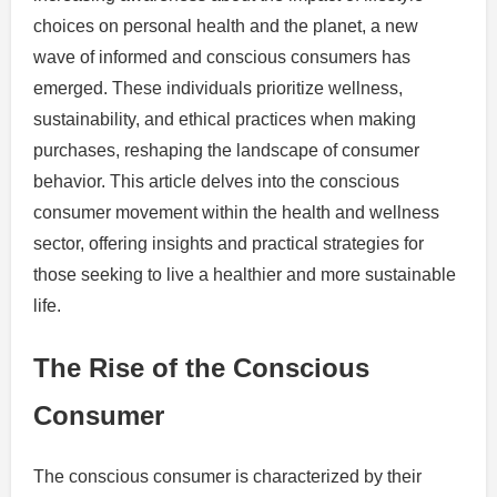
choices on personal health and the planet, a new
wave of informed and conscious consumers has
emerged. These individuals prioritize wellness,
sustainability, and ethical practices when making
purchases, reshaping the landscape of consumer
behavior. This article delves into the conscious
consumer movement within the health and wellness
sector, offering insights and practical strategies for
those seeking to live a healthier and more sustainable
life.
The Rise of the Conscious
Consumer
The conscious consumer is characterized by their