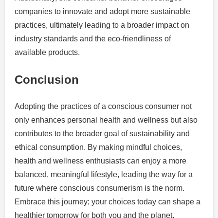
companies to innovate and adopt more sustainable
practices, ultimately leading to a broader impact on
industry standards and the eco-friendliness of
available products.
Conclusion
Adopting the practices of a conscious consumer not
only enhances personal health and wellness but also
contributes to the broader goal of sustainability and
ethical consumption. By making mindful choices,
health and wellness enthusiasts can enjoy a more
balanced, meaningful lifestyle, leading the way for a
future where conscious consumerism is the norm.
Embrace this journey; your choices today can shape a
healthier tomorrow for both you and the planet.