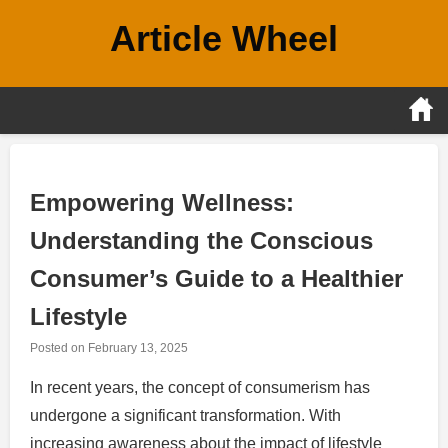
Skip
Article Wheel
to
content
Empowering Wellness:
Understanding the Conscious
Consumer’s Guide to a Healthier
Lifestyle
Posted on
February 13, 2025
In recent years, the concept of consumerism has
undergone a significant transformation. With
increasing awareness about the impact of lifestyle