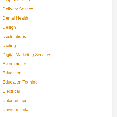
Delivery Service
Dental Health
Design
Destinations
Dieting
Digital Marketing Services
E-commerce
Education
Education Training
Electrical
Entertainment
Environmental