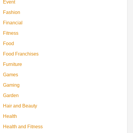
Event
Fashion
Financial
Fitness
Food
Food Franchises
Furniture
Games
Gaming
Garden
Hair and Beauty
Health
Health and Fitness