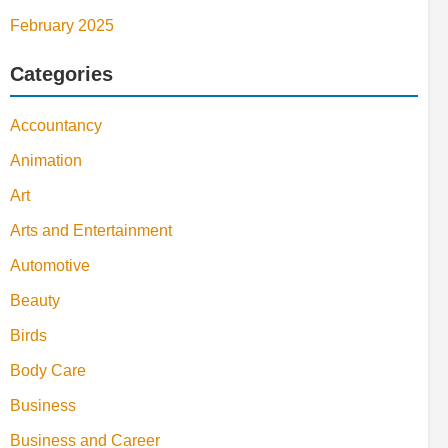
February 2025
Categories
Accountancy
Animation
Art
Arts and Entertainment
Automotive
Beauty
Birds
Body Care
Business
Business and Career