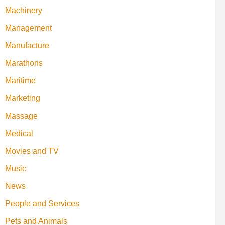
Machinery
Management
Manufacture
Marathons
Maritime
Marketing
Massage
Medical
Movies and TV
Music
News
People and Services
Pets and Animals