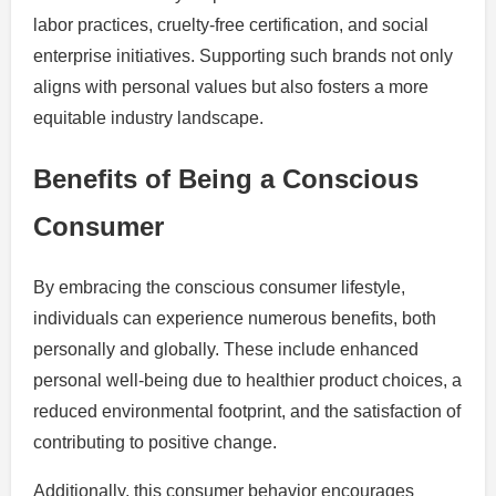
labor practices, cruelty-free certification, and social
enterprise initiatives. Supporting such brands not only
aligns with personal values but also fosters a more
equitable industry landscape.
Benefits of Being a Conscious
Consumer
By embracing the conscious consumer lifestyle,
individuals can experience numerous benefits, both
personally and globally. These include enhanced
personal well-being due to healthier product choices, a
reduced environmental footprint, and the satisfaction of
contributing to positive change.
Additionally, this consumer behavior encourages