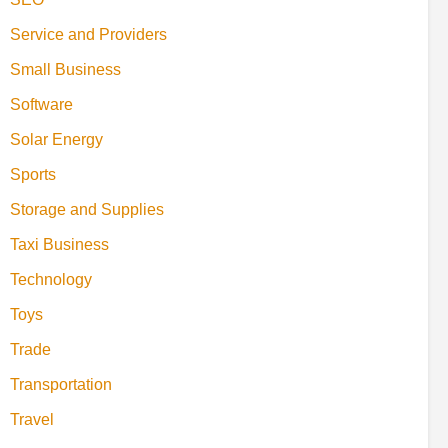
Service and Providers
Small Business
Software
Solar Energy
Sports
Storage and Supplies
Taxi Business
Technology
Toys
Trade
Transportation
Travel