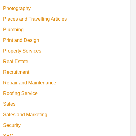
Photography
Places and Travelling Articles
Plumbing
Print and Design
Property Services
Real Estate
Recruitment
Repair and Maintenance
Roofing Service
Sales
Sales and Marketing
Security
SEO