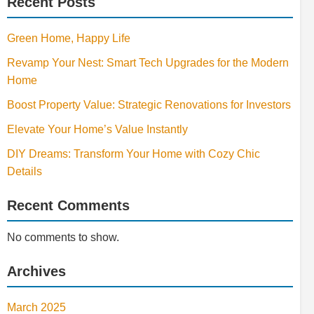
Recent Posts
Green Home, Happy Life
Revamp Your Nest: Smart Tech Upgrades for the Modern
Home
Boost Property Value: Strategic Renovations for Investors
Elevate Your Home’s Value Instantly
DIY Dreams: Transform Your Home with Cozy Chic
Details
Recent Comments
No comments to show.
Archives
March 2025