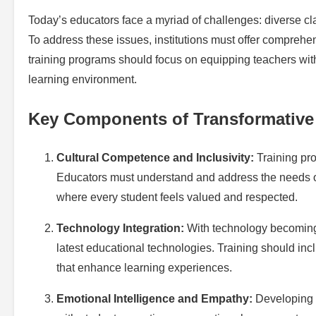
Today’s educators face a myriad of challenges: diverse c
To address these issues, institutions must offer comprehe
training programs should focus on equipping teachers with 
learning environment.
Key Components of Transformative
Cultural Competence and Inclusivity:
Training pro
Educators must understand and address the needs o
where every student feels valued and respected.
Technology Integration:
With technology becoming a
latest educational technologies. Training should inc
that enhance learning experiences.
Emotional Intelligence and Empathy:
Developing s