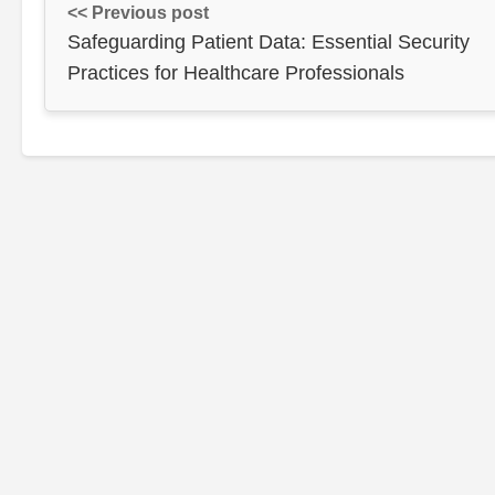
<< Previous post
Safeguarding Patient Data: Essential Security
Practices for Healthcare Professionals