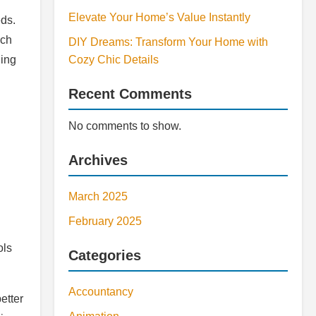
Elevate Your Home’s Value Instantly
eds.
uch
DIY Dreams: Transform Your Home with
ging
Cozy Chic Details
Recent Comments
No comments to show.
Archives
March 2025
February 2025
ols
Categories
Accountancy
etter