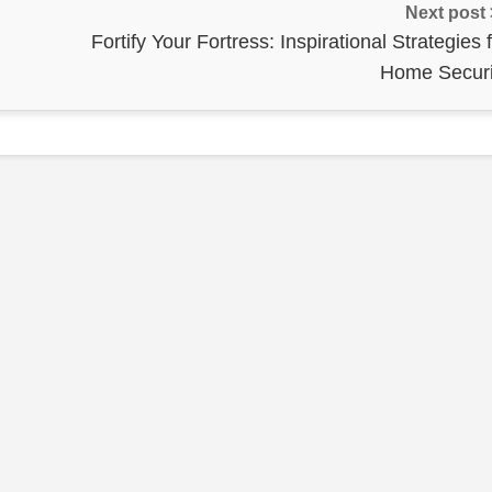
Next post
Fortify Your Fortress: Inspirational Strategies 
Home Securi