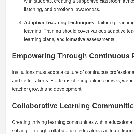
with students, creating a supportive classroom atmo
listening, and emotional awareness.
Adaptive Teaching Techniques:
Tailoring teaching
learning. Training should cover various adaptive tea
learning plans, and formative assessments.
Empowering Through Continuous P
Institutions must adopt a culture of continuous professio
and certifications. Platforms offering online courses, web
teacher growth and development.
Collaborative Learning Communitie
Creating thriving learning communities within educationa
solving. Through collaboration, educators can learn from 