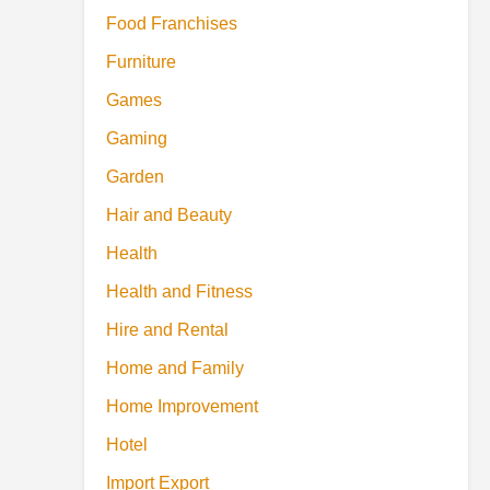
Food Franchises
Furniture
Games
Gaming
Garden
Hair and Beauty
Health
Health and Fitness
Hire and Rental
Home and Family
Home Improvement
Hotel
Import Export