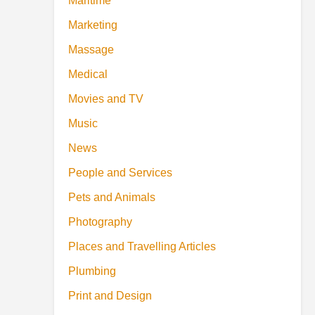
Maritime
Marketing
Massage
Medical
Movies and TV
Music
News
People and Services
Pets and Animals
Photography
Places and Travelling Articles
Plumbing
Print and Design