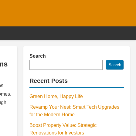
Search
oms
Search
Recent Posts
ns
comes.
Green Home, Happy Life
ugh
Revamp Your Nest: Smart Tech Upgrades
for the Modern Home
Boost Property Value: Strategic
Renovations for Investors