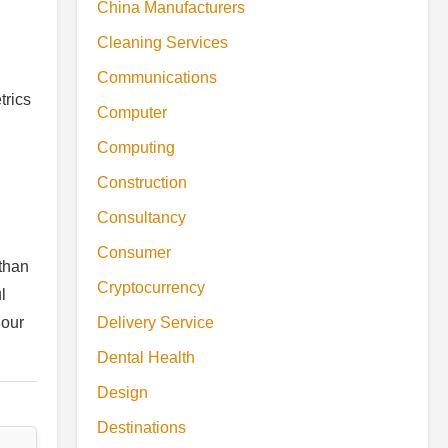
China Manufacturers
Cleaning Services
Communications
trics
Computer
Computing
Construction
Consultancy
Consumer
than
Cryptocurrency
l
 our
Delivery Service
Dental Health
Design
Destinations