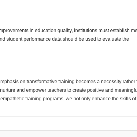
 improvements in education quality, institutions must establish me
nd student performance data should be used to evaluate the
mphasis on transformative training becomes a necessity rather 
 to nurture and empower teachers to create positive and meaningfu
mpathetic training programs, we not only enhance the skills of