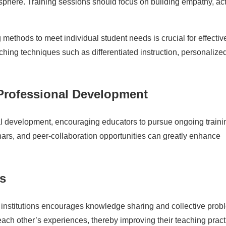
sphere. Training sessions should focus on building empathy, ac
 methods to meet individual student needs is crucial for effectiv
ching techniques such as differentiated instruction, personalize
rofessional Development
nal development, encouraging educators to pursue ongoing traini
inars, and peer-collaboration opportunities can greatly enhance
s
l institutions encourages knowledge sharing and collective prob
each other’s experiences, thereby improving their teaching pract