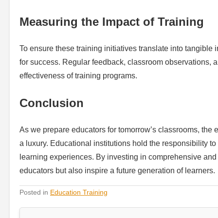
Measuring the Impact of Training
To ensure these training initiatives translate into tangible
for success. Regular feedback, classroom observations, a
effectiveness of training programs.
Conclusion
As we prepare educators for tomorrow’s classrooms, the e
a luxury. Educational institutions hold the responsibility
learning experiences. By investing in comprehensive and e
educators but also inspire a future generation of learners.
Posted in
Education Training