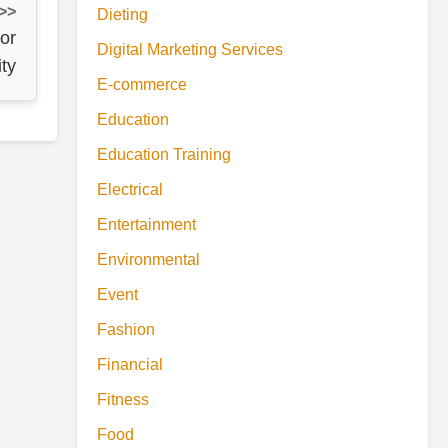
 >>
Dieting
for
Digital Marketing Services
ty
E-commerce
Education
Education Training
Electrical
Entertainment
Environmental
Event
Fashion
Financial
Fitness
Food