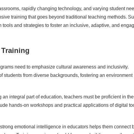
lassrooms, rapidly changing technology, and varying student ne
nsive training that goes beyond traditional teaching methods. S
tools and strategies to foster an inclusive, adaptive, and enga
 Training
grams need to emphasize cultural awareness and inclusivity.
f students from diverse backgrounds, fostering an environment
n integral part of education, teachers must be proficient in the
lude hands-on workshops and practical applications of digital to
trong emotional intelligence in educators helps them connect b