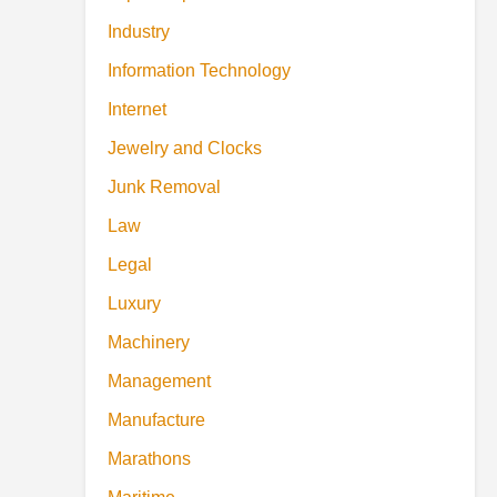
Industry
Information Technology
Internet
Jewelry and Clocks
Junk Removal
Law
Legal
Luxury
Machinery
Management
Manufacture
Marathons