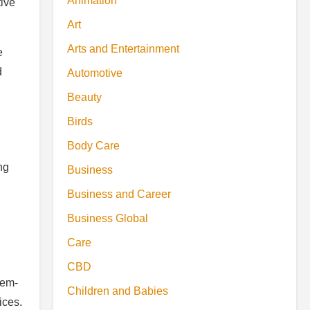
Animation
tive
Art
Arts and Entertainment
e
d
Automotive
Beauty
Birds
Body Care
ng
Business
Business and Career
Business Global
Care
CBD
lem-
Children and Babies
ices.