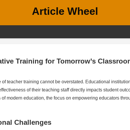
Article Wheel
tive Training for Tomorrow’s Classro
e of teacher training cannot be overstated. Educational institutio
effectiveness of their teaching staff directly impacts student out
ds of modern education, the focus on empowering educators thro
onal Challenges