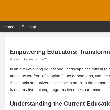
Skip
to
content
Home
Sitemap
Empowering Educators: Transforma
Posted on
February 18, 2025
In an ever-evolving educational landscape, the critical rol
are at the forefront of shaping future generations, and the 
As schools and universities strive to adapt to the deman
transformative training programs becomes paramount.
Understanding the Current Educati