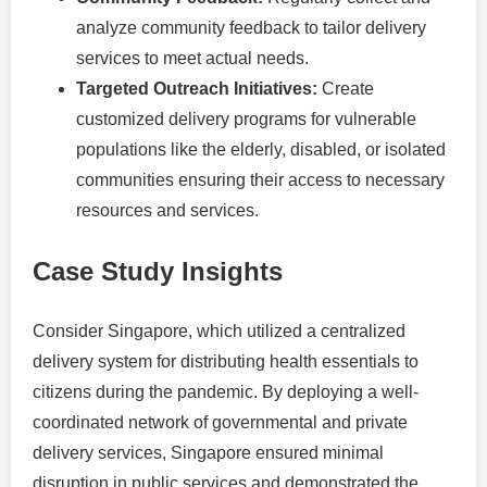
analyze community feedback to tailor delivery
services to meet actual needs.
Targeted Outreach Initiatives:
Create
customized delivery programs for vulnerable
populations like the elderly, disabled, or isolated
communities ensuring their access to necessary
resources and services.
Case Study Insights
Consider Singapore, which utilized a centralized
delivery system for distributing health essentials to
citizens during the pandemic. By deploying a well-
coordinated network of governmental and private
delivery services, Singapore ensured minimal
disruption in public services and demonstrated the