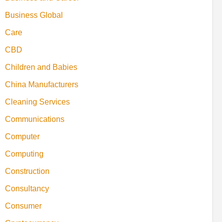
Business Global
Care
CBD
Children and Babies
China Manufacturers
Cleaning Services
Communications
Computer
Computing
Construction
Consultancy
Consumer