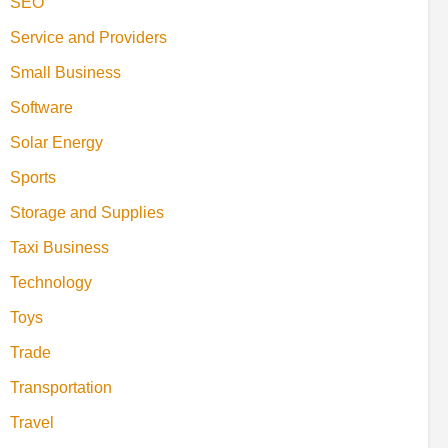
SEO
Service and Providers
Small Business
Software
Solar Energy
Sports
Storage and Supplies
Taxi Business
Technology
Toys
Trade
Transportation
Travel