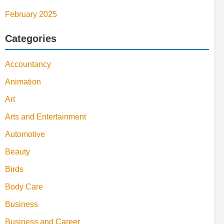
February 2025
Categories
Accountancy
Animation
Art
Arts and Entertainment
Automotive
Beauty
Birds
Body Care
Business
Business and Career