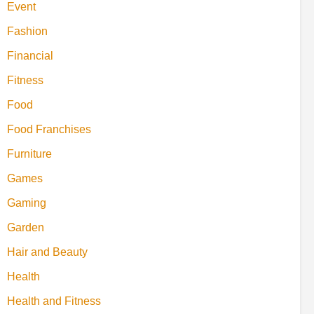
Event
Fashion
Financial
Fitness
Food
Food Franchises
Furniture
Games
Gaming
Garden
Hair and Beauty
Health
Health and Fitness