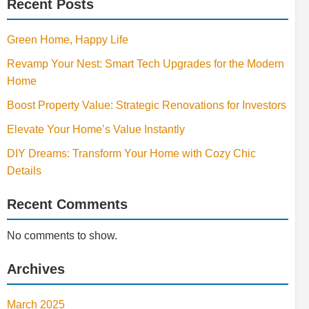
Recent Posts
Green Home, Happy Life
Revamp Your Nest: Smart Tech Upgrades for the Modern
Home
Boost Property Value: Strategic Renovations for Investors
Elevate Your Home’s Value Instantly
DIY Dreams: Transform Your Home with Cozy Chic
Details
Recent Comments
No comments to show.
Archives
March 2025