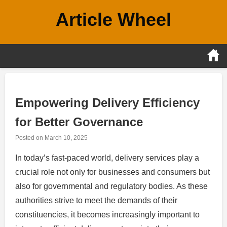
Skip
Article Wheel
to
content
Empowering Delivery Efficiency
for Better Governance
Posted on
March 10, 2025
In today’s fast-paced world, delivery services play a
crucial role not only for businesses and consumers but
also for governmental and regulatory bodies. As these
authorities strive to meet the demands of their
constituencies, it becomes increasingly important to