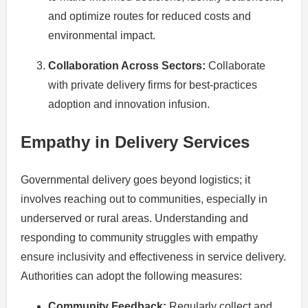
and optimize routes for reduced costs and
environmental impact.
Collaboration Across Sectors:
Collaborate
with private delivery firms for best-practices
adoption and innovation infusion.
Empathy in Delivery Services
Governmental delivery goes beyond logistics; it
involves reaching out to communities, especially in
underserved or rural areas. Understanding and
responding to community struggles with empathy
ensure inclusivity and effectiveness in service delivery.
Authorities can adopt the following measures:
Community Feedback:
Regularly collect and