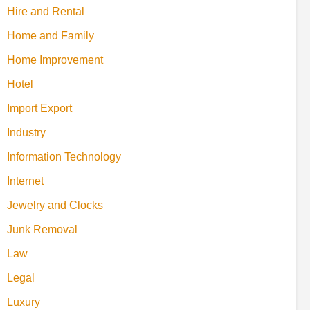
Hire and Rental
Home and Family
Home Improvement
Hotel
Import Export
Industry
Information Technology
Internet
Jewelry and Clocks
Junk Removal
Law
Legal
Luxury