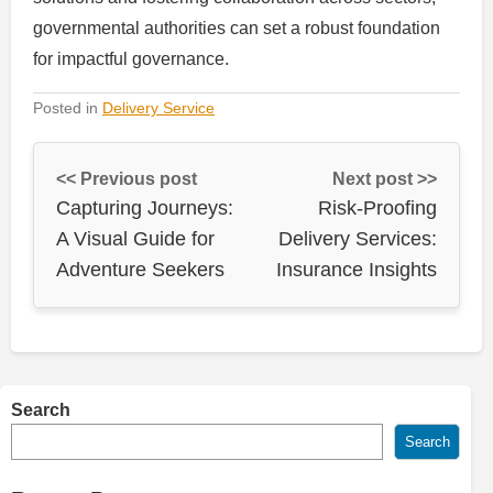
governmental authorities can set a robust foundation
for impactful governance.
Posted in
Delivery Service
<< Previous post
Next post >>
Capturing Journeys:
Risk-Proofing
A Visual Guide for
Delivery Services:
Adventure Seekers
Insurance Insights
Search
Search