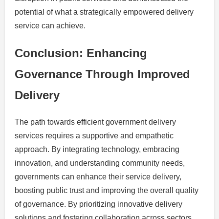
potential of what a strategically empowered delivery
service can achieve.
Conclusion: Enhancing
Governance Through Improved
Delivery
The path towards efficient government delivery
services requires a supportive and empathetic
approach. By integrating technology, embracing
innovation, and understanding community needs,
governments can enhance their service delivery,
boosting public trust and improving the overall quality
of governance. By prioritizing innovative delivery
solutions and fostering collaboration across sectors,