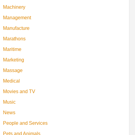
Machinery
Management
Manufacture
Marathons
Maritime
Marketing
Massage
Medical
Movies and TV
Music
News
People and Services
Pets and Animals