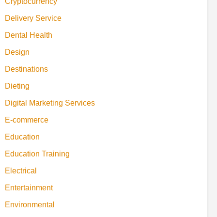
Cryptocurrency
Delivery Service
Dental Health
Design
Destinations
Dieting
Digital Marketing Services
E-commerce
Education
Education Training
Electrical
Entertainment
Environmental