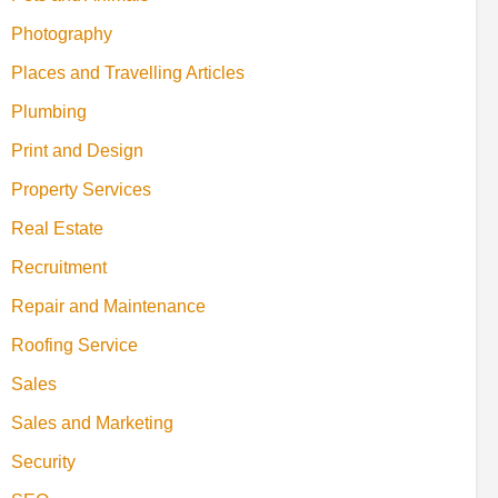
Photography
Places and Travelling Articles
Plumbing
Print and Design
Property Services
Real Estate
Recruitment
Repair and Maintenance
Roofing Service
Sales
Sales and Marketing
Security