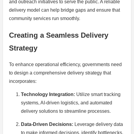
and outreach initiatives to serve the public. A reliable
delivery model can help bridge gaps and ensure that
community services run smoothly.
Creating a Seamless Delivery
Strategy
To enhance operational efficiency, governments need
to design a comprehensive delivery strategy that
incorporates:
Technology Integration:
Utilize smart tracking
systems, AI-driven logistics, and automated
delivery solutions to streamline processes.
Data-Driven Decisions:
Leverage delivery data
to make informed decisions, identify bottlenecks,