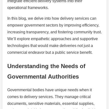
integrate efficient delivery systems into their
operational frameworks.
In this blog, we delve into how delivery services can
empower government sectors by improving efficiency,
increasing transparency, and fostering community trust.
We’ll explore empathetic approaches and supportive
technologies that would make deliveries not just a
commercial endeavor but a public service benefit.
Understanding the Needs of
Governmental Authorities
Governmental bodies have unique needs when it
comes to delivery services. They manage critical
documents, sensitive materials, essential supplies,