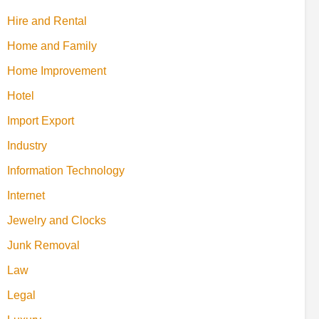
Hire and Rental
Home and Family
Home Improvement
Hotel
Import Export
Industry
Information Technology
Internet
Jewelry and Clocks
Junk Removal
Law
Legal