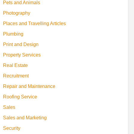
Pets and Animals
Photography
Places and Travelling Articles
Plumbing
Print and Design
Property Services
Real Estate
Recruitment
Repair and Maintenance
Roofing Service
Sales
Sales and Marketing
Security