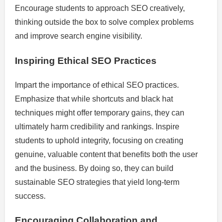
Encourage students to approach SEO creatively,
thinking outside the box to solve complex problems
and improve search engine visibility.
Inspiring Ethical SEO Practices
Impart the importance of ethical SEO practices.
Emphasize that while shortcuts and black hat
techniques might offer temporary gains, they can
ultimately harm credibility and rankings. Inspire
students to uphold integrity, focusing on creating
genuine, valuable content that benefits both the user
and the business. By doing so, they can build
sustainable SEO strategies that yield long-term
success.
Encouraging Collaboration and