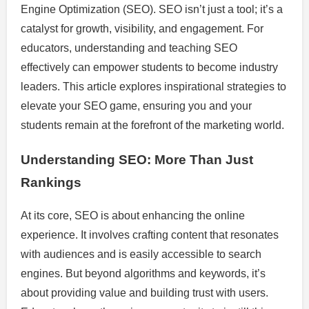
Engine Optimization (SEO). SEO isn’t just a tool; it’s a
catalyst for growth, visibility, and engagement. For
educators, understanding and teaching SEO
effectively can empower students to become industry
leaders. This article explores inspirational strategies to
elevate your SEO game, ensuring you and your
students remain at the forefront of the marketing world.
Understanding SEO: More Than Just
Rankings
At its core, SEO is about enhancing the online
experience. It involves crafting content that resonates
with audiences and is easily accessible to search
engines. But beyond algorithms and keywords, it’s
about providing value and building trust with users.