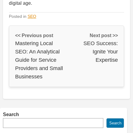
digital age.
Posted in
SEO
<< Previous post
Next post >>
Mastering Local
SEO Success:
SEO: An Analytical
Ignite Your
Guide for Service
Expertise
Providers and Small
Businesses
Search
Search