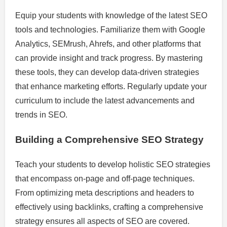
Equip your students with knowledge of the latest SEO
tools and technologies. Familiarize them with Google
Analytics, SEMrush, Ahrefs, and other platforms that
can provide insight and track progress. By mastering
these tools, they can develop data-driven strategies
that enhance marketing efforts. Regularly update your
curriculum to include the latest advancements and
trends in SEO.
Building a Comprehensive SEO Strategy
Teach your students to develop holistic SEO strategies
that encompass on-page and off-page techniques.
From optimizing meta descriptions and headers to
effectively using backlinks, crafting a comprehensive
strategy ensures all aspects of SEO are covered.