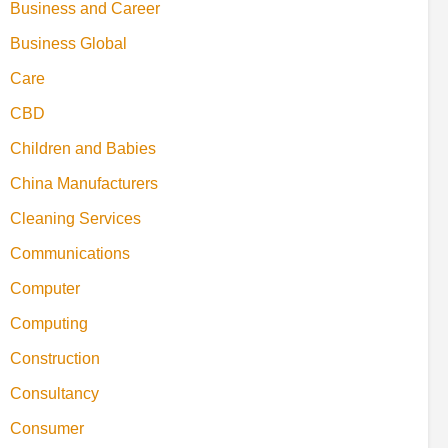
Business and Career
Business Global
Care
CBD
Children and Babies
China Manufacturers
Cleaning Services
Communications
Computer
Computing
Construction
Consultancy
Consumer