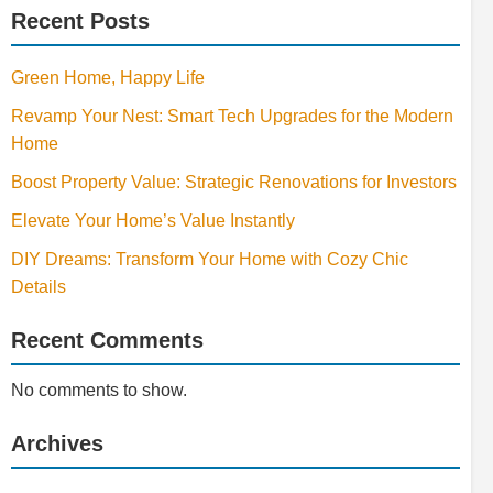
Recent Posts
Green Home, Happy Life
Revamp Your Nest: Smart Tech Upgrades for the Modern
Home
Boost Property Value: Strategic Renovations for Investors
Elevate Your Home’s Value Instantly
DIY Dreams: Transform Your Home with Cozy Chic
Details
Recent Comments
No comments to show.
Archives