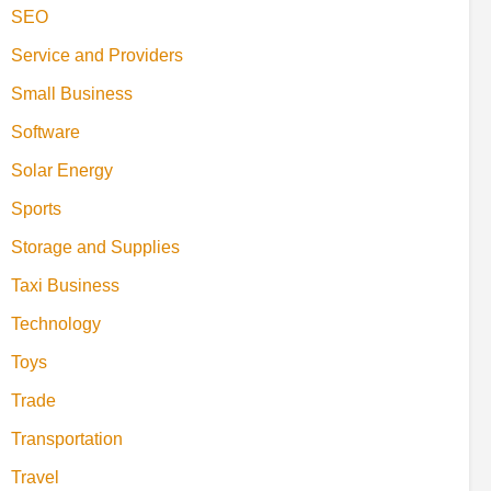
SEO
Service and Providers
Small Business
Software
Solar Energy
Sports
Storage and Supplies
Taxi Business
Technology
Toys
Trade
Transportation
Travel