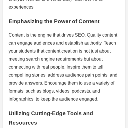
experiences.
Emphasizing the Power of Content
Content is the engine that drives SEO. Quality content
can engage audiences and establish authority. Teach
your students that content creation is not just about
meeting search engine requirements but about
connecting with real people. Inspire them to tell
compelling stories, address audience pain points, and
provide answers. Encourage them to use a variety of
formats, such as blogs, videos, podcasts, and
infographics, to keep the audience engaged.
Utilizing Cutting-Edge Tools and
Resources