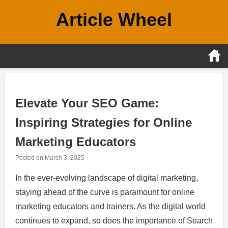
Skip
Article Wheel
to
content
Elevate Your SEO Game:
Inspiring Strategies for Online
Marketing Educators
Posted on
March 3, 2025
In the ever-evolving landscape of digital marketing,
staying ahead of the curve is paramount for online
marketing educators and trainers. As the digital world
continues to expand, so does the importance of Search