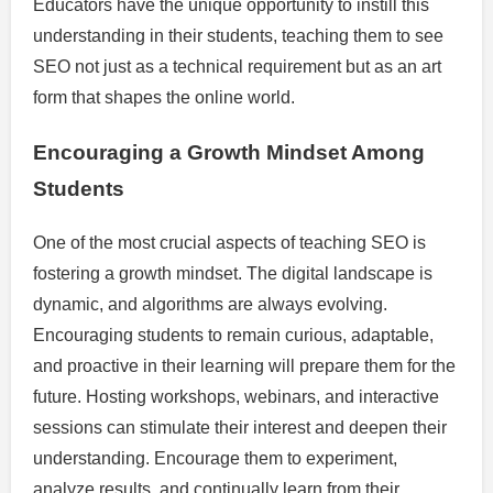
Educators have the unique opportunity to instill this
understanding in their students, teaching them to see
SEO not just as a technical requirement but as an art
form that shapes the online world.
Encouraging a Growth Mindset Among
Students
One of the most crucial aspects of teaching SEO is
fostering a growth mindset. The digital landscape is
dynamic, and algorithms are always evolving.
Encouraging students to remain curious, adaptable,
and proactive in their learning will prepare them for the
future. Hosting workshops, webinars, and interactive
sessions can stimulate their interest and deepen their
understanding. Encourage them to experiment,
analyze results, and continually learn from their