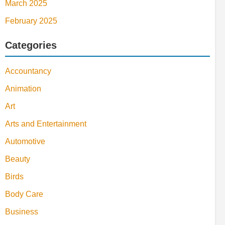
March 2025
February 2025
Categories
Accountancy
Animation
Art
Arts and Entertainment
Automotive
Beauty
Birds
Body Care
Business