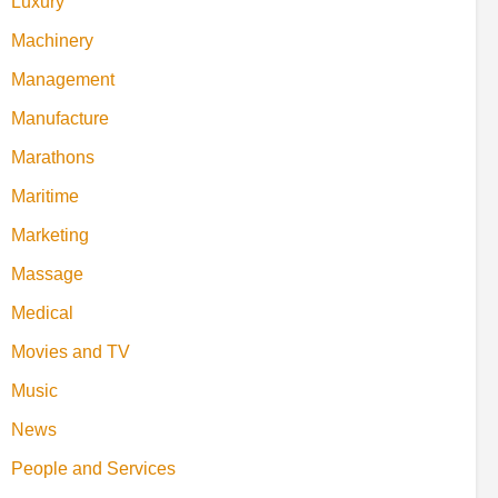
Luxury
Machinery
Management
Manufacture
Marathons
Maritime
Marketing
Massage
Medical
Movies and TV
Music
News
People and Services