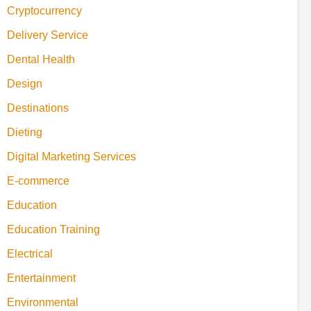
Cryptocurrency
Delivery Service
Dental Health
Design
Destinations
Dieting
Digital Marketing Services
E-commerce
Education
Education Training
Electrical
Entertainment
Environmental