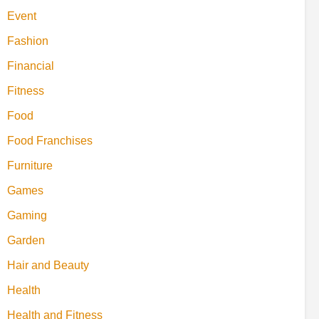
Event
Fashion
Financial
Fitness
Food
Food Franchises
Furniture
Games
Gaming
Garden
Hair and Beauty
Health
Health and Fitness