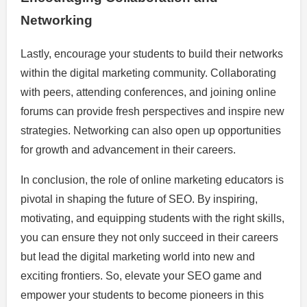
Networking
Lastly, encourage your students to build their networks
within the digital marketing community. Collaborating
with peers, attending conferences, and joining online
forums can provide fresh perspectives and inspire new
strategies. Networking can also open up opportunities
for growth and advancement in their careers.
In conclusion, the role of online marketing educators is
pivotal in shaping the future of SEO. By inspiring,
motivating, and equipping students with the right skills,
you can ensure they not only succeed in their careers
but lead the digital marketing world into new and
exciting frontiers. So, elevate your SEO game and
empower your students to become pioneers in this