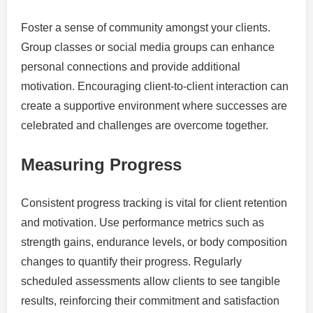
Foster a sense of community amongst your clients.
Group classes or social media groups can enhance
personal connections and provide additional
motivation. Encouraging client-to-client interaction can
create a supportive environment where successes are
celebrated and challenges are overcome together.
Measuring Progress
Consistent progress tracking is vital for client retention
and motivation. Use performance metrics such as
strength gains, endurance levels, or body composition
changes to quantify their progress. Regularly
scheduled assessments allow clients to see tangible
results, reinforcing their commitment and satisfaction