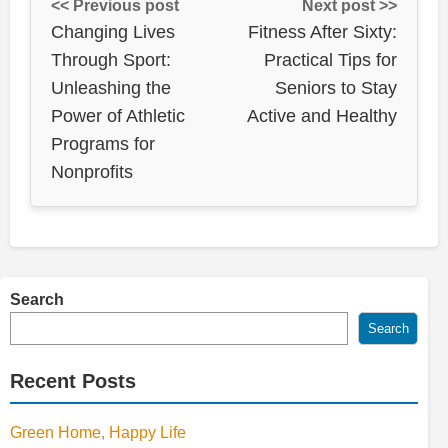
<< Previous post
Next post >>
Changing Lives
Fitness After Sixty:
Through Sport:
Practical Tips for
Unleashing the
Seniors to Stay
Power of Athletic
Active and Healthy
Programs for
Nonprofits
Search
Search
Recent Posts
Green Home, Happy Life