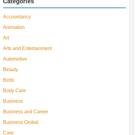
Categories
Accountancy
Animation
Art
Arts and Entertainment
Automotive
Beauty
Birds
Body Care
Business
Business and Career
Business Global
Care