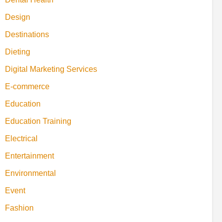
Design
Destinations
Dieting
Digital Marketing Services
E-commerce
Education
Education Training
Electrical
Entertainment
Environmental
Event
Fashion