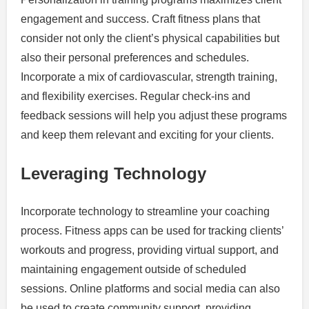
engagement and success. Craft fitness plans that
consider not only the client’s physical capabilities but
also their personal preferences and schedules.
Incorporate a mix of cardiovascular, strength training,
and flexibility exercises. Regular check-ins and
feedback sessions will help you adjust these programs
and keep them relevant and exciting for your clients.
Leveraging Technology
Incorporate technology to streamline your coaching
process. Fitness apps can be used for tracking clients’
workouts and progress, providing virtual support, and
maintaining engagement outside of scheduled
sessions. Online platforms and social media can also
be used to create community support, providing