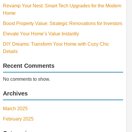
Revamp Your Nest: Smart Tech Upgrades for the Modern
Home
Boost Property Value: Strategic Renovations for Investors
Elevate Your Home’s Value Instantly
DIY Dreams: Transform Your Home with Cozy Chic
Details
Recent Comments
No comments to show.
Archives
March 2025
February 2025