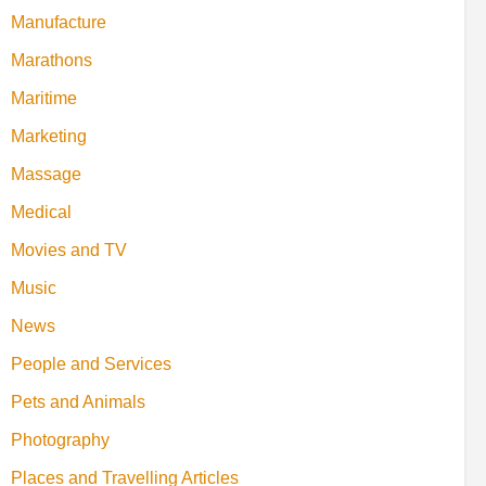
Manufacture
Marathons
Maritime
Marketing
Massage
Medical
Movies and TV
Music
News
People and Services
Pets and Animals
Photography
Places and Travelling Articles