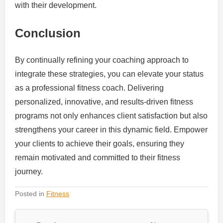
with their development.
Conclusion
By continually refining your coaching approach to
integrate these strategies, you can elevate your status
as a professional fitness coach. Delivering
personalized, innovative, and results-driven fitness
programs not only enhances client satisfaction but also
strengthens your career in this dynamic field. Empower
your clients to achieve their goals, ensuring they
remain motivated and committed to their fitness
journey.
Posted in
Fitness