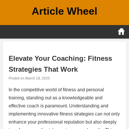
Skip
Article Wheel
to
content
Elevate Your Coaching: Fitness
Strategies That Work
Posted on
March 18, 2025
In the competitive world of fitness and personal
training, standing out as a knowledgeable and
effective coach is paramount. Understanding and
implementing innovative fitness strategies can not only
enhance your professional reputation but also deeply