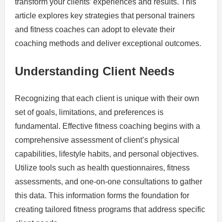
transform your clients’ experiences and results. This
article explores key strategies that personal trainers
and fitness coaches can adopt to elevate their
coaching methods and deliver exceptional outcomes.
Understanding Client Needs
Recognizing that each client is unique with their own
set of goals, limitations, and preferences is
fundamental. Effective fitness coaching begins with a
comprehensive assessment of client’s physical
capabilities, lifestyle habits, and personal objectives.
Utilize tools such as health questionnaires, fitness
assessments, and one-on-one consultations to gather
this data. This information forms the foundation for
creating tailored fitness programs that address specific