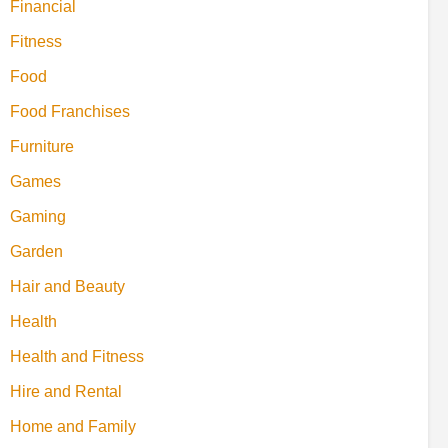
Financial
Fitness
Food
Food Franchises
Furniture
Games
Gaming
Garden
Hair and Beauty
Health
Health and Fitness
Hire and Rental
Home and Family