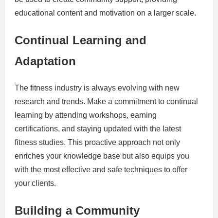
educational content and motivation on a larger scale.
Continual Learning and
Adaptation
The fitness industry is always evolving with new
research and trends. Make a commitment to continual
learning by attending workshops, earning
certifications, and staying updated with the latest
fitness studies. This proactive approach not only
enriches your knowledge base but also equips you
with the most effective and safe techniques to offer
your clients.
Building a Community