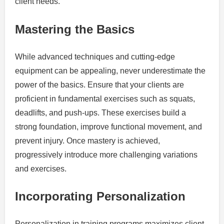
client needs.
Mastering the Basics
While advanced techniques and cutting-edge
equipment can be appealing, never underestimate the
power of the basics. Ensure that your clients are
proficient in fundamental exercises such as squats,
deadlifts, and push-ups. These exercises build a
strong foundation, improve functional movement, and
prevent injury. Once mastery is achieved,
progressively introduce more challenging variations
and exercises.
Incorporating Personalization
Personalization in training programs maximizes client