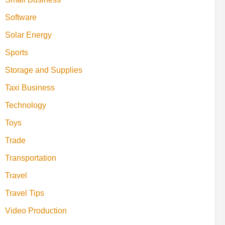
Software
Solar Energy
Sports
Storage and Supplies
Taxi Business
Technology
Toys
Trade
Transportation
Travel
Travel Tips
Video Production