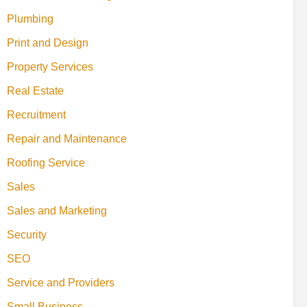
Plumbing
Print and Design
Property Services
Real Estate
Recruitment
Repair and Maintenance
Roofing Service
Sales
Sales and Marketing
Security
SEO
Service and Providers
Small Business