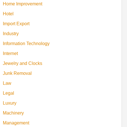
Home Improvement
Hotel
Import Export
Industry
Information Technology
Internet
Jewelry and Clocks
Junk Removal
Law
Legal
Luxury
Machinery
Management