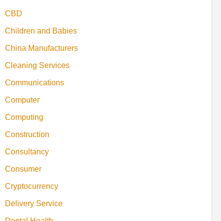
CBD
Children and Babies
China Manufacturers
Cleaning Services
Communications
Computer
Computing
Construction
Consultancy
Consumer
Cryptocurrency
Delivery Service
Dental Health