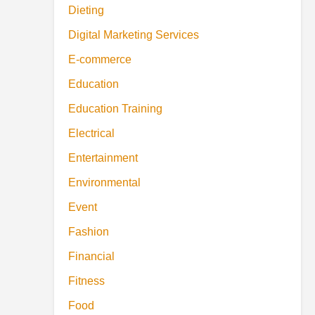
Dieting
Digital Marketing Services
E-commerce
Education
Education Training
Electrical
Entertainment
Environmental
Event
Fashion
Financial
Fitness
Food