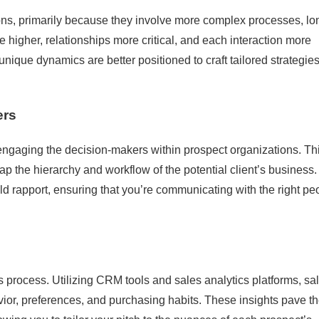
ons, primarily because they involve more complex processes, lo
 higher, relationships more critical, and each interaction more
ique dynamics are better positioned to craft tailored strategies
ers
d engaging the decision-makers within prospect organizations. Th
p the hierarchy and workflow of the potential client’s business.
d rapport, ensuring that you’re communicating with the right pe
les process. Utilizing CRM tools and sales analytics platforms, sa
vior, preferences, and purchasing habits. These insights pave t