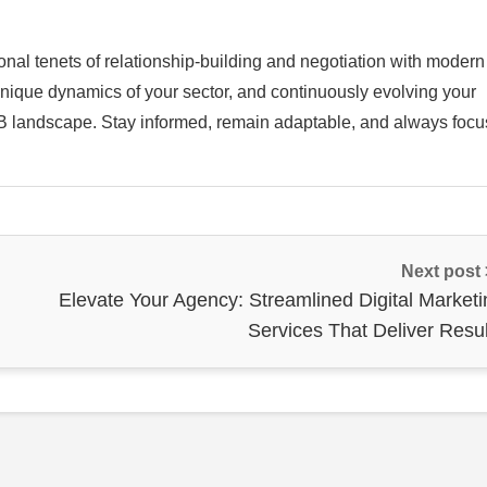
nal tenets of relationship-building and negotiation with modern
unique dynamics of your sector, and continuously evolving your
B landscape. Stay informed, remain adaptable, and always focu
Next post
Elevate Your Agency: Streamlined Digital Marketi
Services That Deliver Resul