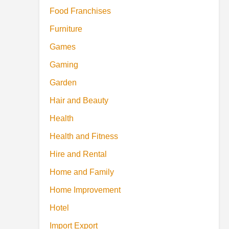
Food Franchises
Furniture
Games
Gaming
Garden
Hair and Beauty
Health
Health and Fitness
Hire and Rental
Home and Family
Home Improvement
Hotel
Import Export