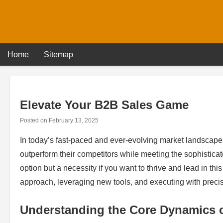
Skip
to
content
Home
Sitemap
Elevate Your B2B Sales Game
Posted on
February 13, 2025
In today’s fast-paced and ever-evolving market landscape
outperform their competitors while meeting the sophisticat
option but a necessity if you want to thrive and lead in this 
approach, leveraging new tools, and executing with precisi
Understanding the Core Dynamics 