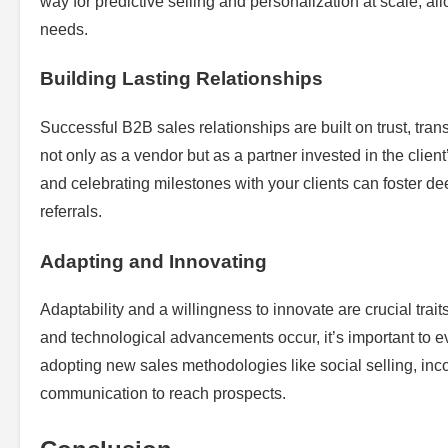
way for predictive selling and personalization at scale, al
needs.
Building Lasting Relationships
Successful B2B sales relationships are built on trust, tran
not only as a vendor but as a partner invested in the clien
and celebrating milestones with your clients can foster de
referrals.
Adapting and Innovating
Adaptability and a willingness to innovate are crucial tra
and technological advancements occur, it’s important to e
adopting new sales methodologies like social selling, inco
communication to reach prospects.