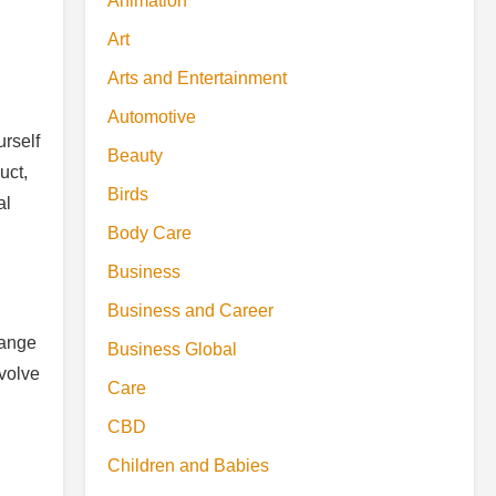
Animation
Art
Arts and Entertainment
Automotive
urself
Beauty
uct,
Birds
al
Body Care
Business
Business and Career
hange
Business Global
nvolve
Care
CBD
Children and Babies