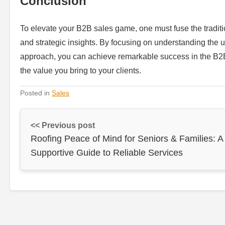
Conclusion
To elevate your B2B sales game, one must fuse the traditio
and strategic insights. By focusing on understanding the 
approach, you can achieve remarkable success in the B2
the value you bring to your clients.
Posted in
Sales
<< Previous post
Roofing Peace of Mind for Seniors & Families: A
Supportive Guide to Reliable Services