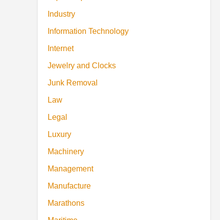
Industry
Information Technology
Internet
Jewelry and Clocks
Junk Removal
Law
Legal
Luxury
Machinery
Management
Manufacture
Marathons