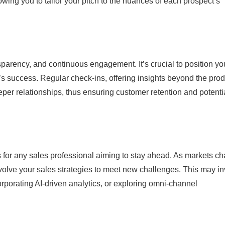
lowing you to tailor your pitch to the nuances of each prospect’s
sparency, and continuous engagement. It’s crucial to position yo
t’s success. Regular check-ins, offering insights beyond the prod
eper relationships, thus ensuring customer retention and potenti
its for any sales professional aiming to stay ahead. As markets c
volve your sales strategies to meet new challenges. This may i
rporating AI-driven analytics, or exploring omni-channel