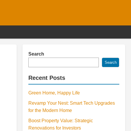
Search
Search
Recent Posts
Green Home, Happy Life
Revamp Your Nest: Smart Tech Upgrades
for the Modern Home
Boost Property Value: Strategic
Renovations for Investors