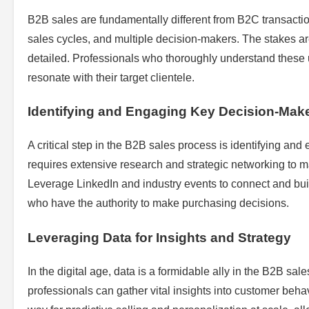
B2B sales are fundamentally different from B2C transacti
sales cycles, and multiple decision-makers. The stakes are
detailed. Professionals who thoroughly understand these un
resonate with their target clientele.
Identifying and Engaging Key Decision-Mak
A critical step in the B2B sales process is identifying an
requires extensive research and strategic networking to ma
Leverage LinkedIn and industry events to connect and buil
who have the authority to make purchasing decisions.
Leveraging Data for Insights and Strategy
In the digital age, data is a formidable ally in the B2B sa
professionals can gather vital insights into customer beha