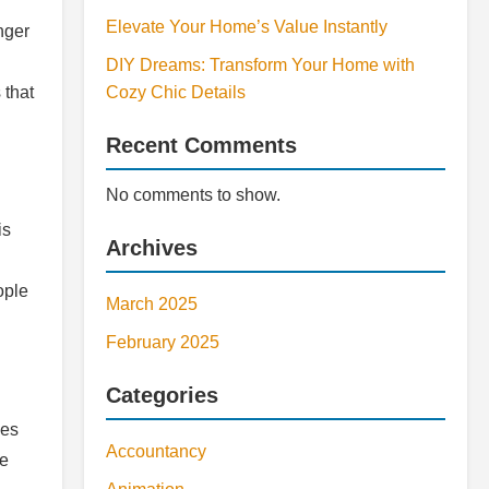
Elevate Your Home’s Value Instantly
nger
DIY Dreams: Transform Your Home with
 that
Cozy Chic Details
Recent Comments
No comments to show.
is
Archives
ople
March 2025
February 2025
Categories
les
Accountancy
he