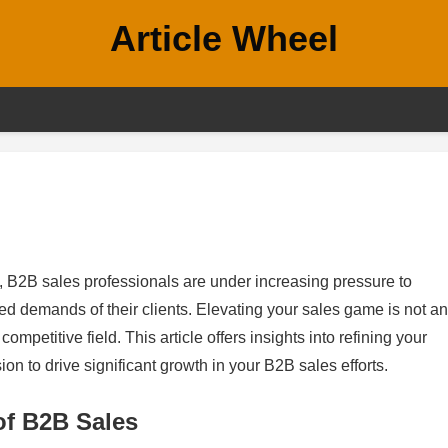
Article Wheel
, B2B sales professionals are under increasing pressure to
ed demands of their clients. Elevating your sales game is not an
competitive field. This article offers insights into refining your
on to drive significant growth in your B2B sales efforts.
of B2B Sales