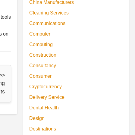
China Manufacturers
Cleaning Services
 tools
Communications
Computer
s on
Computing
Construction
Consultancy
 >>
Consumer
ng
Cryptocurrency
ts
Delivery Service
Dental Health
Design
Destinations