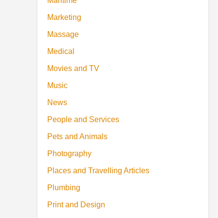
Maritime
Marketing
Massage
Medical
Movies and TV
Music
News
People and Services
Pets and Animals
Photography
Places and Travelling Articles
Plumbing
Print and Design