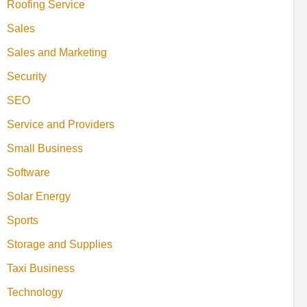
Roofing Service
Sales
Sales and Marketing
Security
SEO
Service and Providers
Small Business
Software
Solar Energy
Sports
Storage and Supplies
Taxi Business
Technology