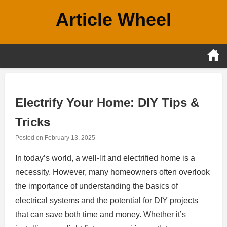
Skip
Article Wheel
to
content
Electrify Your Home: DIY Tips &
Tricks
Posted on
February 13, 2025
In today’s world, a well-lit and electrified home is a
necessity. However, many homeowners often overlook
the importance of understanding the basics of
electrical systems and the potential for DIY projects
that can save both time and money. Whether it’s