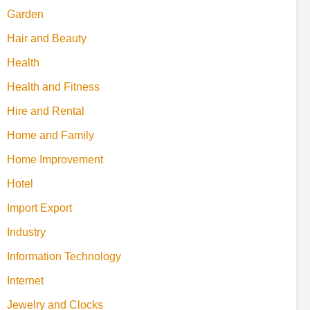
Garden
Hair and Beauty
Health
Health and Fitness
Hire and Rental
Home and Family
Home Improvement
Hotel
Import Export
Industry
Information Technology
Internet
Jewelry and Clocks