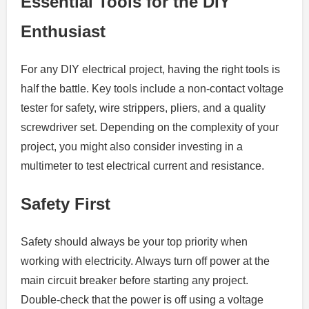
Essential Tools for the DIY
Enthusiast
For any DIY electrical project, having the right tools is
half the battle. Key tools include a non-contact voltage
tester for safety, wire strippers, pliers, and a quality
screwdriver set. Depending on the complexity of your
project, you might also consider investing in a
multimeter to test electrical current and resistance.
Safety First
Safety should always be your top priority when
working with electricity. Always turn off power at the
main circuit breaker before starting any project.
Double-check that the power is off using a voltage