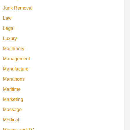
Junk Removal
Law
Legal
Luxury
Machinery
Management
Manufacture
Marathons
Maritime
Marketing
Massage
Medical
Movies and TV