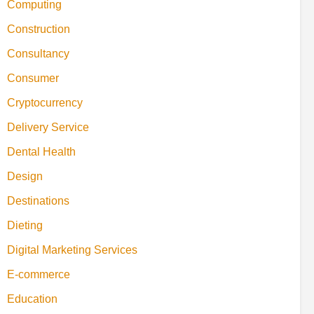
Computing
Construction
Consultancy
Consumer
Cryptocurrency
Delivery Service
Dental Health
Design
Destinations
Dieting
Digital Marketing Services
E-commerce
Education