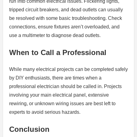
run into common electrical issues. Flickering lights,
tripped circuit breakers, and dead outlets can usually
be resolved with some basic troubleshooting. Check
connections, ensure fixtures aren’t overloaded, and
use a multimeter to diagnose dead outlets.
When to Call a Professional
While many electrical projects can be completed safely
by DIY enthusiasts, there are times when a
professional electrician should be called in. Projects
involving your main electrical panel, extensive
rewiring, or unknown wiring issues are best left to
experts to avoid serious hazards.
Conclusion