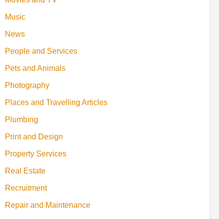
Music
News
People and Services
Pets and Animals
Photography
Places and Travelling Articles
Plumbing
Print and Design
Property Services
Real Estate
Recruitment
Repair and Maintenance