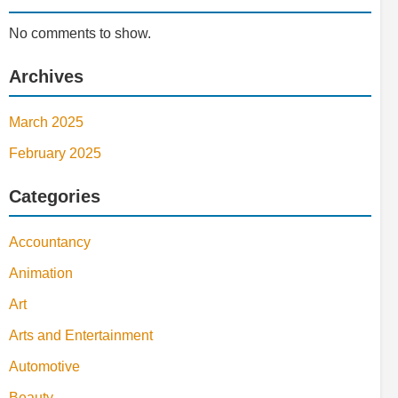
No comments to show.
Archives
March 2025
February 2025
Categories
Accountancy
Animation
Art
Arts and Entertainment
Automotive
Beauty