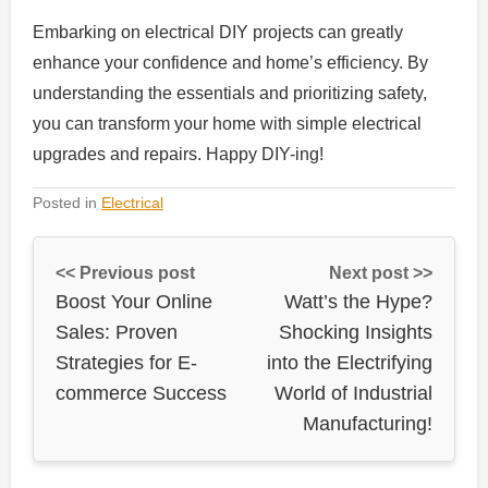
Embarking on electrical DIY projects can greatly
enhance your confidence and home’s efficiency. By
understanding the essentials and prioritizing safety,
you can transform your home with simple electrical
upgrades and repairs. Happy DIY-ing!
Posted in
Electrical
<< Previous post
Next post >>
Boost Your Online
Watt’s the Hype?
Sales: Proven
Shocking Insights
Strategies for E-
into the Electrifying
commerce Success
World of Industrial
Manufacturing!