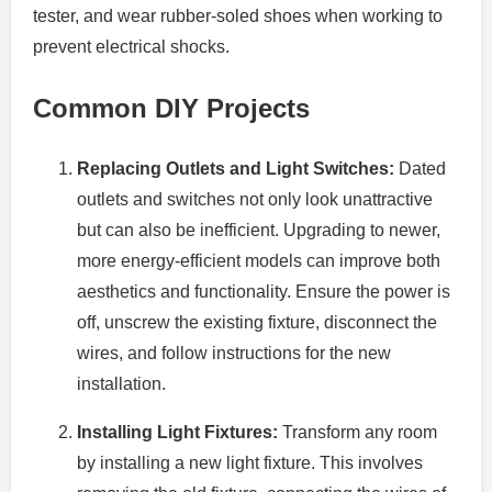
tester, and wear rubber-soled shoes when working to
prevent electrical shocks.
Common DIY Projects
Replacing Outlets and Light Switches:
Dated
outlets and switches not only look unattractive
but can also be inefficient. Upgrading to newer,
more energy-efficient models can improve both
aesthetics and functionality. Ensure the power is
off, unscrew the existing fixture, disconnect the
wires, and follow instructions for the new
installation.
Installing Light Fixtures:
Transform any room
by installing a new light fixture. This involves