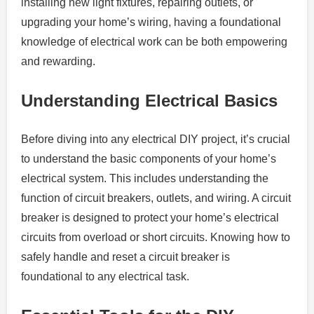
installing new light fixtures, repairing outlets, or
upgrading your home’s wiring, having a foundational
knowledge of electrical work can be both empowering
and rewarding.
Understanding Electrical Basics
Before diving into any electrical DIY project, it’s crucial
to understand the basic components of your home’s
electrical system. This includes understanding the
function of circuit breakers, outlets, and wiring. A circuit
breaker is designed to protect your home’s electrical
circuits from overload or short circuits. Knowing how to
safely handle and reset a circuit breaker is
foundational to any electrical task.