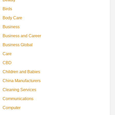
Birds
Body Care
Business
Business and Career
Business Global
Care
CBD
Children and Babies
China Manufacturers
Cleaning Services
Communications
Computer