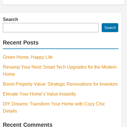
Search
Search
Recent Posts
Green Home, Happy Life
Revamp Your Nest: Smart Tech Upgrades for the Modern
Home
Boost Property Value: Strategic Renovations for Investors
Elevate Your Home’s Value Instantly
DIY Dreams: Transform Your Home with Cozy Chic
Details
Recent Comments