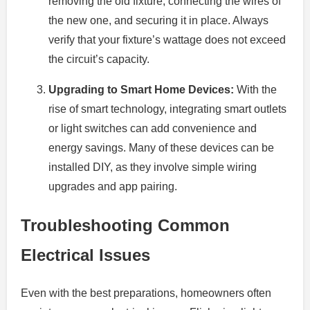
removing the old fixture, connecting the wires of
the new one, and securing it in place. Always
verify that your fixture’s wattage does not exceed
the circuit’s capacity.
Upgrading to Smart Home Devices:
With the
rise of smart technology, integrating smart outlets
or light switches can add convenience and
energy savings. Many of these devices can be
installed DIY, as they involve simple wiring
upgrades and app pairing.
Troubleshooting Common
Electrical Issues
Even with the best preparations, homeowners often