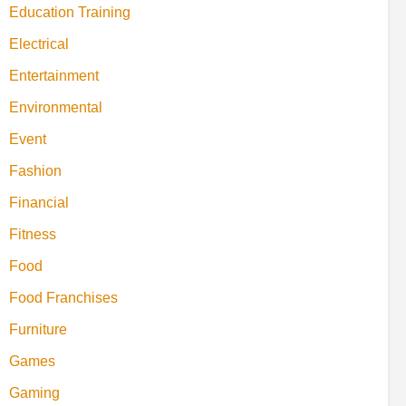
Education Training
Electrical
Entertainment
Environmental
Event
Fashion
Financial
Fitness
Food
Food Franchises
Furniture
Games
Gaming