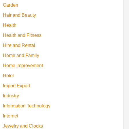
Garden
Hair and Beauty
Health
Health and Fitness
Hire and Rental
Home and Family
Home Improvement
Hotel
Import Export
Industry
Information Technology
Internet
Jewelry and Clocks