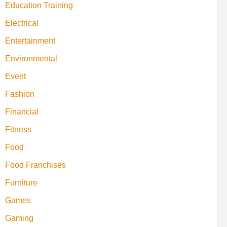
Education Training
Electrical
Entertainment
Environmental
Event
Fashion
Financial
Fitness
Food
Food Franchises
Furniture
Games
Gaming