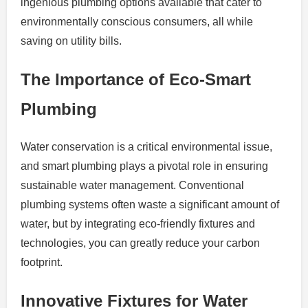
ingenious plumbing options available that cater to
environmentally conscious consumers, all while
saving on utility bills.
The Importance of Eco-Smart
Plumbing
Water conservation is a critical environmental issue,
and smart plumbing plays a pivotal role in ensuring
sustainable water management. Conventional
plumbing systems often waste a significant amount of
water, but by integrating eco-friendly fixtures and
technologies, you can greatly reduce your carbon
footprint.
Innovative Fixtures for Water