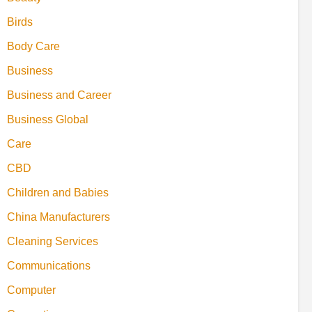
Birds
Body Care
Business
Business and Career
Business Global
Care
CBD
Children and Babies
China Manufacturers
Cleaning Services
Communications
Computer