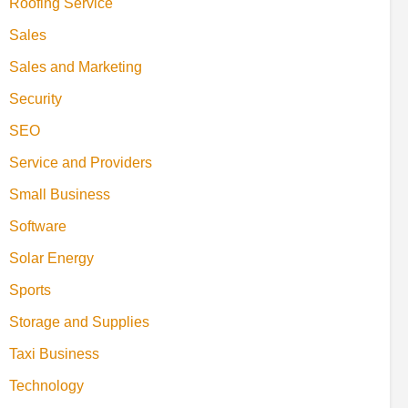
Roofing Service
Sales
Sales and Marketing
Security
SEO
Service and Providers
Small Business
Software
Solar Energy
Sports
Storage and Supplies
Taxi Business
Technology