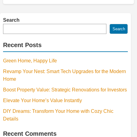
Search
Search
Recent Posts
Green Home, Happy Life
Revamp Your Nest: Smart Tech Upgrades for the Modern
Home
Boost Property Value: Strategic Renovations for Investors
Elevate Your Home’s Value Instantly
DIY Dreams: Transform Your Home with Cozy Chic
Details
Recent Comments