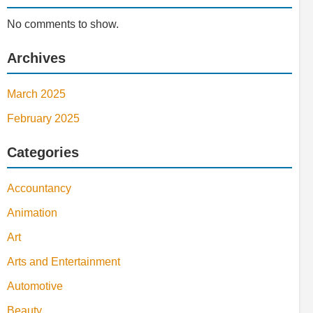
No comments to show.
Archives
March 2025
February 2025
Categories
Accountancy
Animation
Art
Arts and Entertainment
Automotive
Beauty