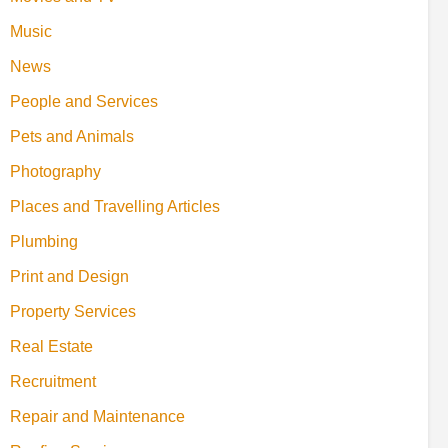
Music
News
People and Services
Pets and Animals
Photography
Places and Travelling Articles
Plumbing
Print and Design
Property Services
Real Estate
Recruitment
Repair and Maintenance