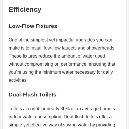
Efficiency
Low-Flow Fixtures
One of the simplest yet impactful upgrades you can
make is to install low-flow faucets and showerheads.
These fixtures reduce the amount of water used
without compromising on performance, ensuring that
you’re using the minimum water necessary for daily
activities.
Dual-Flush Toilets
Toilets account for nearly 30% of an average home’s
indoor water consumption. Dual-flush toilets offer a
simple yet effective way of saving water by providing