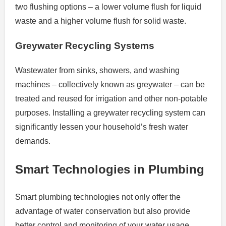
two flushing options – a lower volume flush for liquid
waste and a higher volume flush for solid waste.
Greywater Recycling Systems
Wastewater from sinks, showers, and washing
machines – collectively known as greywater – can be
treated and reused for irrigation and other non-potable
purposes. Installing a greywater recycling system can
significantly lessen your household’s fresh water
demands.
Smart Technologies in Plumbing
Smart plumbing technologies not only offer the
advantage of water conservation but also provide
better control and monitoring of your water usage.