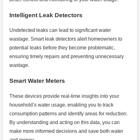
Intelligent Leak Detectors
Undetected leaks can lead to significant water
wastage. Smart leak detectors alert homeowners to
potential leaks before they become problematic,
ensuring timely repairs and preventing unnecessary
wastage.
Smart Water Meters
These devices provide real-time insights into your
household’s water usage, enabling you to track
consumption patterns and identify areas for reduction.
By understanding and acting on this data, you can
make more informed decisions and save both water
and money.