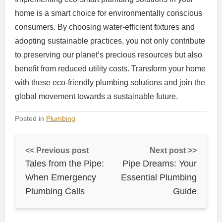
home is a smart choice for environmentally conscious
consumers. By choosing water-efficient fixtures and
adopting sustainable practices, you not only contribute
to preserving our planet’s precious resources but also
benefit from reduced utility costs. Transform your home
with these eco-friendly plumbing solutions and join the
global movement towards a sustainable future.
Posted in
Plumbing
<< Previous post
Next post >>
Tales from the Pipe:
Pipe Dreams: Your
When Emergency
Essential Plumbing
Plumbing Calls
Guide