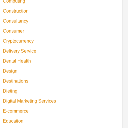
Computing
Construction
Consultancy
Consumer
Cryptocurrency
Delivery Service
Dental Health
Design
Destinations
Dieting
Digital Marketing Services
E-commerce
Education