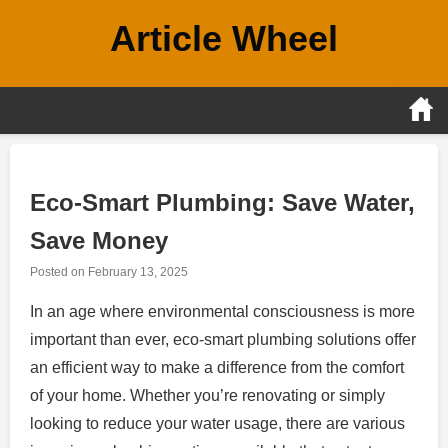
Skip
Article Wheel
to
content
Eco-Smart Plumbing: Save Water,
Save Money
Posted on
February 13, 2025
In an age where environmental consciousness is more
important than ever, eco-smart plumbing solutions offer
an efficient way to make a difference from the comfort
of your home. Whether you’re renovating or simply
looking to reduce your water usage, there are various