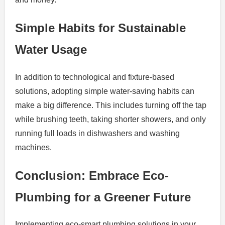
Simple Habits for Sustainable
Water Usage
In addition to technological and fixture-based
solutions, adopting simple water-saving habits can
make a big difference. This includes turning off the tap
while brushing teeth, taking shorter showers, and only
running full loads in dishwashers and washing
machines.
Conclusion: Embrace Eco-
Plumbing for a Greener Future
Implementing eco-smart plumbing solutions in your