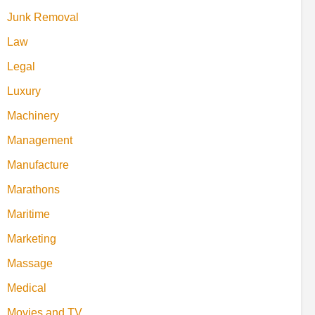
Junk Removal
Law
Legal
Luxury
Machinery
Management
Manufacture
Marathons
Maritime
Marketing
Massage
Medical
Movies and TV