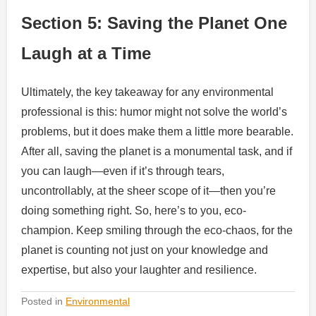
Section 5: Saving the Planet One
Laugh at a Time
Ultimately, the key takeaway for any environmental
professional is this: humor might not solve the world’s
problems, but it does make them a little more bearable.
After all, saving the planet is a monumental task, and if
you can laugh—even if it’s through tears,
uncontrollably, at the sheer scope of it—then you’re
doing something right. So, here’s to you, eco-
champion. Keep smiling through the eco-chaos, for the
planet is counting not just on your knowledge and
expertise, but also your laughter and resilience.
Posted in
Environmental