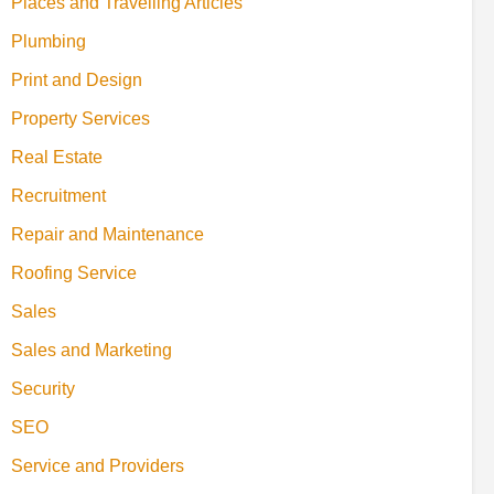
Places and Travelling Articles
Plumbing
Print and Design
Property Services
Real Estate
Recruitment
Repair and Maintenance
Roofing Service
Sales
Sales and Marketing
Security
SEO
Service and Providers