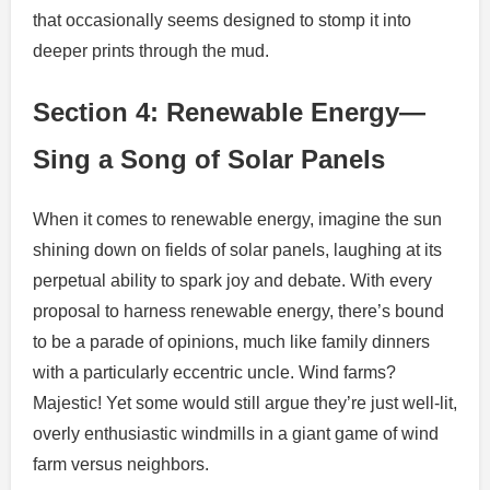
that occasionally seems designed to stomp it into
deeper prints through the mud.
Section 4: Renewable Energy—
Sing a Song of Solar Panels
When it comes to renewable energy, imagine the sun
shining down on fields of solar panels, laughing at its
perpetual ability to spark joy and debate. With every
proposal to harness renewable energy, there’s bound
to be a parade of opinions, much like family dinners
with a particularly eccentric uncle. Wind farms?
Majestic! Yet some would still argue they’re just well-lit,
overly enthusiastic windmills in a giant game of wind
farm versus neighbors.