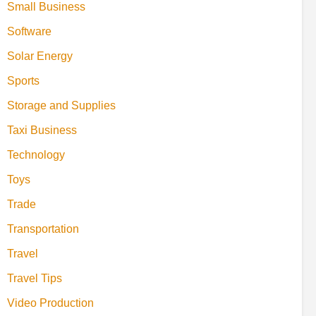
Small Business
Software
Solar Energy
Sports
Storage and Supplies
Taxi Business
Technology
Toys
Trade
Transportation
Travel
Travel Tips
Video Production