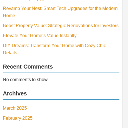
Revamp Your Nest: Smart Tech Upgrades for the Modern
Home
Boost Property Value: Strategic Renovations for Investors
Elevate Your Home’s Value Instantly
DIY Dreams: Transform Your Home with Cozy Chic
Details
Recent Comments
No comments to show.
Archives
March 2025
February 2025