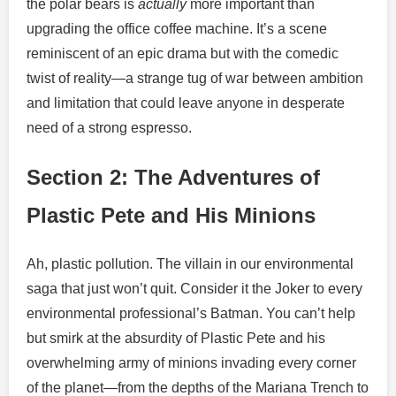
the polar bears is
actually
more important than
upgrading the office coffee machine. It’s a scene
reminiscent of an epic drama but with the comedic
twist of reality—a strange tug of war between ambition
and limitation that could leave anyone in desperate
need of a strong espresso.
Section 2: The Adventures of
Plastic Pete and His Minions
Ah, plastic pollution. The villain in our environmental
saga that just won’t quit. Consider it the Joker to every
environmental professional’s Batman. You can’t help
but smirk at the absurdity of Plastic Pete and his
overwhelming army of minions invading every corner
of the planet—from the depths of the Mariana Trench to