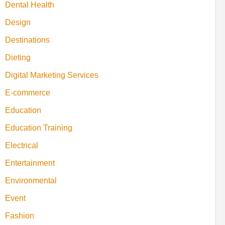
Dental Health
Design
Destinations
Dieting
Digital Marketing Services
E-commerce
Education
Education Training
Electrical
Entertainment
Environmental
Event
Fashion