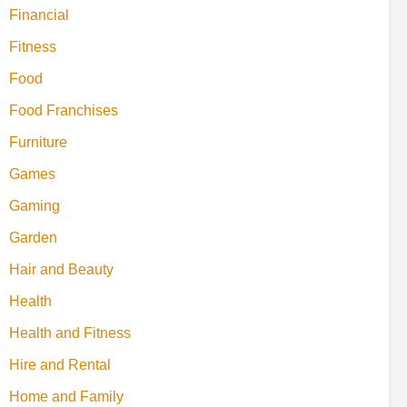
Financial
Fitness
Food
Food Franchises
Furniture
Games
Gaming
Garden
Hair and Beauty
Health
Health and Fitness
Hire and Rental
Home and Family