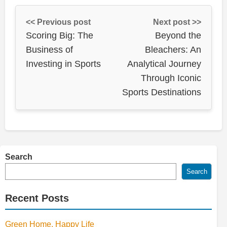
<< Previous post
Next post >>
Scoring Big: The
Beyond the
Business of
Bleachers: An
Investing in Sports
Analytical Journey
Through Iconic
Sports Destinations
Search
Search
Recent Posts
Green Home, Happy Life