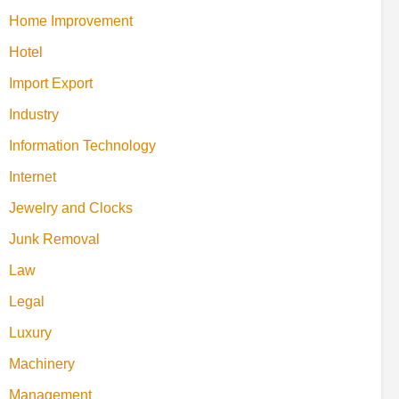
Home Improvement
Hotel
Import Export
Industry
Information Technology
Internet
Jewelry and Clocks
Junk Removal
Law
Legal
Luxury
Machinery
Management