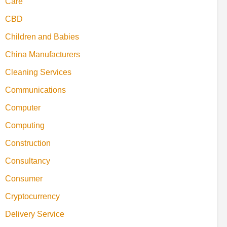
Care
CBD
Children and Babies
China Manufacturers
Cleaning Services
Communications
Computer
Computing
Construction
Consultancy
Consumer
Cryptocurrency
Delivery Service