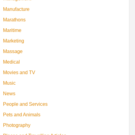
Manufacture
Marathons
Maritime
Marketing
Massage
Medical
Movies and TV
Music
News
People and Services
Pets and Animals
Photography