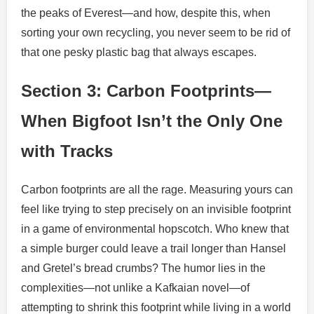
the peaks of Everest—and how, despite this, when
sorting your own recycling, you never seem to be rid of
that one pesky plastic bag that always escapes.
Section 3: Carbon Footprints—
When Bigfoot Isn’t the Only One
with Tracks
Carbon footprints are all the rage. Measuring yours can
feel like trying to step precisely on an invisible footprint
in a game of environmental hopscotch. Who knew that
a simple burger could leave a trail longer than Hansel
and Gretel’s bread crumbs? The humor lies in the
complexities—not unlike a Kafkaian novel—of
attempting to shrink this footprint while living in a world