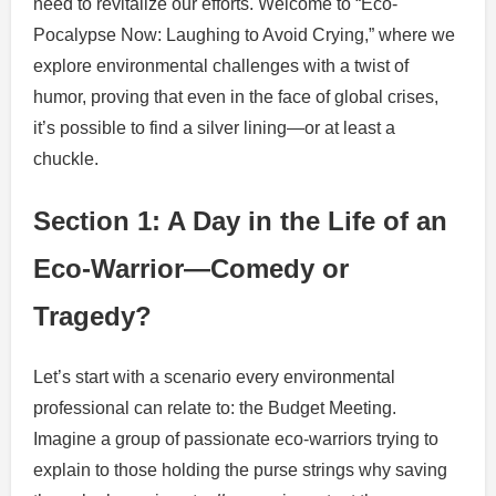
need to revitalize our efforts. Welcome to “Eco-
Pocalypse Now: Laughing to Avoid Crying,” where we
explore environmental challenges with a twist of
humor, proving that even in the face of global crises,
it’s possible to find a silver lining—or at least a
chuckle.
Section 1: A Day in the Life of an
Eco-Warrior—Comedy or
Tragedy?
Let’s start with a scenario every environmental
professional can relate to: the Budget Meeting.
Imagine a group of passionate eco-warriors trying to
explain to those holding the purse strings why saving