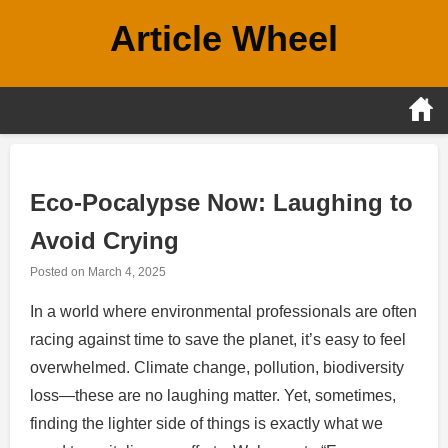
Skip
Article Wheel
to
content
Eco-Pocalypse Now: Laughing to
Avoid Crying
Posted on
March 4, 2025
In a world where environmental professionals are often
racing against time to save the planet, it’s easy to feel
overwhelmed. Climate change, pollution, biodiversity
loss—these are no laughing matter. Yet, sometimes,
finding the lighter side of things is exactly what we