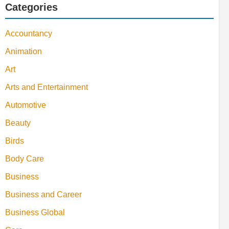
Categories
Accountancy
Animation
Art
Arts and Entertainment
Automotive
Beauty
Birds
Body Care
Business
Business and Career
Business Global