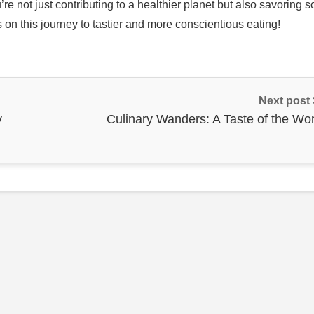
re not just contributing to a healthier planet but also savoring 
s on this journey to tastier and more conscientious eating!
Next post
y
Culinary Wanders: A Taste of the Wor