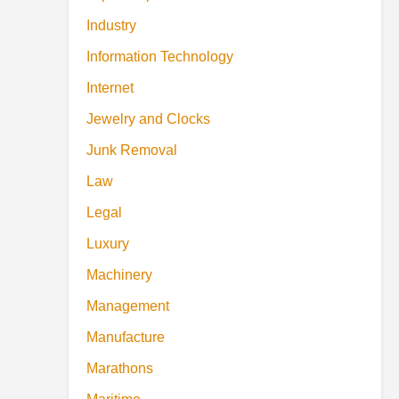
Industry
Information Technology
Internet
Jewelry and Clocks
Junk Removal
Law
Legal
Luxury
Machinery
Management
Manufacture
Marathons