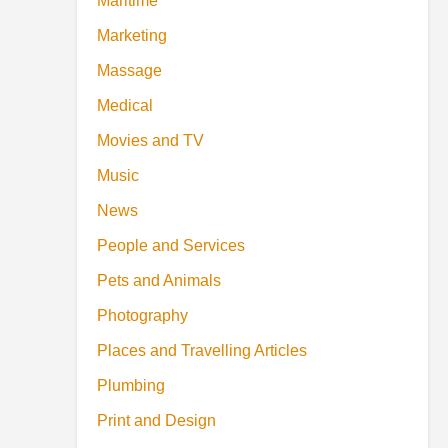
Maritime
Marketing
Massage
Medical
Movies and TV
Music
News
People and Services
Pets and Animals
Photography
Places and Travelling Articles
Plumbing
Print and Design