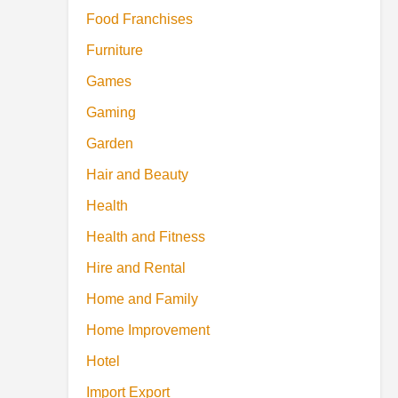
Food Franchises
Furniture
Games
Gaming
Garden
Hair and Beauty
Health
Health and Fitness
Hire and Rental
Home and Family
Home Improvement
Hotel
Import Export