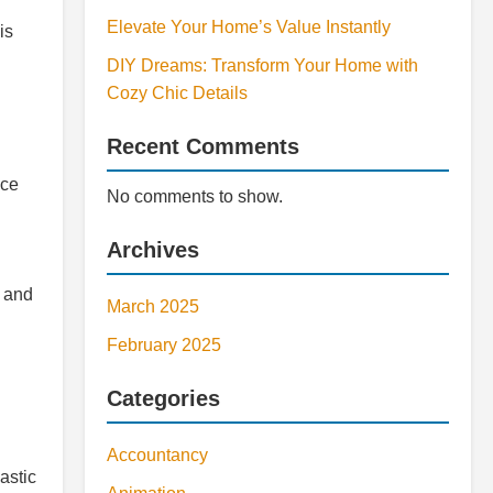
Elevate Your Home’s Value Instantly
is
DIY Dreams: Transform Your Home with
Cozy Chic Details
Recent Comments
uce
No comments to show.
Archives
t and
March 2025
February 2025
Categories
Accountancy
astic