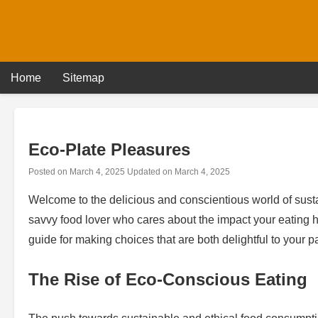
Skip
to
content
Home
Sitemap
Eco-Plate Pleasures
Posted on
March 4, 2025
Updated on
March 4, 2025
Welcome to the delicious and conscientious world of sustai
savvy food lover who cares about the impact your eating ha
guide for making choices that are both delightful to your p
The Rise of Eco-Conscious Eating