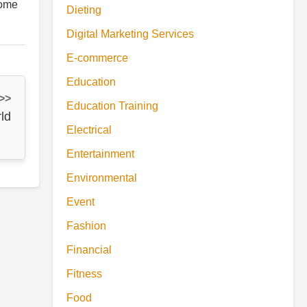
some
Dieting
Digital Marketing Services
E-commerce
Education
 >>
Education Training
ld
Electrical
Entertainment
Environmental
Event
Fashion
Financial
Fitness
Food