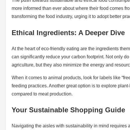
The push towards sustainable and ethical food consumpti
more informed than ever about where their food comes from
transforming the food industry, urging it to adopt better pr
Ethical Ingredients: A Deeper Dive
At the heart of eco-friendly eating are the ingredients t
can significantly reduce your carbon footprint. Not only d
agriculture, but they also minimize the energy and resour
When it comes to animal products, look for labels like “f
feeding practices. Another great option is to explore pla
compared to meat production.
Your Sustainable Shopping Guide
Navigating the aisles with sustainability in mind requires 