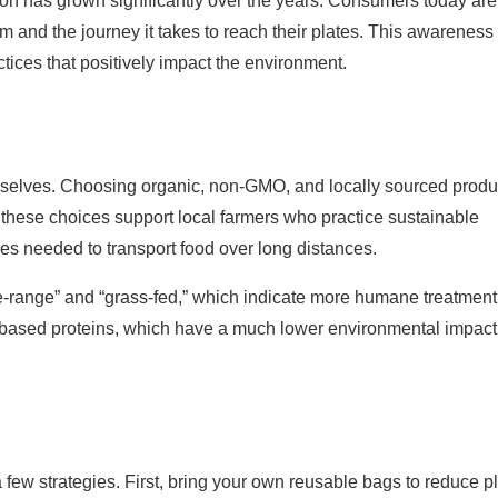
on has grown significantly over the years. Consumers today are
 and the journey it takes to reach their plates. This awareness 
actices that positively impact the environment.
hemselves. Choosing organic, non-GMO, and locally sourced prod
o these choices support local farmers who practice sustainable
ces needed to transport food over long distances.
ree-range” and “grass-fed,” which indicate more humane treatmen
nt-based proteins, which have a much lower environmental impact
a few strategies. First, bring your own reusable bags to reduce pl