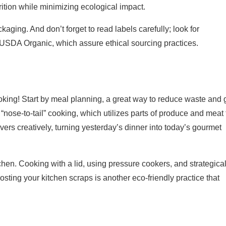
ition while minimizing ecological impact.
ging. And don’t forget to read labels carefully; look for
d USDA Organic, which assure ethical sourcing practices.
king! Start by meal planning, a great way to reduce waste and 
 “nose-to-tail” cooking, which utilizes parts of produce and meat 
vers creatively, turning yesterday’s dinner into today’s gourmet
en. Cooking with a lid, using pressure cookers, and strategical
ing your kitchen scraps is another eco-friendly practice that