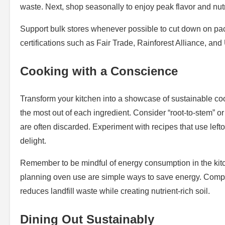
waste. Next, shop seasonally to enjoy peak flavor and nutr
Support bulk stores whenever possible to cut down on packa
certifications such as Fair Trade, Rainforest Alliance, an
Cooking with a Conscience
Transform your kitchen into a showcase of sustainable coo
the most out of each ingredient. Consider “root-to-stem” or
are often discarded. Experiment with recipes that use lefto
delight.
Remember to be mindful of energy consumption in the kitch
planning oven use are simple ways to save energy. Compost
reduces landfill waste while creating nutrient-rich soil.
Dining Out Sustainably