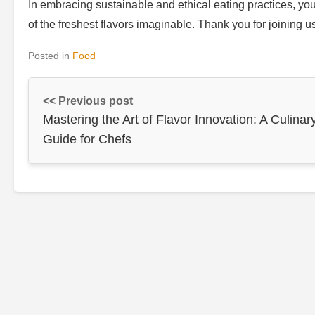
In embracing sustainable and ethical eating practices, you’
of the freshest flavors imaginable. Thank you for joining u
Posted in
Food
<< Previous post
Mastering the Art of Flavor Innovation: A Culinar
Guide for Chefs