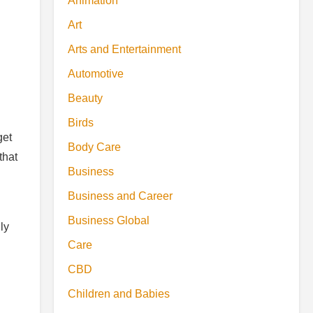
Animation
Art
Arts and Entertainment
Automotive
Beauty
Birds
get
Body Care
that
Business
Business and Career
Business Global
ly
Care
CBD
Children and Babies