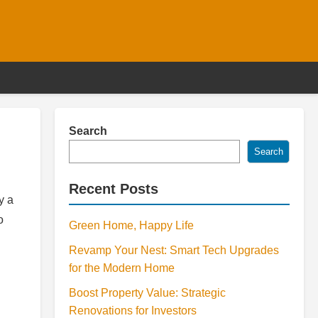
Search
Search
Recent Posts
y a
o
Green Home, Happy Life
Revamp Your Nest: Smart Tech Upgrades
for the Modern Home
Boost Property Value: Strategic
Renovations for Investors