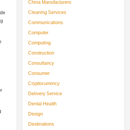
China Manufacturers
Cleaning Services
ide
ng
Communications
Computer
e
Computing
Construction
Consultancy
Consumer
Cryptocurrency
r
Delivery Service
Dental Health
g
Design
Destinations