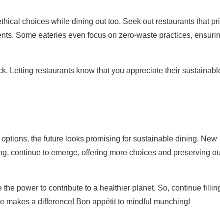
hical choices while dining out too. Seek out restaurants that pr
ents. Some eateries even focus on zero-waste practices, ensuri
. Letting restaurants know that you appreciate their sustainabl
ptions, the future looks promising for sustainable dining. New
ing, continue to emerge, offering more choices and preserving ou
e power to contribute to a healthier planet. So, continue fillin
te makes a difference! Bon appétit to mindful munching!