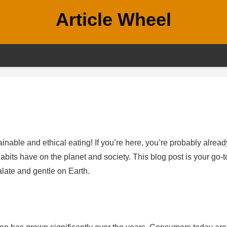
Article Wheel
nable and ethical eating! If you’re here, you’re probably alread
bits have on the planet and society. This blog post is your go-t
alate and gentle on Earth.