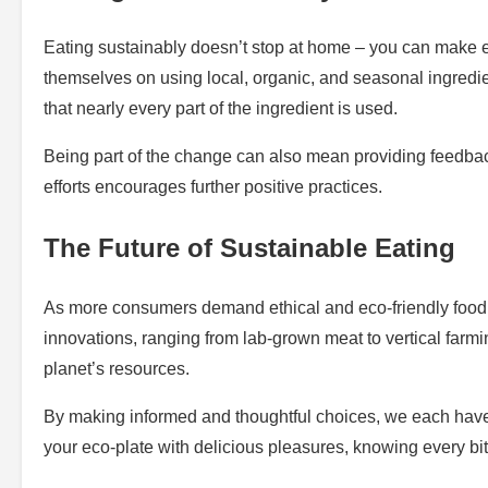
Eating sustainably doesn’t stop at home – you can make et
themselves on using local, organic, and seasonal ingredi
that nearly every part of the ingredient is used.
Being part of the change can also mean providing feedback
efforts encourages further positive practices.
The Future of Sustainable Eating
As more consumers demand ethical and eco-friendly food o
innovations, ranging from lab-grown meat to vertical farm
planet’s resources.
By making informed and thoughtful choices, we each have th
your eco-plate with delicious pleasures, knowing every bi