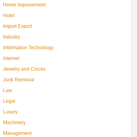
Home Improvement
Hotel
Import Export
Industry
Information Technology
Internet
Jewelry and Clocks
Junk Removal
Law
Legal
Luxury
Machinery
Management