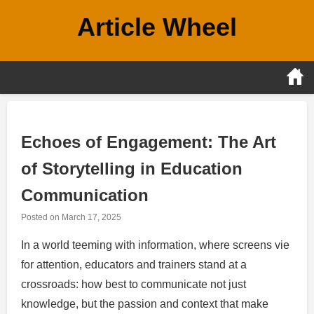
Skip
Article Wheel
to
content
Echoes of Engagement: The Art
of Storytelling in Education
Communication
Posted on
March 17, 2025
In a world teeming with information, where screens vie
for attention, educators and trainers stand at a
crossroads: how best to communicate not just
knowledge, but the passion and context that make