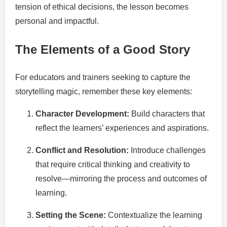
tension of ethical decisions, the lesson becomes
personal and impactful.
The Elements of a Good Story
For educators and trainers seeking to capture the
storytelling magic, remember these key elements:
Character Development:
Build characters that
reflect the learners’ experiences and aspirations.
Conflict and Resolution:
Introduce challenges
that require critical thinking and creativity to
resolve—mirroring the process and outcomes of
learning.
Setting the Scene:
Contextualize the learning