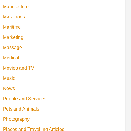
Manufacture
Marathons
Maritime
Marketing
Massage
Medical
Movies and TV
Music
News
People and Services
Pets and Animals
Photography
Places and Travelling Articles