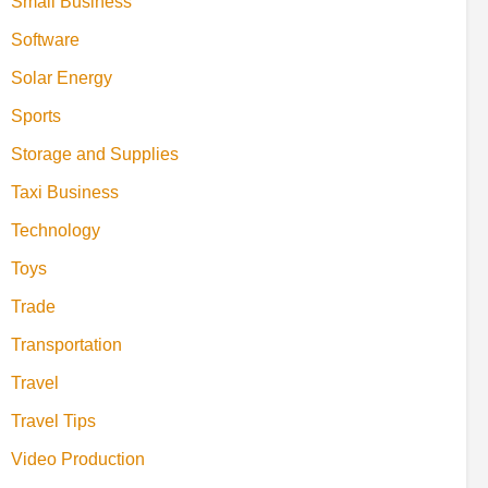
Small Business
Software
Solar Energy
Sports
Storage and Supplies
Taxi Business
Technology
Toys
Trade
Transportation
Travel
Travel Tips
Video Production