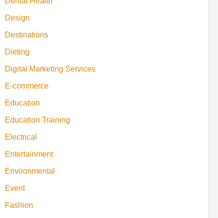
Dental Health
Design
Destinations
Dieting
Digital Marketing Services
E-commerce
Education
Education Training
Electrical
Entertainment
Environmental
Event
Fashion