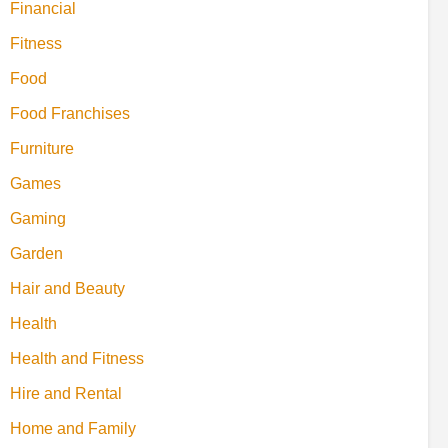
Financial
Fitness
Food
Food Franchises
Furniture
Games
Gaming
Garden
Hair and Beauty
Health
Health and Fitness
Hire and Rental
Home and Family