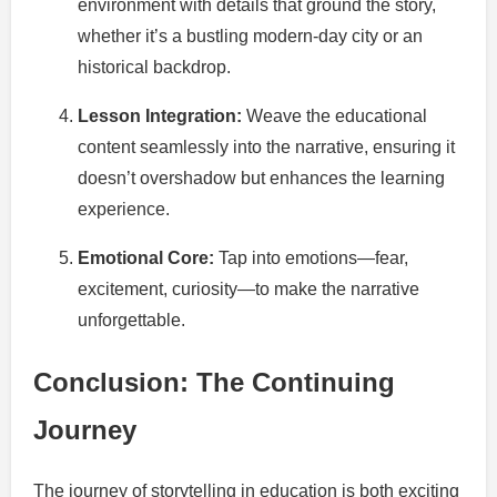
environment with details that ground the story,
whether it’s a bustling modern-day city or an
historical backdrop.
Lesson Integration:
Weave the educational
content seamlessly into the narrative, ensuring it
doesn’t overshadow but enhances the learning
experience.
Emotional Core:
Tap into emotions—fear,
excitement, curiosity—to make the narrative
unforgettable.
Conclusion: The Continuing
Journey
The journey of storytelling in education is both exciting