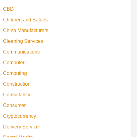
CBD
Children and Babies
China Manufacturers
Cleaning Services
Communications
Computer
Computing
Construction
Consultancy
Consumer
Cryptocurrency
Delivery Service