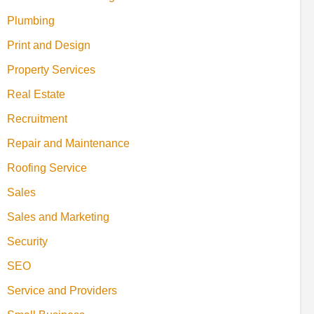
Plumbing
Print and Design
Property Services
Real Estate
Recruitment
Repair and Maintenance
Roofing Service
Sales
Sales and Marketing
Security
SEO
Service and Providers