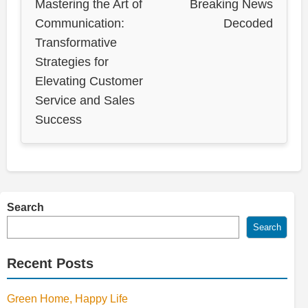
Mastering the Art of
Breaking News
Communication:
Decoded
Transformative
Strategies for
Elevating Customer
Service and Sales
Success
Search
Search
Recent Posts
Green Home, Happy Life