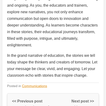
and ongoing. As you, the educators and trainers,
explore new narratives, you not only enhance
communication but open doors to innovation and
deeper understanding. As learners become characters
in these stories, their educational journeys transform,
filled with purpose, intrigue, and ultimately,
enlightenment.
In the grand narrative of education, the stories we tell
today shape the thinkers and creators of tomorrow. Let
your message be clear, vivid, and engaging. Let your
classroom echo with stories that inspire change.
Posted in
Communications
<< Previous post
Next post >>