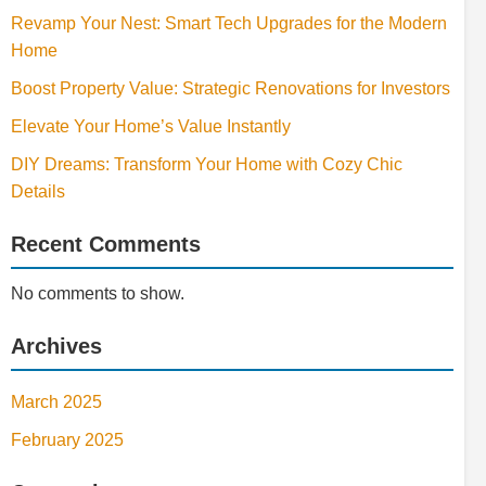
Revamp Your Nest: Smart Tech Upgrades for the Modern
Home
Boost Property Value: Strategic Renovations for Investors
Elevate Your Home’s Value Instantly
DIY Dreams: Transform Your Home with Cozy Chic
Details
Recent Comments
No comments to show.
Archives
March 2025
February 2025