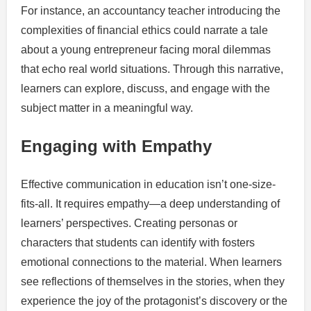
For instance, an accountancy teacher introducing the
complexities of financial ethics could narrate a tale
about a young entrepreneur facing moral dilemmas
that echo real world situations. Through this narrative,
learners can explore, discuss, and engage with the
subject matter in a meaningful way.
Engaging with Empathy
Effective communication in education isn’t one-size-
fits-all. It requires empathy—a deep understanding of
learners’ perspectives. Creating personas or
characters that students can identify with fosters
emotional connections to the material. When learners
see reflections of themselves in the stories, when they
experience the joy of the protagonist’s discovery or the