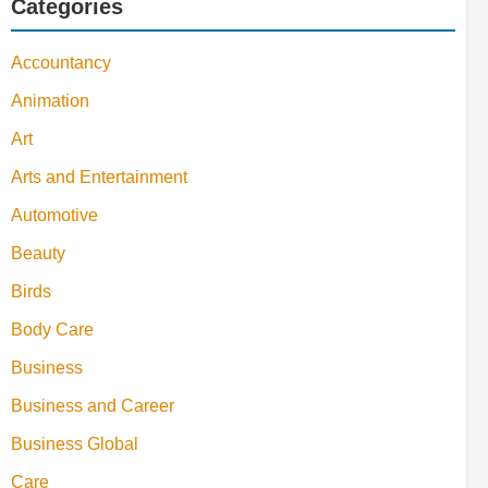
Categories
Accountancy
Animation
Art
Arts and Entertainment
Automotive
Beauty
Birds
Body Care
Business
Business and Career
Business Global
Care