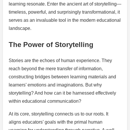
learning resonate. Enter the ancient art of storytelling—
timeless, powerful, and surprisingly transformational, it
serves as an invaluable tool in the modern educational
landscape.
The Power of Storytelling
Stories are the echoes of human experience. They
reach beyond the mere transfer of information,
constructing bridges between learning materials and
learners’ emotions and imaginations. But why
storytelling? And how can it be harnessed effectively
within educational communication?
At its core, storytelling connects us to our roots. It
aligns educators’ goals with the primal human