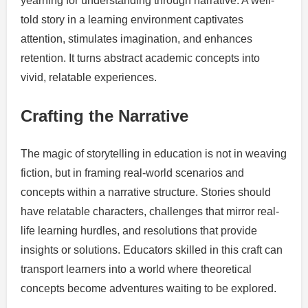
yearning for understanding through narrative. A well-
told story in a learning environment captivates
attention, stimulates imagination, and enhances
retention. It turns abstract academic concepts into
vivid, relatable experiences.
Crafting the Narrative
The magic of storytelling in education is not in weaving
fiction, but in framing real-world scenarios and
concepts within a narrative structure. Stories should
have relatable characters, challenges that mirror real-
life learning hurdles, and resolutions that provide
insights or solutions. Educators skilled in this craft can
transport learners into a world where theoretical
concepts become adventures waiting to be explored.