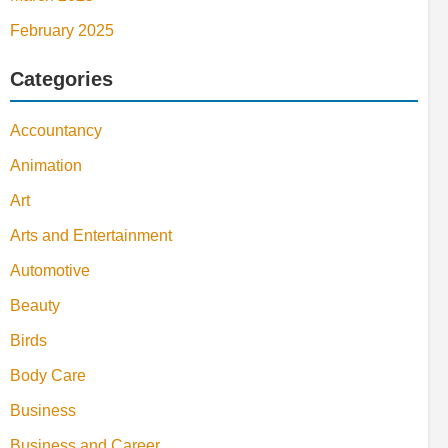
February 2025
Categories
Accountancy
Animation
Art
Arts and Entertainment
Automotive
Beauty
Birds
Body Care
Business
Business and Career