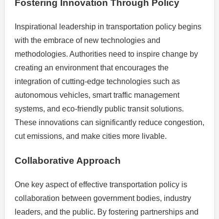
Fostering Innovation Through Policy
Inspirational leadership in transportation policy begins
with the embrace of new technologies and
methodologies. Authorities need to inspire change by
creating an environment that encourages the
integration of cutting-edge technologies such as
autonomous vehicles, smart traffic management
systems, and eco-friendly public transit solutions.
These innovations can significantly reduce congestion,
cut emissions, and make cities more livable.
Collaborative Approach
One key aspect of effective transportation policy is
collaboration between government bodies, industry
leaders, and the public. By fostering partnerships and