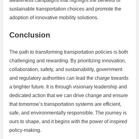
awareness campaigns that highlight the benefits of
sustainable transportation choices and promote the
adoption of innovative mobility solutions.
Conclusion
The path to transforming transportation policies is both
challenging and rewarding. By prioritizing innovation,
collaboration, safety, and sustainability, government
and regulatory authorities can lead the charge towards
a brighter future. It is through visionary leadership and
dedicated action that we can drive change and ensure
that tomorrow’s transportation systems are efficient,
safe, and environmentally responsible. The journey is
ours to shape, and it begins with the power of inspired
policy-making.