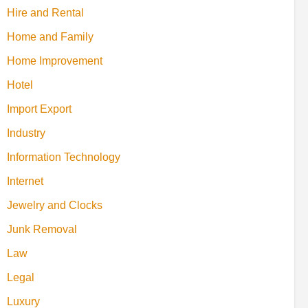
Hire and Rental
Home and Family
Home Improvement
Hotel
Import Export
Industry
Information Technology
Internet
Jewelry and Clocks
Junk Removal
Law
Legal
Luxury