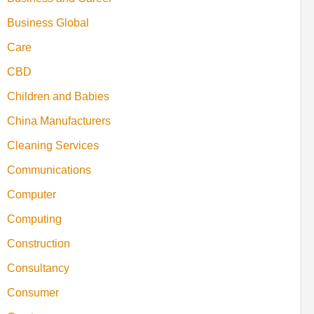
Business Global
Care
CBD
Children and Babies
China Manufacturers
Cleaning Services
Communications
Computer
Computing
Construction
Consultancy
Consumer