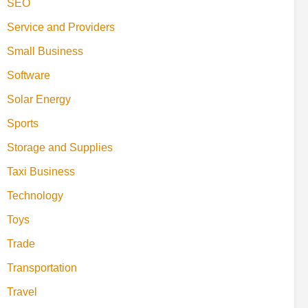
SEO
Service and Providers
Small Business
Software
Solar Energy
Sports
Storage and Supplies
Taxi Business
Technology
Toys
Trade
Transportation
Travel