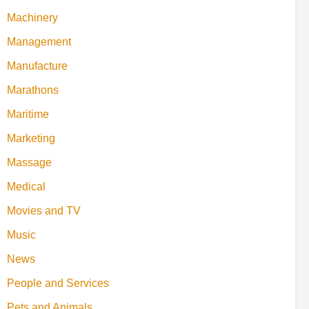
Machinery
Management
Manufacture
Marathons
Maritime
Marketing
Massage
Medical
Movies and TV
Music
News
People and Services
Pets and Animals