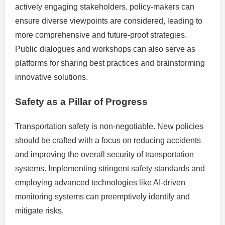
actively engaging stakeholders, policy-makers can
ensure diverse viewpoints are considered, leading to
more comprehensive and future-proof strategies.
Public dialogues and workshops can also serve as
platforms for sharing best practices and brainstorming
innovative solutions.
Safety as a Pillar of Progress
Transportation safety is non-negotiable. New policies
should be crafted with a focus on reducing accidents
and improving the overall security of transportation
systems. Implementing stringent safety standards and
employing advanced technologies like AI-driven
monitoring systems can preemptively identify and
mitigate risks.