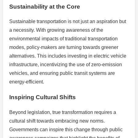
Sustainability at the Core
Sustainable transportation is not just an aspiration but
a necessity. With growing awareness of the
environmental impacts of traditional transportation
modes, policy-makers are turning towards greener
alternatives. This includes investing in electric vehicle
infrastructure, incentivizing the use of zero-emission
vehicles, and ensuring public transit systems are
energy-efficient.
Inspiring Cultural Shifts
Beyond legislation, true transformation requires a
cultural shift towards embracing new norms.
Governments can inspire this change through public