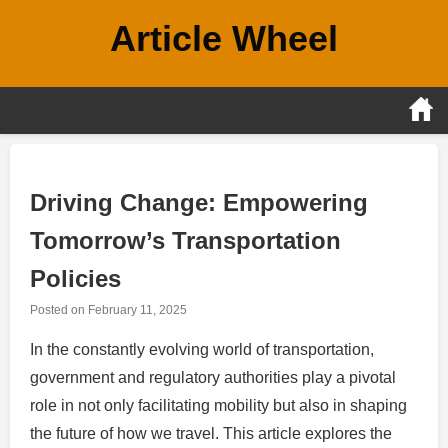
Skip
Article Wheel
to
content
Driving Change: Empowering
Tomorrow’s Transportation
Policies
Posted on
February 11, 2025
In the constantly evolving world of transportation,
government and regulatory authorities play a pivotal
role in not only facilitating mobility but also in shaping
the future of how we travel. This article explores the