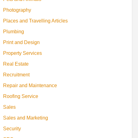
Photography
Places and Travelling Articles
Plumbing
Print and Design
Property Services
Real Estate
Recruitment
Repair and Maintenance
Roofing Service
Sales
Sales and Marketing
Security