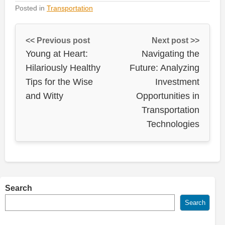
Posted in
Transportation
<< Previous post
Next post >>
Young at Heart:
Navigating the
Hilariously Healthy
Future: Analyzing
Tips for the Wise
Investment
and Witty
Opportunities in
Transportation
Technologies
Search
Search