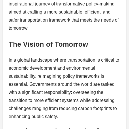
inspirational journey of transformative policy-making
aimed at crafting a more sustainable, efficient, and
safer transportation framework that meets the needs of
tomorrow.
The Vision of Tomorrow
In a global landscape where transportation is critical to
economic development and environmental
sustainability, reimagining policy frameworks is
essential. Governments around the world are tasked
with a significant responsibility: overseeing the
transition to more efficient systems while addressing
challenges ranging from reducing carbon footprints to
enhancing public safety.