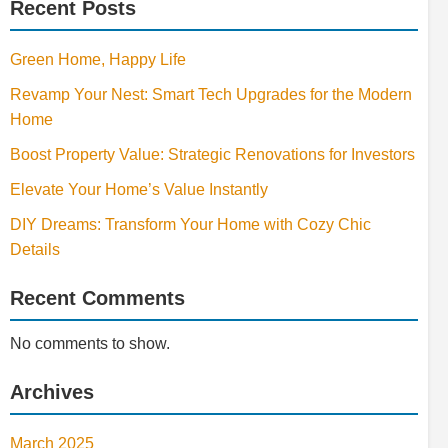
Recent Posts
Green Home, Happy Life
Revamp Your Nest: Smart Tech Upgrades for the Modern
Home
Boost Property Value: Strategic Renovations for Investors
Elevate Your Home’s Value Instantly
DIY Dreams: Transform Your Home with Cozy Chic
Details
Recent Comments
No comments to show.
Archives
March 2025