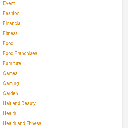
Event
Fashion
Financial
Fitness
Food
Food Franchises
Furniture
Games
Gaming
Garden
Hair and Beauty
Health
Health and Fitness