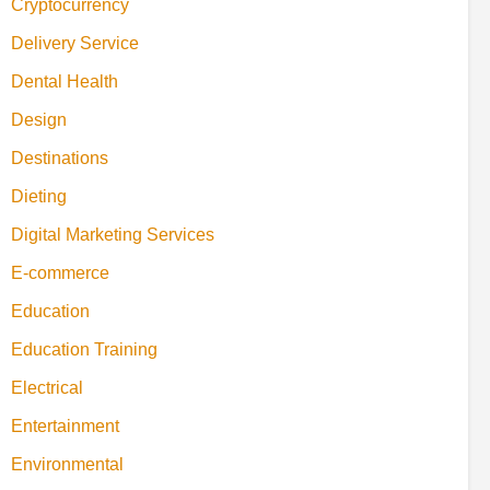
Cryptocurrency
Delivery Service
Dental Health
Design
Destinations
Dieting
Digital Marketing Services
E-commerce
Education
Education Training
Electrical
Entertainment
Environmental