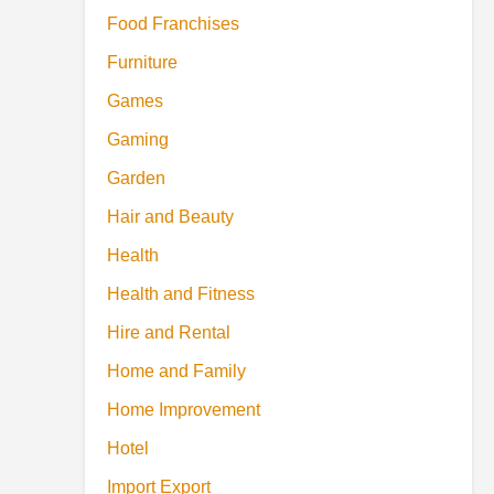
Food Franchises
Furniture
Games
Gaming
Garden
Hair and Beauty
Health
Health and Fitness
Hire and Rental
Home and Family
Home Improvement
Hotel
Import Export