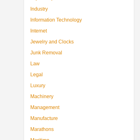
Industry
Information Technology
Internet
Jewelry and Clocks
Junk Removal
Law
Legal
Luxury
Machinery
Management
Manufacture
Marathons