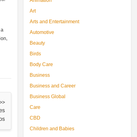
Animation
Art
Arts and Entertainment
 a
Automotive
ion,
Beauty
Birds
Body Care
Business
Business and Career
Business Global
 >>
Care
es
CBD
os
Children and Babies