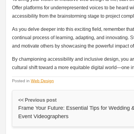
Offer platforms for underrepresented voices to be heard 
accessibility from the brainstorming stage to project comp
As you delve deeper into this exciting field, remember that 
continual process of learning, adapting, and innovating. S
and motivate others by showcasing the powerful impact of
By championing accessibility and inclusive design, you a
cultural shift toward a more equitable digital world—one i
Posted in
Web Design
<< Previous post
Frame Your Future: Essential Tips for Wedding 
Event Videographers