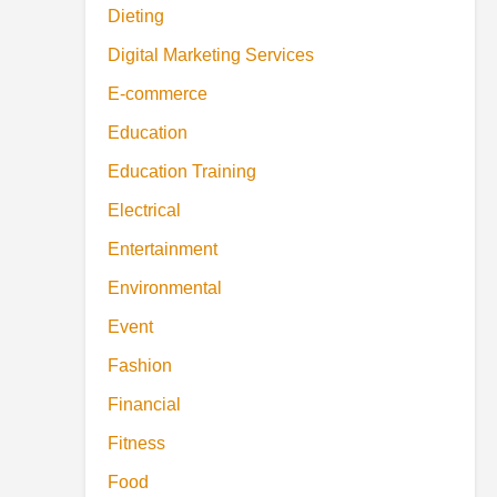
Dieting
Digital Marketing Services
E-commerce
Education
Education Training
Electrical
Entertainment
Environmental
Event
Fashion
Financial
Fitness
Food