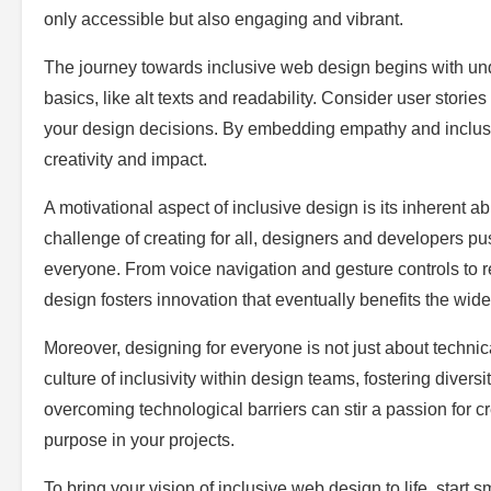
only accessible but also engaging and vibrant.
The journey towards inclusive web design begins with un
basics, like alt texts and readability. Consider user stories
your design decisions. By embedding empathy and inclusiv
creativity and impact.
A motivational aspect of inclusive design is its inherent 
challenge of creating for all, designers and developers pu
everyone. From voice navigation and gesture controls to re
design fosters innovation that eventually benefits the wide
Moreover, designing for everyone is not just about techni
culture of inclusivity within design teams, fostering diversit
overcoming technological barriers can stir a passion for 
purpose in your projects.
To bring your vision of inclusive web design to life, start