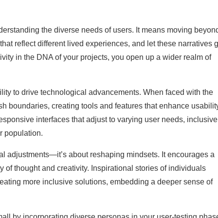
derstanding the diverse needs of users. It means moving beyon
 that reflect different lived experiences, and let these narratives 
ity in the DNA of your projects, you open up a wider realm of
ability to drive technological advancements. When faced with the
sh boundaries, creating tools and features that enhance usability
sponsive interfaces that adjust to varying user needs, inclusive
r population.
cal adjustments—it’s about reshaping mindsets. It encourages a
y of thought and creativity. Inspirational stories of individuals
creating more inclusive solutions, embedding a deeper sense of
 small by incorporating diverse personas in your user-testing phas