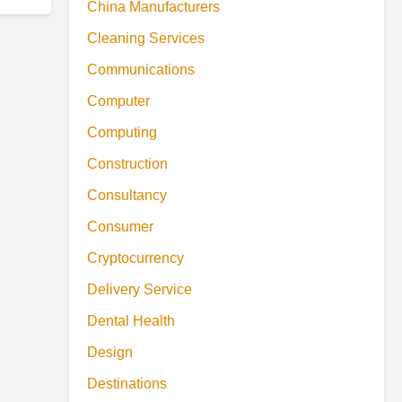
China Manufacturers
Cleaning Services
Communications
Computer
Computing
Construction
Consultancy
Consumer
Cryptocurrency
Delivery Service
Dental Health
Design
Destinations