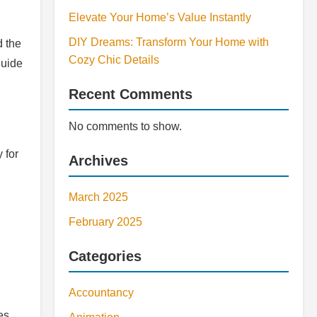
Elevate Your Home’s Value Instantly
DIY Dreams: Transform Your Home with
d the
Cozy Chic Details
guide
Recent Comments
No comments to show.
 for
Archives
March 2025
February 2025
Categories
Accountancy
es.