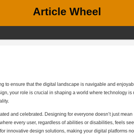
Article Wheel
ing to ensure that the digital landscape is navigable and enjoyab
ign, your role is crucial in shaping a world where technology is 
lity.
ed and celebrated. Designing for everyone doesn’t just mean
 where every user, regardless of abilities or disabilities, feels se
 for innovative design solutions, making your digital platforms no