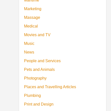
Maritime
Marketing
Massage
Medical
Movies and TV
Music
News
People and Services
Pets and Animals
Photography
Places and Travelling Articles
Plumbing
Print and Design