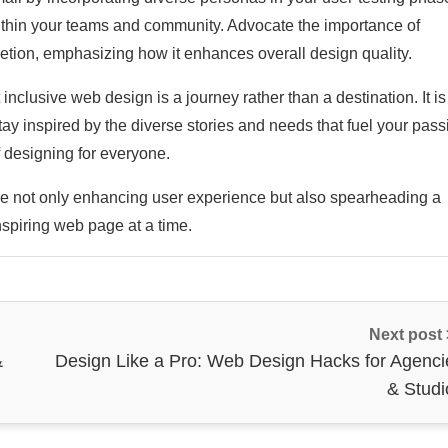
within your teams and community. Advocate the importance of
letion, emphasizing how it enhances overall design quality.
inclusive web design is a journey rather than a destination. It is
tay inspired by the diverse stories and needs that fuel your pass
 designing for everyone.
re not only enhancing user experience but also spearheading a
nspiring web page at a time.
Next post
&
Design Like a Pro: Web Design Hacks for Agenci
& Studi