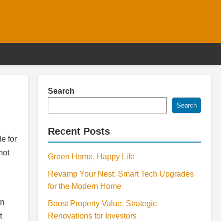
Search
Search
Recent Posts
le for
not
Green Home, Happy Life
Revamp Your Nest: Smart Tech Upgrades
for the Modern Home
en
Boost Property Value: Strategic
t
Renovations for Investors