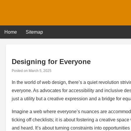
Skip
to
content
Home
Sitemap
Designing for Everyone
Posted on
March 5, 2025
In the world of web design, there’s a quiet revolution striv
everyone. As advocates for accessibility and inclusive des
just a utility but a creative expression and a bridge for equa
Imagine a web where everyone’s nuances are accommodat
ticking off checklists; it is about fostering a creative space
and heard. It’s about turning constraints into opportunities