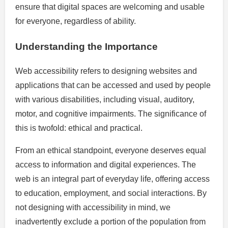
ensure that digital spaces are welcoming and usable
for everyone, regardless of ability.
Understanding the Importance
Web accessibility refers to designing websites and
applications that can be accessed and used by people
with various disabilities, including visual, auditory,
motor, and cognitive impairments. The significance of
this is twofold: ethical and practical.
From an ethical standpoint, everyone deserves equal
access to information and digital experiences. The
web is an integral part of everyday life, offering access
to education, employment, and social interactions. By
not designing with accessibility in mind, we
inadvertently exclude a portion of the population from