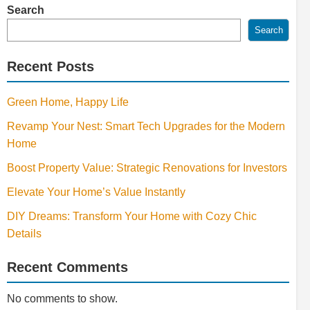
Search
Search
Recent Posts
Green Home, Happy Life
Revamp Your Nest: Smart Tech Upgrades for the Modern
Home
Boost Property Value: Strategic Renovations for Investors
Elevate Your Home’s Value Instantly
DIY Dreams: Transform Your Home with Cozy Chic
Details
Recent Comments
No comments to show.