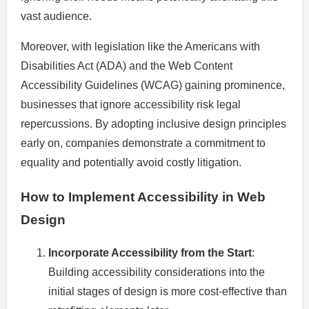
vast audience.
Moreover, with legislation like the Americans with
Disabilities Act (ADA) and the Web Content
Accessibility Guidelines (WCAG) gaining prominence,
businesses that ignore accessibility risk legal
repercussions. By adopting inclusive design principles
early on, companies demonstrate a commitment to
equality and potentially avoid costly litigation.
How to Implement Accessibility in Web
Design
Incorporate Accessibility from the Start
:
Building accessibility considerations into the
initial stages of design is more cost-effective than