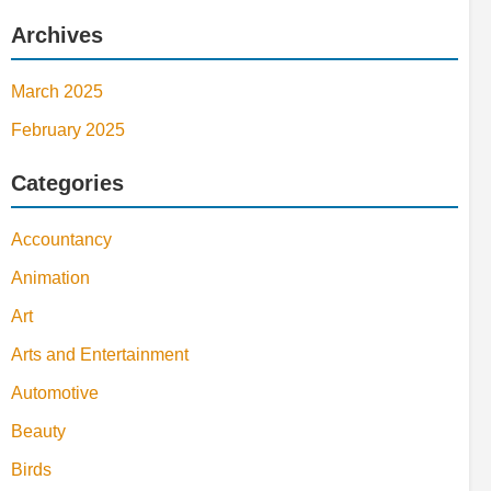
Archives
March 2025
February 2025
Categories
Accountancy
Animation
Art
Arts and Entertainment
Automotive
Beauty
Birds