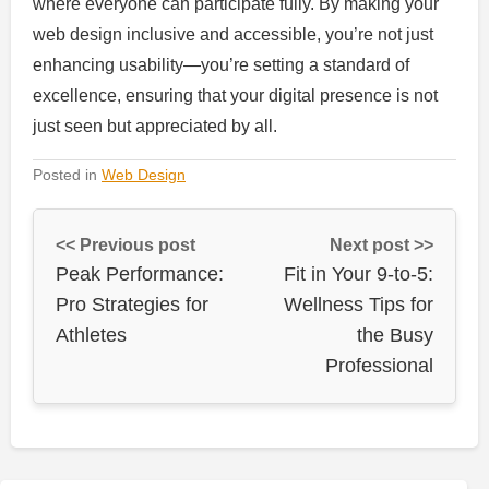
where everyone can participate fully. By making your
web design inclusive and accessible, you’re not just
enhancing usability—you’re setting a standard of
excellence, ensuring that your digital presence is not
just seen but appreciated by all.
Posted in
Web Design
<< Previous post
Next post >>
Peak Performance:
Fit in Your 9-to-5:
Pro Strategies for
Wellness Tips for
Athletes
the Busy
Professional