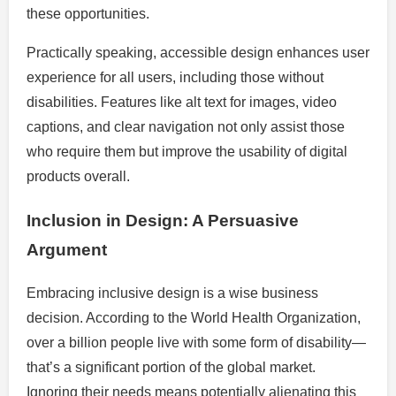
these opportunities.
Practically speaking, accessible design enhances user
experience for all users, including those without
disabilities. Features like alt text for images, video
captions, and clear navigation not only assist those
who require them but improve the usability of digital
products overall.
Inclusion in Design: A Persuasive
Argument
Embracing inclusive design is a wise business
decision. According to the World Health Organization,
over a billion people live with some form of disability—
that’s a significant portion of the global market.
Ignoring their needs means potentially alienating this