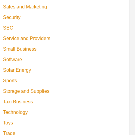
Sales and Marketing
Security
SEO
Service and Providers
Small Business
Software
Solar Energy
Sports
Storage and Supplies
Taxi Business
Technology
Toys
Trade