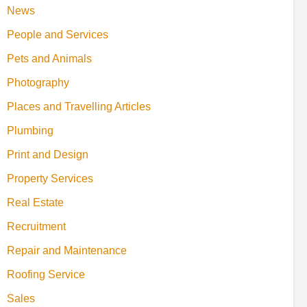
News
People and Services
Pets and Animals
Photography
Places and Travelling Articles
Plumbing
Print and Design
Property Services
Real Estate
Recruitment
Repair and Maintenance
Roofing Service
Sales