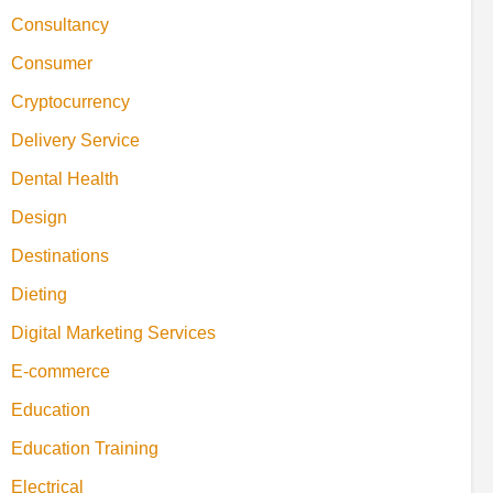
Consultancy
Consumer
Cryptocurrency
Delivery Service
Dental Health
Design
Destinations
Dieting
Digital Marketing Services
E-commerce
Education
Education Training
Electrical