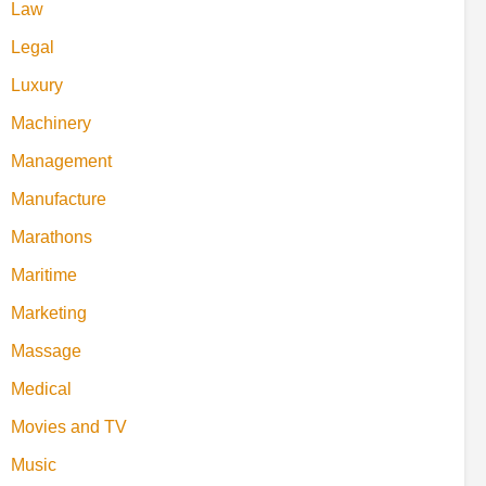
Law
Legal
Luxury
Machinery
Management
Manufacture
Marathons
Maritime
Marketing
Massage
Medical
Movies and TV
Music