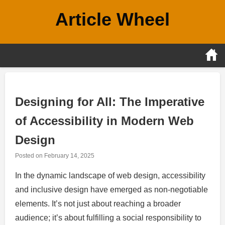
Skip
Article Wheel
to
content
Designing for All: The Imperative
of Accessibility in Modern Web
Design
Posted on
February 14, 2025
In the dynamic landscape of web design, accessibility
and inclusive design have emerged as non-negotiable
elements. It’s not just about reaching a broader
audience; it’s about fulfilling a social responsibility to