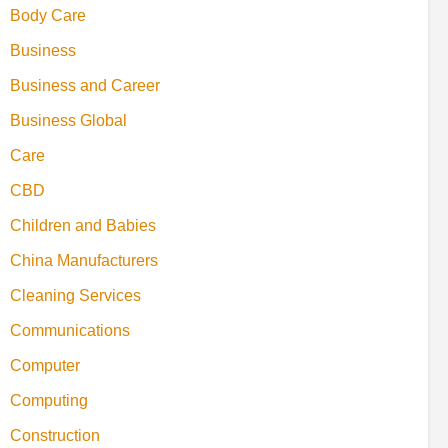
Body Care
Business
Business and Career
Business Global
Care
CBD
Children and Babies
China Manufacturers
Cleaning Services
Communications
Computer
Computing
Construction