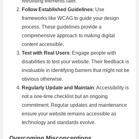
retrofitting elements later.
Follow Established Guidelines
: Use
frameworks like WCAG to guide your design
process. These guidelines provide a
comprehensive approach to making digital
content accessible.
Test with Real Users
: Engage people with
disabilities to test your website. Their feedback is
invaluable in identifying barriers that might not be
obvious otherwise.
Regularly Update and Maintain
: Accessibility is
not a one-time checklist but an ongoing
commitment. Regular updates and maintenance
ensure your website remains accessible as
technology and standards evolve.
Overcoming Misconceptions