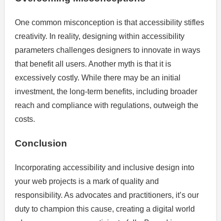
One common misconception is that accessibility stifles
creativity. In reality, designing within accessibility
parameters challenges designers to innovate in ways
that benefit all users. Another myth is that it is
excessively costly. While there may be an initial
investment, the long-term benefits, including broader
reach and compliance with regulations, outweigh the
costs.
Conclusion
Incorporating accessibility and inclusive design into
your web projects is a mark of quality and
responsibility. As advocates and practitioners, it’s our
duty to champion this cause, creating a digital world