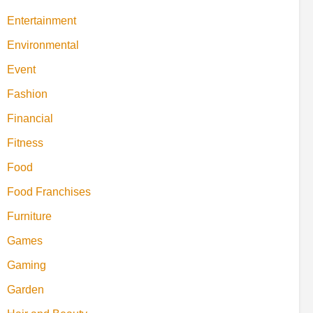
Entertainment
Environmental
Event
Fashion
Financial
Fitness
Food
Food Franchises
Furniture
Games
Gaming
Garden