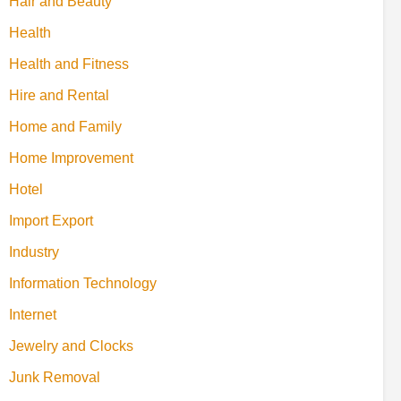
Hair and Beauty
Health
Health and Fitness
Hire and Rental
Home and Family
Home Improvement
Hotel
Import Export
Industry
Information Technology
Internet
Jewelry and Clocks
Junk Removal