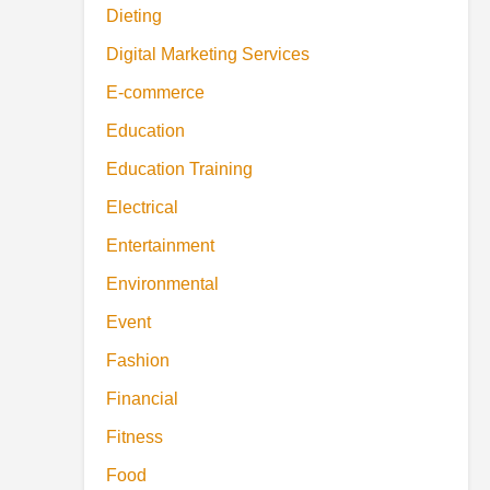
Dieting
Digital Marketing Services
E-commerce
Education
Education Training
Electrical
Entertainment
Environmental
Event
Fashion
Financial
Fitness
Food