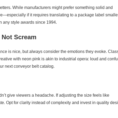
 letters. While manufacturers might prefer something solid and
—especially if it requires translating to a package label smalle
 any style awards since 1994.
t Not Scream
ce is nice, but always consider the emotions they evoke. Clas
eative with neon pink is akin to industrial opera: loud and confu
ur next conveyor belt catalog.
n’t give viewers a headache. If adjusting the size feels like
te. Opt for clarity instead of complexity and invest in quality des