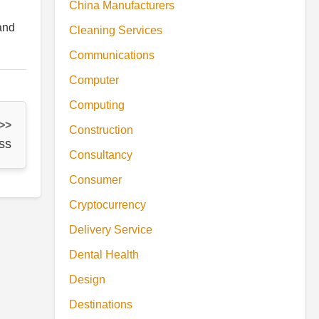
China Manufacturers
and
Cleaning Services
Communications
Computer
Computing
 >>
Construction
ss
Consultancy
Consumer
Cryptocurrency
Delivery Service
Dental Health
Design
Destinations