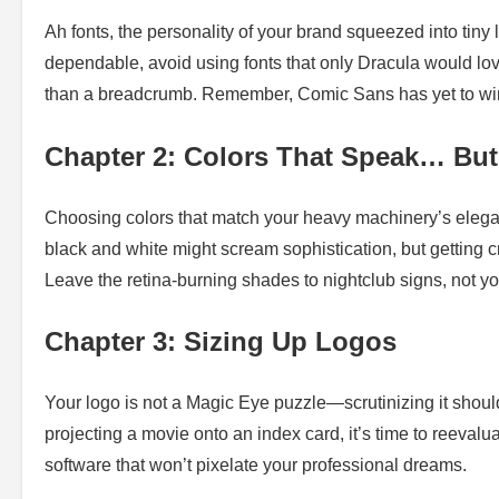
Ah fonts, the personality of your brand squeezed into tiny
dependable, avoid using fonts that only Dracula would love
than a breadcrumb. Remember, Comic Sans has yet to win
Chapter 2: Colors That Speak… Bu
Choosing colors that match your heavy machinery’s elegan
black and white might scream sophistication, but getting cr
Leave the retina-burning shades to nightclub signs, not yo
Chapter 3: Sizing Up Logos
Your logo is not a Magic Eye puzzle—scrutinizing it should
projecting a movie onto an index card, it’s time to reevalua
software that won’t pixelate your professional dreams.