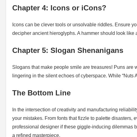
Chapter 4: Icons or iCons?
Icons can be clever tools or unsolvable riddles. Ensure yo
decipher ancient hieroglyphs. A hammer should look like a 
Chapter 5: Slogan Shenanigans
Slogans that make people smile are treasures! Puns are w
lingering in the silent echoes of cyberspace. While “Nuts Ab
The Bottom Line
In the intersection of creativity and manufacturing reliabi
your mistakes. From fonts that fizzle to palette disasters,
professional designer if these giggle-inducing dilemmas 
a refined masterpiece.