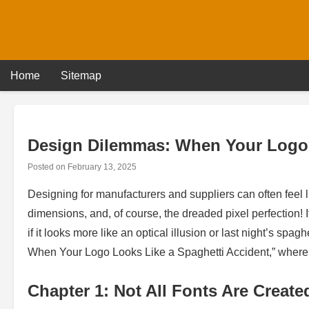
Skip
to
content
Home
Sitemap
Design Dilemmas: When Your Logo 
Posted on
February 13, 2025
Designing for manufacturers and suppliers can often feel 
dimensions, and, of course, the dreaded pixel perfection!
if it looks more like an optical illusion or last night’s sp
When Your Logo Looks Like a Spaghetti Accident,” where we
Chapter 1: Not All Fonts Are Create