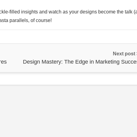
kle-filled insights and watch as your designs become the talk (
sta parallels, of course!
Next post
res
Design Mastery: The Edge in Marketing Succe