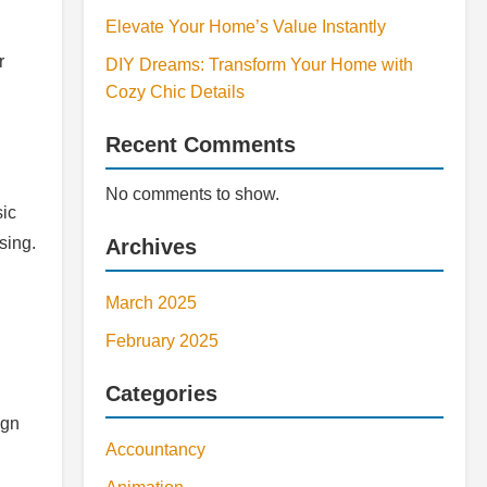
Elevate Your Home’s Value Instantly
r
DIY Dreams: Transform Your Home with
Cozy Chic Details
Recent Comments
No comments to show.
sic
sing.
Archives
March 2025
February 2025
Categories
ign
Accountancy