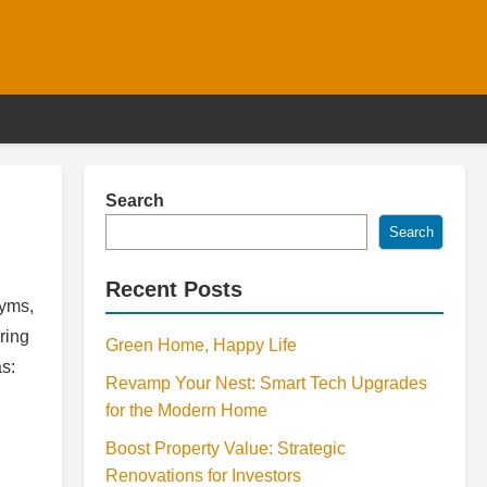
Search
Search
Recent Posts
nyms,
ring
Green Home, Happy Life
as:
Revamp Your Nest: Smart Tech Upgrades
for the Modern Home
Boost Property Value: Strategic
Renovations for Investors