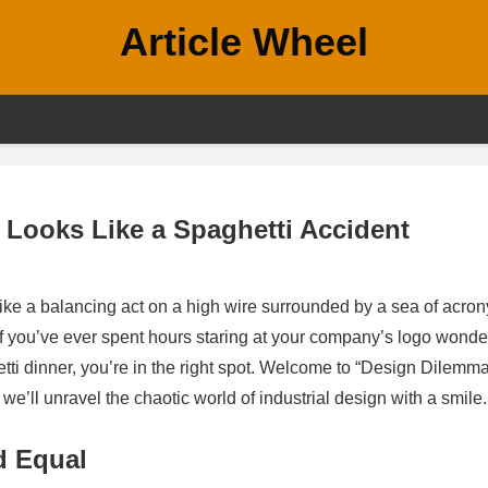
Article Wheel
Looks Like a Spaghetti Accident
like a balancing act on a high wire surrounded by a sea of acro
 If you’ve ever spent hours staring at your company’s logo wonde
aghetti dinner, you’re in the right spot. Welcome to “Design Dilemm
’ll unravel the chaotic world of industrial design with a smile.
d Equal