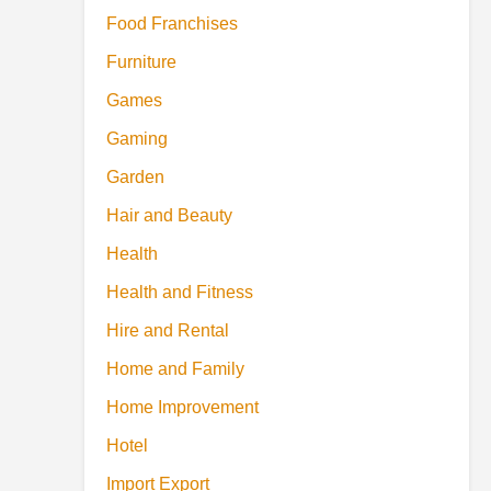
Food Franchises
Furniture
Games
Gaming
Garden
Hair and Beauty
Health
Health and Fitness
Hire and Rental
Home and Family
Home Improvement
Hotel
Import Export