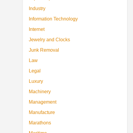
Industry
Information Technology
Internet
Jewelry and Clocks
Junk Removal
Law
Legal
Luxury
Machinery
Management
Manufacture
Marathons