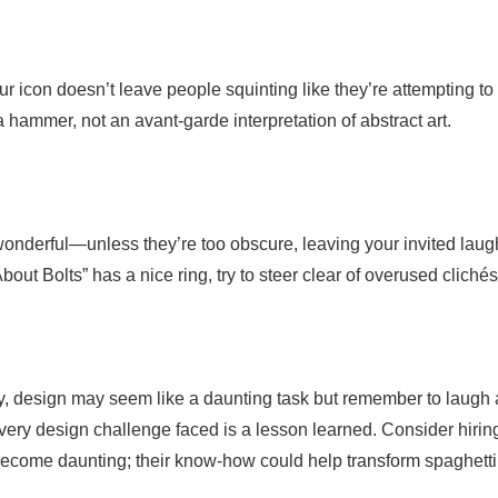
ur icon doesn’t leave people squinting like they’re attempting to
hammer, not an avant-garde interpretation of abstract art.
onderful—unless they’re too obscure, leaving your invited laug
out Bolts” has a nice ring, try to steer clear of overused clichés
lity, design may seem like a daunting task but remember to laugh 
 every design challenge faced is a lesson learned. Consider hirin
become daunting; their know-how could help transform spaghetti