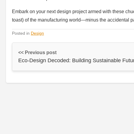
Embark on your next design project armed with these chuc
toast) of the manufacturing world—minus the accidental pa
Posted in
Design
<< Previous post
Eco-Design Decoded: Building Sustainable Futu