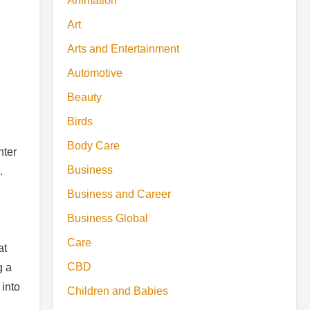
Animation
Art
Arts and Entertainment
Automotive
Beauty
Birds
Body Care
hter
Business
.
Business and Career
Business Global
Care
at
CBD
g a
 into
Children and Babies