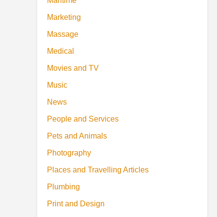
Maritime
Marketing
Massage
Medical
Movies and TV
Music
News
People and Services
Pets and Animals
Photography
Places and Travelling Articles
Plumbing
Print and Design