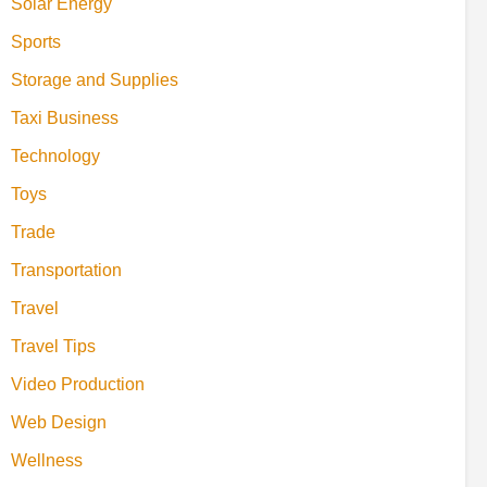
Solar Energy
Sports
Storage and Supplies
Taxi Business
Technology
Toys
Trade
Transportation
Travel
Travel Tips
Video Production
Web Design
Wellness