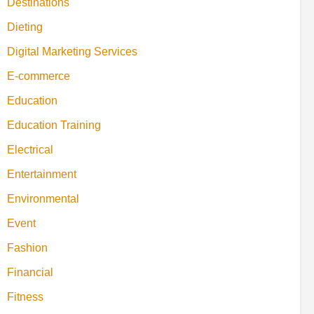
Destinations
Dieting
Digital Marketing Services
E-commerce
Education
Education Training
Electrical
Entertainment
Environmental
Event
Fashion
Financial
Fitness