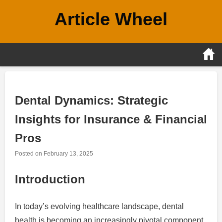
Skip
Article Wheel
to
content
Dental Dynamics: Strategic
Insights for Insurance & Financial
Pros
Posted on
February 13, 2025
Introduction
In today’s evolving healthcare landscape, dental
health is becoming an increasingly pivotal component