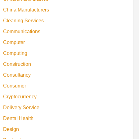
China Manufacturers
Cleaning Services
Communications
Computer
Computing
Construction
Consultancy
Consumer
Cryptocurrency
Delivery Service
Dental Health
Design