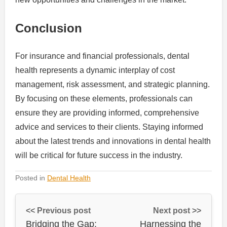
Conclusion
For insurance and financial professionals, dental
health represents a dynamic interplay of cost
management, risk assessment, and strategic planning.
By focusing on these elements, professionals can
ensure they are providing informed, comprehensive
advice and services to their clients. Staying informed
about the latest trends and innovations in dental health
will be critical for future success in the industry.
Posted in
Dental Health
<< Previous post
Next post >>
Bridging the Gap:
Harnessing the