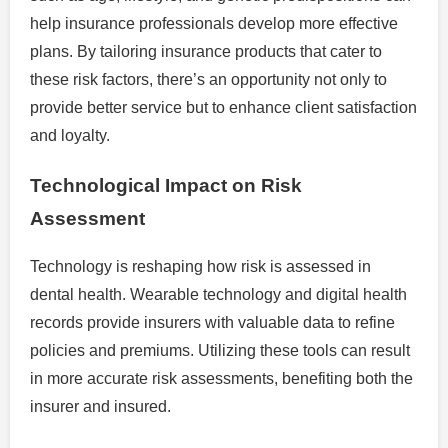
help insurance professionals develop more effective
plans. By tailoring insurance products that cater to
these risk factors, there’s an opportunity not only to
provide better service but to enhance client satisfaction
and loyalty.
Technological Impact on Risk
Assessment
Technology is reshaping how risk is assessed in
dental health. Wearable technology and digital health
records provide insurers with valuable data to refine
policies and premiums. Utilizing these tools can result
in more accurate risk assessments, benefiting both the
insurer and insured.