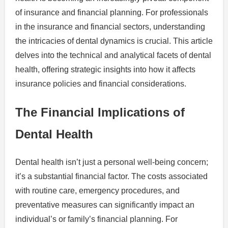
of insurance and financial planning. For professionals
in the insurance and financial sectors, understanding
the intricacies of dental dynamics is crucial. This article
delves into the technical and analytical facets of dental
health, offering strategic insights into how it affects
insurance policies and financial considerations.
The Financial Implications of
Dental Health
Dental health isn’t just a personal well-being concern;
it’s a substantial financial factor. The costs associated
with routine care, emergency procedures, and
preventative measures can significantly impact an
individual’s or family’s financial planning. For