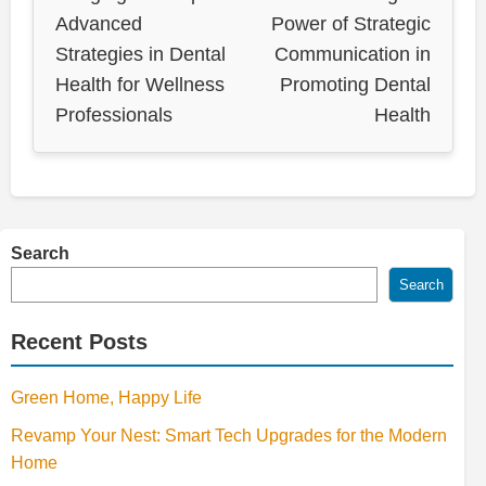
Advanced
Power of Strategic
Strategies in Dental
Communication in
Health for Wellness
Promoting Dental
Professionals
Health
Search
Search
Recent Posts
Green Home, Happy Life
Revamp Your Nest: Smart Tech Upgrades for the Modern
Home