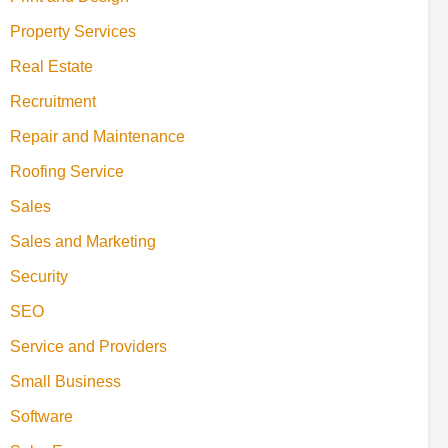
Property Services
Real Estate
Recruitment
Repair and Maintenance
Roofing Service
Sales
Sales and Marketing
Security
SEO
Service and Providers
Small Business
Software