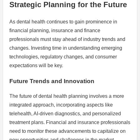
Strategic Planning for the Future
As dental health continues to gain prominence in
financial planning, insurance and finance
professionals must stay ahead of industry trends and
changes. Investing time in understanding emerging
technologies, regulatory changes, and consumer
expectations will be key.
Future Trends and Innovation
The future of dental health planning involves a more
integrated approach, incorporating aspects like
telehealth, AI-driven diagnostics, and personalized
treatment plans. Financial and insurance professionals
need to monitor these advancements to capitalize on
new opportunities and challenges in the market.