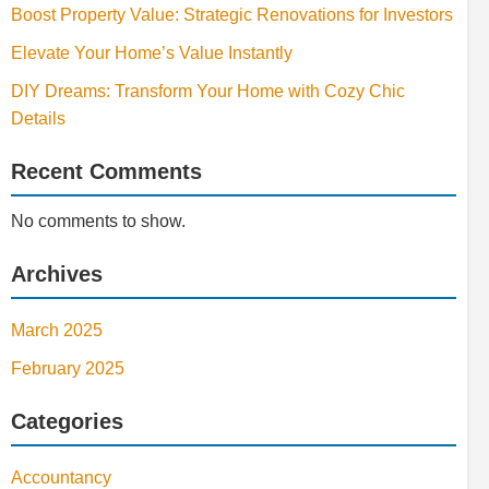
Boost Property Value: Strategic Renovations for Investors
Elevate Your Home’s Value Instantly
DIY Dreams: Transform Your Home with Cozy Chic
Details
Recent Comments
No comments to show.
Archives
March 2025
February 2025
Categories
Accountancy