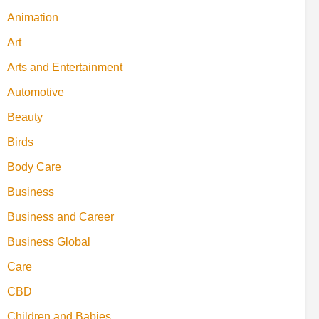
Animation
Art
Arts and Entertainment
Automotive
Beauty
Birds
Body Care
Business
Business and Career
Business Global
Care
CBD
Children and Babies