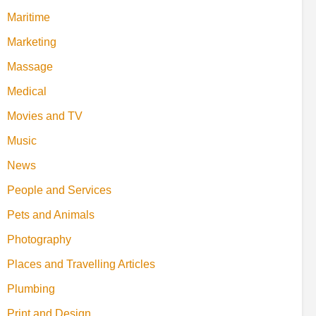
Maritime
Marketing
Massage
Medical
Movies and TV
Music
News
People and Services
Pets and Animals
Photography
Places and Travelling Articles
Plumbing
Print and Design