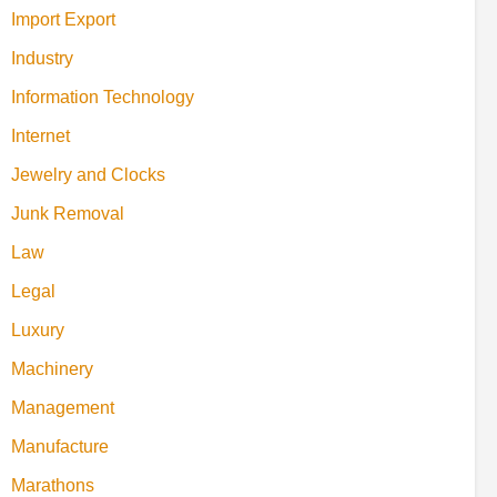
Import Export
Industry
Information Technology
Internet
Jewelry and Clocks
Junk Removal
Law
Legal
Luxury
Machinery
Management
Manufacture
Marathons