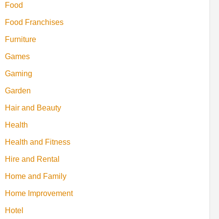
Food
Food Franchises
Furniture
Games
Gaming
Garden
Hair and Beauty
Health
Health and Fitness
Hire and Rental
Home and Family
Home Improvement
Hotel