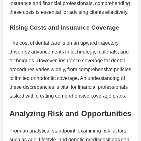
insurance and financial professionals, comprehending
these costs is essential for advising clients effectively.
Rising Costs and Insurance Coverage
The cost of dental care is on an upward trajectory,
driven by advancements in technology, materials, and
techniques. However, insurance coverage for dental
procedures varies widely, from comprehensive policies
to limited orthodontic coverage. An understanding of
these discrepancies is vital for financial professionals
tasked with creating comprehensive coverage plans.
Analyzing Risk and Opportunities
From an analytical standpoint, examining risk factors
such as age, lifestyle, and genetic predispositions can