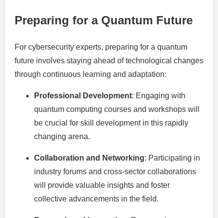
Preparing for a Quantum Future
For cybersecurity experts, preparing for a quantum
future involves staying ahead of technological changes
through continuous learning and adaptation:
Professional Development
: Engaging with
quantum computing courses and workshops will
be crucial for skill development in this rapidly
changing arena.
Collaboration and Networking
: Participating in
industry forums and cross-sector collaborations
will provide valuable insights and foster
collective advancements in the field.