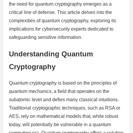
the need for quantum cryptography emerges as a
critical line of defense. This article delves into the
complexities of quantum cryptography, exploring its
implications for cybersecurity experts dedicated to
safeguarding sensitive information.
Understanding Quantum
Cryptography
Quantum cryptography is based on the principles of
quantum mechanics, a field that operates on the
subatomic level and defies many classical intuitions.
Traditional cryptographic techniques, such as RSA or
AES, rely on mathematical models that, while robust
today, will potentially be vulnerable in a quantum
computing era. Quantum cryptography offers a solution