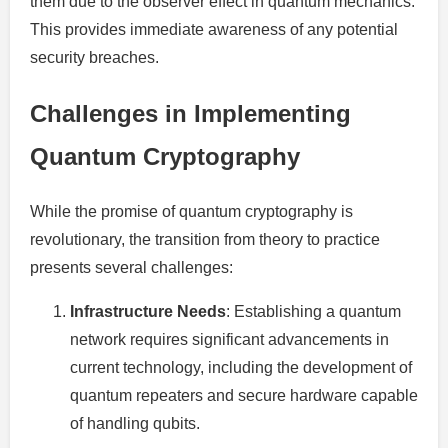
them due to the observer effect in quantum mechanics.
This provides immediate awareness of any potential
security breaches.
Challenges in Implementing
Quantum Cryptography
While the promise of quantum cryptography is
revolutionary, the transition from theory to practice
presents several challenges:
Infrastructure Needs
: Establishing a quantum
network requires significant advancements in
current technology, including the development of
quantum repeaters and secure hardware capable
of handling qubits.