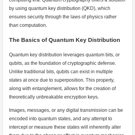
by using quantum key distribution (QKD), which
ensures security through the laws of physics rather
than computation.
The Basics of Quantum Key Distribution
Quantum key distribution leverages quantum bits, or
qubits, as the foundation of cryptographic defense.
Unlike traditional bits, qubits can exist in multiple
states at once due to superposition. This property,
along with entanglement, allows for the creation of
theoretically unbreakable encryption keys.
Images, messages, or any digital transmission can be
encoded into quantum states, and any attempt to
intercept or measure these states will inherently alter