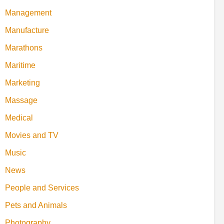
Management
Manufacture
Marathons
Maritime
Marketing
Massage
Medical
Movies and TV
Music
News
People and Services
Pets and Animals
Photography