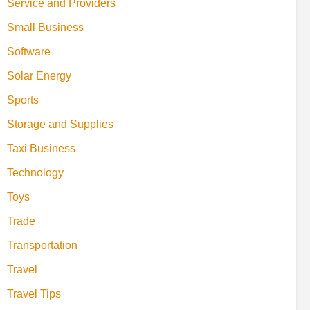
Service and Providers
Small Business
Software
Solar Energy
Sports
Storage and Supplies
Taxi Business
Technology
Toys
Trade
Transportation
Travel
Travel Tips