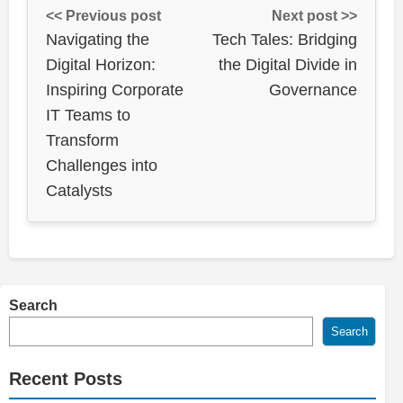
<< Previous post
Next post >>
Navigating the
Tech Tales: Bridging
Digital Horizon:
the Digital Divide in
Inspiring Corporate
Governance
IT Teams to
Transform
Challenges into
Catalysts
Search
Search
Recent Posts