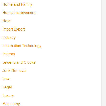
Home and Family
Home Improvement
Hotel
Import Export
Industry
Information Technology
Internet
Jewelry and Clocks
Junk Removal
Law
Legal
Luxury
Machinery