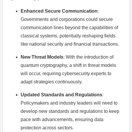
Enhanced Secure Communication
:
Governments and corporations could secure
communication lines beyond the capabilities of
classical systems, potentially reshaping fields
like national security and financial transactions.
New Threat Models
: With the introduction of
quantum cryptography, a shift in threat models
will occur, requiring cybersecurity experts to
adapt strategies continuously.
Updated Standards and Regulations
:
Policymakers and industry leaders will need to
develop new standards and regulations to keep
pace with advancements, ensuring data
protection across sectors.