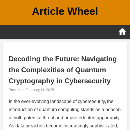
Skip
Article Wheel
to
content
Decoding the Future: Navigating
the Complexities of Quantum
Cryptography in Cybersecurity
Posted on
February 11, 2025
In the ever-evolving landscape of cybersecurity, the
introduction of quantum computing stands as a beacon
of both potential threat and unprecedented opportunity.
As data breaches become increasingly sophisticated,