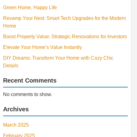
Green Home, Happy Life
Revamp Your Nest: Smart Tech Upgrades for the Modern
Home
Boost Property Value: Strategic Renovations for Investors
Elevate Your Home’s Value Instantly
DIY Dreams: Transform Your Home with Cozy Chic
Details
Recent Comments
No comments to show.
Archives
March 2025
February 2025