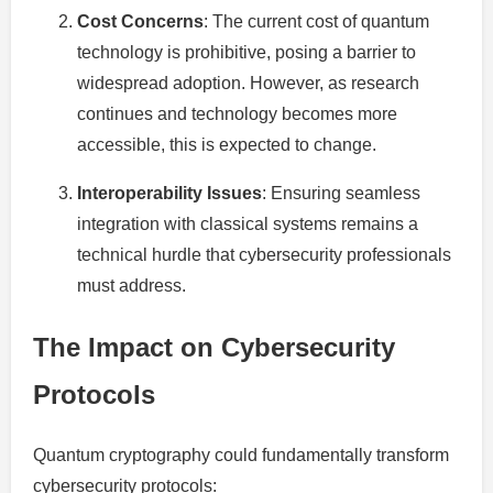
Cost Concerns
: The current cost of quantum
technology is prohibitive, posing a barrier to
widespread adoption. However, as research
continues and technology becomes more
accessible, this is expected to change.
Interoperability Issues
: Ensuring seamless
integration with classical systems remains a
technical hurdle that cybersecurity professionals
must address.
The Impact on Cybersecurity
Protocols
Quantum cryptography could fundamentally transform
cybersecurity protocols: