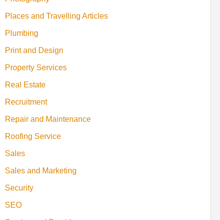
Places and Travelling Articles
Plumbing
Print and Design
Property Services
Real Estate
Recruitment
Repair and Maintenance
Roofing Service
Sales
Sales and Marketing
Security
SEO