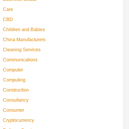
Care
CBD
Children and Babies
China Manufacturers
Cleaning Services
Communications
Computer
Computing
Construction
Consultancy
Consumer
Cryptocurrency