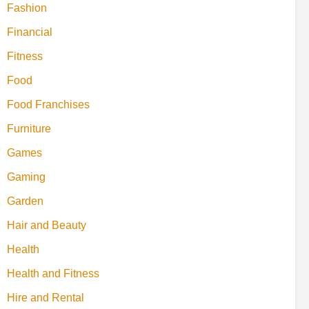
Fashion
Financial
Fitness
Food
Food Franchises
Furniture
Games
Gaming
Garden
Hair and Beauty
Health
Health and Fitness
Hire and Rental