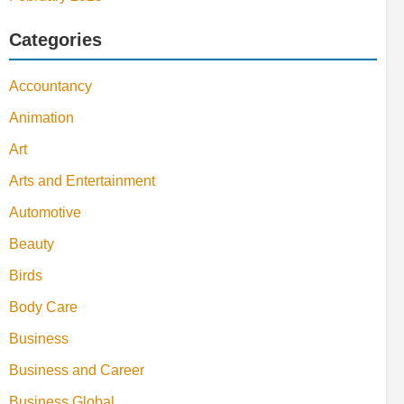
Categories
Accountancy
Animation
Art
Arts and Entertainment
Automotive
Beauty
Birds
Body Care
Business
Business and Career
Business Global