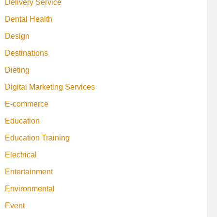
Delivery Service
Dental Health
Design
Destinations
Dieting
Digital Marketing Services
E-commerce
Education
Education Training
Electrical
Entertainment
Environmental
Event