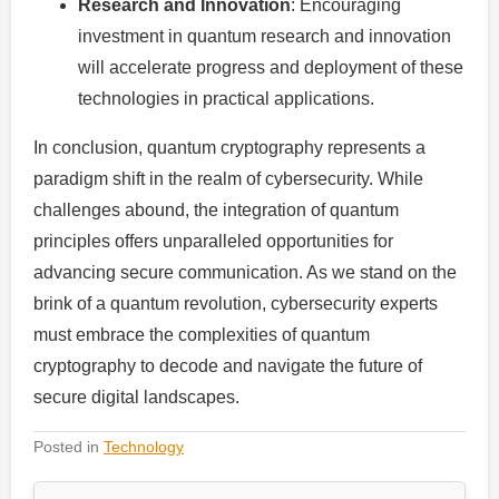
Research and Innovation
: Encouraging
investment in quantum research and innovation
will accelerate progress and deployment of these
technologies in practical applications.
In conclusion, quantum cryptography represents a
paradigm shift in the realm of cybersecurity. While
challenges abound, the integration of quantum
principles offers unparalleled opportunities for
advancing secure communication. As we stand on the
brink of a quantum revolution, cybersecurity experts
must embrace the complexities of quantum
cryptography to decode and navigate the future of
secure digital landscapes.
Posted in
Technology