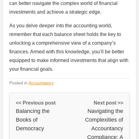
can better navigate the complex world of financial
investments and achieve a strategic edge.
As you delve deeper into the accounting world,
remember that each balance sheet holds the key to
unlocking a comprehensive view of a company’s
finances. Armed with this knowledge, you’ll be better
equipped to make informed investments that align with
your financial goals.
Posted in
Accountancy
<< Previous post
Next post >>
Balancing the
Navigating the
Books of
Complexities of
Democracy
Accountancy
Compliance: A