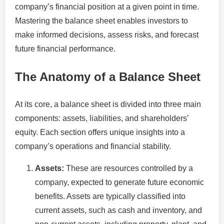
company’s financial position at a given point in time.
Mastering the balance sheet enables investors to
make informed decisions, assess risks, and forecast
future financial performance.
The Anatomy of a Balance Sheet
At its core, a balance sheet is divided into three main
components: assets, liabilities, and shareholders’
equity. Each section offers unique insights into a
company’s operations and financial stability.
Assets:
These are resources controlled by a
company, expected to generate future economic
benefits. Assets are typically classified into
current assets, such as cash and inventory, and