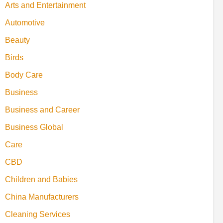
Arts and Entertainment
Automotive
Beauty
Birds
Body Care
Business
Business and Career
Business Global
Care
CBD
Children and Babies
China Manufacturers
Cleaning Services