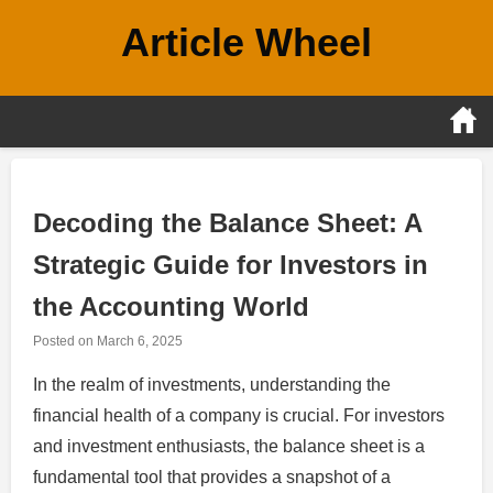
Skip
Article Wheel
to
content
Decoding the Balance Sheet: A
Strategic Guide for Investors in
the Accounting World
Posted on
March 6, 2025
In the realm of investments, understanding the
financial health of a company is crucial. For investors
and investment enthusiasts, the balance sheet is a
fundamental tool that provides a snapshot of a