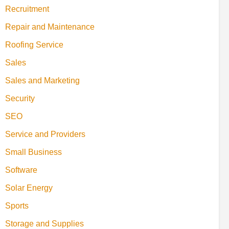
Recruitment
Repair and Maintenance
Roofing Service
Sales
Sales and Marketing
Security
SEO
Service and Providers
Small Business
Software
Solar Energy
Sports
Storage and Supplies