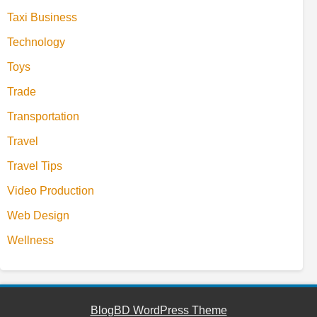
Taxi Business
Technology
Toys
Trade
Transportation
Travel
Travel Tips
Video Production
Web Design
Wellness
BlogBD WordPress Theme