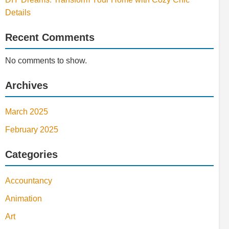
Details
Recent Comments
No comments to show.
Archives
March 2025
February 2025
Categories
Accountancy
Animation
Art