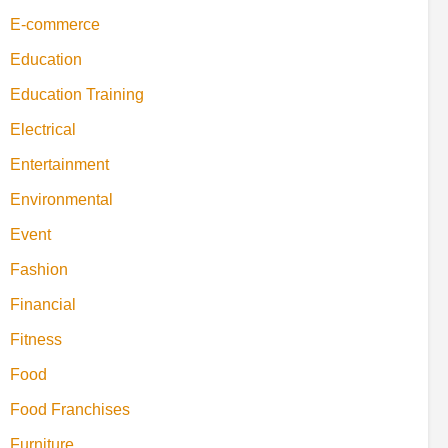
E-commerce
Education
Education Training
Electrical
Entertainment
Environmental
Event
Fashion
Financial
Fitness
Food
Food Franchises
Furniture