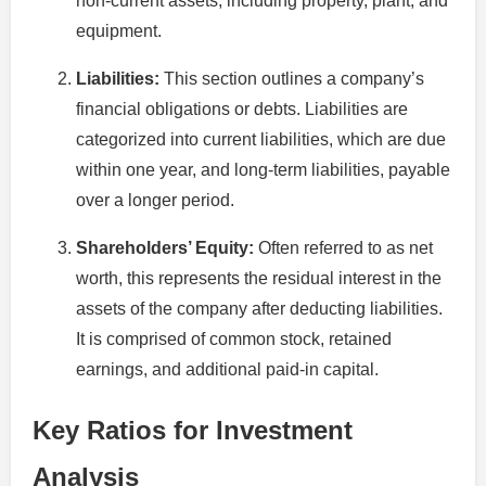
non-current assets, including property, plant, and
equipment.
Liabilities:
This section outlines a company’s
financial obligations or debts. Liabilities are
categorized into current liabilities, which are due
within one year, and long-term liabilities, payable
over a longer period.
Shareholders’ Equity:
Often referred to as net
worth, this represents the residual interest in the
assets of the company after deducting liabilities.
It is comprised of common stock, retained
earnings, and additional paid-in capital.
Key Ratios for Investment
Analysis