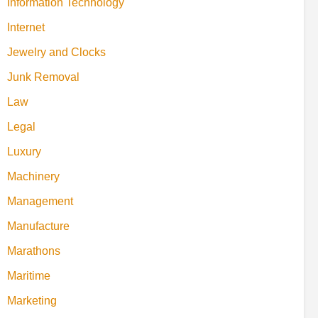
Information Technology
Internet
Jewelry and Clocks
Junk Removal
Law
Legal
Luxury
Machinery
Management
Manufacture
Marathons
Maritime
Marketing