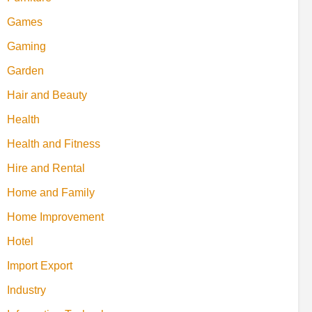
Games
Gaming
Garden
Hair and Beauty
Health
Health and Fitness
Hire and Rental
Home and Family
Home Improvement
Hotel
Import Export
Industry