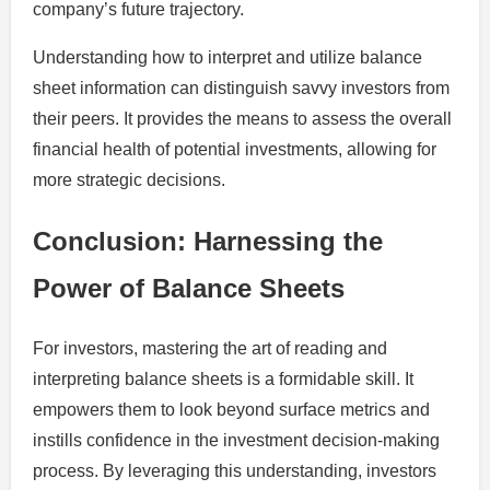
company’s future trajectory.
Understanding how to interpret and utilize balance
sheet information can distinguish savvy investors from
their peers. It provides the means to assess the overall
financial health of potential investments, allowing for
more strategic decisions.
Conclusion: Harnessing the
Power of Balance Sheets
For investors, mastering the art of reading and
interpreting balance sheets is a formidable skill. It
empowers them to look beyond surface metrics and
instills confidence in the investment decision-making
process. By leveraging this understanding, investors