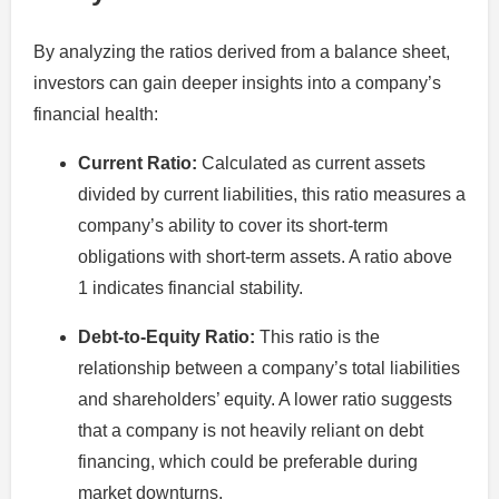
By analyzing the ratios derived from a balance sheet,
investors can gain deeper insights into a company’s
financial health:
Current Ratio:
Calculated as current assets
divided by current liabilities, this ratio measures a
company’s ability to cover its short-term
obligations with short-term assets. A ratio above
1 indicates financial stability.
Debt-to-Equity Ratio:
This ratio is the
relationship between a company’s total liabilities
and shareholders’ equity. A lower ratio suggests
that a company is not heavily reliant on debt
financing, which could be preferable during
market downturns.