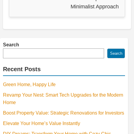
Minimalist Approach
Search
Search
Recent Posts
Green Home, Happy Life
Revamp Your Nest: Smart Tech Upgrades for the Modern
Home
Boost Property Value: Strategic Renovations for Investors
Elevate Your Home’s Value Instantly
DIY Dreams: Transform Your Home with Cozy Chic