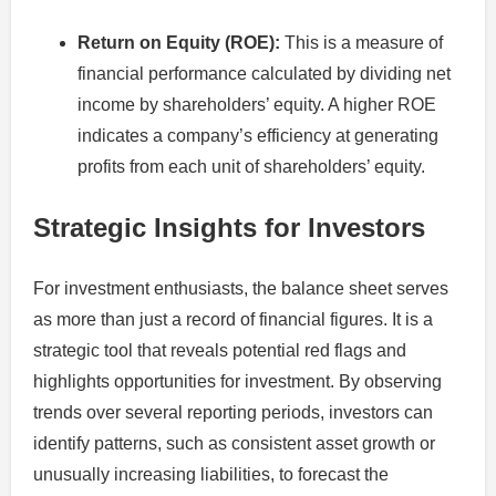
Return on Equity (ROE):
This is a measure of
financial performance calculated by dividing net
income by shareholders’ equity. A higher ROE
indicates a company’s efficiency at generating
profits from each unit of shareholders’ equity.
Strategic Insights for Investors
For investment enthusiasts, the balance sheet serves
as more than just a record of financial figures. It is a
strategic tool that reveals potential red flags and
highlights opportunities for investment. By observing
trends over several reporting periods, investors can
identify patterns, such as consistent asset growth or
unusually increasing liabilities, to forecast the