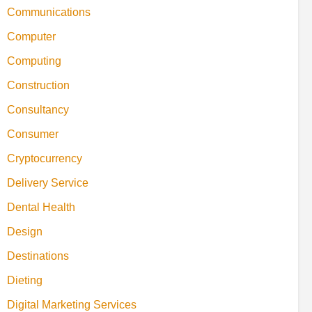
Communications
Computer
Computing
Construction
Consultancy
Consumer
Cryptocurrency
Delivery Service
Dental Health
Design
Destinations
Dieting
Digital Marketing Services