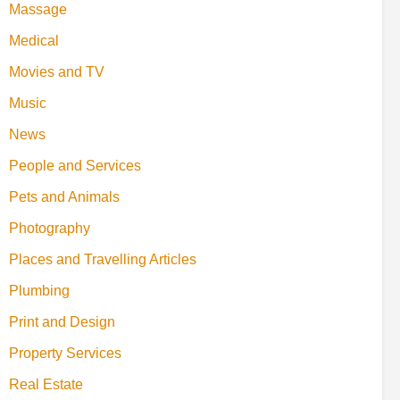
Massage
Medical
Movies and TV
Music
News
People and Services
Pets and Animals
Photography
Places and Travelling Articles
Plumbing
Print and Design
Property Services
Real Estate