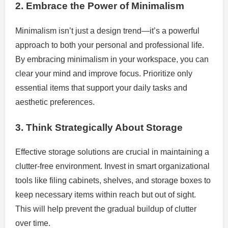
2. Embrace the Power of Minimalism
Minimalism isn’t just a design trend—it’s a powerful
approach to both your personal and professional life.
By embracing minimalism in your workspace, you can
clear your mind and improve focus. Prioritize only
essential items that support your daily tasks and
aesthetic preferences.
3. Think Strategically About Storage
Effective storage solutions are crucial in maintaining a
clutter-free environment. Invest in smart organizational
tools like filing cabinets, shelves, and storage boxes to
keep necessary items within reach but out of sight.
This will help prevent the gradual buildup of clutter
over time.