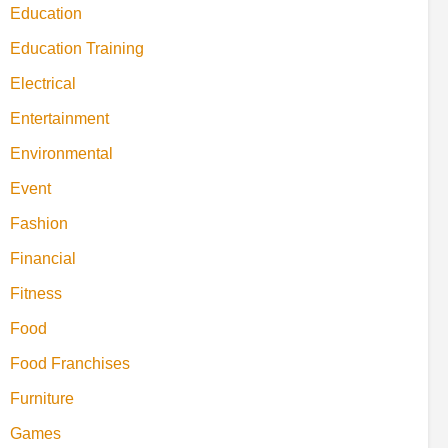
Education
Education Training
Electrical
Entertainment
Environmental
Event
Fashion
Financial
Fitness
Food
Food Franchises
Furniture
Games