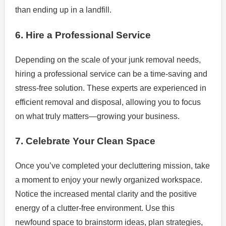
than ending up in a landfill.
6. Hire a Professional Service
Depending on the scale of your junk removal needs,
hiring a professional service can be a time-saving and
stress-free solution. These experts are experienced in
efficient removal and disposal, allowing you to focus
on what truly matters—growing your business.
7. Celebrate Your Clean Space
Once you’ve completed your decluttering mission, take
a moment to enjoy your newly organized workspace.
Notice the increased mental clarity and the positive
energy of a clutter-free environment. Use this
newfound space to brainstorm ideas, plan strategies,