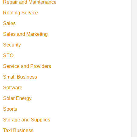
Repair and Maintenance
Roofing Service
Sales
Sales and Marketing
Security
SEO
Service and Providers
Small Business
Software
Solar Energy
Sports
Storage and Supplies
Taxi Business