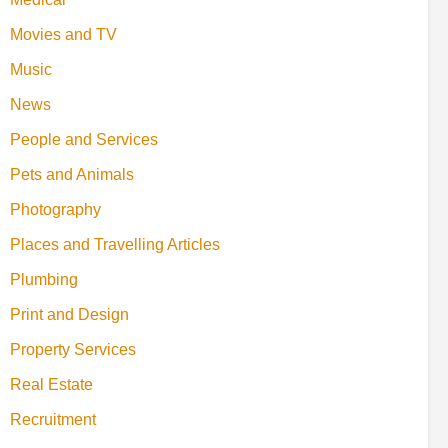
Movies and TV
Music
News
People and Services
Pets and Animals
Photography
Places and Travelling Articles
Plumbing
Print and Design
Property Services
Real Estate
Recruitment