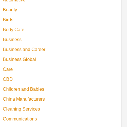
Beauty
Birds
Body Care
Business
Business and Career
Business Global
Care
CBD
Children and Babies
China Manufacturers
Cleaning Services
Communications