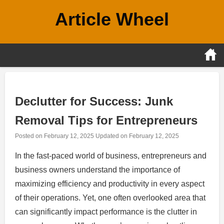
Skip
Article Wheel
to
content
Declutter for Success: Junk
Removal Tips for Entrepreneurs
Posted on
February 12, 2025
Updated on
February 12, 2025
In the fast-paced world of business, entrepreneurs and
business owners understand the importance of
maximizing efficiency and productivity in every aspect
of their operations. Yet, one often overlooked area that
can significantly impact performance is the clutter in