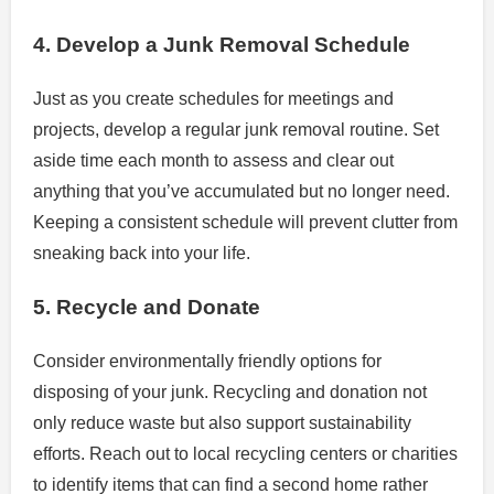
4. Develop a Junk Removal Schedule
Just as you create schedules for meetings and
projects, develop a regular junk removal routine. Set
aside time each month to assess and clear out
anything that you’ve accumulated but no longer need.
Keeping a consistent schedule will prevent clutter from
sneaking back into your life.
5. Recycle and Donate
Consider environmentally friendly options for
disposing of your junk. Recycling and donation not
only reduce waste but also support sustainability
efforts. Reach out to local recycling centers or charities
to identify items that can find a second home rather