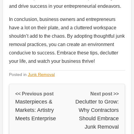
and drive success in your entrepreneurial endeavors.
In conclusion, business owners and entrepreneurs
have a lot on their plate, and a cluttered workspace
shouldn’t add to the chaos. By adopting thoughtful junk
removal practices, you can create an environment
conducive to success. Embrace these tips, declutter
your life, and watch your business thrive!
Posted in
Junk Removal
<< Previous post
Next post >>
Masterpieces &
Declutter to Grow:
Markets: Artistry
Why Contractors
Meets Enterprise
Should Embrace
Junk Removal