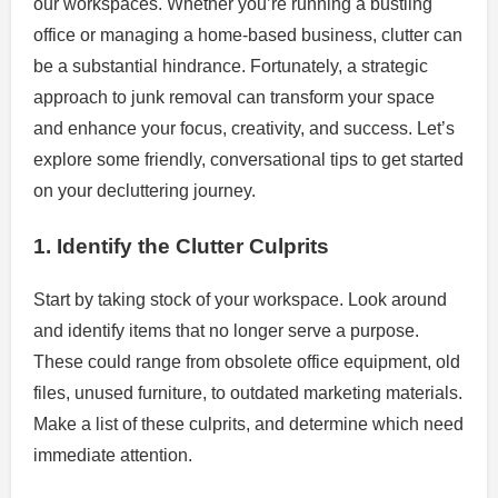
our workspaces. Whether you’re running a bustling
office or managing a home-based business, clutter can
be a substantial hindrance. Fortunately, a strategic
approach to junk removal can transform your space
and enhance your focus, creativity, and success. Let’s
explore some friendly, conversational tips to get started
on your decluttering journey.
1. Identify the Clutter Culprits
Start by taking stock of your workspace. Look around
and identify items that no longer serve a purpose.
These could range from obsolete office equipment, old
files, unused furniture, to outdated marketing materials.
Make a list of these culprits, and determine which need
immediate attention.