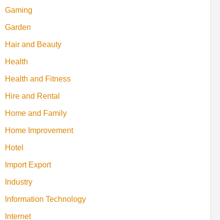
Gaming
Garden
Hair and Beauty
Health
Health and Fitness
Hire and Rental
Home and Family
Home Improvement
Hotel
Import Export
Industry
Information Technology
Internet