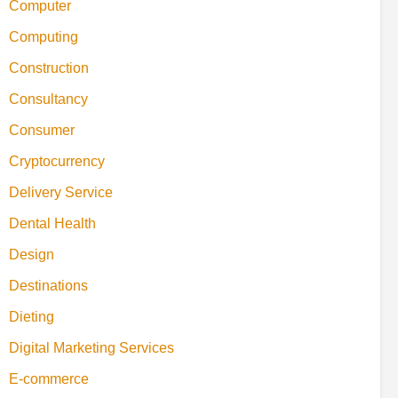
Computer
Computing
Construction
Consultancy
Consumer
Cryptocurrency
Delivery Service
Dental Health
Design
Destinations
Dieting
Digital Marketing Services
E-commerce