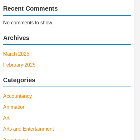
Recent Comments
No comments to show.
Archives
March 2025
February 2025
Categories
Accountancy
Animation
Art
Arts and Entertainment
Automotive