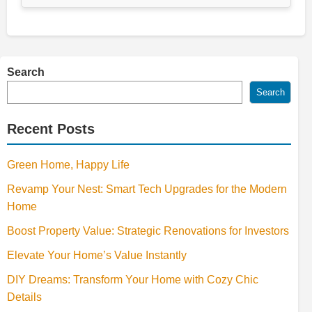
Search
Search
Recent Posts
Green Home, Happy Life
Revamp Your Nest: Smart Tech Upgrades for the Modern
Home
Boost Property Value: Strategic Renovations for Investors
Elevate Your Home’s Value Instantly
DIY Dreams: Transform Your Home with Cozy Chic
Details