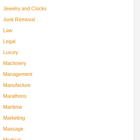
Jewelry and Clocks
Junk Removal
Law
Legal
Luxury
Machinery
Management
Manufacture
Marathons
Maritime
Marketing
Massage
Medical