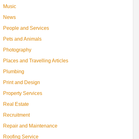
Music
News
People and Services
Pets and Animals
Photography
Places and Travelling Articles
Plumbing
Print and Design
Property Services
Real Estate
Recruitment
Repair and Maintenance
Roofing Service