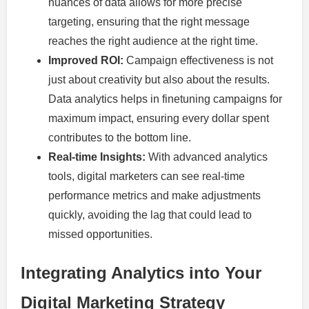
nuances of data allows for more precise
targeting, ensuring that the right message
reaches the right audience at the right time.
Improved ROI:
Campaign effectiveness is not
just about creativity but also about the results.
Data analytics helps in finetuning campaigns for
maximum impact, ensuring every dollar spent
contributes to the bottom line.
Real-time Insights:
With advanced analytics
tools, digital marketers can see real-time
performance metrics and make adjustments
quickly, avoiding the lag that could lead to
missed opportunities.
Integrating Analytics into Your
Digital Marketing Strategy