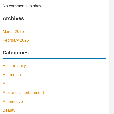
No comments to show.
Archives
March 2025
February 2025
Categories
Accountancy
Animation
Art
Arts and Entertainment
Automotive
Beauty