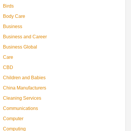
Birds
Body Care
Business
Business and Career
Business Global
Care
CBD
Children and Babies
China Manufacturers
Cleaning Services
Communications
Computer
Computing