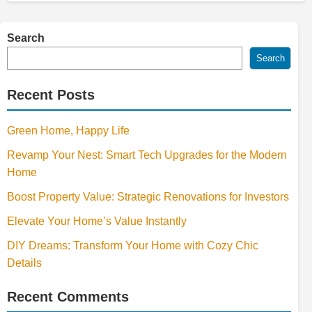
Search
Search
Recent Posts
Green Home, Happy Life
Revamp Your Nest: Smart Tech Upgrades for the Modern
Home
Boost Property Value: Strategic Renovations for Investors
Elevate Your Home’s Value Instantly
DIY Dreams: Transform Your Home with Cozy Chic
Details
Recent Comments