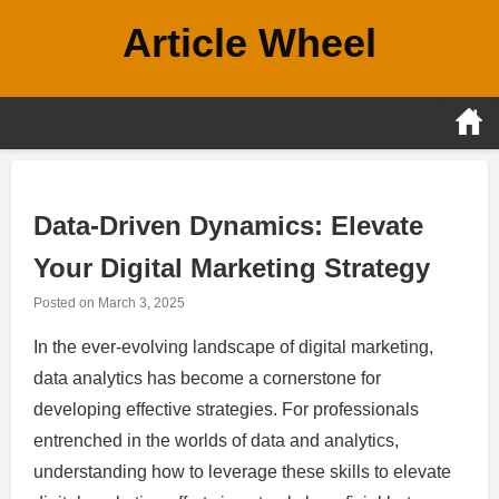
Skip
Article Wheel
to
content
Data-Driven Dynamics: Elevate
Your Digital Marketing Strategy
Posted on
March 3, 2025
In the ever-evolving landscape of digital marketing,
data analytics has become a cornerstone for
developing effective strategies. For professionals
entrenched in the worlds of data and analytics,
understanding how to leverage these skills to elevate