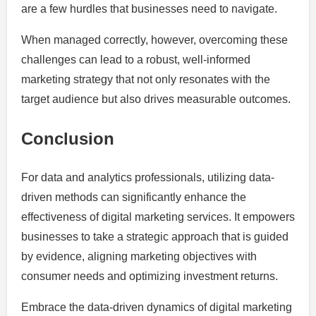
are a few hurdles that businesses need to navigate.
When managed correctly, however, overcoming these
challenges can lead to a robust, well-informed
marketing strategy that not only resonates with the
target audience but also drives measurable outcomes.
Conclusion
For data and analytics professionals, utilizing data-
driven methods can significantly enhance the
effectiveness of digital marketing services. It empowers
businesses to take a strategic approach that is guided
by evidence, aligning marketing objectives with
consumer needs and optimizing investment returns.
Embrace the data-driven dynamics of digital marketing