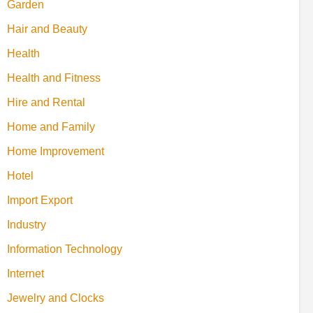
Garden
Hair and Beauty
Health
Health and Fitness
Hire and Rental
Home and Family
Home Improvement
Hotel
Import Export
Industry
Information Technology
Internet
Jewelry and Clocks