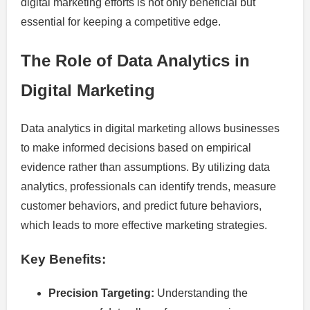
digital marketing efforts is not only beneficial but
essential for keeping a competitive edge.
The Role of Data Analytics in
Digital Marketing
Data analytics in digital marketing allows businesses
to make informed decisions based on empirical
evidence rather than assumptions. By utilizing data
analytics, professionals can identify trends, measure
customer behaviors, and predict future behaviors,
which leads to more effective marketing strategies.
Key Benefits:
Precision Targeting:
Understanding the