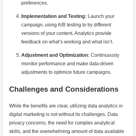
preferences.
Implementation and Testing:
Launch your
campaign, using A/B testing to try different
versions of your content. Analytics provide
feedback on what’s working and what isn’t.
Adjustment and Optimization:
Continuously
monitor performance and make data-driven
adjustments to optimize future campaigns.
Challenges and Considerations
While the benefits are clear, utilizing data analytics in
digital marketing is not without its challenges. Data
privacy concerns, the need for complex analytical
skills, and the overwhelming amount of data available