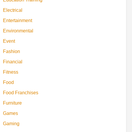
Electrical
Entertainment
Environmental
Event
Fashion
Financial
Fitness
Food
Food Franchises
Furniture
Games
Gaming