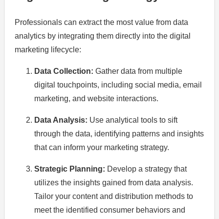
Professionals can extract the most value from data
analytics by integrating them directly into the digital
marketing lifecycle:
Data Collection:
Gather data from multiple
digital touchpoints, including social media, email
marketing, and website interactions.
Data Analysis:
Use analytical tools to sift
through the data, identifying patterns and insights
that can inform your marketing strategy.
Strategic Planning:
Develop a strategy that
utilizes the insights gained from data analysis.
Tailor your content and distribution methods to
meet the identified consumer behaviors and