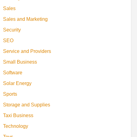
Sales
Sales and Marketing
Security
SEO
Service and Providers
Small Business
Software
Solar Energy
Sports
Storage and Supplies
Taxi Business
Technology
Toys