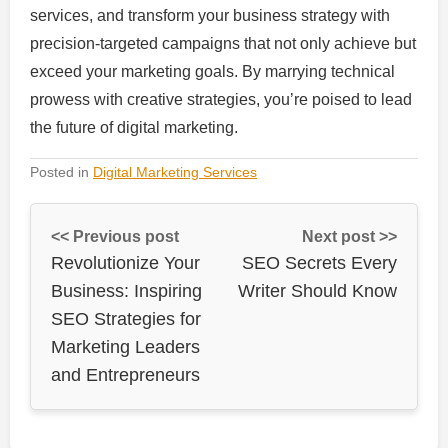
services, and transform your business strategy with
precision-targeted campaigns that not only achieve but
exceed your marketing goals. By marrying technical
prowess with creative strategies, you’re poised to lead
the future of digital marketing.
Posted in
Digital Marketing Services
<< Previous post
Next post >>
Revolutionize Your
SEO Secrets Every
Business: Inspiring
Writer Should Know
SEO Strategies for
Marketing Leaders
and Entrepreneurs