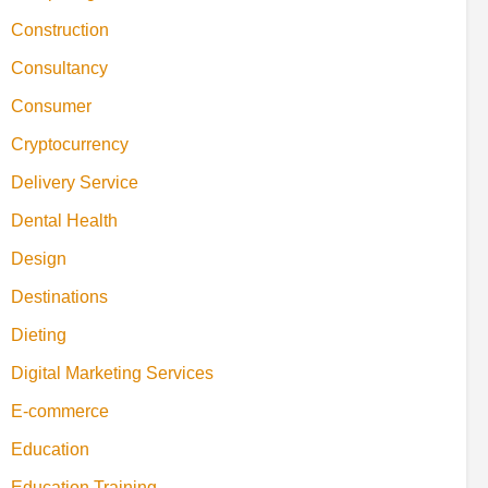
Construction
Consultancy
Consumer
Cryptocurrency
Delivery Service
Dental Health
Design
Destinations
Dieting
Digital Marketing Services
E-commerce
Education
Education Training