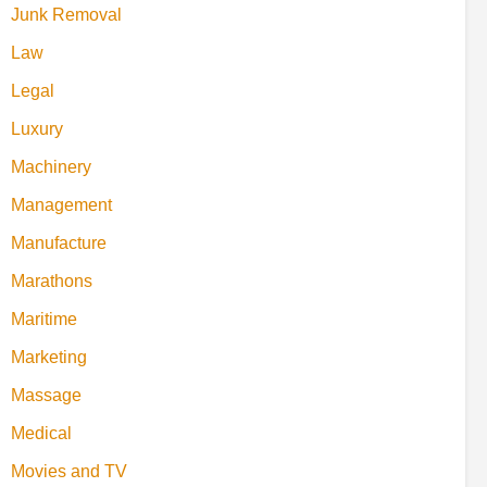
Junk Removal
Law
Legal
Luxury
Machinery
Management
Manufacture
Marathons
Maritime
Marketing
Massage
Medical
Movies and TV