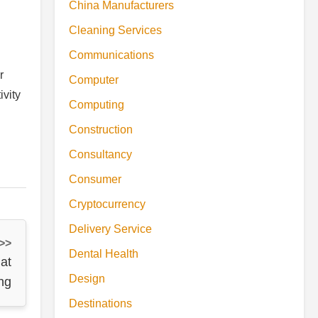
China Manufacturers
Cleaning Services
Communications
r
Computer
ivity
Computing
Construction
Consultancy
Consumer
Cryptocurrency
Delivery Service
 >>
Dental Health
at
Design
ng
Destinations