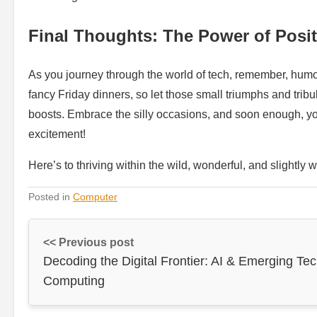
Final Thoughts: The Power of Posi
As you journey through the world of tech, remember, humor ca
fancy Friday dinners, so let those small triumphs and tribu
boosts. Embrace the silly occasions, and soon enough, you’
excitement!
Here’s to thriving within the wild, wonderful, and slightly
Posted in
Computer
<< Previous post
Decoding the Digital Frontier: AI & Emerging Tec
Computing