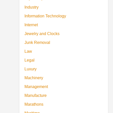
Industry
Information Technology
Internet
Jewelry and Clocks
Junk Removal
Law
Legal
Luxury
Machinery
Management
Manufacture
Marathons