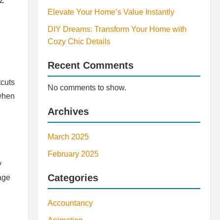
 Z
Elevate Your Home’s Value Instantly
DIY Dreams: Transform Your Home with
Cozy Chic Details
Recent Comments
tcuts
No comments to show.
 when
Archives
March 2025
February 2025
y
Categories
uage
Accountancy