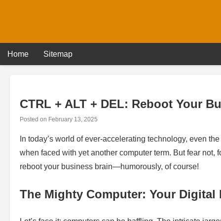
Skip
to
content
Home
Sitemap
CTRL + ALT + DEL: Reboot Your Bu
Posted on
February 13, 2025
In today’s world of ever-accelerating technology, even th
when faced with yet another computer term. But fear not, f
reboot your business brain—humorously, of course!
The Mighty Computer: Your Digital 