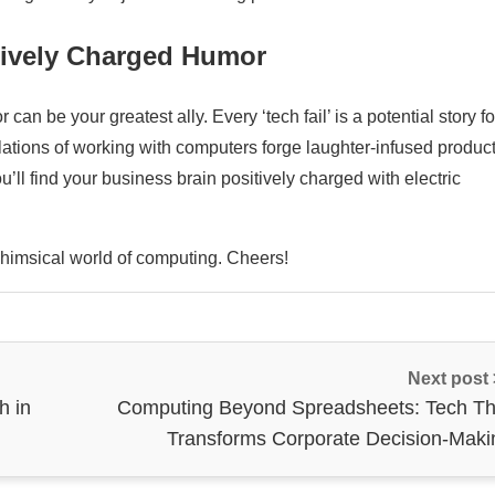
tively Charged Humor
n be your greatest ally. Every ‘tech fail’ is a potential story fo
lations of working with computers forge laughter-infused product
ll find your business brain positively charged with electric
 whimsical world of computing. Cheers!
Next post
h in
Computing Beyond Spreadsheets: Tech Th
Transforms Corporate Decision-Maki