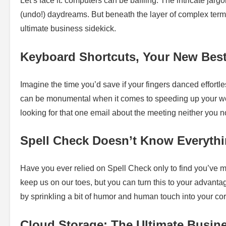
Let’s face it: computers can be baffling. The intricate jarg
(undo!) daydreams. But beneath the layer of complex term
ultimate business sidekick.
Keyboard Shortcuts, Your New Best
Imagine the time you’d save if your fingers danced effortl
can be monumental when it comes to speeding up your wor
looking for that one email about the meeting neither you
Spell Check Doesn’t Know Everythi
Have you ever relied on Spell Check only to find you’ve 
keep us on our toes, but you can turn this to your advantag
by sprinkling a bit of humor and human touch into your c
Cloud Storage: The Ultimate Busi