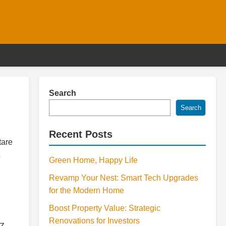
Search
Search
Recent Posts
tare
o
Green Home, Happy Life
Revamp Your Nest: Smart Tech Upgrades
for the Modern Home
Boost Property Value: Strategic
Renovations for Investors