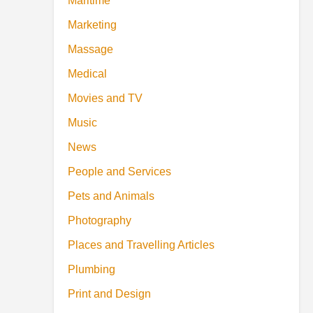
Maritime
Marketing
Massage
Medical
Movies and TV
Music
News
People and Services
Pets and Animals
Photography
Places and Travelling Articles
Plumbing
Print and Design