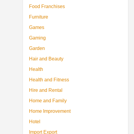
Food Franchises
Furniture
Games
Gaming
Garden
Hair and Beauty
Health
Health and Fitness
Hire and Rental
Home and Family
Home Improvement
Hotel
Import Export