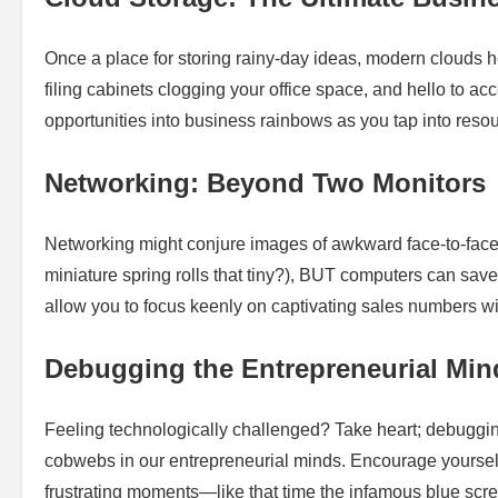
Once a place for storing rainy-day ideas, modern clouds h
filing cabinets clogging your office space, and hello to 
opportunities into business rainbows as you tap into res
Networking: Beyond Two Monitors
Networking might conjure images of awkward face-to-fac
miniature spring rolls that tiny?), BUT computers can save
allow you to focus keenly on captivating sales numbers wi
Debugging the Entrepreneurial Min
Feeling technologically challenged? Take heart; debugging 
cobwebs in our entrepreneurial minds. Encourage yourself
frustrating moments—like that time the infamous blue scre