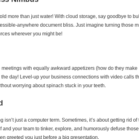
old more than just water! With cloud storage, say goodbye to bu
accessible-anywhere document bliss. Just imagine turning those 
ources wherever you might be!
e meetings with equally awkward appetizers (how do they make
 the day! Level-up your business connections with video calls th
thout worrying about spinach stuck in your teeth.
d
isn’t just a computer term. Sometimes, it’s about getting rid of 
 and your team to tinker, explore, and humorously defuse those
en greeted you just before a big presentation.