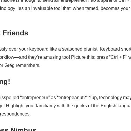
on alone is enough to send an entrepreneur into a spiral of Ctrl +
inology lies an invaluable tool that, when tamed, becomes your
 Friends
essly over your keyboard like a seasoned pianist. Keyboard shor
kflow—and they’re amusing too! Picture this: press “Ctrl + F”
 nor Greg remembers.
ng!
misspelled “entrepreneur” as “entrepeanut?” Yup, technology ma
e! Highlight your familiarity with the quirks of the English lang
orrespondences.
ness Nimbus