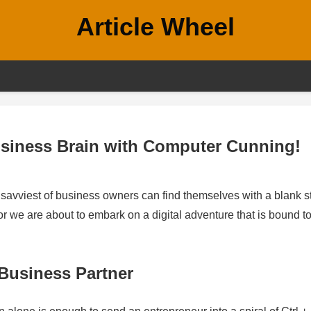
Article Wheel
siness Brain with Computer Cunning!
e savviest of business owners can find themselves with a blank s
or we are about to embark on a digital adventure that is bound t
Business Partner