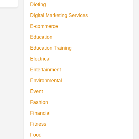
Dieting
Digital Marketing Services
E-commerce
Education
Education Training
Electrical
Entertainment
Environmental
Event
Fashion
Financial
Fitness
Food