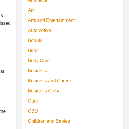
Animation
Art
lk
Arts and Entertainment
missed
Automotive
Beauty
Birds
Body Care
Business
at
Business and Career
Business Global
Care
CBD
the
Children and Babies