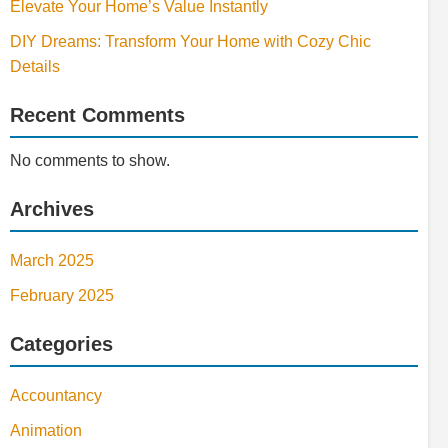
Elevate Your Home’s Value Instantly
DIY Dreams: Transform Your Home with Cozy Chic
Details
Recent Comments
No comments to show.
Archives
March 2025
February 2025
Categories
Accountancy
Animation