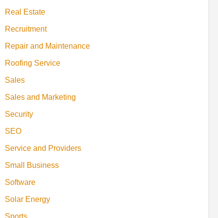
Real Estate
Recruitment
Repair and Maintenance
Roofing Service
Sales
Sales and Marketing
Security
SEO
Service and Providers
Small Business
Software
Solar Energy
Sports