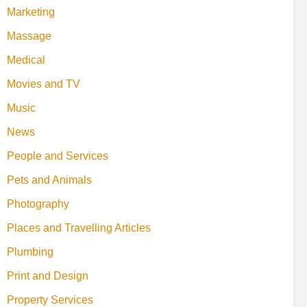
Marketing
Massage
Medical
Movies and TV
Music
News
People and Services
Pets and Animals
Photography
Places and Travelling Articles
Plumbing
Print and Design
Property Services