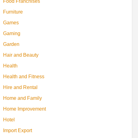
Food Franchises
Furniture
Games
Gaming
Garden
Hair and Beauty
Health
Health and Fitness
Hire and Rental
Home and Family
Home Improvement
Hotel
Import Export