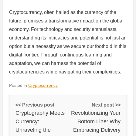
Cryptocurrency, often hailed as the currency of the
future, promises a transformative impact on the global
economy. For technology and security enthusiasts,
understanding its intricacies and potential is not just an
option but a necessity as we secure our foothold in this
digital frontier. Through continuous learning and
adaptation, we can harness the potential of
cryptocurrencies while navigating their complexities.
Posted in
Cryptocurrency
<< Previous post
Next post >>
Cryptography Meets
Revolutionizing Your
Currency:
Bottom Line: Why
Unraveling the
Embracing Delivery