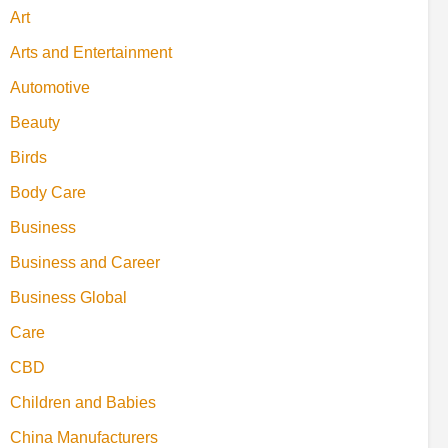
Art
Arts and Entertainment
Automotive
Beauty
Birds
Body Care
Business
Business and Career
Business Global
Care
CBD
Children and Babies
China Manufacturers