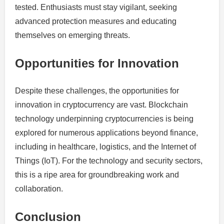
tested. Enthusiasts must stay vigilant, seeking
advanced protection measures and educating
themselves on emerging threats.
Opportunities for Innovation
Despite these challenges, the opportunities for
innovation in cryptocurrency are vast. Blockchain
technology underpinning cryptocurrencies is being
explored for numerous applications beyond finance,
including in healthcare, logistics, and the Internet of
Things (IoT). For the technology and security sectors,
this is a ripe area for groundbreaking work and
collaboration.
Conclusion