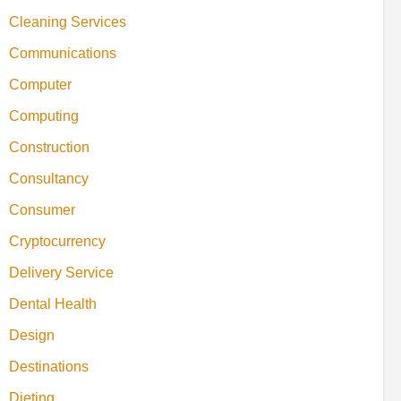
Cleaning Services
Communications
Computer
Computing
Construction
Consultancy
Consumer
Cryptocurrency
Delivery Service
Dental Health
Design
Destinations
Dieting