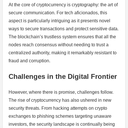
At the core of cryptocurrency is cryptography: the art of
secure communication. For tech aficionados, this
aspect is particularly intriguing as it presents novel
ways to secure transactions and protect sensitive data.
The blockchain’s trustless system ensures that all the
nodes reach consensus without needing to trust a
centralized authority, making it remarkably resistant to
fraud and corruption.
Challenges in the Digital Frontier
However, where there is promise, challenges follow.
The rise of cryptocurrency has also ushered in new
security threats. From hacking attempts on crypto
exchanges to phishing schemes targeting unaware
investors, the security landscape is continually being