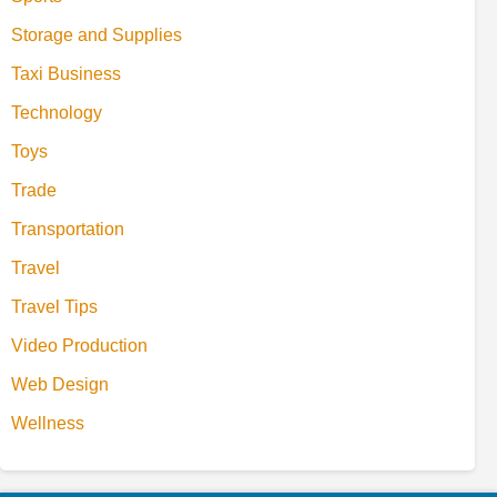
Storage and Supplies
Taxi Business
Technology
Toys
Trade
Transportation
Travel
Travel Tips
Video Production
Web Design
Wellness