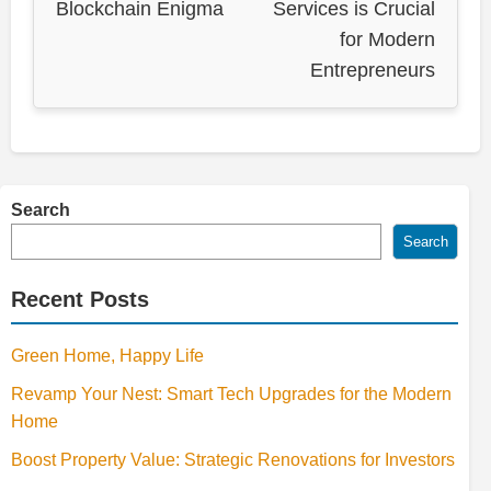
Blockchain Enigma
Services is Crucial
for Modern
Entrepreneurs
Search
Search
Recent Posts
Green Home, Happy Life
Revamp Your Nest: Smart Tech Upgrades for the Modern
Home
Boost Property Value: Strategic Renovations for Investors