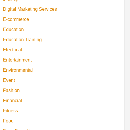
Digital Marketing Services
E-commerce
Education
Education Training
Electrical
Entertainment
Environmental
Event
Fashion
Financial
Fitness
Food