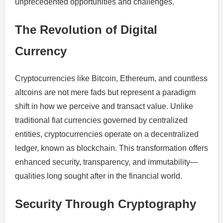
unprecedented opportunities and challenges.
The Revolution of Digital
Currency
Cryptocurrencies like Bitcoin, Ethereum, and countless
altcoins are not mere fads but represent a paradigm
shift in how we perceive and transact value. Unlike
traditional fiat currencies governed by centralized
entities, cryptocurrencies operate on a decentralized
ledger, known as blockchain. This transformation offers
enhanced security, transparency, and immutability—
qualities long sought after in the financial world.
Security Through Cryptography