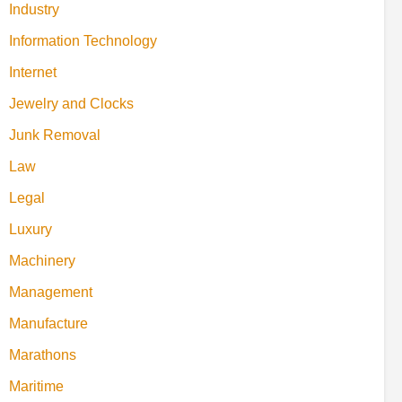
Industry
Information Technology
Internet
Jewelry and Clocks
Junk Removal
Law
Legal
Luxury
Machinery
Management
Manufacture
Marathons
Maritime