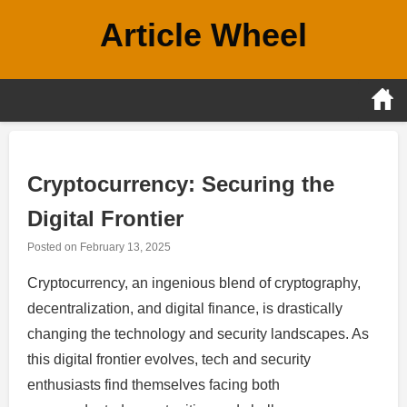
Skip
Article Wheel
to
content
Cryptocurrency: Securing the
Digital Frontier
Posted on
February 13, 2025
Cryptocurrency, an ingenious blend of cryptography,
decentralization, and digital finance, is drastically
changing the technology and security landscapes. As
this digital frontier evolves, tech and security
enthusiasts find themselves facing both