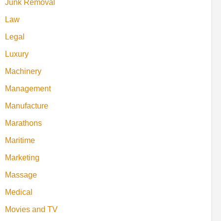
Junk Removal
Law
Legal
Luxury
Machinery
Management
Manufacture
Marathons
Maritime
Marketing
Massage
Medical
Movies and TV