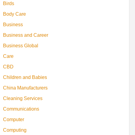
Birds
Body Care
Business
Business and Career
Business Global
Care
CBD
Children and Babies
China Manufacturers
Cleaning Services
Communications
Computer
Computing