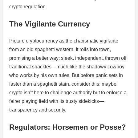
crypto regulation.
The Vigilante Currency
Picture cryptocurrency as the charismatic vigilante
from an old spaghetti western. It rolls into town,
promising a better way: sleek, independent, thrown off
traditional shackles—much like the shadowy cowboy
who works by his own rules. But before panic sets in
faster than a spaghetti stain, consider this: maybe
crypto isn’t here to challenge authority but to enforce a
fairer playing field with its trusty sidekicks—
transparency and security.
Regulators: Horsemen or Posse?