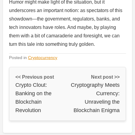
Humor might make light of the situation, but it
underscores an important notion: as spectators of this
showdown—the government, regulators, banks, and
tech innovators have roles. And maybe, by playing
them with a bit of camaraderie and foresight, we can
turn this tale into something truly golden.
Posted in
Cryptocurrency
<< Previous post
Next post >>
Crypto Clout:
Cryptography Meets
Banking on the
Currency:
Blockchain
Unraveling the
Revolution
Blockchain Enigma