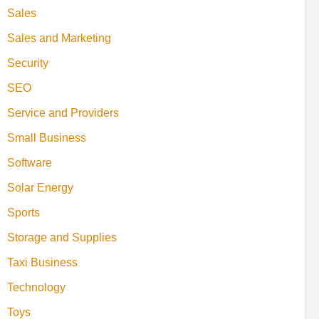
Sales
Sales and Marketing
Security
SEO
Service and Providers
Small Business
Software
Solar Energy
Sports
Storage and Supplies
Taxi Business
Technology
Toys