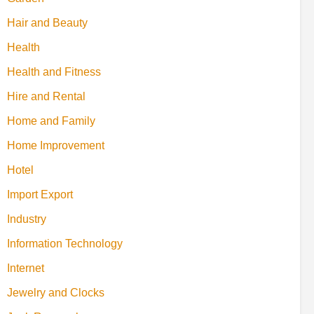
Hair and Beauty
Health
Health and Fitness
Hire and Rental
Home and Family
Home Improvement
Hotel
Import Export
Industry
Information Technology
Internet
Jewelry and Clocks