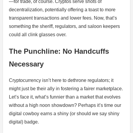
—for trade, of course. Cryptos serve shots of
decentralization, potentially offering a toast to more
transparent transactions and lower fees. Now, that’s
something the sheriff, regulators, and saloon keepers
could all clink glasses over.
The Punchline: No Handcuffs
Necessary
Cryptocurrency isn’t here to dethrone regulators; it
might just be their ally in fostering a fairer marketplace.
Let’s face it, what’s funnier than a market that evolves
without a high noon showdown? Perhaps it’s time our
digital cowboy earns a shiny (or should we say shiny
digital) badge.