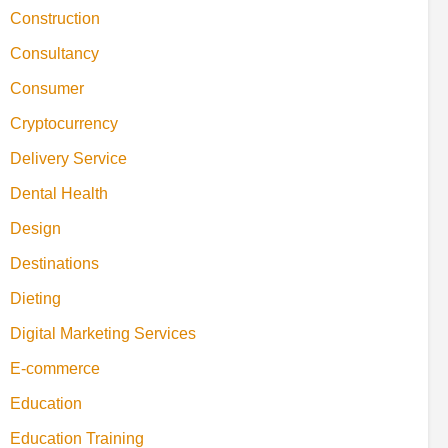
Construction
Consultancy
Consumer
Cryptocurrency
Delivery Service
Dental Health
Design
Destinations
Dieting
Digital Marketing Services
E-commerce
Education
Education Training