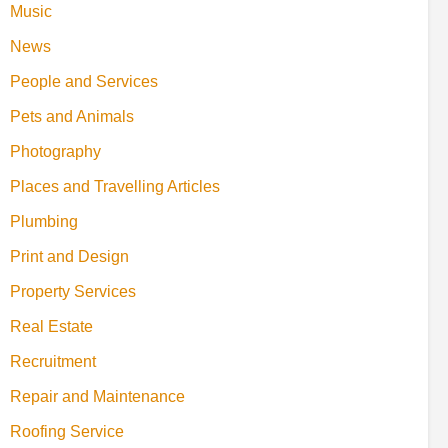
Music
News
People and Services
Pets and Animals
Photography
Places and Travelling Articles
Plumbing
Print and Design
Property Services
Real Estate
Recruitment
Repair and Maintenance
Roofing Service