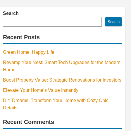
Search
Search
Recent Posts
Green Home, Happy Life
Revamp Your Nest: Smart Tech Upgrades for the Modern
Home
Boost Property Value: Strategic Renovations for Investors
Elevate Your Home’s Value Instantly
DIY Dreams: Transform Your Home with Cozy Chic
Details
Recent Comments