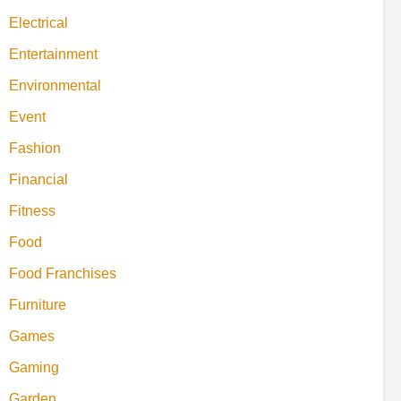
Electrical
Entertainment
Environmental
Event
Fashion
Financial
Fitness
Food
Food Franchises
Furniture
Games
Gaming
Garden