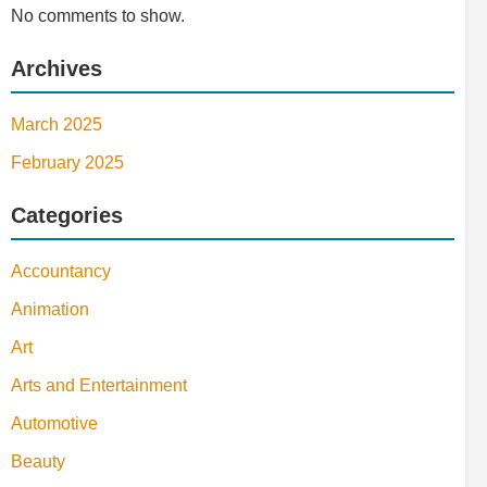
No comments to show.
Archives
March 2025
February 2025
Categories
Accountancy
Animation
Art
Arts and Entertainment
Automotive
Beauty