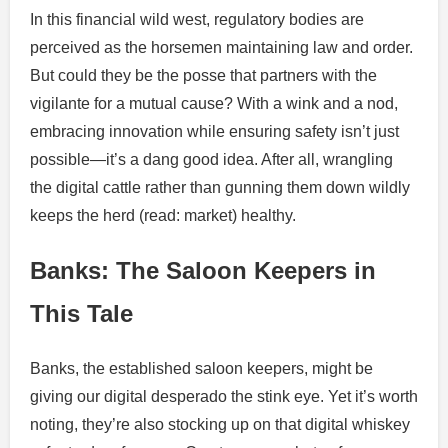
In this financial wild west, regulatory bodies are
perceived as the horsemen maintaining law and order.
But could they be the posse that partners with the
vigilante for a mutual cause? With a wink and a nod,
embracing innovation while ensuring safety isn’t just
possible—it’s a dang good idea. After all, wrangling
the digital cattle rather than gunning them down wildly
keeps the herd (read: market) healthy.
Banks: The Saloon Keepers in
This Tale
Banks, the established saloon keepers, might be
giving our digital desperado the stink eye. Yet it’s worth
noting, they’re also stocking up on that digital whiskey