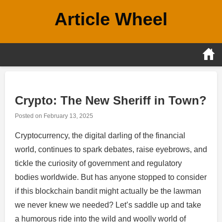
Skip
Article Wheel
to
content
Crypto: The New Sheriff in Town?
Posted on
February 13, 2025
Cryptocurrency, the digital darling of the financial
world, continues to spark debates, raise eyebrows, and
tickle the curiosity of government and regulatory
bodies worldwide. But has anyone stopped to consider
if this blockchain bandit might actually be the lawman
we never knew we needed? Let’s saddle up and take
a humorous ride into the wild and woolly world of