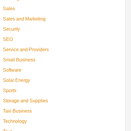
Sales
Sales and Marketing
Security
SEO
Service and Providers
Small Business
Software
Solar Energy
Sports
Storage and Supplies
Taxi Business
Technology