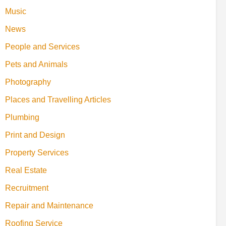
Music
News
People and Services
Pets and Animals
Photography
Places and Travelling Articles
Plumbing
Print and Design
Property Services
Real Estate
Recruitment
Repair and Maintenance
Roofing Service