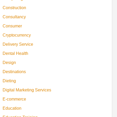
Construction
Consultancy
Consumer
Cryptocurrency
Delivery Service
Dental Health
Design
Destinations
Dieting
Digital Marketing Services
E-commerce
Education