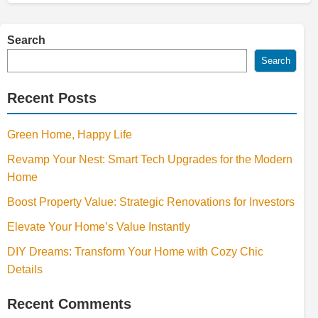
Search
Search
Recent Posts
Green Home, Happy Life
Revamp Your Nest: Smart Tech Upgrades for the Modern
Home
Boost Property Value: Strategic Renovations for Investors
Elevate Your Home’s Value Instantly
DIY Dreams: Transform Your Home with Cozy Chic
Details
Recent Comments