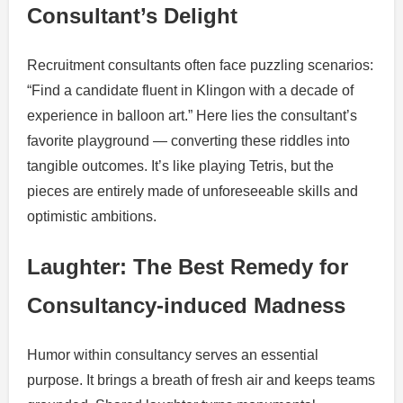
Consultant’s Delight
Recruitment consultants often face puzzling scenarios:
“Find a candidate fluent in Klingon with a decade of
experience in balloon art.” Here lies the consultant’s
favorite playground — converting these riddles into
tangible outcomes. It’s like playing Tetris, but the
pieces are entirely made of unforeseeable skills and
optimistic ambitions.
Laughter: The Best Remedy for
Consultancy-induced Madness
Humor within consultancy serves an essential
purpose. It brings a breath of fresh air and keeps teams