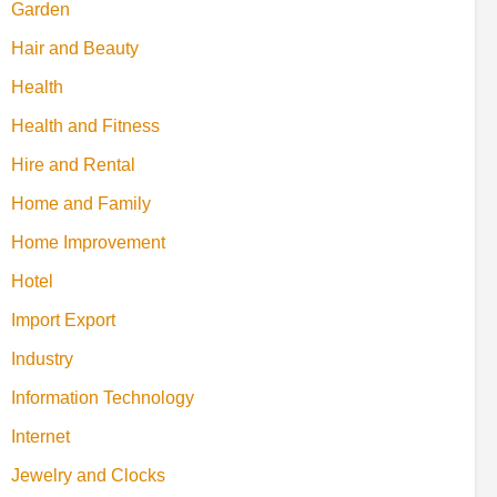
Garden
Hair and Beauty
Health
Health and Fitness
Hire and Rental
Home and Family
Home Improvement
Hotel
Import Export
Industry
Information Technology
Internet
Jewelry and Clocks