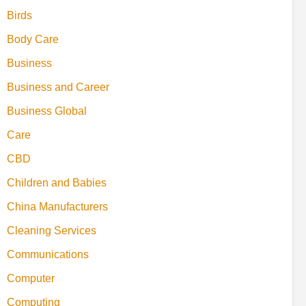
Birds
Body Care
Business
Business and Career
Business Global
Care
CBD
Children and Babies
China Manufacturers
Cleaning Services
Communications
Computer
Computing