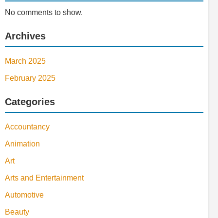
No comments to show.
Archives
March 2025
February 2025
Categories
Accountancy
Animation
Art
Arts and Entertainment
Automotive
Beauty