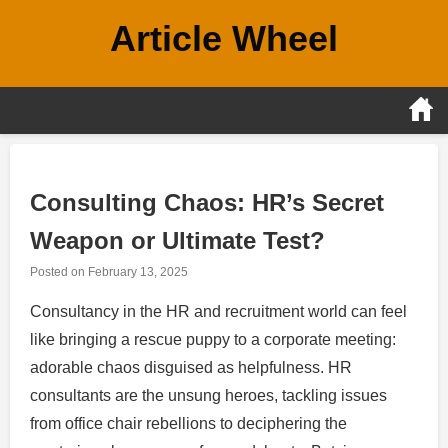
Skip
Article Wheel
to
content
Consulting Chaos: HR’s Secret
Weapon or Ultimate Test?
Posted on
February 13, 2025
Consultancy in the HR and recruitment world can feel
like bringing a rescue puppy to a corporate meeting:
adorable chaos disguised as helpfulness. HR
consultants are the unsung heroes, tackling issues
from office chair rebellions to deciphering the