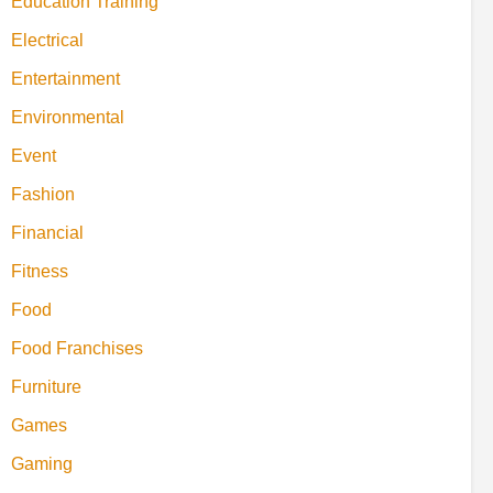
Education Training
Electrical
Entertainment
Environmental
Event
Fashion
Financial
Fitness
Food
Food Franchises
Furniture
Games
Gaming