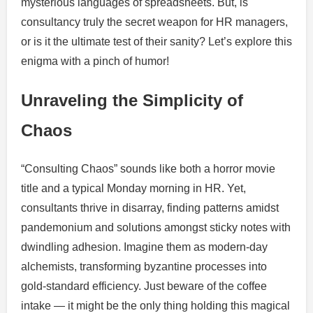
mysterious languages of spreadsheets. But, is
consultancy truly the secret weapon for HR managers,
or is it the ultimate test of their sanity? Let’s explore this
enigma with a pinch of humor!
Unraveling the Simplicity of
Chaos
“Consulting Chaos” sounds like both a horror movie
title and a typical Monday morning in HR. Yet,
consultants thrive in disarray, finding patterns amidst
pandemonium and solutions amongst sticky notes with
dwindling adhesion. Imagine them as modern-day
alchemists, transforming byzantine processes into
gold-standard efficiency. Just beware of the coffee
intake — it might be the only thing holding this magical