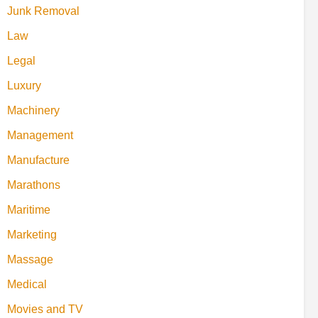
Junk Removal
Law
Legal
Luxury
Machinery
Management
Manufacture
Marathons
Maritime
Marketing
Massage
Medical
Movies and TV