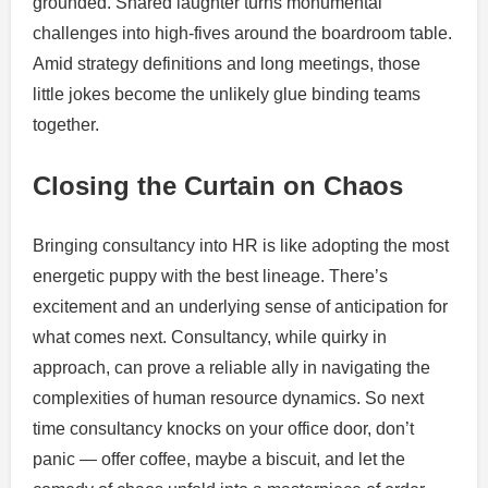
grounded. Shared laughter turns monumental
challenges into high-fives around the boardroom table.
Amid strategy definitions and long meetings, those
little jokes become the unlikely glue binding teams
together.
Closing the Curtain on Chaos
Bringing consultancy into HR is like adopting the most
energetic puppy with the best lineage. There’s
excitement and an underlying sense of anticipation for
what comes next. Consultancy, while quirky in
approach, can prove a reliable ally in navigating the
complexities of human resource dynamics. So next
time consultancy knocks on your office door, don’t
panic — offer coffee, maybe a biscuit, and let the