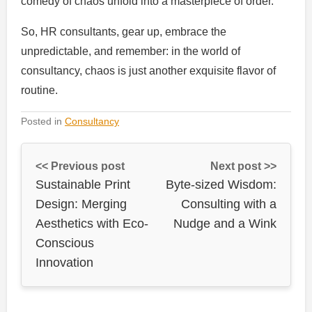
comedy of chaos unfold into a masterpiece of order.
So, HR consultants, gear up, embrace the
unpredictable, and remember: in the world of
consultancy, chaos is just another exquisite flavor of
routine.
Posted in
Consultancy
<< Previous post
Next post >>
Sustainable Print
Byte-sized Wisdom:
Design: Merging
Consulting with a
Aesthetics with Eco-
Nudge and a Wink
Conscious
Innovation