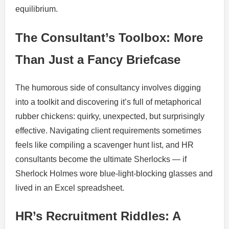
equilibrium.
The Consultant’s Toolbox: More
Than Just a Fancy Briefcase
The humorous side of consultancy involves digging
into a toolkit and discovering it’s full of metaphorical
rubber chickens: quirky, unexpected, but surprisingly
effective. Navigating client requirements sometimes
feels like compiling a scavenger hunt list, and HR
consultants become the ultimate Sherlocks — if
Sherlock Holmes wore blue-light-blocking glasses and
lived in an Excel spreadsheet.
HR’s Recruitment Riddles: A