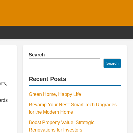
Search
Search
Recent Posts
nts,
Green Home, Happy Life
ards
Revamp Your Nest: Smart Tech Upgrades
for the Modern Home
Boost Property Value: Strategic
Renovations for Investors