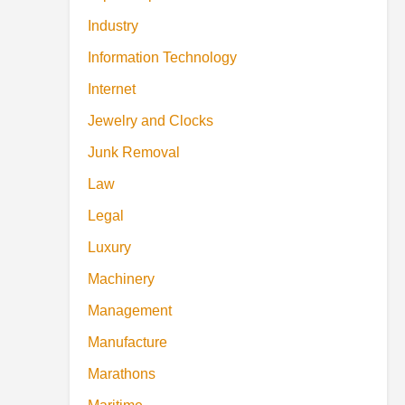
Industry
Information Technology
Internet
Jewelry and Clocks
Junk Removal
Law
Legal
Luxury
Machinery
Management
Manufacture
Marathons