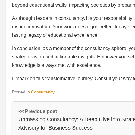
beyond educational walls, impacting societies by preparing
As thought leaders in consultancy, it’s your responsibility 
inspire innovation. Your work doesn’t just reflect today’s e
lasting legacy of educational excellence.
In conclusion, as a member of the consultancy sphere, yo
strategic vision and actionable insights. Empower yourself 
knowledge is always met with excellence.
Embark on this transformative journey. Consult your way 
Posted in
Consultancy
<< Previous post
Unmasking Consultancy: A Deep Dive into Strat
Advisory for Business Success