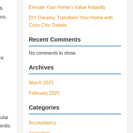
Elevate Your Home’s Value Instantly
th
quo,
DIY Dreams: Transform Your Home with
Cozy Chic Details
Recent Comments
No comments to show.
nt
Archives
March 2025
February 2025
Categories
ular
Accountancy
mands.