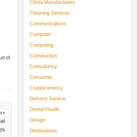
China Manufacturers
Cleaning Services
Communications
Computer
Computing
Construction
it of
Consultancy
Consumer
Cryptocurrency
Delivery Service
Dental Health
 >>
Design
al
es
Destinations