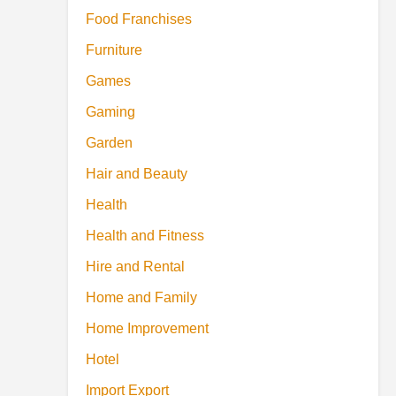
Food Franchises
Furniture
Games
Gaming
Garden
Hair and Beauty
Health
Health and Fitness
Hire and Rental
Home and Family
Home Improvement
Hotel
Import Export