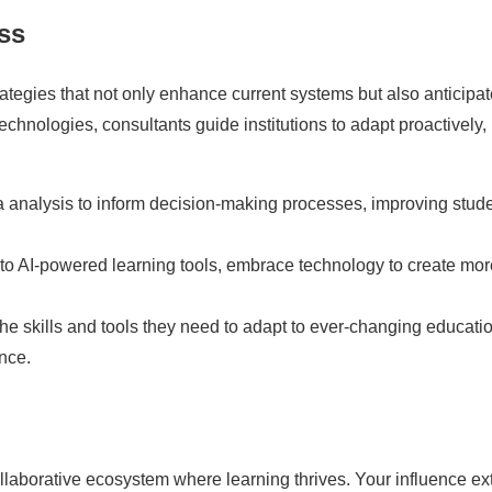
ss
rategies that not only enhance current systems but also anticipa
echnologies, consultants guide institutions to adapt proactively,
 analysis to inform decision-making processes, improving stud
to AI-powered learning tools, embrace technology to create mor
he skills and tools they need to adapt to ever-changing educati
nce.
ollaborative ecosystem where learning thrives. Your influence e