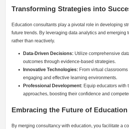
Transforming Strategies into Succe
Education consultants play a pivotal role in developing st
future trends. By leveraging data analytics and emerging t
rather than reactively.
Data-Driven Decisions:
Utilize comprehensive data
outcomes through evidence-based strategies.
Innovative Technologies:
From virtual classrooms 
engaging and effective learning environments.
Professional Development:
Equip educators with t
approaches, boosting their confidence and compete
Embracing the Future of Education
By merging consultancy with education, you facilitate a c