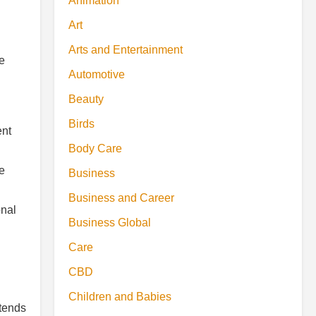
Animation
Art
Arts and Entertainment
te
Automotive
Beauty
Birds
ent
Body Care
e
Business
Business and Career
onal
Business Global
Care
CBD
Children and Babies
xtends