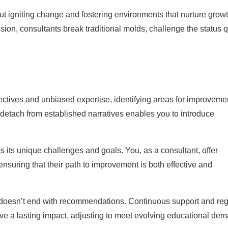
ut igniting change and fostering environments that nurture grow
on, consultants break traditional molds, challenge the status 
ctives and unbiased expertise, identifying areas for improveme
o detach from established narratives enables you to introduce
s its unique challenges and goals. You, as a consultant, offer
ensuring that their path to improvement is both effective and
oesn’t end with recommendations. Continuous support and reg
e a lasting impact, adjusting to meet evolving educational de