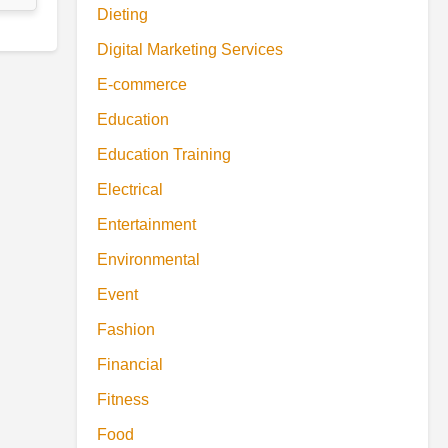
Dieting
Digital Marketing Services
E-commerce
Education
Education Training
Electrical
Entertainment
Environmental
Event
Fashion
Financial
Fitness
Food