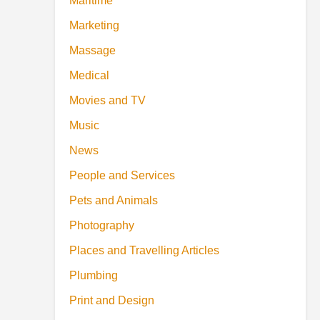
Maritime
Marketing
Massage
Medical
Movies and TV
Music
News
People and Services
Pets and Animals
Photography
Places and Travelling Articles
Plumbing
Print and Design