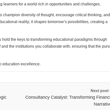
 learners for a world rich in opportunities and challenges.
to champion diversity of thought, encourage critical thinking, and
ducational reality; it shapes tomorrow’s possibilities, creating a
u hold the keys to transforming educational paradigms through
and the institutions you collaborate with, ensuring that the pursu
to education excellence.
Next post
egic
Consultancy Catalyst: Transforming Financi
Narrativ