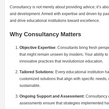
Consultancy is not merely about providing advice; it’s abo
and development. Armed with expertise and driven by passi
and drive educational institutions toward excellence.
Why Consultancy Matters
Objective Expertise:
Consultants bring fresh perspe
that might remain unseen by insiders. Your ability t
innovative practices that revolutionize education.
Tailored Solutions:
Every educational institution ha
customized solutions that align with specific needs, 
sustainable.
Ongoing Support and Assessment:
Consultancy d
assessments ensure that strategies implemented hav