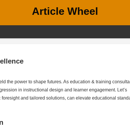
Article Wheel
ellence
ld the power to shape futures. As education & training consulta
ogression in instructional design and learner engagement. Let’s
c foresight and tailored solutions, can elevate educational stand
n