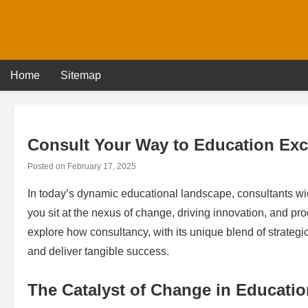
Skip
to
content
Home
Sitemap
Consult Your Way to Education Exc
Posted on
February 17, 2025
In today’s dynamic educational landscape, consultants wie
you sit at the nexus of change, driving innovation, and pr
explore how consultancy, with its unique blend of strategi
and deliver tangible success.
The Catalyst of Change in Educatio