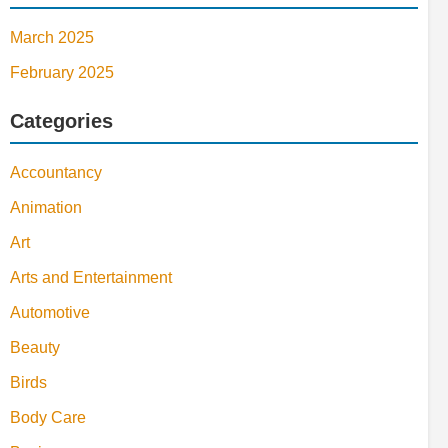
March 2025
February 2025
Categories
Accountancy
Animation
Art
Arts and Entertainment
Automotive
Beauty
Birds
Body Care