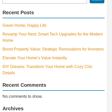
Recent Posts
Green Home, Happy Life
Revamp Your Nest: Smart Tech Upgrades for the Modern
Home
Boost Property Value: Strategic Renovations for Investors
Elevate Your Home’s Value Instantly
DIY Dreams: Transform Your Home with Cozy Chic
Details
Recent Comments
No comments to show.
Archives