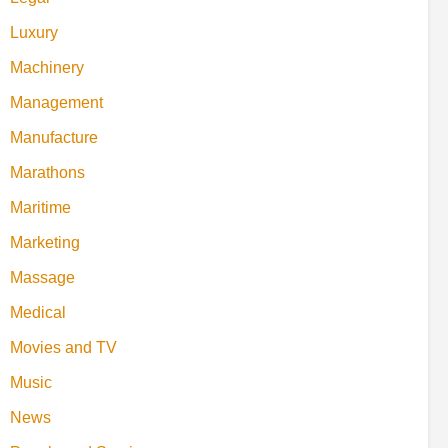
Luxury
Machinery
Management
Manufacture
Marathons
Maritime
Marketing
Massage
Medical
Movies and TV
Music
News