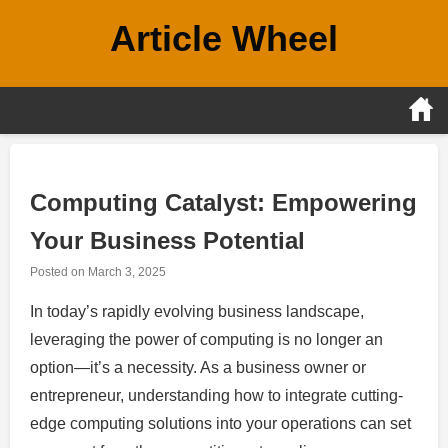
Skip
Article Wheel
to
content
Computing Catalyst: Empowering
Your Business Potential
Posted on
March 3, 2025
In today’s rapidly evolving business landscape,
leveraging the power of computing is no longer an
option—it’s a necessity. As a business owner or
entrepreneur, understanding how to integrate cutting-
edge computing solutions into your operations can set