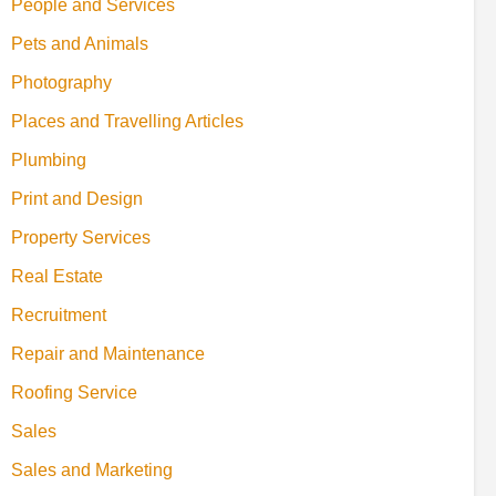
People and Services
Pets and Animals
Photography
Places and Travelling Articles
Plumbing
Print and Design
Property Services
Real Estate
Recruitment
Repair and Maintenance
Roofing Service
Sales
Sales and Marketing