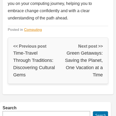
you on your computing journey, helping you to
embrace change confidently and with a clear
understanding of the path ahead.
Posted in
Computing
<< Previous post
Next post >>
Time-Travel
Green Getaways:
Through Traditions:
Saving the Planet,
Discovering Cultural
One Vacation at a
Gems
Time
Search
Search