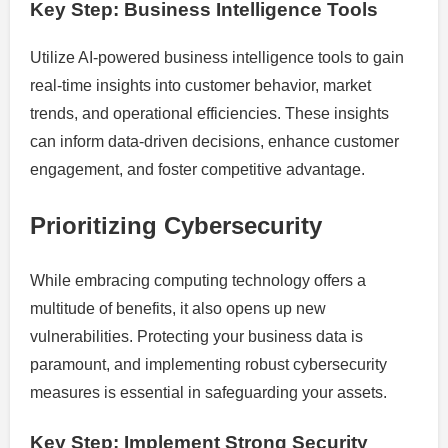
Key Step: Business Intelligence Tools
Utilize AI-powered business intelligence tools to gain
real-time insights into customer behavior, market
trends, and operational efficiencies. These insights
can inform data-driven decisions, enhance customer
engagement, and foster competitive advantage.
Prioritizing Cybersecurity
While embracing computing technology offers a
multitude of benefits, it also opens up new
vulnerabilities. Protecting your business data is
paramount, and implementing robust cybersecurity
measures is essential in safeguarding your assets.
Key Step: Implement Strong Security