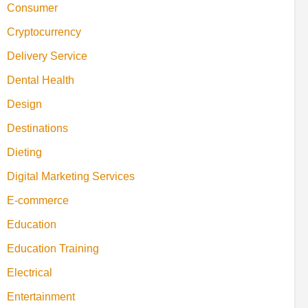
Consumer
Cryptocurrency
Delivery Service
Dental Health
Design
Destinations
Dieting
Digital Marketing Services
E-commerce
Education
Education Training
Electrical
Entertainment