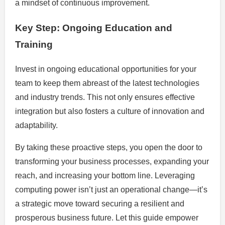
a mindset of continuous improvement.
Key Step: Ongoing Education and
Training
Invest in ongoing educational opportunities for your
team to keep them abreast of the latest technologies
and industry trends. This not only ensures effective
integration but also fosters a culture of innovation and
adaptability.
By taking these proactive steps, you open the door to
transforming your business processes, expanding your
reach, and increasing your bottom line. Leveraging
computing power isn’t just an operational change—it’s
a strategic move toward securing a resilient and
prosperous business future. Let this guide empower