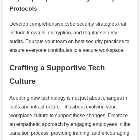
Protocols
Develop comprehensive cybersecurity strategies that
include firewalls, encryption, and regular security
audits. Educate your team on best security practices to
ensure everyone contributes to a secure workspace.
Crafting a Supportive Tech
Culture
Adopting new technology is not just about changes in
tools and infrastructure—it’s about evolving your
workplace culture to support these changes. Embrace
an empathetic approach by engaging employees in the
transition process, providing training, and encouraging