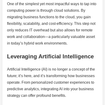
One of the simplest yet most impactful ways to tap into
computing power is through cloud solutions. By
migrating business functions to the cloud, you gain
flexibility, scalability, and cost-efficiency. This step not
only reduces IT overhead but also allows for remote
work and collaboration—a particularly valuable asset
in today’s hybrid work environments.
Leveraging Artificial Intelligence
Artificial Intelligence (AI) is no longer a concept of the
future; it’s here, and it’s transforming how businesses
operate. From personalized customer experiences to
predictive analytics, integrating AI into your business
strategy can offer profound benefits.