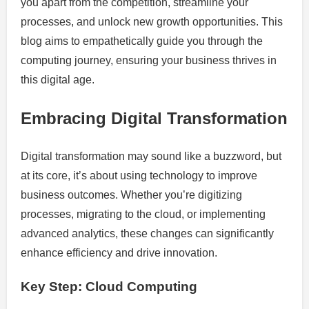
you apart from the competition, streamline your
processes, and unlock new growth opportunities. This
blog aims to empathetically guide you through the
computing journey, ensuring your business thrives in
this digital age.
Embracing Digital Transformation
Digital transformation may sound like a buzzword, but
at its core, it’s about using technology to improve
business outcomes. Whether you’re digitizing
processes, migrating to the cloud, or implementing
advanced analytics, these changes can significantly
enhance efficiency and drive innovation.
Key Step: Cloud Computing