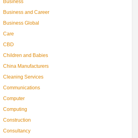
Business
Business and Career
Business Global
Care
CBD
Children and Babies
China Manufacturers
Cleaning Services
Communications
Computer
Computing
Construction
Consultancy