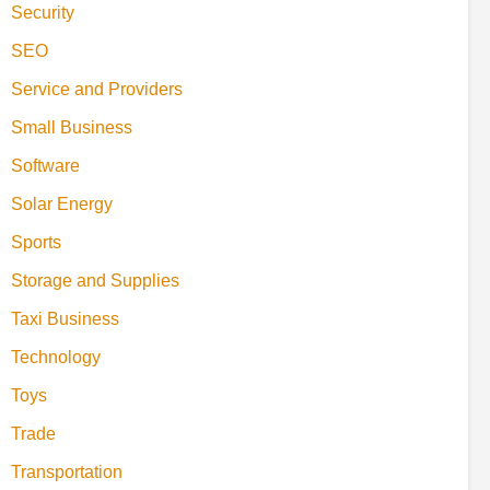
Security
SEO
Service and Providers
Small Business
Software
Solar Energy
Sports
Storage and Supplies
Taxi Business
Technology
Toys
Trade
Transportation