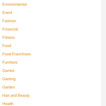
Environmental
Event
Fashion
Financial
Fitness
Food
Food Franchises
Furniture
Games
Gaming
Garden
Hair and Beauty
Health