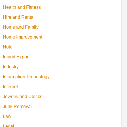
Health and Fitness
Hire and Rental
Home and Family
Home Improvement
Hotel
Import Export
Industry
Information Technology
Internet
Jewelry and Clocks
Junk Removal
Law
Legal