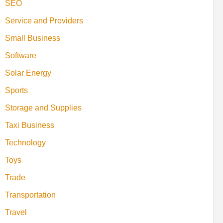
SEO
Service and Providers
Small Business
Software
Solar Energy
Sports
Storage and Supplies
Taxi Business
Technology
Toys
Trade
Transportation
Travel