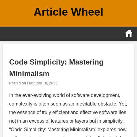
Skip
Article Wheel
to
content
Code Simplicity: Mastering
Minimalism
Posted on
February 18, 2025
In the ever-evolving world of software development,
complexity is often seen as an inevitable obstacle. Yet,
the essence of truly efficient and effective software lies
not in an excess of features or layers but in simplicity.
“Code Simplicity: Mastering Minimalism” explores how