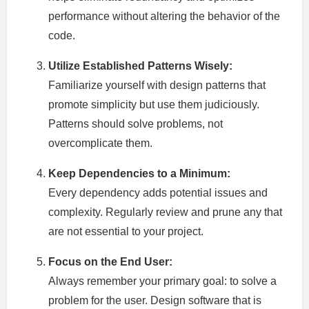
performance without altering the behavior of the
code.
Utilize Established Patterns Wisely:
Familiarize yourself with design patterns that
promote simplicity but use them judiciously.
Patterns should solve problems, not
overcomplicate them.
Keep Dependencies to a Minimum:
Every dependency adds potential issues and
complexity. Regularly review and prune any that
are not essential to your project.
Focus on the End User:
Always remember your primary goal: to solve a
problem for the user. Design software that is