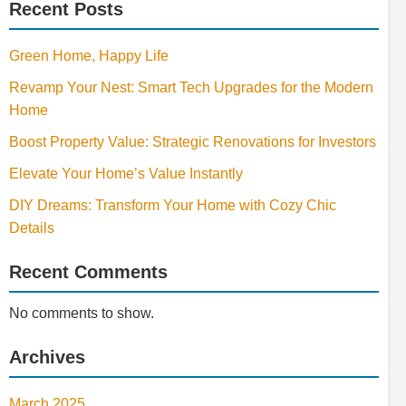
Recent Posts
Green Home, Happy Life
Revamp Your Nest: Smart Tech Upgrades for the Modern
Home
Boost Property Value: Strategic Renovations for Investors
Elevate Your Home’s Value Instantly
DIY Dreams: Transform Your Home with Cozy Chic
Details
Recent Comments
No comments to show.
Archives
March 2025