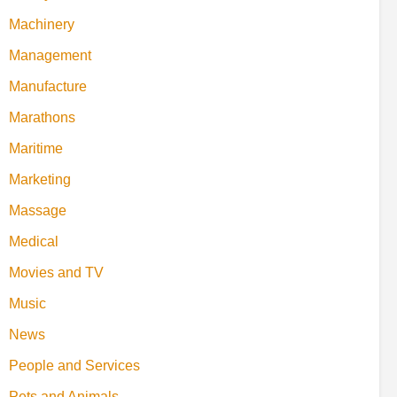
Machinery
Management
Manufacture
Marathons
Maritime
Marketing
Massage
Medical
Movies and TV
Music
News
People and Services
Pets and Animals