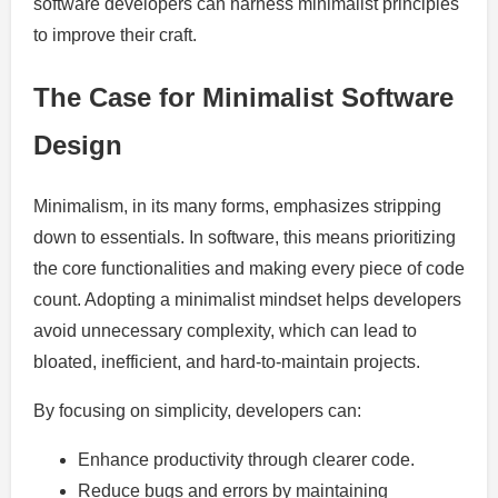
software developers can harness minimalist principles
to improve their craft.
The Case for Minimalist Software
Design
Minimalism, in its many forms, emphasizes stripping
down to essentials. In software, this means prioritizing
the core functionalities and making every piece of code
count. Adopting a minimalist mindset helps developers
avoid unnecessary complexity, which can lead to
bloated, inefficient, and hard-to-maintain projects.
By focusing on simplicity, developers can:
Enhance productivity through clearer code.
Reduce bugs and errors by maintaining