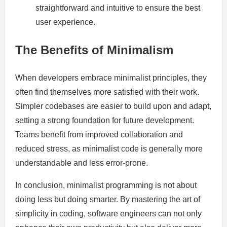
straightforward and intuitive to ensure the best
user experience.
The Benefits of Minimalism
When developers embrace minimalist principles, they
often find themselves more satisfied with their work.
Simpler codebases are easier to build upon and adapt,
setting a strong foundation for future development.
Teams benefit from improved collaboration and
reduced stress, as minimalist code is generally more
understandable and less error-prone.
In conclusion, minimalist programming is not about
doing less but doing smarter. By mastering the art of
simplicity in coding, software engineers can not only