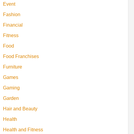
Event
Fashion
Financial
Fitness
Food
Food Franchises
Furniture
Games
Gaming
Garden
Hair and Beauty
Health
Health and Fitness