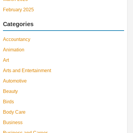
February 2025
Categories
Accountancy
Animation
Art
Arts and Entertainment
Automotive
Beauty
Birds
Body Care
Business
Business and Career