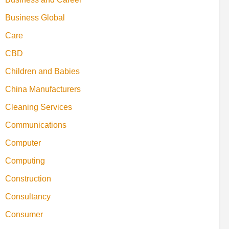
Business Global
Care
CBD
Children and Babies
China Manufacturers
Cleaning Services
Communications
Computer
Computing
Construction
Consultancy
Consumer