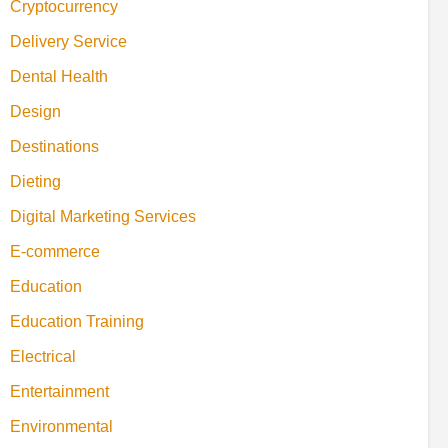
Cryptocurrency
Delivery Service
Dental Health
Design
Destinations
Dieting
Digital Marketing Services
E-commerce
Education
Education Training
Electrical
Entertainment
Environmental