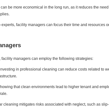
can be more economical in the long run, as it reduces the need 
plies.
 experts, facility managers can focus their time and resources o
Managers
, facility managers can employ the following strategies:
vesting in professional cleaning can reduce costs related to w
rastructure.
howing that clean environments lead to higher tenant and emp
rale.
 cleaning mitigates risks associated with neglect, such as slip