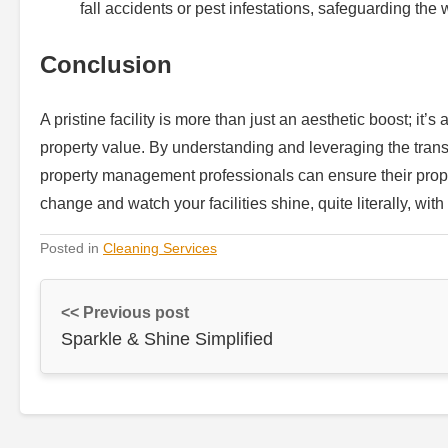
fall accidents or pest infestations, safeguarding the
Conclusion
A pristine facility is more than just an aesthetic boost; it
property value. By understanding and leveraging the transf
property management professionals can ensure their prope
change and watch your facilities shine, quite literally, with
Posted in
Cleaning Services
<< Previous post
Sparkle & Shine Simplified