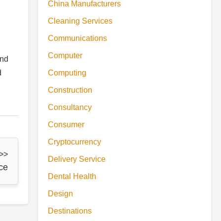
China Manufacturers
Cleaning Services
Communications
Computer
and
d
Computing
Construction
Consultancy
Consumer
Cryptocurrency
 >>
Delivery Service
ce
Dental Health
Design
Destinations