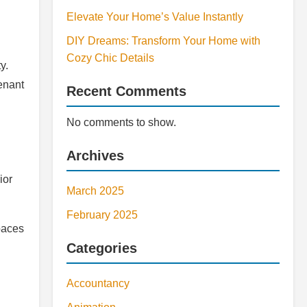
Elevate Your Home’s Value Instantly
DIY Dreams: Transform Your Home with
Cozy Chic Details
y.
enant
Recent Comments
No comments to show.
Archives
ior
March 2025
February 2025
paces
Categories
Accountancy