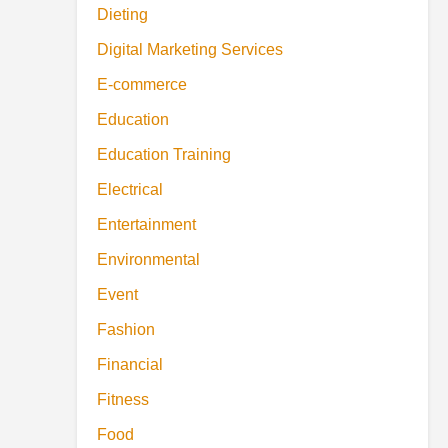
Dieting
Digital Marketing Services
E-commerce
Education
Education Training
Electrical
Entertainment
Environmental
Event
Fashion
Financial
Fitness
Food