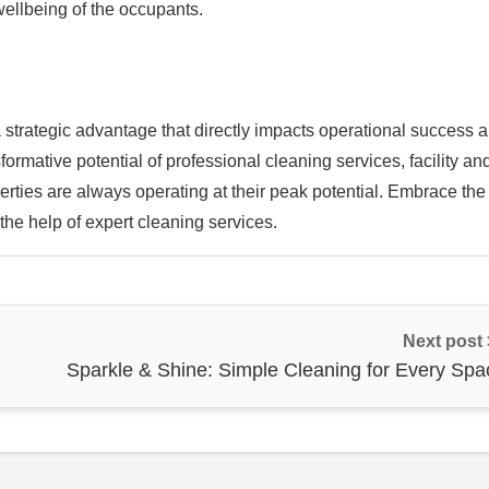
 wellbeing of the occupants.
’s a strategic advantage that directly impacts operational success 
ormative potential of professional cleaning services, facility an
rties are always operating at their peak potential. Embrace the
 the help of expert cleaning services.
Next post
Sparkle & Shine: Simple Cleaning for Every Spa