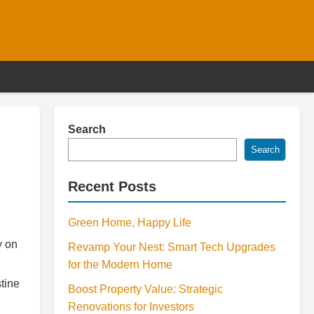
Search
Search
Recent Posts
Green Home, Happy Life
y on
Revamp Your Nest: Smart Tech Upgrades
for the Modern Home
tine
Boost Property Value: Strategic
Renovations for Investors