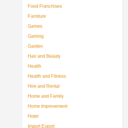
Food Franchises
Furniture
Games
Gaming
Garden
Hair and Beauty
Health
Health and Fitness
Hire and Rental
Home and Family
Home Improvement
Hotel
Import Export