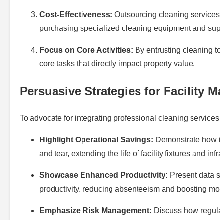
Cost-Effectiveness:
Outsourcing cleaning services 
purchasing specialized cleaning equipment and sup
Focus on Core Activities:
By entrusting cleaning to
core tasks that directly impact property value.
Persuasive Strategies for Facility 
To advocate for integrating professional cleaning services
Highlight Operational Savings:
Demonstrate how in
and tear, extending the life of facility fixtures and inf
Showcase Enhanced Productivity:
Present data s
productivity, reducing absenteeism and boosting mo
Emphasize Risk Management:
Discuss how regular