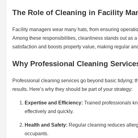
The Role of Cleaning in Facility M
Facility managers wear many hats, from ensuring operationa
Among these responsibilities, cleanliness stands out as 
satisfaction and boosts property value, making regular an
Why Professional Cleaning Service
Professional cleaning services go beyond basic tidying; 
results. Here’s why they should be part of your strategy:
Expertise and Efficiency:
Trained professionals kn
effectively and quickly.
Health and Safety:
Regular cleaning reduces allerg
occupants.