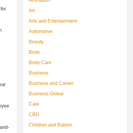
Animation
for
Art
Arts and Entertainment
n
Automotive
Beauty
Birds
Body Care
Business
Business and Career
ear
Business Global
Care
loyee
CBD
Children and Babies
-and-