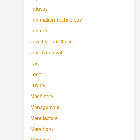
Industry
Information Technology
Internet
Jewelry and Clocks
Junk Removal
Law
Legal
Luxury
Machinery
Management
Manufacture
Marathons