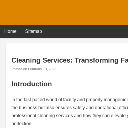
Skip
to
content
Home
Sitemap
Cleaning Services: Transforming Faci
Posted on
February 13, 2025
Introduction
In the fast-paced world of facility and property management
the business but also ensures safety and operational efficie
professional cleaning services and how they can elevate 
perfection.