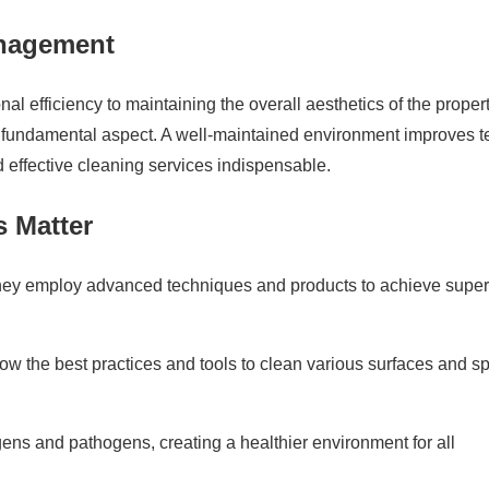
anagement
l efficiency to maintaining the overall aesthetics of the propert
a fundamental aspect. A well-maintained environment improves t
d effective cleaning services indispensable.
s Matter
they employ advanced techniques and products to achieve super
ow the best practices and tools to clean various surfaces and s
ens and pathogens, creating a healthier environment for all