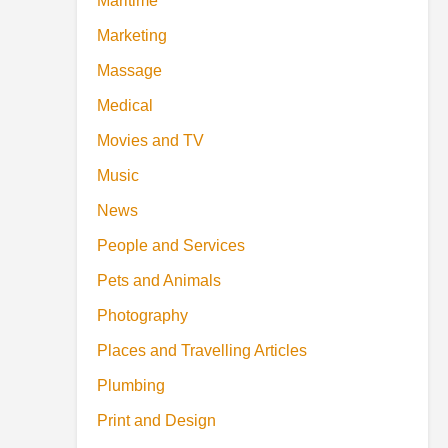
Maritime
Marketing
Massage
Medical
Movies and TV
Music
News
People and Services
Pets and Animals
Photography
Places and Travelling Articles
Plumbing
Print and Design