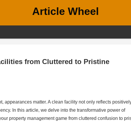
Article Wheel
lities from Cluttered to Pristine
, appearances matter. A clean facility not only reflects positivel
ncy. In this article, we delve into the transformative power of
your property management game from cluttered confusion to pris