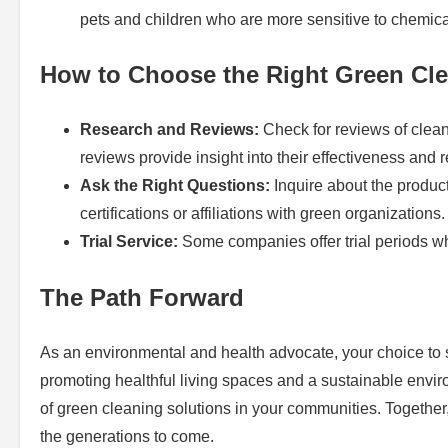
pets and children who are more sensitive to chemic
How to Choose the Right Green Cle
Research and Reviews:
Check for reviews of clea
reviews provide insight into their effectiveness and rel
Ask the Right Questions:
Inquire about the produc
certifications or affiliations with green organizations.
Trial Service:
Some companies offer trial periods wh
The Path Forward
As an environmental and health advocate, your choice to se
promoting healthful living spaces and a sustainable envi
of green cleaning solutions in your communities. Together
the generations to come.