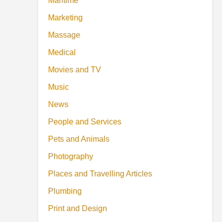
Maritime
Marketing
Massage
Medical
Movies and TV
Music
News
People and Services
Pets and Animals
Photography
Places and Travelling Articles
Plumbing
Print and Design