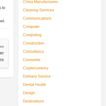
China Manufacturers
s to
Cleaning Services
Communications
et.
Computer
Computing
Construction
 >>
Consultancy
er
es
Consumer
Cryptocurrency
Delivery Service
Dental Health
Design
Destinations