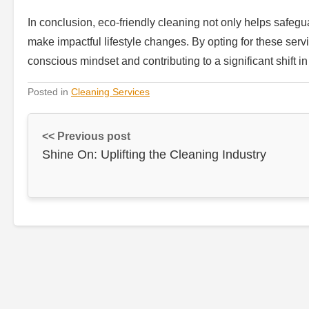
In conclusion, eco-friendly cleaning not only helps safegu
make impactful lifestyle changes. By opting for these serv
conscious mindset and contributing to a significant shift
Posted in
Cleaning Services
<< Previous post
Shine On: Uplifting the Cleaning Industry