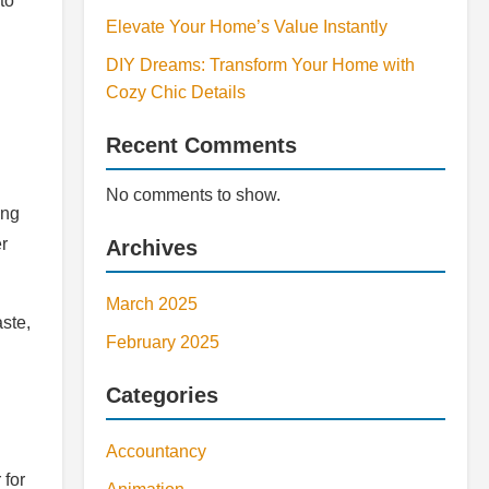
to
Elevate Your Home’s Value Instantly
DIY Dreams: Transform Your Home with
Cozy Chic Details
Recent Comments
No comments to show.
ing
er
Archives
March 2025
ste,
February 2025
Categories
Accountancy
 for