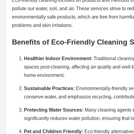
Eco-friendly cleaning focuses on products and methods tha
pollute our water, soil, and air. These services strive to 
environmentally safe products, which are free from harmful
problems and skin irritations.
Benefits of Eco-Friendly Cleaning 
Healthier Indoor Environment:
Traditional cleanin
spaces post-cleaning, affecting air quality and well
home environment.
Sustainable Practices:
Environmentally-friendly ser
conserve water, and emphasize recycling, contributin
Protecting Water Sources:
Many cleaning agents en
significantly reduces water pollution, ensuring that 
Pet and Children Friendly:
Eco-friendly alternativ