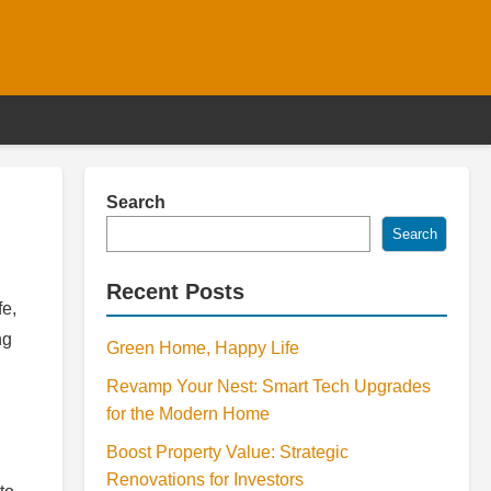
Search
Search
Recent Posts
fe,
ng
Green Home, Happy Life
Revamp Your Nest: Smart Tech Upgrades
for the Modern Home
Boost Property Value: Strategic
Renovations for Investors