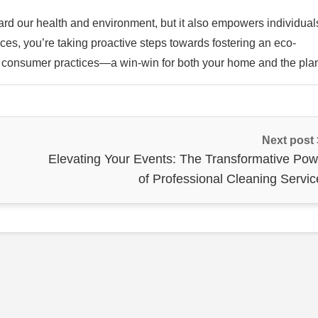
ard our health and environment, but it also empowers individual
ices, you’re taking proactive steps towards fostering an eco-
 in consumer practices—a win-win for both your home and the plan
Next post
Elevating Your Events: The Transformative Pow
of Professional Cleaning Servic