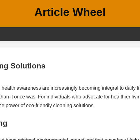
Article Wheel
ing Solutions
ealth awareness are increasingly becoming integral to daily li
han it once was. For individuals who advocate for healthier livi
the power of eco-friendly cleaning solutions.
ng