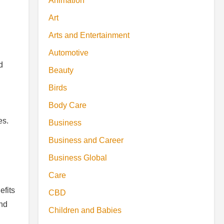
Animation
Art
Arts and Entertainment
Automotive
d
Beauty
Birds
Body Care
es.
Business
Business and Career
Business Global
Care
efits
CBD
and
Children and Babies