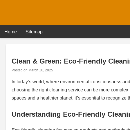
Skip
to
content
Home
Sitemap
Clean & Green: Eco-Friendly Clean
Posted on
March 10, 2025
In today’s world, where environmental consciousness and h
choosing the right cleaning service can be more complex t
spaces and a healthier planet, it’s essential to recognize 
Understanding Eco-Friendly Cleani