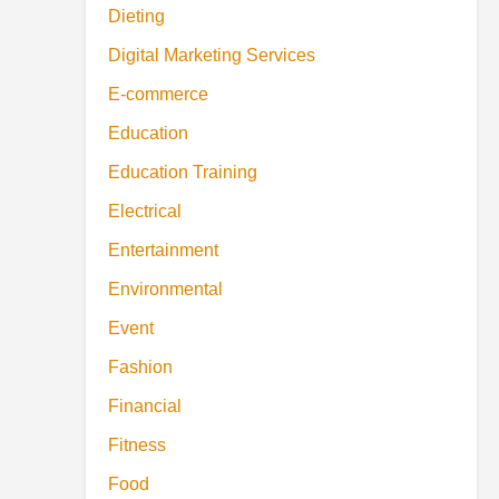
Dieting
Digital Marketing Services
E-commerce
Education
Education Training
Electrical
Entertainment
Environmental
Event
Fashion
Financial
Fitness
Food