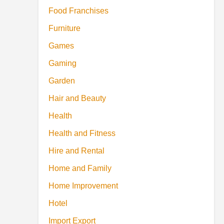
Food Franchises
Furniture
Games
Gaming
Garden
Hair and Beauty
Health
Health and Fitness
Hire and Rental
Home and Family
Home Improvement
Hotel
Import Export