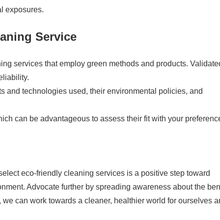
al exposures.
aning Service
ning services that employ green methods and products. Validate
iability.
ts and technologies used, their environmental policies, and
ich can be advantageous to assess their fit with your preferenc
lect eco-friendly cleaning services is a positive step toward
ronment. Advocate further by spreading awareness about the ben
, we can work towards a cleaner, healthier world for ourselves 