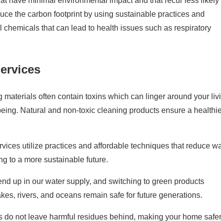
t have minimal environmental impact and that recur less likely 
reduce the carbon footprint by using sustainable practices and
 chemicals that can lead to health issues such as respiratory
Services
g materials often contain toxins which can linger around your liv
-being. Natural and non-toxic cleaning products ensure a healthi
vices utilize practices and affordable techniques that reduce wa
g to a more sustainable future.
d up in our water supply, and switching to green products
lakes, rivers, and oceans remain safe for future generations.
es do not leave harmful residues behind, making your home safer