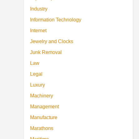
Industry
Information Technology
Internet
Jewelry and Clocks
Junk Removal
Law
Legal
Luxury
Machinery
Management
Manufacture
Marathons