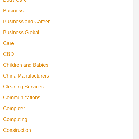
Business
Business and Career
Business Global
Care
CBD
Children and Babies
China Manufacturers
Cleaning Services
Communications
Computer
Computing
Construction