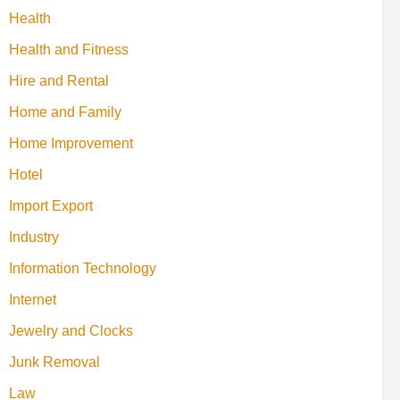
Health
Health and Fitness
Hire and Rental
Home and Family
Home Improvement
Hotel
Import Export
Industry
Information Technology
Internet
Jewelry and Clocks
Junk Removal
Law