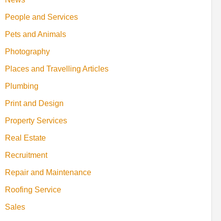
People and Services
Pets and Animals
Photography
Places and Travelling Articles
Plumbing
Print and Design
Property Services
Real Estate
Recruitment
Repair and Maintenance
Roofing Service
Sales