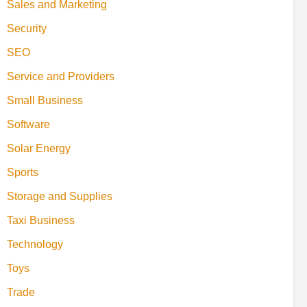
Sales and Marketing
Security
SEO
Service and Providers
Small Business
Software
Solar Energy
Sports
Storage and Supplies
Taxi Business
Technology
Toys
Trade