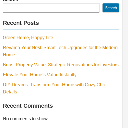
Search
Recent Posts
Green Home, Happy Life
Revamp Your Nest: Smart Tech Upgrades for the Modern
Home
Boost Property Value: Strategic Renovations for Investors
Elevate Your Home’s Value Instantly
DIY Dreams: Transform Your Home with Cozy Chic
Details
Recent Comments
No comments to show.