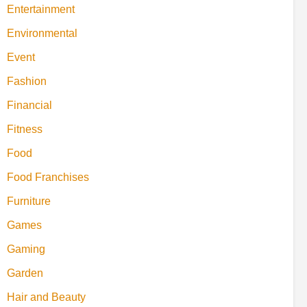
Entertainment
Environmental
Event
Fashion
Financial
Fitness
Food
Food Franchises
Furniture
Games
Gaming
Garden
Hair and Beauty