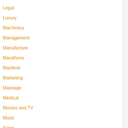
Legal
Luxury
Machinery
Management
Manufacture
Marathons
Maritime
Marketing
Massage
Medical
Movies and TV
Music
News