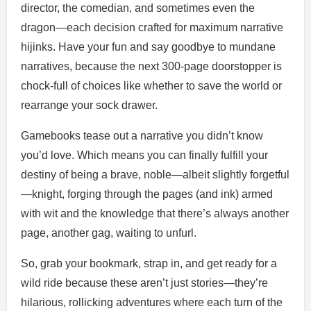
director, the comedian, and sometimes even the
dragon—each decision crafted for maximum narrative
hijinks. Have your fun and say goodbye to mundane
narratives, because the next 300-page doorstopper is
chock-full of choices like whether to save the world or
rearrange your sock drawer.
Gamebooks tease out a narrative you didn’t know
you’d love. Which means you can finally fulfill your
destiny of being a brave, noble—albeit slightly forgetful
—knight, forging through the pages (and ink) armed
with wit and the knowledge that there’s always another
page, another gag, waiting to unfurl.
So, grab your bookmark, strap in, and get ready for a
wild ride because these aren’t just stories—they’re
hilarious, rollicking adventures where each turn of the