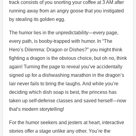
track consists of you snorting your coffee at 3 AM after
running away from an angry goose that you instigated
by stealing its golden egg.
The humor lies in the unpredictability—every page,
every path, is booby-trapped with humor. In “The
Hero’s Dilemma: Dragon or Dishes?” you might think
fighting a dragon is the obvious choice, but oh no, think
again! Turning the page to reveal you’ve accidentally
signed up for a dishwashing marathon in the dragon’s
lair never fails to bring the laughs. And while you’re
deciding which dish soap is best, the princess has
taken up self-defense classes and saved herself—now
that’s modern storytelling!
For the humor seekers and jesters at heart, interactive
stories offer a stage unlike any other. You’re the