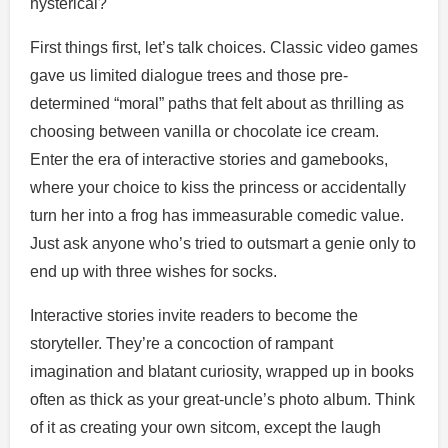
hysterical?
First things first, let’s talk choices. Classic video games
gave us limited dialogue trees and those pre-
determined “moral” paths that felt about as thrilling as
choosing between vanilla or chocolate ice cream.
Enter the era of interactive stories and gamebooks,
where your choice to kiss the princess or accidentally
turn her into a frog has immeasurable comedic value.
Just ask anyone who’s tried to outsmart a genie only to
end up with three wishes for socks.
Interactive stories invite readers to become the
storyteller. They’re a concoction of rampant
imagination and blatant curiosity, wrapped up in books
often as thick as your great-uncle’s photo album. Think
of it as creating your own sitcom, except the laugh