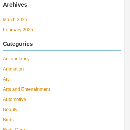
Archives
March 2025
February 2025
Categories
Accountancy
Animation
Art
Arts and Entertainment
Automotive
Beauty
Birds
Body Care