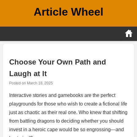
Skip
Article Wheel
to
content
Choose Your Own Path and
Laugh at It
Posted on
March 18, 2025
Interactive stories and gamebooks are the perfect
playgrounds for those who wish to create a fictional life
just as chaotic as their real one. Who knew that shifting
from battling dragons to deciding whether you should
invest in a heroic cape would be so engrossing—and