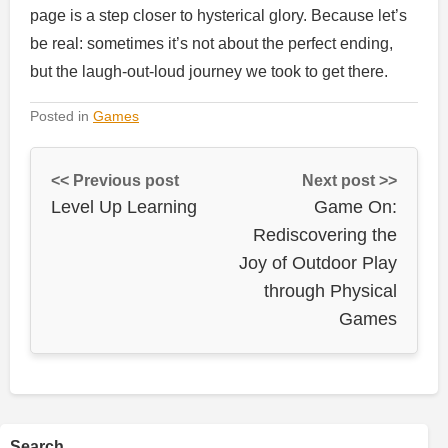
page is a step closer to hysterical glory. Because let’s
be real: sometimes it’s not about the perfect ending,
but the laugh-out-loud journey we took to get there.
Posted in
Games
<< Previous post
Next post >>
Level Up Learning
Game On:
Rediscovering the
Joy of Outdoor Play
through Physical
Games
Search