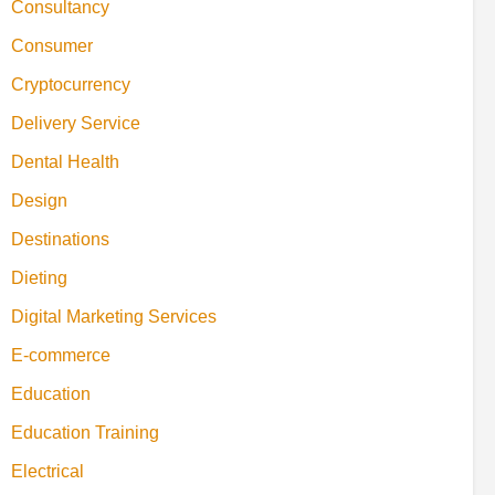
Consultancy
Consumer
Cryptocurrency
Delivery Service
Dental Health
Design
Destinations
Dieting
Digital Marketing Services
E-commerce
Education
Education Training
Electrical