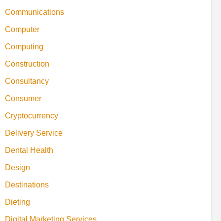
Communications
Computer
Computing
Construction
Consultancy
Consumer
Cryptocurrency
Delivery Service
Dental Health
Design
Destinations
Dieting
Digital Marketing Services