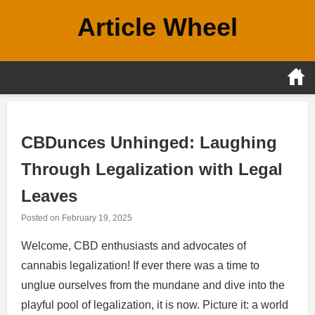
Skip
Article Wheel
to
content
CBDunces Unhinged: Laughing
Through Legalization with Legal
Leaves
Posted on
February 19, 2025
Welcome, CBD enthusiasts and advocates of
cannabis legalization! If ever there was a time to
unglue ourselves from the mundane and dive into the
playful pool of legalization, it is now. Picture it: a world