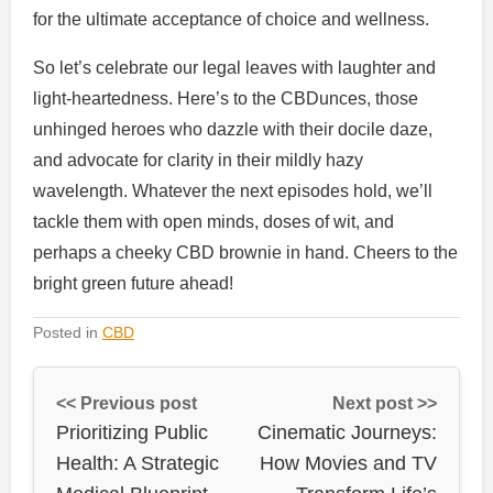
for the ultimate acceptance of choice and wellness.
So let’s celebrate our legal leaves with laughter and
light-heartedness. Here’s to the CBDunces, those
unhinged heroes who dazzle with their docile daze,
and advocate for clarity in their mildly hazy
wavelength. Whatever the next episodes hold, we’ll
tackle them with open minds, doses of wit, and
perhaps a cheeky CBD brownie in hand. Cheers to the
bright green future ahead!
Posted in
CBD
<< Previous post
Next post >>
Prioritizing Public
Cinematic Journeys:
Health: A Strategic
How Movies and TV