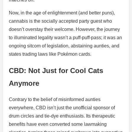
Now, in the age of enlightenment (and better puns),
cannabis is the socially accepted party guest who
doesn’t overstay their welcome. However, the journey
to illuminated legality wasn’t a puff-puff-pass; it was an
ongoing sitcom of legislation, abstaining aunties, and
states trading laws like Pokémon cards.
CBD: Not Just for Cool Cats
Anymore
Contrary to the belief of misinformed aunties
everywhere, CBD isn’t just the unofficial sponsor of
drum circles and tie-dye enthusiasts. Its therapeutic
benefits have even converted some lawmaking