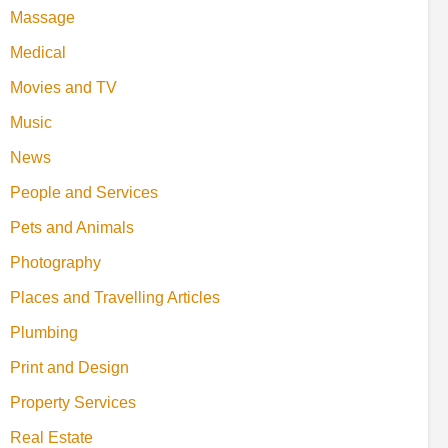
Massage
Medical
Movies and TV
Music
News
People and Services
Pets and Animals
Photography
Places and Travelling Articles
Plumbing
Print and Design
Property Services
Real Estate