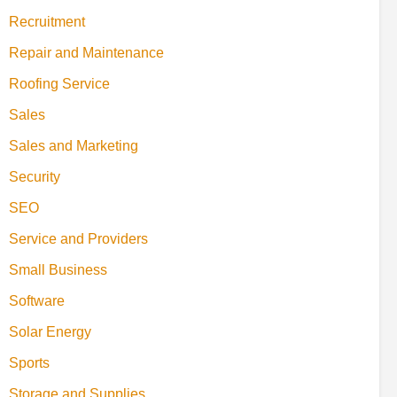
Recruitment
Repair and Maintenance
Roofing Service
Sales
Sales and Marketing
Security
SEO
Service and Providers
Small Business
Software
Solar Energy
Sports
Storage and Supplies