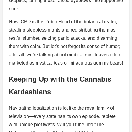
skeptics, turning those raised eyebrows into supportive
nods.
Now, CBD is the Robin Hood of the botanical realm,
stealing sleepless nights and redistributing them as
restful slumber, seizing panic attacks, and disarming
them with calm. But let’s not forget its sense of humor;
after all, we’re talking about medical mint leaves often
marketed as mystical teas or miraculous gummy bears!
Keeping Up with the Cannabis
Kardashians
Navigating legalization is lot like the royal family of
television—every state has its own episode, replete
with unique plot twists. Will you tune into “The