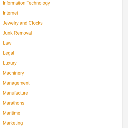
Information Technology
Internet
Jewelry and Clocks
Junk Removal
Law
Legal
Luxury
Machinery
Management
Manufacture
Marathons
Maritime
Marketing