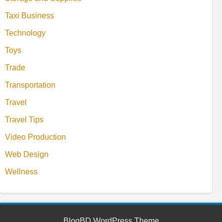
Taxi Business
Technology
Toys
Trade
Transportation
Travel
Travel Tips
Video Production
Web Design
Wellness
BlogBD WordPress Theme