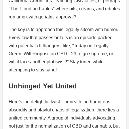
California Chronicles” featuring CBD lattes, or perhaps
"The Floridian Fables” where oils, creams, and edibles
run amok with geriatric approval?
The key is to approach this legality sitcom with humor.
Every law that passes or fails is an episode packed
with potential cliffhangers, like, “Today on Legally
Green: Will Proposition CBD-123 reign supreme, or
will it face another plot twist?” Stay tuned while
attempting to stay sane!
Unhinged Yet United
Here’s the delightful twist—beneath the humorous
absurdity and playful chaos of legalization, there lies a
unified community. A group of individuals advocating
not just for the normalization of CBD and cannabis, but