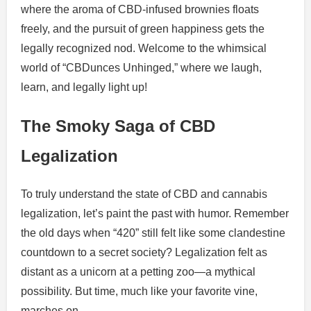
where the aroma of CBD-infused brownies floats
freely, and the pursuit of green happiness gets the
legally recognized nod. Welcome to the whimsical
world of “CBDunces Unhinged,” where we laugh,
learn, and legally light up!
The Smoky Saga of CBD
Legalization
To truly understand the state of CBD and cannabis
legalization, let’s paint the past with humor. Remember
the old days when “420” still felt like some clandestine
countdown to a secret society? Legalization felt as
distant as a unicorn at a petting zoo—a mythical
possibility. But time, much like your favorite vine,
marches on.