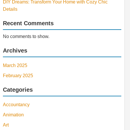
DIY Dreams: Transform Your Home with Cozy Chic
Details
Recent Comments
No comments to show.
Archives
March 2025
February 2025
Categories
Accountancy
Animation
Art