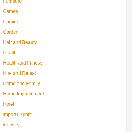
Furniture
Games
Gaming
Garden
Hair and Beauty
Health
Health and Fitness
Hire and Rental
Home and Family
Home Improvement
Hotel
Import Export
Industry