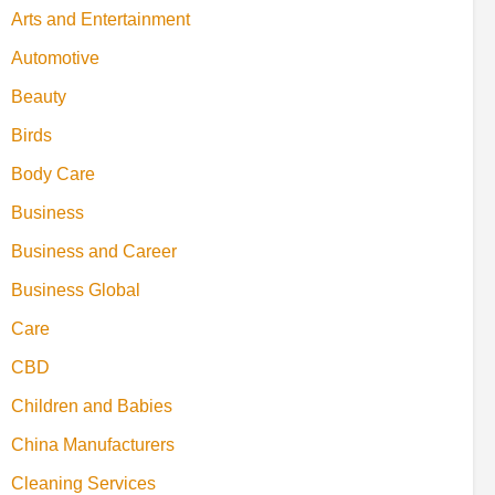
Arts and Entertainment
Automotive
Beauty
Birds
Body Care
Business
Business and Career
Business Global
Care
CBD
Children and Babies
China Manufacturers
Cleaning Services