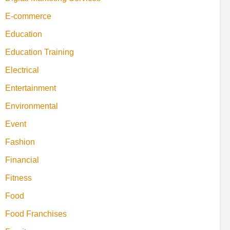
E-commerce
Education
Education Training
Electrical
Entertainment
Environmental
Event
Fashion
Financial
Fitness
Food
Food Franchises