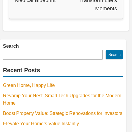
Medical Blueprint
Transform Life’s
Moments
Search
Search
Recent Posts
Green Home, Happy Life
Revamp Your Nest: Smart Tech Upgrades for the Modern
Home
Boost Property Value: Strategic Renovations for Investors
Elevate Your Home’s Value Instantly