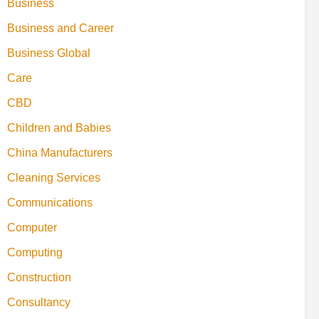
Business
Business and Career
Business Global
Care
CBD
Children and Babies
China Manufacturers
Cleaning Services
Communications
Computer
Computing
Construction
Consultancy