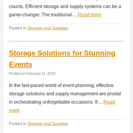
counts. Efficient storage and supply systems can be a
game-changer. The traditional…
Read more
Posted in
Storage and Supplies
Storage Solutions for Stunning
Events
Posted on
February 11, 2025
In the fast-paced world of event planning, effective
storage solutions and supply management are pivotal
in orchestrating unforgettable occasions. If…
Read
more
Posted in
Storage and Supplies