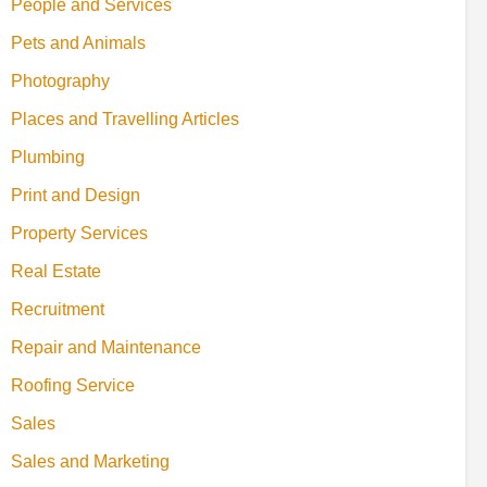
People and Services
Pets and Animals
Photography
Places and Travelling Articles
Plumbing
Print and Design
Property Services
Real Estate
Recruitment
Repair and Maintenance
Roofing Service
Sales
Sales and Marketing