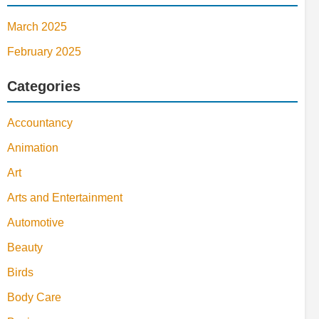
March 2025
February 2025
Categories
Accountancy
Animation
Art
Arts and Entertainment
Automotive
Beauty
Birds
Body Care