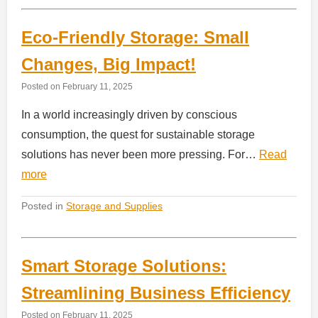
Eco-Friendly Storage: Small
Changes, Big Impact!
Posted on
February 11, 2025
In a world increasingly driven by conscious
consumption, the quest for sustainable storage
solutions has never been more pressing. For…
Read
more
Posted in
Storage and Supplies
Smart Storage Solutions:
Streamlining Business Efficiency
Posted on
February 11, 2025