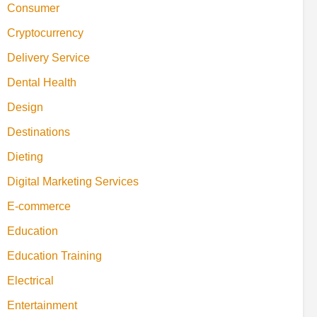
Consumer
Cryptocurrency
Delivery Service
Dental Health
Design
Destinations
Dieting
Digital Marketing Services
E-commerce
Education
Education Training
Electrical
Entertainment