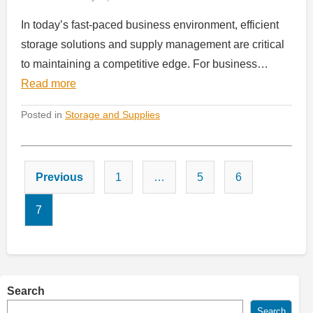
In today’s fast-paced business environment, efficient
storage solutions and supply management are critical
to maintaining a competitive edge. For business…
Read more
Posted in
Storage and Supplies
Posts
Previous
1
…
5
6
pagination
7
Search
Search