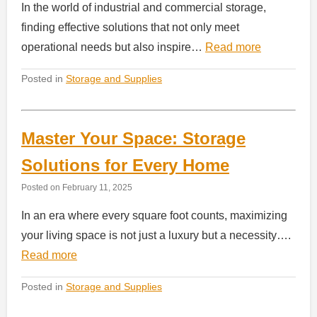
In the world of industrial and commercial storage,
finding effective solutions that not only meet
operational needs but also inspire…
Read more
Posted in
Storage and Supplies
Master Your Space: Storage
Solutions for Every Home
Posted on
February 11, 2025
In an era where every square foot counts, maximizing
your living space is not just a luxury but a necessity….
Read more
Posted in
Storage and Supplies