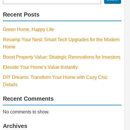
Recent Posts
Green Home, Happy Life
Revamp Your Nest: Smart Tech Upgrades for the Modern
Home
Boost Property Value: Strategic Renovations for Investors
Elevate Your Home’s Value Instantly
DIY Dreams: Transform Your Home with Cozy Chic
Details
Recent Comments
No comments to show.
Archives