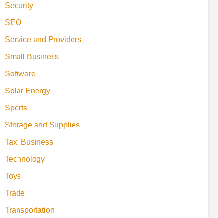
Security
SEO
Service and Providers
Small Business
Software
Solar Energy
Sports
Storage and Supplies
Taxi Business
Technology
Toys
Trade
Transportation