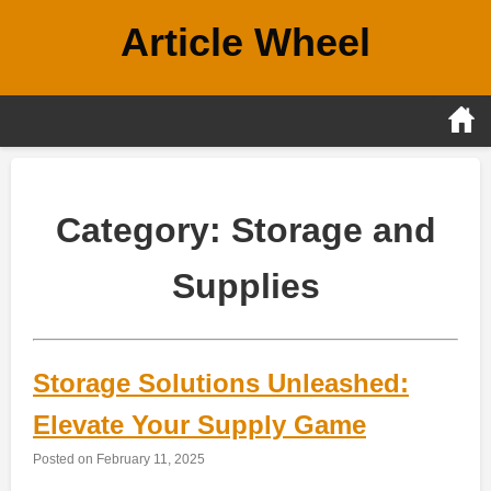
Skip
Article Wheel
to
content
Category:
Storage and
Supplies
Storage Solutions Unleashed:
Elevate Your Supply Game
Posted on
February 11, 2025