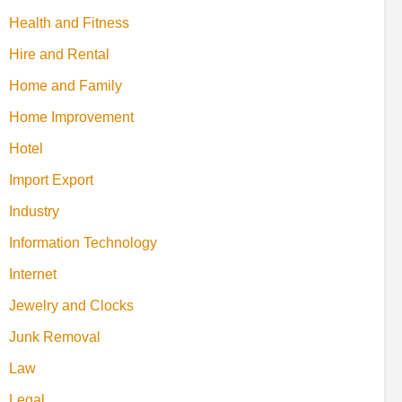
Health and Fitness
Hire and Rental
Home and Family
Home Improvement
Hotel
Import Export
Industry
Information Technology
Internet
Jewelry and Clocks
Junk Removal
Law
Legal