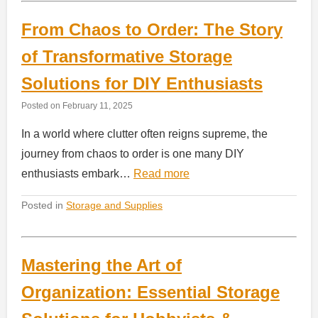
From Chaos to Order: The Story
of Transformative Storage
Solutions for DIY Enthusiasts
Posted on
February 11, 2025
In a world where clutter often reigns supreme, the
journey from chaos to order is one many DIY
enthusiasts embark…
Read more
Posted in
Storage and Supplies
Mastering the Art of
Organization: Essential Storage