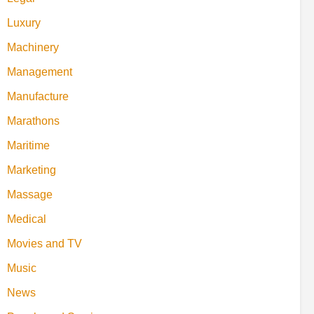
Luxury
Machinery
Management
Manufacture
Marathons
Maritime
Marketing
Massage
Medical
Movies and TV
Music
News