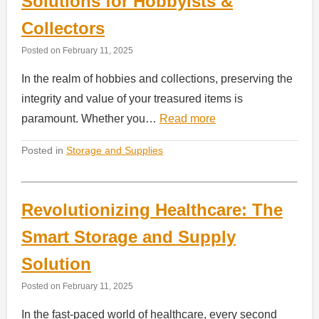
Solutions for Hobbyists &
Collectors
Posted on
February 11, 2025
In the realm of hobbies and collections, preserving the
integrity and value of your treasured items is
paramount. Whether you…
Read more
Posted in
Storage and Supplies
Revolutionizing Healthcare: The
Smart Storage and Supply
Solution
Posted on
February 11, 2025
In the fast-paced world of healthcare, every second