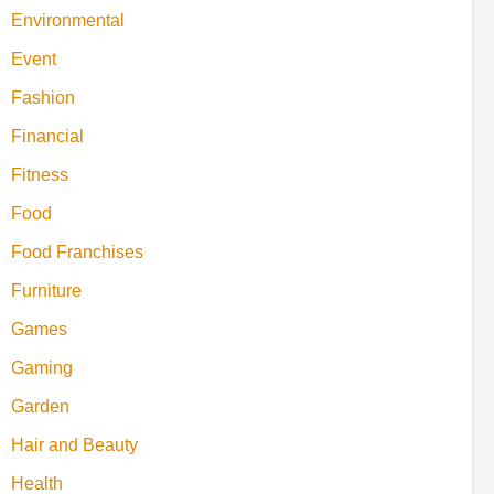
Environmental
Event
Fashion
Financial
Fitness
Food
Food Franchises
Furniture
Games
Gaming
Garden
Hair and Beauty
Health