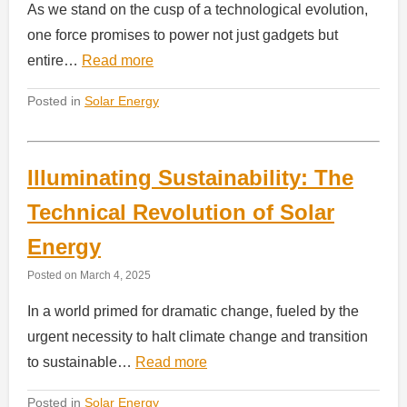
As we stand on the cusp of a technological evolution,
one force promises to power not just gadgets but
entire…
Read more
Posted in
Solar Energy
Illuminating Sustainability: The
Technical Revolution of Solar
Energy
Posted on
March 4, 2025
In a world primed for dramatic change, fueled by the
urgent necessity to halt climate change and transition
to sustainable…
Read more
Posted in
Solar Energy