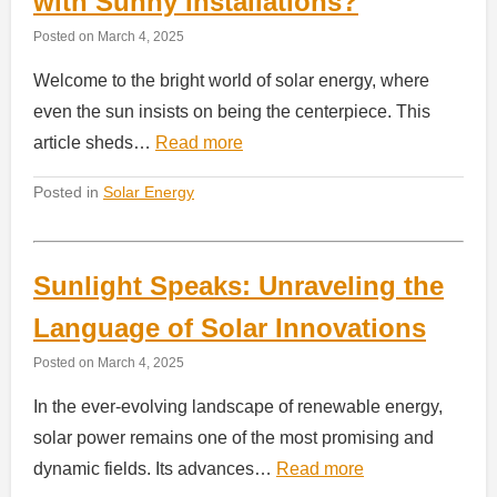
with Sunny Installations?
Posted on
March 4, 2025
Welcome to the bright world of solar energy, where
even the sun insists on being the centerpiece. This
article sheds…
Read more
Posted in
Solar Energy
Sunlight Speaks: Unraveling the
Language of Solar Innovations
Posted on
March 4, 2025
In the ever-evolving landscape of renewable energy,
solar power remains one of the most promising and
dynamic fields. Its advances…
Read more