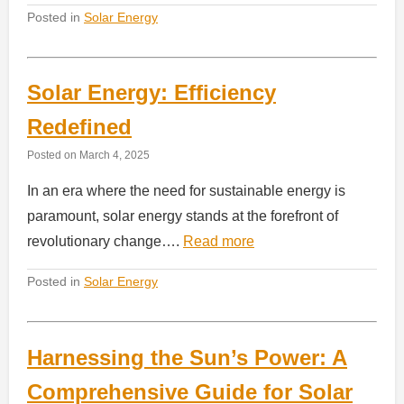
Posted in
Solar Energy
Solar Energy: Efficiency
Redefined
Posted on
March 4, 2025
In an era where the need for sustainable energy is
paramount, solar energy stands at the forefront of
revolutionary change….
Read more
Posted in
Solar Energy
Harnessing the Sun’s Power: A
Comprehensive Guide for Solar