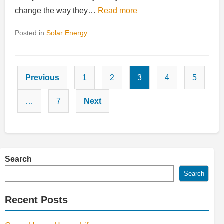
change the way they…
Read more
Posted in
Solar Energy
Posts
Previous
1
2
3
4
5
pagination
…
7
Next
Search
Search
Recent Posts