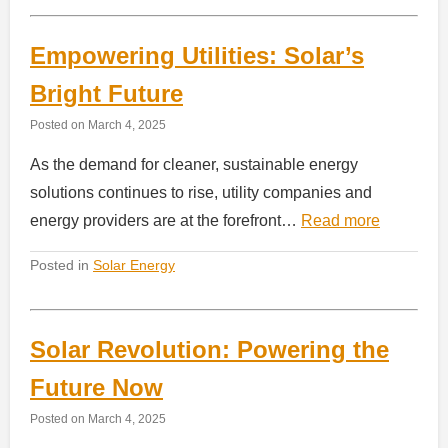
Empowering Utilities: Solar’s
Bright Future
Posted on
March 4, 2025
As the demand for cleaner, sustainable energy
solutions continues to rise, utility companies and
energy providers are at the forefront…
Read more
Posted in
Solar Energy
Solar Revolution: Powering the
Future Now
Posted on
March 4, 2025