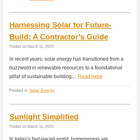
Harnessing Solar for Future-
Build: A Contractor’s Guide
Posted on
March 11, 2025
In recent years, solar energy has transitioned from a
buzzword in renewable resources to a foundational
pillar of sustainable building…
Read more
Posted in
Solar Energy
Sunlight Simplified
Posted on
March 11, 2025
In today’s fast-paced world, homeowners are