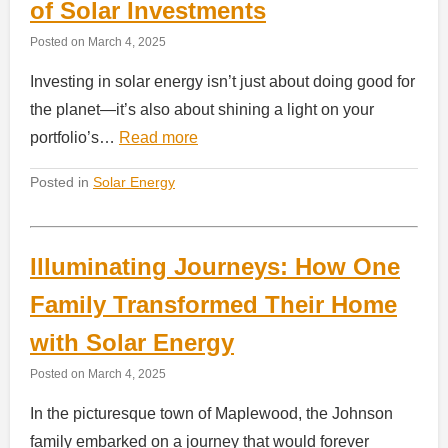
of Solar Investments
Posted on
March 4, 2025
Investing in solar energy isn’t just about doing good for
the planet—it’s also about shining a light on your
portfolio’s…
Read more
Posted in
Solar Energy
Illuminating Journeys: How One
Family Transformed Their Home
with Solar Energy
Posted on
March 4, 2025
In the picturesque town of Maplewood, the Johnson
family embarked on a journey that would forever