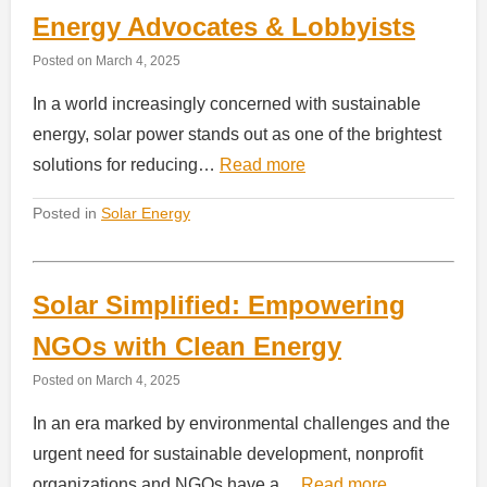
Energy Advocates & Lobbyists
Posted on
March 4, 2025
In a world increasingly concerned with sustainable
energy, solar power stands out as one of the brightest
solutions for reducing…
Read more
Posted in
Solar Energy
Solar Simplified: Empowering
NGOs with Clean Energy
Posted on
March 4, 2025
In an era marked by environmental challenges and the
urgent need for sustainable development, nonprofit
organizations and NGOs have a…
Read more