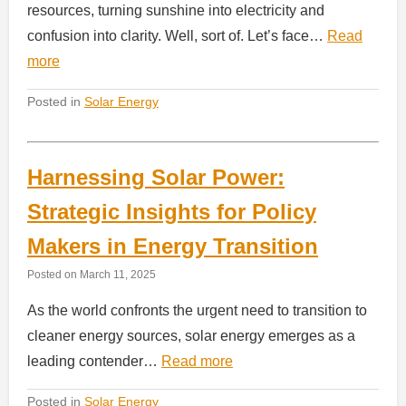
resources, turning sunshine into electricity and
confusion into clarity. Well, sort of. Let’s face…
Read
more
Posted in
Solar Energy
Harnessing Solar Power:
Strategic Insights for Policy
Makers in Energy Transition
Posted on
March 11, 2025
As the world confronts the urgent need to transition to
cleaner energy sources, solar energy emerges as a
leading contender…
Read more
Posted in
Solar Energy