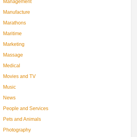
Management
Manufacture
Marathons
Maritime
Marketing
Massage
Medical
Movies and TV
Music
News
People and Services
Pets and Animals
Photography