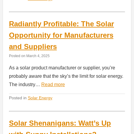
Radiantly Profitable: The Solar
Opportunity for Manufacturers
and Suppliers
Posted on
March 4, 2025
As a solar product manufacturer or supplier, you’re
probably aware that the sky’s the limit for solar energy.
The industry…
Read more
Posted in
Solar Energy
Solar Shenanigans: Watt’s Up