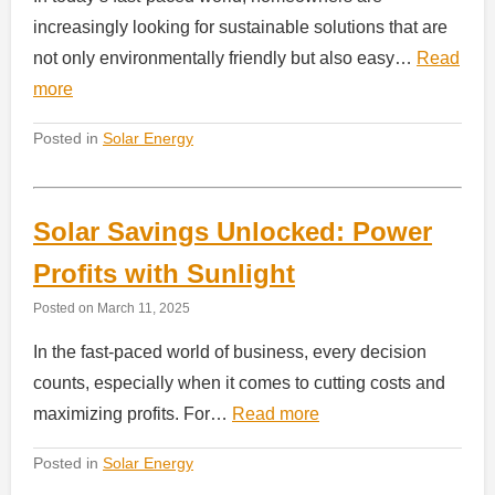
increasingly looking for sustainable solutions that are
not only environmentally friendly but also easy…
Read
more
Posted in
Solar Energy
Solar Savings Unlocked: Power
Profits with Sunlight
Posted on
March 11, 2025
In the fast-paced world of business, every decision
counts, especially when it comes to cutting costs and
maximizing profits. For…
Read more
Posted in
Solar Energy