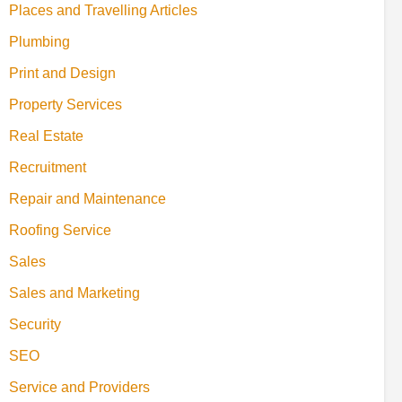
Places and Travelling Articles
Plumbing
Print and Design
Property Services
Real Estate
Recruitment
Repair and Maintenance
Roofing Service
Sales
Sales and Marketing
Security
SEO
Service and Providers