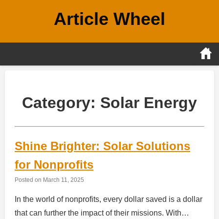
Skip
Article Wheel
to
content
Category:
Solar Energy
Shine Brighter: Solar Solutions
for Nonprofits
Posted on
March 11, 2025
In the world of nonprofits, every dollar saved is a dollar
that can further the impact of their missions. With…