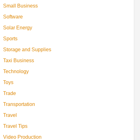
Small Business
Software
Solar Energy
Sports
Storage and Supplies
Taxi Business
Technology
Toys
Trade
Transportation
Travel
Travel Tips
Video Production