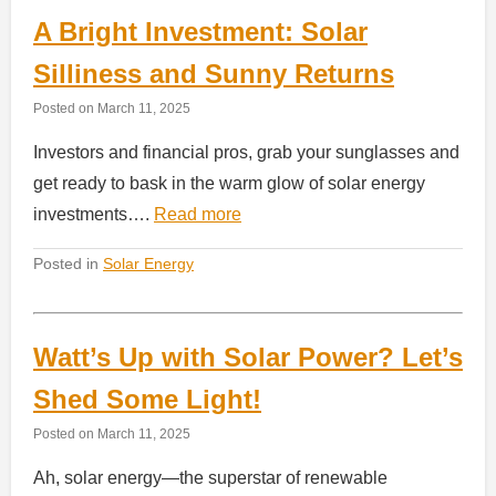
A Bright Investment: Solar
Silliness and Sunny Returns
Posted on
March 11, 2025
Investors and financial pros, grab your sunglasses and
get ready to bask in the warm glow of solar energy
investments….
Read more
Posted in
Solar Energy
Watt’s Up with Solar Power? Let’s
Shed Some Light!
Posted on
March 11, 2025
Ah, solar energy—the superstar of renewable