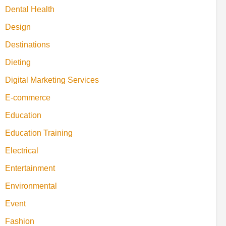
Dental Health
Design
Destinations
Dieting
Digital Marketing Services
E-commerce
Education
Education Training
Electrical
Entertainment
Environmental
Event
Fashion