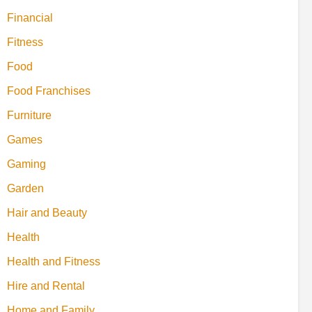
Financial
Fitness
Food
Food Franchises
Furniture
Games
Gaming
Garden
Hair and Beauty
Health
Health and Fitness
Hire and Rental
Home and Family