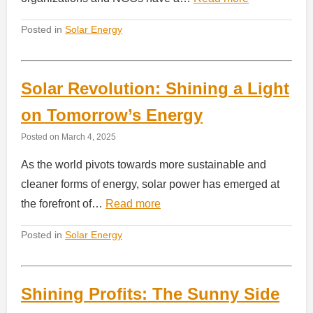
Posted in
Solar Energy
Solar Revolution: Shining a Light
on Tomorrow’s Energy
Posted on
March 4, 2025
As the world pivots towards more sustainable and
cleaner forms of energy, solar power has emerged at
the forefront of…
Read more
Posted in
Solar Energy
Shining Profits: The Sunny Side