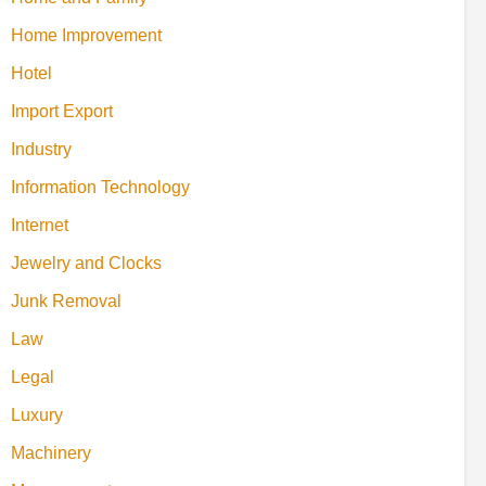
Home Improvement
Hotel
Import Export
Industry
Information Technology
Internet
Jewelry and Clocks
Junk Removal
Law
Legal
Luxury
Machinery