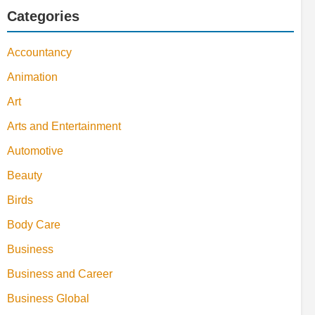
Categories
Accountancy
Animation
Art
Arts and Entertainment
Automotive
Beauty
Birds
Body Care
Business
Business and Career
Business Global