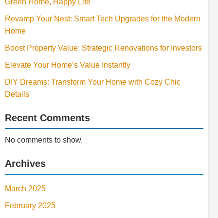
Green Home, Happy Life
Revamp Your Nest: Smart Tech Upgrades for the Modern
Home
Boost Property Value: Strategic Renovations for Investors
Elevate Your Home’s Value Instantly
DIY Dreams: Transform Your Home with Cozy Chic
Details
Recent Comments
No comments to show.
Archives
March 2025
February 2025