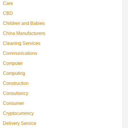
Care
CBD
Children and Babies
China Manufacturers
Cleaning Services
Communications
Computer
Computing
Construction
Consultancy
Consumer
Cryptocurrency
Delivery Service