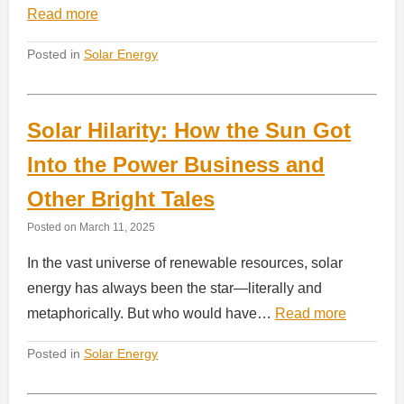
Read more
Posted in
Solar Energy
Solar Hilarity: How the Sun Got
Into the Power Business and
Other Bright Tales
Posted on
March 11, 2025
In the vast universe of renewable resources, solar
energy has always been the star—literally and
metaphorically. But who would have…
Read more
Posted in
Solar Energy