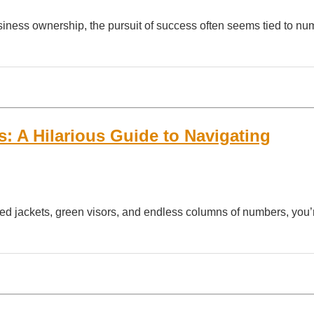
siness ownership, the pursuit of success often seems tied to n
: A Hilarious Guide to Navigating
eed jackets, green visors, and endless columns of numbers, you’