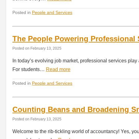
Posted in
People and Services
The People Powering Professional 
Posted on
February 13, 2025
In today’s evolving job market, professional services play 
For students…
Read more
Posted in
People and Services
Counting Beans and Broadening Sm
Posted on
February 13, 2025
Welcome to the rib-tickling world of accountancy! Yes, yo