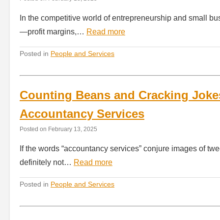
In the competitive world of entrepreneurship and small bu
—profit margins,…
Read more
Posted in
People and Services
Counting Beans and Cracking Jokes
Accountancy Services
Posted on
February 13, 2025
If the words “accountancy services” conjure images of tw
definitely not…
Read more
Posted in
People and Services