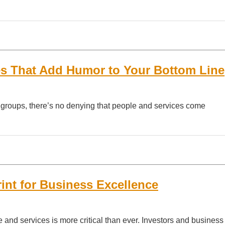
es That Add Humor to Your Bottom Line
g groups, there’s no denying that people and services come
rint for Business Excellence
 and services is more critical than ever. Investors and business