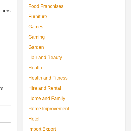
Food Franchises
umbers
Furniture
Games
Gaming
Garden
Hair and Beauty
Health
Health and Fitness
Hire and Rental
re
Home and Family
Home Improvement
Hotel
Import Export