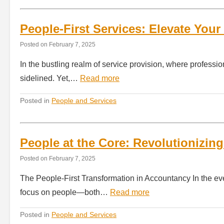
People-First Services: Elevate Your
Posted on
February 7, 2025
In the bustling realm of service provision, where professi
sidelined. Yet,…
Read more
Posted in
People and Services
People at the Core: Revolutionizin
Posted on
February 7, 2025
The People-First Transformation in Accountancy In the eve
focus on people—both…
Read more
Posted in
People and Services