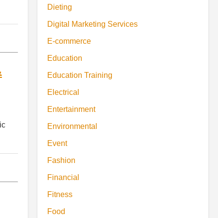
Dieting
Digital Marketing Services
E-commerce
Education
&
Education Training
Electrical
Entertainment
ic
Environmental
Event
Fashion
Financial
Fitness
Food