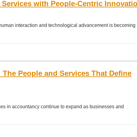
Services with People-Centric Innovati
een human interaction and technological advancement is becoming
 The People and Services That Define
ities in accountancy continue to expand as businesses and