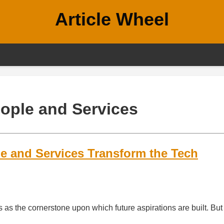
Article Wheel
ople and Services
e and Services Transform the Tech
s as the cornerstone upon which future aspirations are built. But