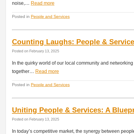
noise,…
Read more
Posted in
People and Services
Counting Laughs: People & Servic
Posted on
February 13, 2025
In the quirky world of our local community and networkin
together…
Read more
Posted in
People and Services
Uniting People & Services: A Bluep
Posted on
February 13, 2025
In today’s competitive market, the synergy between people