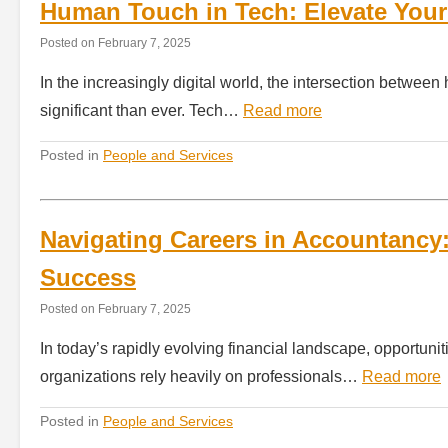
Human Touch in Tech: Elevate Your 
Posted on
February 7, 2025
In the increasingly digital world, the intersection betw
significant than ever. Tech…
Read more
Posted in
People and Services
Navigating Careers in Accountancy:
Success
Posted on
February 7, 2025
In today’s rapidly evolving financial landscape, opportun
organizations rely heavily on professionals…
Read more
Posted in
People and Services