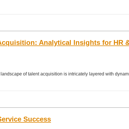
cquisition: Analytical Insights for HR 
landscape of talent acquisition is intricately layered with dynam
Service Success