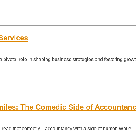
Services
a pivotal role in shaping business strategies and fostering growt
iles: The Comedic Side of Accountan
u read that correctly—accountancy with a side of humor. While