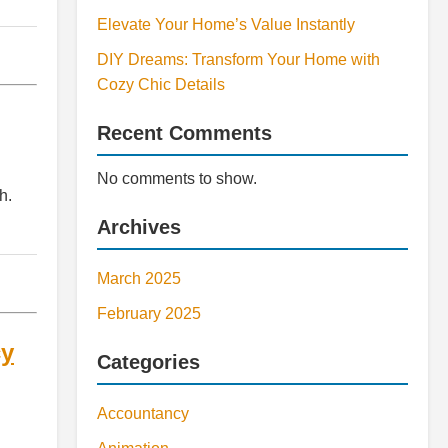
Elevate Your Home’s Value Instantly
DIY Dreams: Transform Your Home with
Cozy Chic Details
Recent Comments
No comments to show.
h.
Archives
March 2025
February 2025
cy
Categories
Accountancy