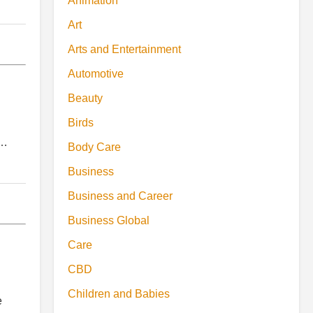
Animation
Art
Arts and Entertainment
Automotive
Beauty
Birds
,…
Body Care
Business
Business and Career
Business Global
Care
CBD
Children and Babies
e