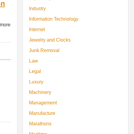
on
Industry
Information Technology
 more
Internet
Jewelry and Clocks
Junk Removal
Law
Legal
Luxury
Machinery
Management
Manufacture
Marathons