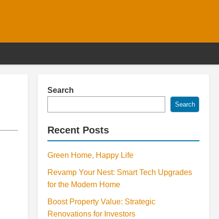
Search
Search
Recent Posts
Green Home, Happy Life
Revamp Your Nest: Smart Tech Upgrades
for the Modern Home
Boost Property Value: Strategic
Renovations for Investors