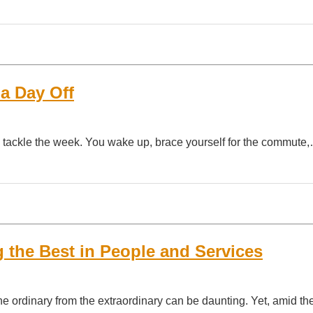
a Day Off
to tackle the week. You wake up, brace yourself for the commute
 the Best in People and Services
he ordinary from the extraordinary can be daunting. Yet, amid th