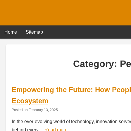
Skip
to
content
Home
Sitemap
Category:
Pe
Empowering the Future: How Peopl
Ecosystem
Posted on
February 13, 2025
In the ever-evolving world of technology, innovation serve
behind every…
Read more