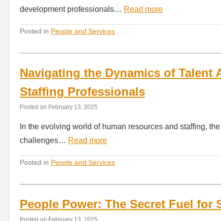
development professionals…
Read more
Posted in
People and Services
Navigating the Dynamics of Talent A
Staffing Professionals
Posted on
February 13, 2025
In the evolving world of human resources and staffing, the 
challenges…
Read more
Posted in
People and Services
People Power: The Secret Fuel for 
Posted on
February 13, 2025