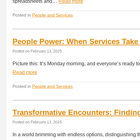
spreadsheets and…
Read more
Posted in
People and Services
People Power: When Services Take 
Posted on
February 13, 2025
Picture this: It’s Monday morning, and everyone’s ready 
Read more
Posted in
People and Services
Transformative Encounters: Finding
Posted on
February 13, 2025
In a world brimming with endless options, distinguishing t