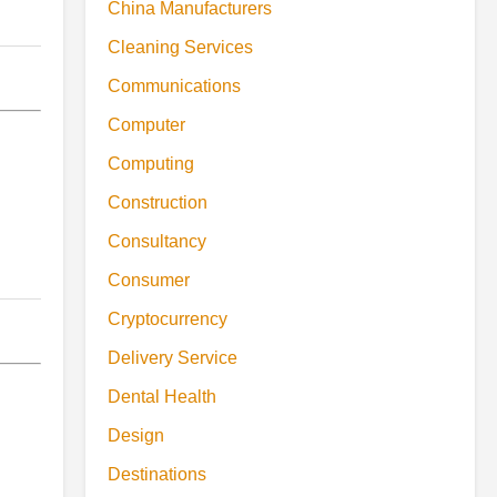
China Manufacturers
Cleaning Services
Communications
Computer
Computing
Construction
Consultancy
Consumer
Cryptocurrency
Delivery Service
Dental Health
Design
Destinations