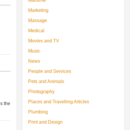
Maritime
Marketing
Massage
Medical
Movies and TV
Music
News
People and Services
Pets and Animals
Photography
Places and Travelling Articles
s the
Plumbing
Print and Design