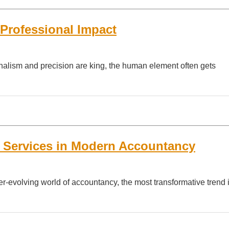
 Professional Impact
onalism and precision are king, the human element often gets
g Services in Modern Accountancy
r-evolving world of accountancy, the most transformative trend i